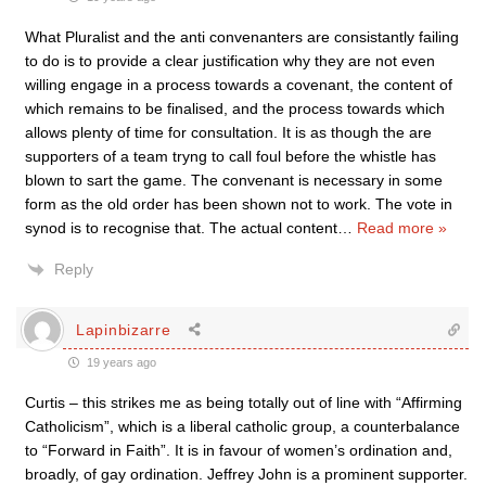
What Pluralist and the anti convenanters are consistantly failing
to do is to provide a clear justification why they are not even
willing engage in a process towards a covenant, the content of
which remains to be finalised, and the process towards which
allows plenty of time for consultation. It is as though the are
supporters of a team tryng to call foul before the whistle has
blown to sart the game. The convenant is necessary in some
form as the old order has been shown not to work. The vote in
synod is to recognise that. The actual content
…
Read more »
Reply
Lapinbizarre
19 years ago
Curtis – this strikes me as being totally out of line with “Affirming
Catholicism”, which is a liberal catholic group, a counterbalance
to “Forward in Faith”. It is in favour of women’s ordination and,
broadly, of gay ordination. Jeffrey John is a prominent supporter.