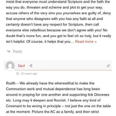
insist that everyone must understand Scripture and the faith the
way you do, threaten and scheme and plot to get your way,
accuse others of the very sins you yourselves are guilty of, deny
that anyone who disagrees with you has any faith at all and
certainly doesn’t have any respect for Scripture, then call
everyone else rebellious because we don’t agree with you! No
doubt that’s more fun, and you get to feel oh so holy, but it really
isn’t helpful. Of course, it helps that you
…
Read more »
Reply
Neil
19 years ago
Ruidh – We already have the wherewithal to make the
Communion work and mutual dependence has long been
around in praying for one another and supporting link Dioceses
etc. Long may it deepen and flourish. I believe any kind of
Covenant to be wrong in principle – not just the one on the table
at the moment. Picture the AC as a family, and then strict