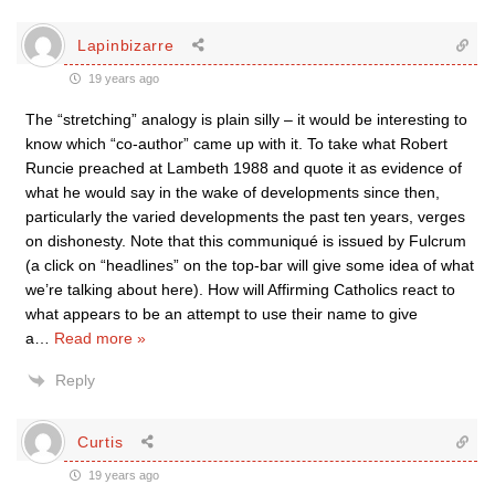
Lapinbizarre
19 years ago
The “stretching” analogy is plain silly – it would be interesting to
know which “co-author” came up with it. To take what Robert
Runcie preached at Lambeth 1988 and quote it as evidence of
what he would say in the wake of developments since then,
particularly the varied developments the past ten years, verges
on dishonesty. Note that this communiqué is issued by Fulcrum
(a click on “headlines” on the top-bar will give some idea of what
we’re talking about here). How will Affirming Catholics react to
what appears to be an attempt to use their name to give
a
…
Read more »
Reply
Curtis
19 years ago