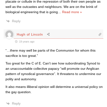
placate or collude in the repression of both their own people as
well as the outcastes and neighbours. We are on the brink of
biological engineering that is going
…
Read more »
Reply
Hugh of Lincoln
19 years ago
“…there may well be parts of the Communion for whom this
sacrifice is too great.”
Too great for the C of E. Can’t see how subordinating Synod to
an unaccountable collective papacy “will promote our Anglican
pattern of synodical governance”. It threatens to undermine our
polity and autonomy.
It also means illiberal opinion will determine a universal policy on
the gay question.
Reply