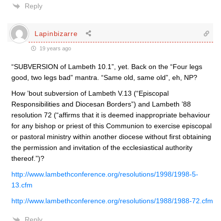
Reply
Lapinbizarre
19 years ago
“SUBVERSION of Lambeth 10.1”, yet. Back on the “Four legs
good, two legs bad” mantra. “Same old, same old”, eh, NP?
How ’bout subversion of Lambeth V.13 (“Episcopal
Responsibilities and Diocesan Borders”) and Lambeth ’88
resolution 72 (“affirms that it is deemed inappropriate behaviour
for any bishop or priest of this Communion to exercise episcopal
or pastoral ministry within another diocese without first obtaining
the permission and invitation of the ecclesiastical authority
thereof.”)?
http://www.lambethconference.org/resolutions/1998/1998-5-
13.cfm
http://www.lambethconference.org/resolutions/1988/1988-72.cfm
Reply