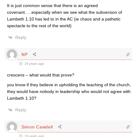
It is just common sense that there is an agreed
covenant…..especially when we see what the subversion of
Lambeth 1.10 has led to in the AC (ie chaos and a pathetic
spectacle to the rest of the world)
Reply
NP
19 years ago
crescens – what would that prove?
you know if they believe in upholding the teaching of the church,
they would have nobody in leadership who would not agree with
Lambeth 1.10?
Reply
Simon Cawdell
19 years ago