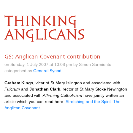
THINKING
ANGLICANS
GS: Anglican Covenant contribution
on Sunday, 1 July 2007 at 10.08 pm by Simon Sarmiento
categorised as
General Synod
Graham Kings
, vicar of St Mary Islington and associated with
Fulcrum
and
Jonathan Clark
, rector of St Mary Stoke Newington
and associated with
Affirming Catholicism
have jointly written an
article which you can read here:
Stretching and the Spirit: The
Anglican Covenant
.