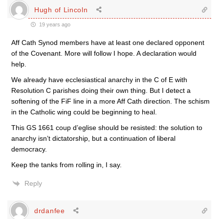
Hugh of Lincoln
19 years ago
Aff Cath Synod members have at least one declared opponent
of the Covenant. More will follow I hope. A declaration would
help.
We already have ecclesiastical anarchy in the C of E with
Resolution C parishes doing their own thing. But I detect a
softening of the FiF line in a more Aff Cath direction. The schism
in the Catholic wing could be beginning to heal.
This GS 1661 coup d’eglise should be resisted: the solution to
anarchy isn’t dictatorship, but a continuation of liberal
democracy.
Keep the tanks from rolling in, I say.
Reply
drdanfee