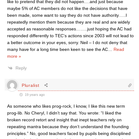
like to pretend that they did not happen….and just because
maybe 5% of AC members do not like the decisions that have
been made, some want to say they do not have authority…..I
repeatedly mention them because they are real and are widely
accepted as reasonable responses……..just hoping the AC had
responded differently to TEC’s actions since 2003 will not lead to
a better outcome in your eyes, sorry. Neil – I do not deny that
many have for a long time been keen to see the AC
…
Read
more »
Reply
Pluralist
19 years ago
As someone who likes prog-rock, I know, I like this new term
prog-lib. No Cheryl, I didn’t say that. You wrote: “I liked the
broken record retort and insight that inept teachers rely on
repeating mantra because they don’t understand the founding
principles.” No, good teachers faced by pupils being disciplined