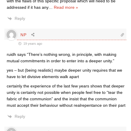
with the flaws of this specific proposal which will need to be
addressed if it has any
…
Read more »
Reply
NP
19 years ago
ruidh says “There’s nothing wrong, in principle, with making
mutual commitments in order to enter into a deeper unity.”
yes – but (being realistic) maybe deeper unity requires that we
have to let divisive elements walk apart
certainly the experience of the last few years shows that deeper
unity is certainly not possible when people feel free to “tear the
fabric of the communion” and the insist that the communion
must accept their behaviour without realrepentance on their part
Reply