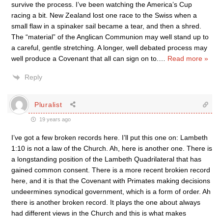
survive the process. I’ve been watching the America’s Cup
racing a bit. New Zealand lost one race to the Swiss when a
small flaw in a spinaker sail became a tear, and then a shred.
The “material” of the Anglican Communion may well stand up to
a careful, gentle stretching. A longer, well debated process may
well produce a Covenant that all can sign on to.
…
Read more »
Reply
Pluralist
19 years ago
I’ve got a few broken records here. I’ll put this one on: Lambeth
1:10 is not a law of the Church. Ah, here is another one. There is
a longstanding position of the Lambeth Quadrilateral that has
gained common consent. There is a more recent brokien record
here, and it is that the Covenant with Primates making decisions
undeermines synodical government, which is a form of order. Ah
there is another broken record. It plays the one about always
had different views in the Church and this is what makes