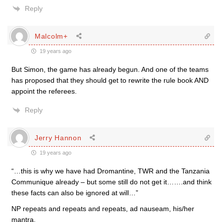
Reply
Malcolm+
19 years ago
But Simon, the game has already begun. And one of the teams
has proposed that they should get to rewrite the rule book AND
appoint the referees.
Reply
Jerry Hannon
19 years ago
“…this is why we have had Dromantine, TWR and the Tanzania
Communique already – but some still do not get it…….and think
these facts can also be ignored at will…”
NP repeats and repeats and repeats, ad nauseam, his/her
mantra.