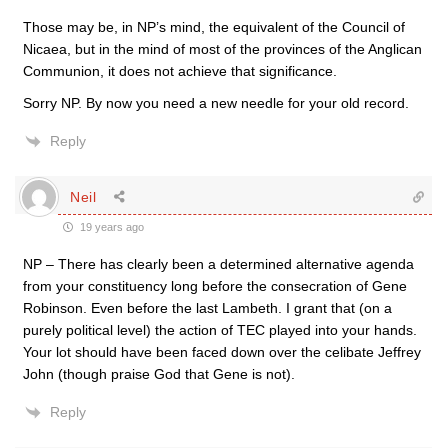
Those may be, in NP’s mind, the equivalent of the Council of
Nicaea, but in the mind of most of the provinces of the Anglican
Communion, it does not achieve that significance.
Sorry NP. By now you need a new needle for your old record.
Reply
Neil
19 years ago
NP – There has clearly been a determined alternative agenda
from your constituency long before the consecration of Gene
Robinson. Even before the last Lambeth. I grant that (on a
purely political level) the action of TEC played into your hands.
Your lot should have been faced down over the celibate Jeffrey
John (though praise God that Gene is not).
Reply