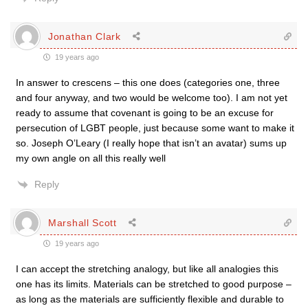
Jonathan Clark
19 years ago
In answer to crescens – this one does (categories one, three
and four anyway, and two would be welcome too). I am not yet
ready to assume that covenant is going to be an excuse for
persecution of LGBT people, just because some want to make it
so. Joseph O’Leary (I really hope that isn’t an avatar) sums up
my own angle on all this really well
Reply
Marshall Scott
19 years ago
I can accept the stretching analogy, but like all analogies this
one has its limits. Materials can be stretched to good purpose –
as long as the materials are sufficiently flexible and durable to