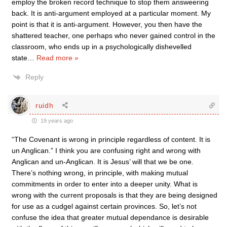
employ the broken record technique to stop them answeering
back. It is anti-argument employed at a particular moment. My
point is that it is anti-argument. However, you then have the
shattered teacher, one perhaps who never gained control in the
classroom, who ends up in a psychologically dishevelled
state
…
Read more »
Reply
ruidh
19 years ago
“The Covenant is wrong in principle regardless of content. It is
un Anglican.” I think you are confusing right and wrong with
Anglican and un-Anglican. It is Jesus’ will that we be one.
There’s nothing wrong, in principle, with making mutual
commitments in order to enter into a deeper unity. What is
wrong with the current proposals is that they are being designed
for use as a cudgel against certain provinces. So, let’s not
confuse the idea that greater mutual dependance is desirable