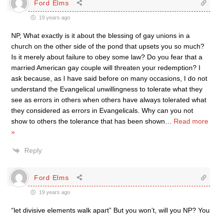
Ford Elms
19 years ago
NP, What exactly is it about the blessing of gay unions in a
church on the other side of the pond that upsets you so much?
Is it merely about failure to obey some law? Do you fear that a
married American gay couple will threaten your redemption? I
ask because, as I have said before on many occasions, I do not
understand the Evangelical unwillingness to tolerate what they
see as errors in others when others have always tolerated what
they considered as errors in Evangelicals. Why can you not
show to others the tolerance that has been shown
…
Read more
»
Reply
Ford Elms
19 years ago
“let divisive elements walk apart” But you won’t, will you NP? You