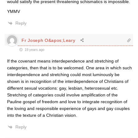
would satisfy the present threatening schismatics is impossible.
YMMV
Reply
Fr Joseph O&apos;Leary
19 years ago
If the covenant means interdependence and stretching of
categories, then that is to be welcomed. One area in which such
interdependence and stretching could most luminously be
shown is in recognition of the interdependence of Christians of
different sexual vocations: gay, lesbian, heterosexual etc.
Stretching of categories could involve amplification of the
Pauline gospel of freedom and love to integrate recognition of
the loving and responsible experience of gays and gay couples
into the texture of a Christian vision.
Reply