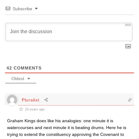
Subscribe
3000
42
COMMENTS
Oldest
Pluralist
19 years ago
Graham Kings does like his analogies: one minute it is
watercourses and next minute it is beating drums. Here he is
trying to extend the constituency approving the Covenant to