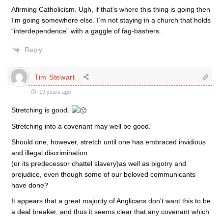
Afirming Catholicism. Ugh, if that’s where this thing is going then
I’m going somewhere else. I’m not staying in a church that holds
“interdependence” with a gaggle of fag-bashers.
Reply
Tim Stewart
19 years ago
Stretching is good.
Stretching into a covenant may well be good.
Should one, however, stretch until one has embraced invidious
and illegal discrimination
(or its predecessor chattel slavery)as well as bigotry and
prejudice, even though some of our beloved communicants
have done?
It appears that a great majority of Anglicans don’t want this to be
a deal breaker, and thus it seems clear that any covenant which