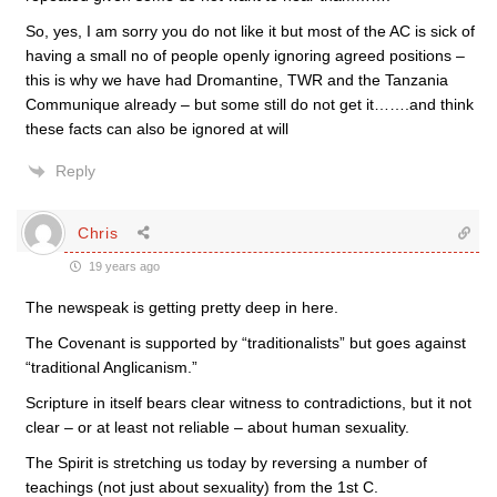
So, yes, I am sorry you do not like it but most of the AC is sick of
having a small no of people openly ignoring agreed positions –
this is why we have had Dromantine, TWR and the Tanzania
Communique already – but some still do not get it…….and think
these facts can also be ignored at will
Reply
Chris
19 years ago
The newspeak is getting pretty deep in here.
The Covenant is supported by “traditionalists” but goes against
“traditional Anglicanism.”
Scripture in itself bears clear witness to contradictions, but it not
clear – or at least not reliable – about human sexuality.
The Spirit is stretching us today by reversing a number of
teachings (not just about sexuality) from the 1st C.