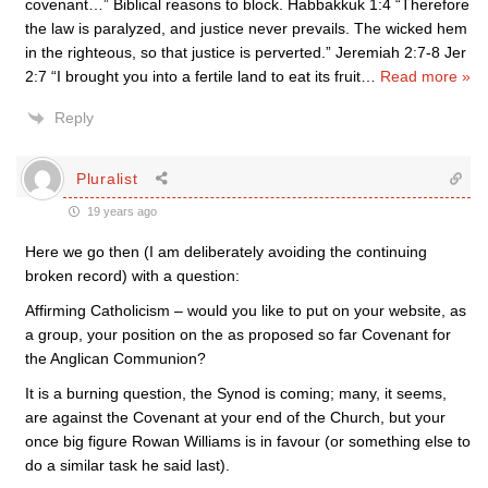
covenant…” Biblical reasons to block. Habbakkuk 1:4 “Therefore
the law is paralyzed, and justice never prevails. The wicked hem
in the righteous, so that justice is perverted.” Jeremiah 2:7-8 Jer
2:7 “I brought you into a fertile land to eat its fruit
…
Read more »
Reply
Pluralist
19 years ago
Here we go then (I am deliberately avoiding the continuing
broken record) with a question:
Affirming Catholicism – would you like to put on your website, as
a group, your position on the as proposed so far Covenant for
the Anglican Communion?
It is a burning question, the Synod is coming; many, it seems,
are against the Covenant at your end of the Church, but your
once big figure Rowan Williams is in favour (or something else to
do a similar task he said last).