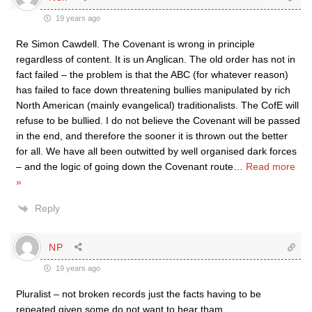
19 years ago
Re Simon Cawdell. The Covenant is wrong in principle
regardless of content. It is un Anglican. The old order has not in
fact failed – the problem is that the ABC (for whatever reason)
has failed to face down threatening bullies manipulated by rich
North American (mainly evangelical) traditionalists. The CofE will
refuse to be bullied. I do not believe the Covenant will be passed
in the end, and therefore the sooner it is thrown out the better
for all. We have all been outwitted by well organised dark forces
– and the logic of going down the Covenant route
…
Read more
»
Reply
NP
19 years ago
Pluralist – not broken records just the facts having to be
repeated given some do not want to hear tham…….