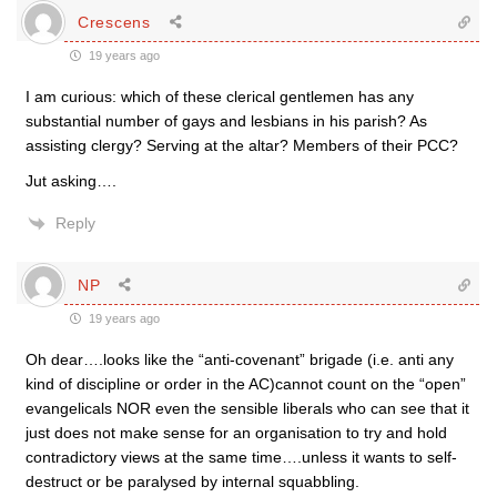
Crescens
19 years ago
I am curious: which of these clerical gentlemen has any
substantial number of gays and lesbians in his parish? As
assisting clergy? Serving at the altar? Members of their PCC?
Jut asking….
Reply
NP
19 years ago
Oh dear….looks like the “anti-covenant” brigade (i.e. anti any
kind of discipline or order in the AC)cannot count on the “open”
evangelicals NOR even the sensible liberals who can see that it
just does not make sense for an organisation to try and hold
contradictory views at the same time….unless it wants to self-
destruct or be paralysed by internal squabbling.