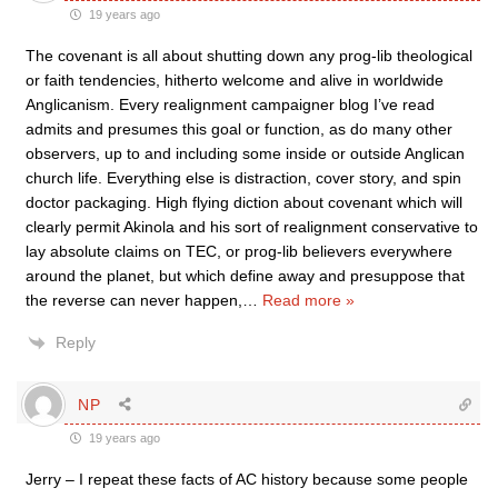
19 years ago
The covenant is all about shutting down any prog-lib theological
or faith tendencies, hitherto welcome and alive in worldwide
Anglicanism. Every realignment campaigner blog I’ve read
admits and presumes this goal or function, as do many other
observers, up to and including some inside or outside Anglican
church life. Everything else is distraction, cover story, and spin
doctor packaging. High flying diction about covenant which will
clearly permit Akinola and his sort of realignment conservative to
lay absolute claims on TEC, or prog-lib believers everywhere
around the planet, but which define away and presuppose that
the reverse can never happen,
…
Read more »
Reply
NP
19 years ago
Jerry – I repeat these facts of AC history because some people