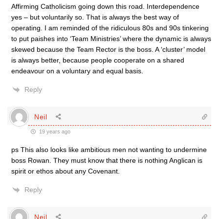
Affirming Catholicism going down this road. Interdependence
yes – but voluntarily so. That is always the best way of
operating. I am reminded of the ridiculous 80s and 90s tinkering
to put paishes into ‘Team Ministries’ where the dynamic is always
skewed because the Team Rector is the boss. A ‘cluster’ model
is always better, because people cooperate on a shared
endeavour on a voluntary and equal basis.
Reply
Neil
19 years ago
ps This also looks like ambitious men not wanting to undermine
boss Rowan. They must know that there is nothing Anglican is
spirit or ethos about any Covenant.
Reply
Neil