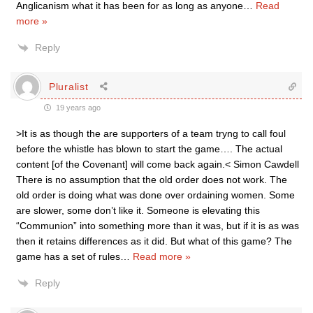
Anglicanism what it has been for as long as anyone
…
Read
more »
Reply
Pluralist
19 years ago
>It is as though the are supporters of a team tryng to call foul
before the whistle has blown to start the game…. The actual
content [of the Covenant] will come back again.< Simon Cawdell
There is no assumption that the old order does not work. The
old order is doing what was done over ordaining women. Some
are slower, some don’t like it. Someone is elevating this
“Communion” into something more than it was, but if it is as was
then it retains differences as it did. But what of this game? The
game has a set of rules
…
Read more »
Reply