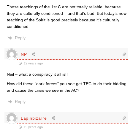
Those teachings of the 1st C are not totally reliable, because
they are culturally conditioned – and that’s bad. But today’s new
teaching of the Spirit is good precisely because it’s culturally
conditioned.
Reply
NP
19 years ago
Neil – what a conspiracy it all is!!
How did these “dark forces” you see get TEC to do their bidding
and cause the crisis we see in the AC?
Reply
Lapinbizarre
19 years ago