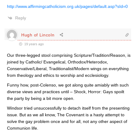
http://www.affirmingcatholicism.org.uk/pages/default.asp?sId=0
Reply
Hugh of Lincoln
19 years ago
Our three-legged stool comprising Scripture/Tradition/Reason, is
joined by Catholic/ Evangelical, Orthodox/Heterodox,
Conservative/Liberal, Traditionalist/Modern wings on everything
from theology and ethics to worship and ecclesiology.
Funny how, post-Colenso, we got along quite amiably with such
diverse views and practices until – Shock, Horror: Gays spoilt
the party by being a bit more open.
Windsor tried unsuccessfully to detach itself from the presenting
issue. But as we all know, The Covenant is a hasty attempt to
solve the gay problem once and for all, not any other aspect of
Communion life.