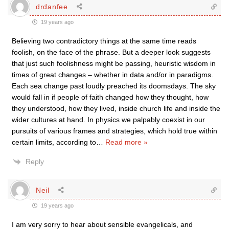
drdanfee
19 years ago
Believing two contradictory things at the same time reads
foolish, on the face of the phrase. But a deeper look suggests
that just such foolishness might be passing, heuristic wisdom in
times of great changes – whether in data and/or in paradigms.
Each sea change past loudly preached its doomsdays. The sky
would fall in if people of faith changed how they thought, how
they understood, how they lived, inside church life and inside the
wider cultures at hand. In physics we palpably coexist in our
pursuits of various frames and strategies, which hold true within
certain limits, according to
…
Read more »
Reply
Neil
19 years ago
I am very sorry to hear about sensible evangelicals, and