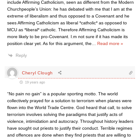
include Affirming Catholicism, seen as different from the Modern
Churchpeople’s Union: he has debated with me that I am at the
extreme of liberalism and thus opposed to a Covenant and he
sees Affirming Catholicism as liberal *catholic* as opposed to
MCU as *liberal* catholic. Therefore Affirming Catholicism is
more likely to be pro-Covenant. I.m not sure if it has made its
position clear yet. As for this argument, the
…
Read more »
Reply
Cheryl Clough
19 years ago
“No pain no gain” is a popular sporting motto. The world
collectively prayed for a solution to terrorism when planes were
flown into the World Trade Centre. God heard that call, to solve
terrorism involves solving the paradigms that justify acts of
violence, intimidation and autocracy. Throughout history leaders
have sought out priests to justify their conduct. Terrible regimes
and offences are done when they find priests that are willing to