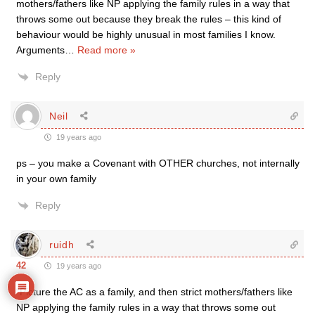
mothers/fathers like NP applying the family rules in a way that
throws some out because they break the rules – this kind of
behaviour would be highly unusual in most families I know.
Arguments
…
Read more »
Reply
Neil
19 years ago
ps – you make a Covenant with OTHER churches, not internally
in your own family
Reply
ruidh
42
19 years ago
“Picture the AC as a family, and then strict mothers/fathers like
NP applying the family rules in a way that throws some out