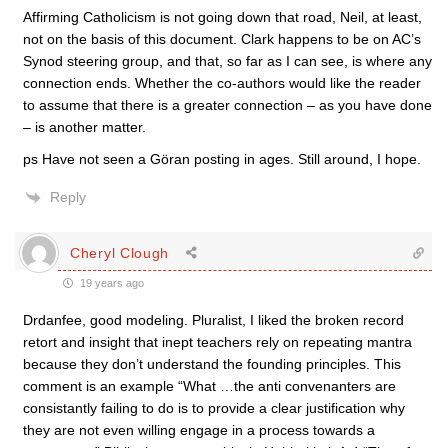
Affirming Catholicism is not going down that road, Neil, at least,
not on the basis of this document. Clark happens to be on AC’s
Synod steering group, and that, so far as I can see, is where any
connection ends. Whether the co-authors would like the reader
to assume that there is a greater connection – as you have done
– is another matter.
ps Have not seen a Göran posting in ages. Still around, I hope.
Reply
Cheryl Clough
19 years ago
Drdanfee, good modeling. Pluralist, I liked the broken record
retort and insight that inept teachers rely on repeating mantra
because they don’t understand the founding principles. This
comment is an example “What …the anti convenanters are
consistantly failing to do is to provide a clear justification why
they are not even willing engage in a process towards a