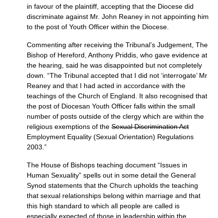
in favour of the plaintiff, accepting that the Diocese did
discriminate against Mr. John Reaney in not appointing him
to the post of Youth Officer within the Diocese.
Commenting after receiving the Tribunal’s Judgement, The
Bishop of Hereford, Anthony Priddis, who gave evidence at
the hearing, said he was disappointed but not completely
down. “The Tribunal accepted that I did not ‘interrogate’ Mr
Reaney and that I had acted in accordance with the
teachings of the Church of England. It also recognised that
the post of Diocesan Youth Officer falls within the small
number of posts outside of the clergy which are within the
religious exemptions of the
Sexual Discrimination Act
Employment Equality (Sexual Orientation) Regulations
2003.”
The House of Bishops teaching document “Issues in
Human Sexuality” spells out in some detail the General
Synod statements that the Church upholds the teaching
that sexual relationships belong within marriage and that
this high standard to which all people are called is
especially expected of those in leadership within the