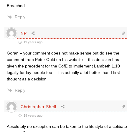
Breached.
Reply
NP
19 years ago
Goran – your comment does not make sense but do see the
comment from Peter Ould on his website….this decision has
given the precedent for the CofE to implement Lambeth 1.10
legally for lay people too….it is actually a lot better than I first
thought as a decision
Reply
Christopher Shell
19 years ago
Absolutely no exception can be taken to the lifestyle of a celibate