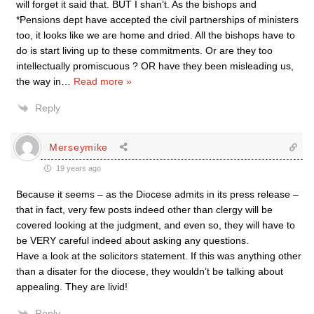
will forget it said that. BUT I shan’t. As the bishops and
*Pensions dept have accepted the civil partnerships of ministers
too, it looks like we are home and dried. All the bishops have to
do is start living up to these commitments. Or are they too
intellectually promiscuous ? OR have they been misleading us,
the way in
…
Read more »
Reply
Merseymike
19 years ago
Because it seems – as the Diocese admits in its press release –
that in fact, very few posts indeed other than clergy will be
covered looking at the judgment, and even so, they will have to
be VERY careful indeed about asking any questions.
Have a look at the solicitors statement. If this was anything other
than a disater for the diocese, they wouldn’t be talking about
appealing. They are livid!
Reply