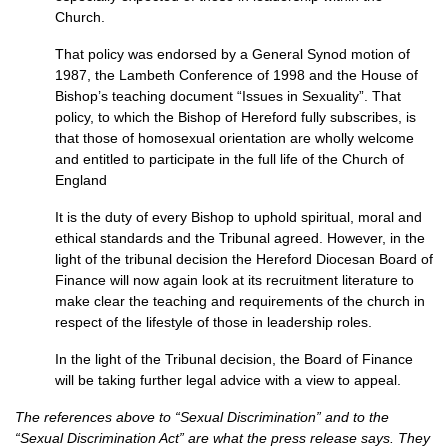
Church.
That policy was endorsed by a General Synod motion of
1987, the Lambeth Conference of 1998 and the House of
Bishop’s teaching document “Issues in Sexuality”. That
policy, to which the Bishop of Hereford fully subscribes, is
that those of homosexual orientation are wholly welcome
and entitled to participate in the full life of the Church of
England
It is the duty of every Bishop to uphold spiritual, moral and
ethical standards and the Tribunal agreed. However, in the
light of the tribunal decision the Hereford Diocesan Board of
Finance will now again look at its recruitment literature to
make clear the teaching and requirements of the church in
respect of the lifestyle of those in leadership roles.
In the light of the Tribunal decision, the Board of Finance
will be taking further legal advice with a view to appeal.
The references above to “Sexual Discrimination” and to the
“Sexual Discrimination Act” are what the press release says. They