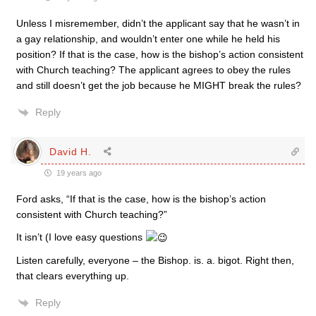
Unless I misremember, didn’t the applicant say that he wasn’t in
a gay relationship, and wouldn’t enter one while he held his
position? If that is the case, how is the bishop’s action consistent
with Church teaching? The applicant agrees to obey the rules
and still doesn’t get the job because he MIGHT break the rules?
Reply
David H.
19 years ago
Ford asks, “If that is the case, how is the bishop’s action
consistent with Church teaching?”
It isn’t (I love easy questions
Listen carefully, everyone – the Bishop. is. a. bigot. Right then,
that clears everything up.
Reply