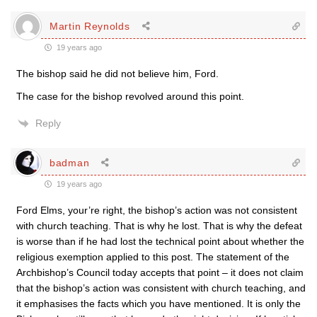
Martin Reynolds
19 years ago
The bishop said he did not believe him, Ford.
The case for the bishop revolved around this point.
Reply
badman
19 years ago
Ford Elms, your’re right, the bishop’s action was not consistent
with church teaching. That is why he lost. That is why the defeat
is worse than if he had lost the technical point about whether the
religious exemption applied to this post. The statement of the
Archbishop’s Council today accepts that point – it does not claim
that the bishop’s action was consistent with church teaching, and
it emphasises the facts which you have mentioned. It is only the