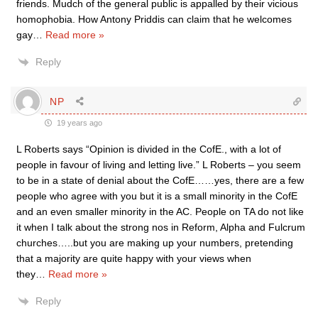
friends. Mudch of the general public is appalled by their vicious
homophobia. How Antony Priddis can claim that he welcomes
gay
…
Read more »
Reply
NP
19 years ago
L Roberts says “Opinion is divided in the CofE., with a lot of
people in favour of living and letting live.” L Roberts – you seem
to be in a state of denial about the CofE……yes, there are a few
people who agree with you but it is a small minority in the CofE
and an even smaller minority in the AC. People on TA do not like
it when I talk about the strong nos in Reform, Alpha and Fulcrum
churches…..but you are making up your numbers, pretending
that a majority are quite happy with your views when
they
…
Read more »
Reply