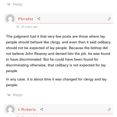
Reply
Pluralist
19 years ago
The judgment had it that very few posts are those where lay
people should behave like clergy, and even then it said celibacy
should not be expected of lay people. Because the bishop did
not believe John Reaney and denied him the job, he was found
to have discriminated. But he could have been found for
discriminating otherwise, that celibacy is not expected for lay
people.
In any case, it is about time it was changed for clergy and lay
people.
Reply
L Roberts