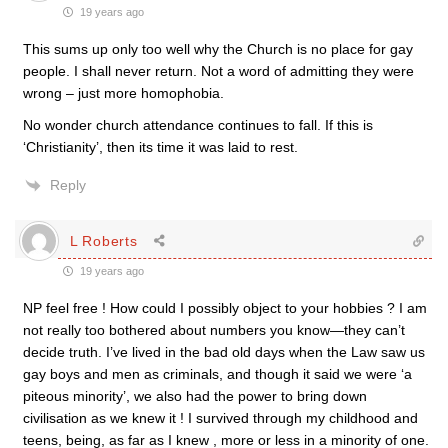
19 years ago
This sums up only too well why the Church is no place for gay
people. I shall never return. Not a word of admitting they were
wrong – just more homophobia.
No wonder church attendance continues to fall. If this is
‘Christianity’, then its time it was laid to rest.
Reply
L Roberts
19 years ago
NP feel free ! How could I possibly object to your hobbies ? I am
not really too bothered about numbers you know—they can’t
decide truth. I’ve lived in the bad old days when the Law saw us
gay boys and men as criminals, and though it said we were ‘a
piteous minority’, we also had the power to bring down
civilisation as we knew it ! I survived through my childhood and
teens, being, as far as I knew , more or less in a minority of one.