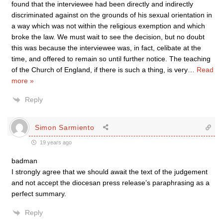
found that the interviewee had been directly and indirectly
discriminated against on the grounds of his sexual orientation in
a way which was not within the religious exemption and which
broke the law. We must wait to see the decision, but no doubt
this was because the interviewee was, in fact, celibate at the
time, and offered to remain so until further notice. The teaching
of the Church of England, if there is such a thing, is very
…
Read
more »
Reply
Simon Sarmiento
19 years ago
badman
I strongly agree that we should await the text of the judgement
and not accept the diocesan press release’s paraphrasing as a
perfect summary.
Reply