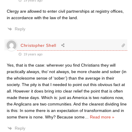
19 years ago
Clergy are allowed to enter civil partnerships at registry offices,
in accordance with the law of the land.
Reply
Christopher Shell
19 years ago
Yes, that is the case: wherever you find Christians they will
practically always, tho’ not always, be more chaste and sober (in
the wholesome sense of ‘sober’) than the average in their
society. The pity is that I needed to point out this obvious fact at
all. However it does bring into clear relief the point that is often
made these days. Which is: just as America is two nations now,
the Anglicans are two communities. And the clearest dividing line
is this: In some there is an expectation of transformation and in
some there is none. Why? Because some
…
Read more »
Reply