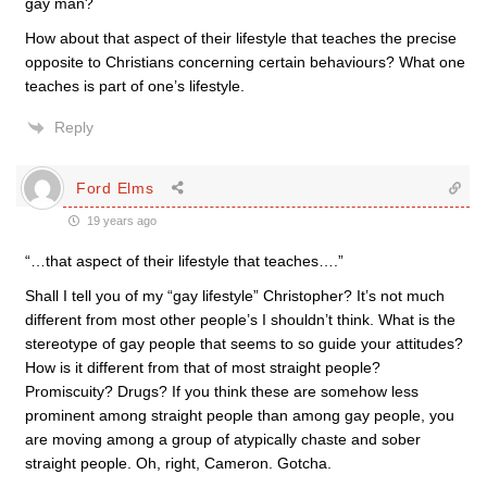
gay man?
How about that aspect of their lifestyle that teaches the precise
opposite to Christians concerning certain behaviours? What one
teaches is part of one’s lifestyle.
Reply
Ford Elms
19 years ago
“…that aspect of their lifestyle that teaches….”
Shall I tell you of my “gay lifestyle” Christopher? It’s not much
different from most other people’s I shouldn’t think. What is the
stereotype of gay people that seems to so guide your attitudes?
How is it different from that of most straight people?
Promiscuity? Drugs? If you think these are somehow less
prominent among straight people than among gay people, you
are moving among a group of atypically chaste and sober
straight people. Oh, right, Cameron. Gotcha.