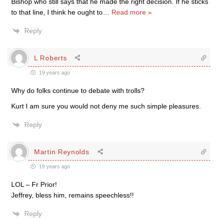
Bishop who still says that he made the right decision. If he sticks
to that line, I think he ought to
…
Read more »
Reply
L Roberts
19 years ago
Why do folks continue to debate with trolls?
Kurt I am sure you would not deny me such simple pleasures.
Reply
Martin Reynolds
19 years ago
LOL – Fr Prior!
Jeffrey, bless him, remains speechless!!
Reply