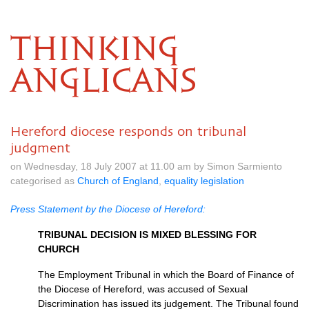
THINKING
ANGLICANS
Hereford diocese responds on tribunal
judgment
on Wednesday, 18 July 2007 at 11.00 am by Simon Sarmiento
categorised as
Church of England
,
equality legislation
Press Statement by the Diocese of Hereford:
TRIBUNAL DECISION
IS
MIXED BLESSING FOR
CHURCH
The Employment Tribunal in which the Board of Finance of
the Diocese of Hereford, was accused of Sexual
Discrimination has issued its judgement. The Tribunal found