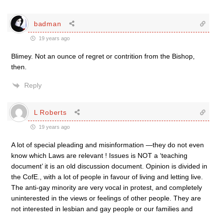
badman
19 years ago
Blimey. Not an ounce of regret or contrition from the Bishop,
then.
Reply
L Roberts
19 years ago
A lot of special pleading and misinformation —they do not even
know which Laws are relevant ! Issues is NOT a ‘teaching
document’ it is an old discussion document. Opinion is divided in
the CofE., with a lot of people in favour of living and letting live.
The anti-gay minority are very vocal in protest, and completely
uninterested in the views or feelings of other people. They are
not interested in lesbian and gay people or our families and