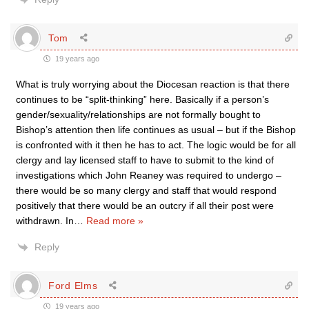
Tom
19 years ago
What is truly worrying about the Diocesan reaction is that there
continues to be “split-thinking” here. Basically if a person’s
gender/sexuality/relationships are not formally bought to
Bishop’s attention then life continues as usual – but if the Bishop
is confronted with it then he has to act. The logic would be for all
clergy and lay licensed staff to have to submit to the kind of
investigations which John Reaney was required to undergo –
there would be so many clergy and staff that would respond
positively that there would be an outcry if all their post were
withdrawn. In
…
Read more »
Reply
Ford Elms
19 years ago