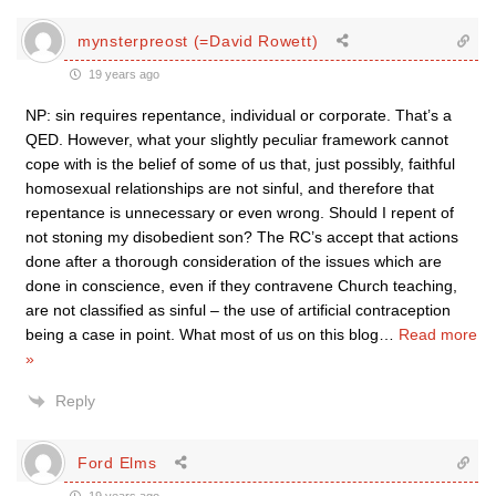
mynsterpreost (=David Rowett)
19 years ago
NP: sin requires repentance, individual or corporate. That’s a
QED. However, what your slightly peculiar framework cannot
cope with is the belief of some of us that, just possibly, faithful
homosexual relationships are not sinful, and therefore that
repentance is unnecessary or even wrong. Should I repent of
not stoning my disobedient son? The RC’s accept that actions
done after a thorough consideration of the issues which are
done in conscience, even if they contravene Church teaching,
are not classified as sinful – the use of artificial contraception
being a case in point. What most of us on this blog
…
Read more
»
Reply
Ford Elms