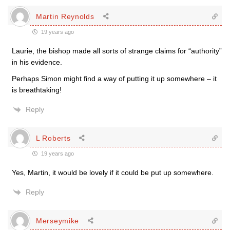
Martin Reynolds
19 years ago
Laurie, the bishop made all sorts of strange claims for “authority”
in his evidence.
Perhaps Simon might find a way of putting it up somewhere – it
is breathtaking!
Reply
L Roberts
19 years ago
Yes, Martin, it would be lovely if it could be put up somewhere.
Reply
Merseymike