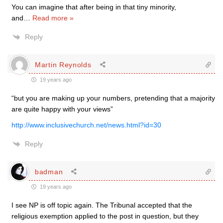
You can imagine that after being in that tiny minority,
and
…
Read more »
Reply
Martin Reynolds
19 years ago
“but you are making up your numbers, pretending that a majority
are quite happy with your views”
http://www.inclusivechurch.net/news.html?id=30
Reply
badman
19 years ago
I see NP is off topic again. The Tribunal accepted that the
religious exemption applied to the post in question, but they