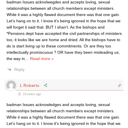
badman Issues acknolwegdes and accepts loving, sexual
relationships between all church members except ministers.
While it was a highly flawed document there was that one gain.
Let’s hang on to it. I know it’s being ignored in the hope that we
will forget it said that. BUT I shan’t. As the bishops and
*Pensions dept have accepted the civil partnerships of ministers
too, it looks like we are home and dried. All the bishops have to
do is start living up to these commitments. Or are they too
intellectually promiscuous ? OR have they been misleading us,
the way in
…
Read more »
Reply
L Roberts
19 years ago
badman Issues acknowledges and accepts loving, sexual
relationships between all church members except ministers.
While it was a highly flawed document there was that one gain.
Let’s hang on to it. I know it’s being ignored in the hope that we