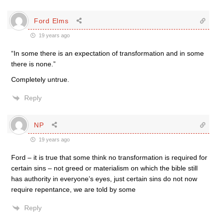
Ford Elms
19 years ago
“In some there is an expectation of transformation and in some
there is none.”
Completely untrue.
Reply
NP
19 years ago
Ford – it is true that some think no transformation is required for
certain sins – not greed or materialism on which the bible still
has authority in everyone’s eyes, just certain sins do not now
require repentance, we are told by some
Reply