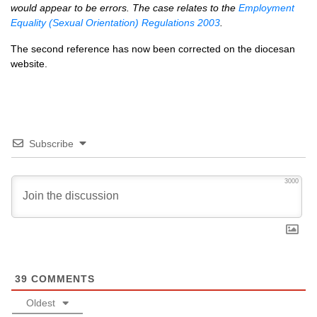
would appear to be errors. The case relates to the
Employment
Equality (Sexual Orientation) Regulations 2003
.
The second reference has now been corrected on the diocesan
website.
Subscribe
3000
39
COMMENTS
Oldest