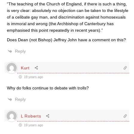
“The teaching of the Church of England, if there is such a thing,
is very clear: absolutely no objection can be taken to the lifestyle
of a celibate gay man, and discrimination against homosexuals
is immoral and wrong (the Archbishop of Canterbury has
emphasised this point repeatedly in recent years).”
Does Dean (not Bishop) Jeffrey John have a comment on this?
Reply
Kurt
19 years ago
Why do folks continue to debate with trolls?
Reply
L Roberts
19 years ago