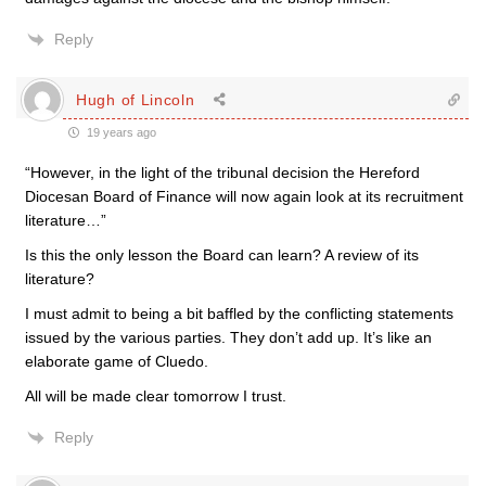
Reply
Hugh of Lincoln
19 years ago
“However, in the light of the tribunal decision the Hereford
Diocesan Board of Finance will now again look at its recruitment
literature…”
Is this the only lesson the Board can learn? A review of its
literature?
I must admit to being a bit baffled by the conflicting statements
issued by the various parties. They don’t add up. It’s like an
elaborate game of Cluedo.
All will be made clear tomorrow I trust.
Reply