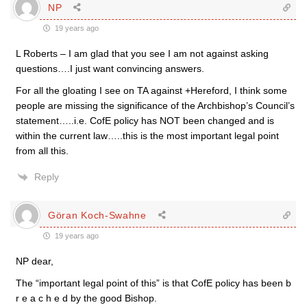
NP
19 years ago
L Roberts – I am glad that you see I am not against asking
questions….I just want convincing answers.
For all the gloating I see on TA against +Hereford, I think some
people are missing the significance of the Archbishop’s Council’s
statement…..i.e. CofE policy has NOT been changed and is
within the current law…..this is the most important legal point
from all this.
Reply
Göran Koch-Swahne
19 years ago
NP dear,
The “important legal point of this” is that CofE policy has been b
r e a c h e d by the good Bishop.