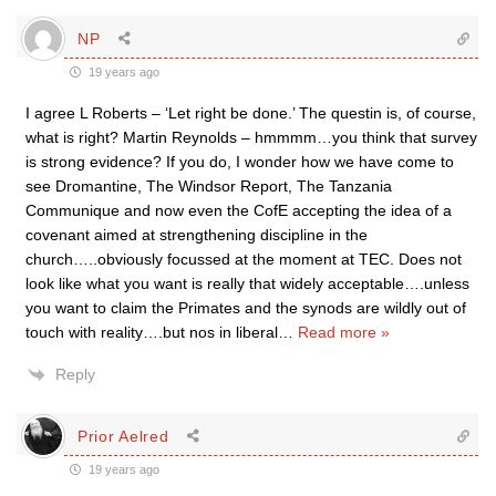
NP
19 years ago
I agree L Roberts – ‘Let right be done.’ The questin is, of course,
what is right? Martin Reynolds – hmmmm…you think that survey
is strong evidence? If you do, I wonder how we have come to
see Dromantine, The Windsor Report, The Tanzania
Communique and now even the CofE accepting the idea of a
covenant aimed at strengthening discipline in the
church…..obviously focussed at the moment at TEC. Does not
look like what you want is really that widely acceptable….unless
you want to claim the Primates and the synods are wildly out of
touch with reality….but nos in liberal
…
Read more »
Reply
Prior Aelred
19 years ago