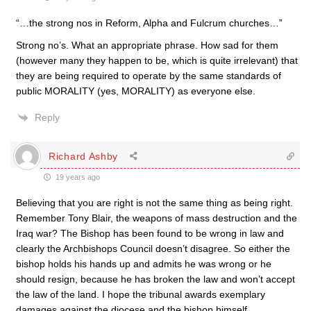
“…the strong nos in Reform, Alpha and Fulcrum churches…”
Strong no’s. What an appropriate phrase. How sad for them
(however many they happen to be, which is quite irrelevant) that
they are being required to operate by the same standards of
public MORALITY (yes, MORALITY) as everyone else.
Reply
Richard Ashby
19 years ago
Believing that you are right is not the same thing as being right.
Remember Tony Blair, the weapons of mass destruction and the
Iraq war? The Bishop has been found to be wrong in law and
clearly the Archbishops Council doesn’t disagree. So either the
bishop holds his hands up and admits he was wrong or he
should resign, because he has broken the law and won’t accept
the law of the land. I hope the tribunal awards exemplary
damages against the diocese and the bishop himself.