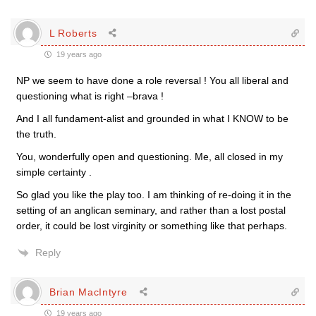
L Roberts
19 years ago
NP we seem to have done a role reversal ! You all liberal and
questioning what is right –brava !
And I all fundament-alist and grounded in what I KNOW to be
the truth.
You, wonderfully open and questioning. Me, all closed in my
simple certainty .
So glad you like the play too. I am thinking of re-doing it in the
setting of an anglican seminary, and rather than a lost postal
order, it could be lost virginity or something like that perhaps.
Reply
Brian MacIntyre
19 years ago