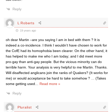
Reply
L Roberts
19 years ago
oh dear Martin –are you saying I am in bed with them ? It is
indeed a co-incidence. I think I wouldn’t have chosen to work for
the CofE had its homophobia been clearer. On the other hand, it
has helped to make me who I am today; and I did meet more
pro-gay than anti-gay people. But the vicious minority can do
terrible harm. Your analysis is very helpful to me Martin. Thanks.
Will disaffected anglicans join the ranks of Quakers? (It works for
me) or would acceptance be hard to take somehow ? … (Takes
some getting used
…
Read more »
Reply
Pluralist