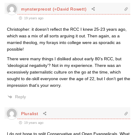
mynsterpreost (=David Rowett)
19 years ago
Christopher: it doesn’t reflect the RCC I knew 25-23 years ago,
which was a mix of all sorts arguing it out. Then again, as a
married theolog, my forays into college were as sporadic as
possible!
There were many things I disliked about early 80’s RCC, but
‘ideological negativity’? Not in my experience. There was an
excessively paternalistic culture on the go at the time, which
sought to de-skill everyone over the age of 22, but I don’t get the
impression that’s your worry.
Reply
Pluralist
19 years ago
I do not hope to split Conservative and Open Evangelicals. What