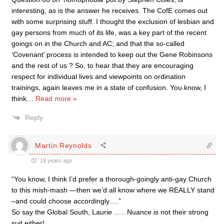
interesting, as is the answer he receives. The CofE comes out
with some surprising stuff. I thought the exclusion of lesbian and
gay persons from much of its life, was a key part of the recent
goings on in the Church and AC; and that the so-called
‘Covenant’ process is intended to keep out the Gene Robinsons
and the rest of us ? So, to hear that they are encouraging
respect for individual lives and viewpoints on ordination
trainings, again leaves me in a state of confusion. You know, I
think
…
Read more »
Reply
Martin Reynolds
19 years ago
“You know, I think I’d prefer a thorough-goingly anti-gay Church
to this mish-mash —then we’d all know where we REALLY stand
–and could choose accordingly….”
So say the Global South, Laurie ….. Nuance is not their strong
suit either!