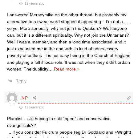
19 years ago
I answered Merseymike on the other thread, but probably my
alternative to a swear word stopped it appearing – I’m not a ….
yo yo. More seriously, why not join the Quakers? Well anyone
can, but it is a different spirituality. Why not join the Unitarians?
Well I was a member, and then a long time associated, and it
just exhausted me in the end with its kind of unnecessary
poverty of outlook. It is not easy being in the Church of England
and playing a full if local role. It was not when they didn’t ordain
women. The duplicity
…
Read more »
Reply
NP
19 years ago
Pluralist – still hoping to split “open” and conservative
evangelicals??
….if you consider Fulcrum people (eg Dr Goddard and +Wright)