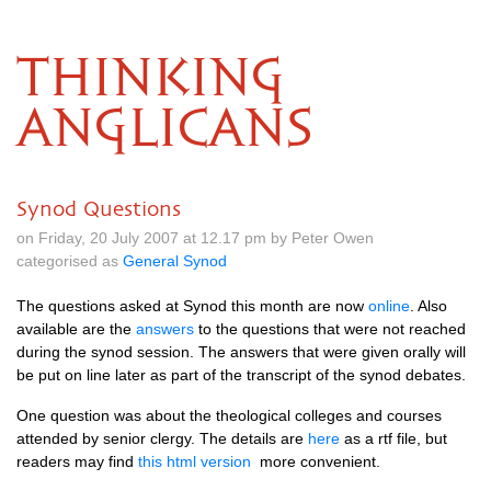
THINKING
ANGLICANS
Synod Questions
on Friday, 20 July 2007 at 12.17 pm by Peter Owen
categorised as
General Synod
The questions asked at Synod this month are now
online
. Also
available are the
answers
to the questions that were not reached
during the synod session. The answers that were given orally will
be put on line later as part of the transcript of the synod debates.
One question was about the theological colleges and courses
attended by senior clergy. The details are
here
as a rtf file, but
readers may find
this html version
more convenient.