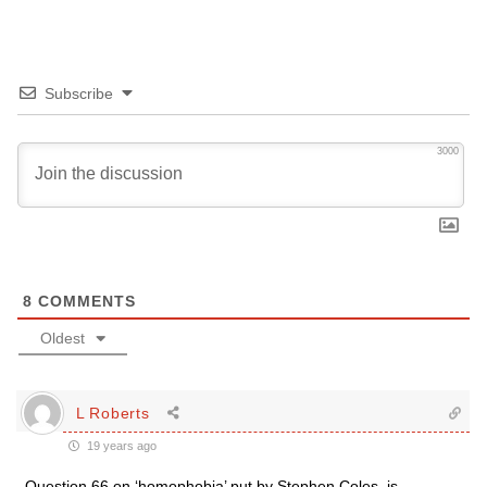
Subscribe
3000
8
COMMENTS
Oldest
L Roberts
19 years ago
Question 66 on ‘homophobia’ put by Stephen Coles, is