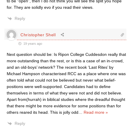
to be “open”, then I do not think you will see the split you hope
for. They are solidly evo if you read their views.
Reply
Christopher Shell
19 years ago
Next question should be: Is Ripon College Cuddesdon really that
more outstanding than the rest, or is this a case of an in-crowd,
and an old-boys’ network? The recent book ‘Last Rites’ by
Michael Hampson characterised RCC as a place where one was
often told what could not be believed but never what belief-
positions were well-supported. Candidates had to define
themselves in terms of what they were not and did not believe.
Apart from(hurrah) in biblical studies where the dreadful thought
that there might be more evidence for some positions than for
others reared its head. This is jolly odd
…
Read more »
Reply