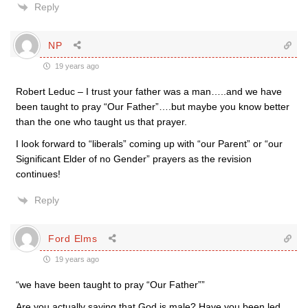
Reply
NP
19 years ago
Robert Leduc – I trust your father was a man…..and we have
been taught to pray “Our Father”….but maybe you know better
than the one who taught us that prayer.
I look forward to “liberals” coming up with “our Parent” or “our
Significant Elder of no Gender” prayers as the revision
continues!
Reply
Ford Elms
19 years ago
“we have been taught to pray “Our Father””
Are you actually saying that God is male? Have you been led