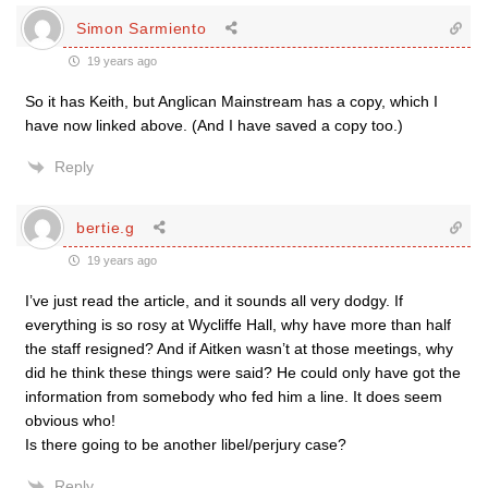
Simon Sarmiento
19 years ago
So it has Keith, but Anglican Mainstream has a copy, which I
have now linked above. (And I have saved a copy too.)
Reply
bertie.g
19 years ago
I’ve just read the article, and it sounds all very dodgy. If
everything is so rosy at Wycliffe Hall, why have more than half
the staff resigned? And if Aitken wasn’t at those meetings, why
did he think these things were said? He could only have got the
information from somebody who fed him a line. It does seem
obvious who!
Is there going to be another libel/perjury case?
Reply