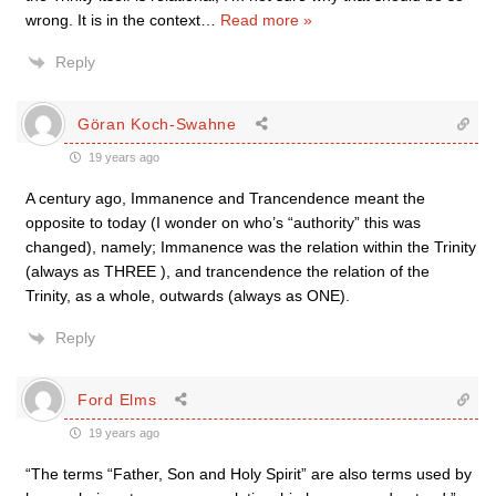
wrong. It is in the context
…
Read more »
Reply
Göran Koch-Swahne
19 years ago
A century ago, Immanence and Trancendence meant the
opposite to today (I wonder on who’s “authority” this was
changed), namely; Immanence was the relation within the Trinity
(always as THREE ), and trancendence the relation of the
Trinity, as a whole, outwards (always as ONE).
Reply
Ford Elms
19 years ago
“The terms “Father, Son and Holy Spirit” are also terms used by