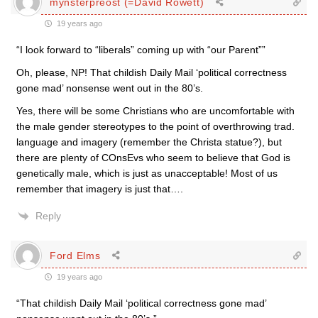
mynsterpreost (=David Rowett)
19 years ago
“I look forward to “liberals” coming up with “our Parent””
Oh, please, NP! That childish Daily Mail ‘political correctness
gone mad’ nonsense went out in the 80’s.
Yes, there will be some Christians who are uncomfortable with
the male gender stereotypes to the point of overthrowing trad.
language and imagery (remember the Christa statue?), but
there are plenty of COnsEvs who seem to believe that God is
genetically male, which is just as unacceptable! Most of us
remember that imagery is just that….
Reply
Ford Elms
19 years ago
“That childish Daily Mail ‘political correctness gone mad’