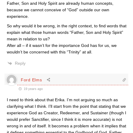
Father, Son and Holy Spirit are already human concepts,
because we cannot conceive of “God” outside our own
experience.
So why would it be wrong, in the right context, to find words that
explain what those human words “Father, Son and Holy Spirit”
mean in relation to us?
After all – if it wasn’t for the importance God has for us, we
wouldn’t be concerned with this “Trinity” at all.
Reply
Ford Elms
19 years ago
I need to think about that Erika. I’m not arguing so much as
clarifying what I think. I’ll start from the point that stating that we
experience God as Creator, Redeemer, and Sustainer (though I
would prefer Sanctifier, since I think it is more accurate) is not
wrong in and of itself. It becomes a problem when it implies that
it defines something essential to the Godhood of God. Father,