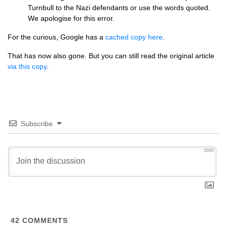
Turnbull to the Nazi defendants or use the words quoted.
We apologise for this error.
For the curious, Google has a
cached copy here
.
That has now also gone. But you can still read the original article
via this copy
.
Subscribe
3000
42
COMMENTS