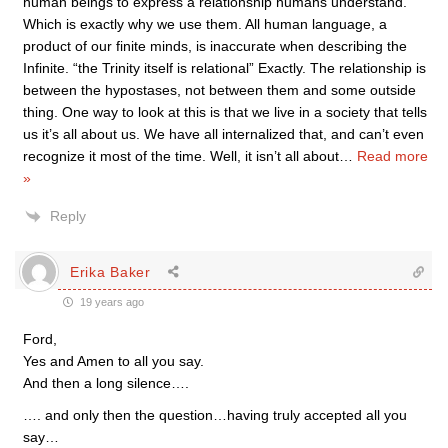
human beings to express a relationship humans understand.”
Which is exactly why we use them. All human language, a
product of our finite minds, is inaccurate when describing the
Infinite. “the Trinity itself is relational” Exactly. The relationship is
between the hypostases, not between them and some outside
thing. One way to look at this is that we live in a society that tells
us it’s all about us. We have all internalized that, and can’t even
recognize it most of the time. Well, it isn’t all about
…
Read more
»
Reply
Erika Baker
19 years ago
Ford,
Yes and Amen to all you say.
And then a long silence….
…. and only then the question…having truly accepted all you
say…