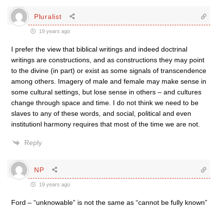
Pluralist
19 years ago
I prefer the view that biblical writings and indeed doctrinal
writings are constructions, and as constructions they may point
to the divine (in part) or exist as some signals of transcendence
among others. Imagery of male and female may make sense in
some cultural settings, but lose sense in others – and cultures
change through space and time. I do not think we need to be
slaves to any of these words, and social, political and even
institutionl harmony requires that most of the time we are not.
Reply
NP
19 years ago
Ford – “unknowable” is not the same as “cannot be fully known”