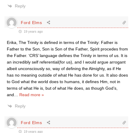
Reply
Ford Elms
19 years ago
Erika, The Trinity is defined in terms of the Trinity: Father is
Father to the Son, Son is Son of the Father, Spirit procedes from
the Father. ‘CRS’ language defines the Trinity in terms of us. It is
an incredibly self referential(for us), and I would argue arrogant
albeit unconsciously so, way of defining the Almighty, as if He
has no meaning outside of what He has done for us. It also does
to God what the world does to humans, it defines Him, not in
terms of what He is, but of what He does, as though God’s,
and
…
Read more »
Reply
Ford Elms
19 years ago