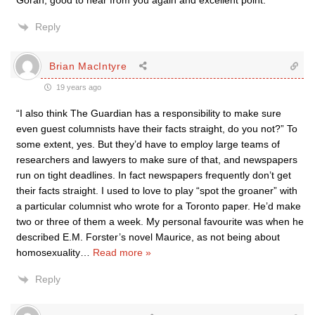
Göran, good to hear from you again and excellent point.
Reply
Brian MacIntyre
19 years ago
“I also think The Guardian has a responsibility to make sure
even guest columnists have their facts straight, do you not?” To
some extent, yes. But they’d have to employ large teams of
researchers and lawyers to make sure of that, and newspapers
run on tight deadlines. In fact newspapers frequently don’t get
their facts straight. I used to love to play “spot the groaner” with
a particular columnist who wrote for a Toronto paper. He’d make
two or three of them a week. My personal favourite was when he
described E.M. Forster’s novel Maurice, as not being about
homosexuality
…
Read more »
Reply