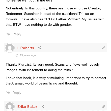
nonsense went out in the 80’s.”
Not entirely. In this country, there are those who use Creator,
Redeemer, Sustainer instead of the traditional Trinitarian
formula. I have also heard “Our Father/Mother”. My issues with
this, BTW, have nothing to do with gender.
Reply
L Roberts
19 years ago
Thanks Pluralist. Its very good. Scans and flows well. Lovely
images. With incitement to doing the truth !
I have that book, it is very stimulating. Important to try to contact
the Aramaic world of Jesus’ living and thought.
Reply
Erika Baker