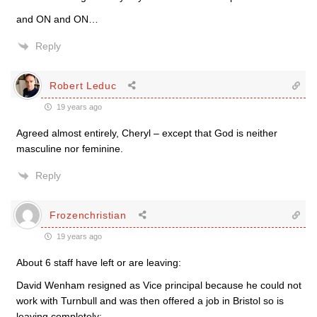
and ON and ON…
Reply
Robert Leduc
19 years ago
Agreed almost entirely, Cheryl – except that God is neither
masculine nor feminine.
Reply
Frozenchristian
19 years ago
About 6 staff have left or are leaving:
David Wenham resigned as Vice principal because he could not
work with Turnbull and was then offered a job in Bristol so is
leaving completely;