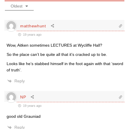
Oldest
matthewhunt
19 years ago
Wow, Aitken sometimes LECTURES at Wycliffe Hall?
So the place can’t be quite all that it’s cracked up to be.
Looks like he’s stabbed himself in the foot again with that ‘sword
of truth’.
Reply
NP
19 years ago
good old Grauniad
Reply