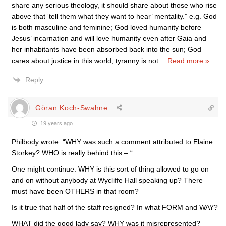
share any serious theology, it should share about those who rise
above that ‘tell them what they want to hear’ mentality.” e.g. God
is both masculine and feminine; God loved humanity before
Jesus’ incarnation and will love humanity even after Gaia and
her inhabitants have been absorbed back into the sun; God
cares about justice in this world; tyranny is not
…
Read more »
Reply
Göran Koch-Swahne
19 years ago
Philbody wrote: “WHY was such a comment attributed to Elaine
Storkey? WHO is really behind this – “
One might continue: WHY is this sort of thing allowed to go on
and on without anybody at Wycliffe Hall speaking up? There
must have been OTHERS in that room?
Is it true that half of the staff resigned? In what FORM and WAY?
WHAT did the good lady say? WHY was it misrepresented?