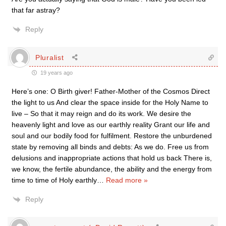
that far astray?
Reply
Pluralist
19 years ago
Here’s one: O Birth giver! Father-Mother of the Cosmos Direct
the light to us And clear the space inside for the Holy Name to
live – So that it may reign and do its work. We desire the
heavenly light and love as our earthly reality Grant our life and
soul and our bodily food for fulfilment. Restore the unburdened
state by removing all binds and debts: As we do. Free us from
delusions and inappropriate actions that hold us back There is,
we know, the fertile abundance, the ability and the energy from
time to time of Holy earthly
…
Read more »
Reply