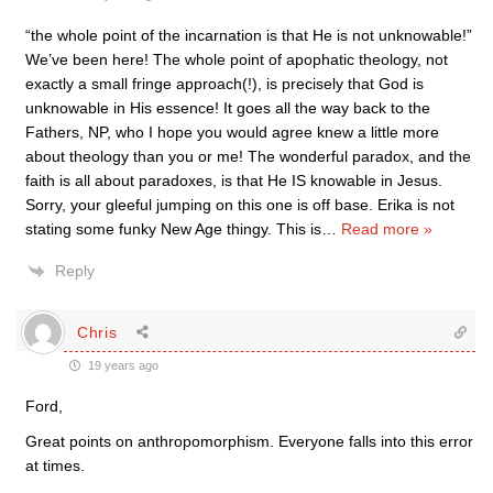
“the whole point of the incarnation is that He is not unknowable!”
We’ve been here! The whole point of apophatic theology, not
exactly a small fringe approach(!), is precisely that God is
unknowable in His essence! It goes all the way back to the
Fathers, NP, who I hope you would agree knew a little more
about theology than you or me! The wonderful paradox, and the
faith is all about paradoxes, is that He IS knowable in Jesus.
Sorry, your gleeful jumping on this one is off base. Erika is not
stating some funky New Age thingy. This is
…
Read more »
Reply
Chris
19 years ago
Ford,
Great points on anthropomorphism. Everyone falls into this error
at times.