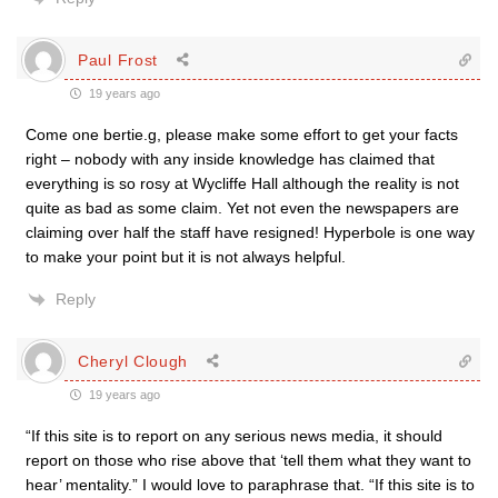
Paul Frost
19 years ago
Come one bertie.g, please make some effort to get your facts
right – nobody with any inside knowledge has claimed that
everything is so rosy at Wycliffe Hall although the reality is not
quite as bad as some claim. Yet not even the newspapers are
claiming over half the staff have resigned! Hyperbole is one way
to make your point but it is not always helpful.
Reply
Cheryl Clough
19 years ago
“If this site is to report on any serious news media, it should
report on those who rise above that ‘tell them what they want to
hear’ mentality.” I would love to paraphrase that. “If this site is to