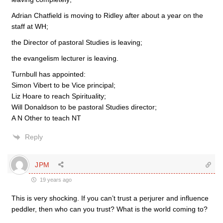
Adrian Chatfield is moving to Ridley after about a year on the
staff at WH;
the Director of pastoral Studies is leaving;
the evangelism lecturer is leaving.
Turnbull has appointed:
Simon Vibert to be Vice principal;
Liz Hoare to reach Spirituality;
Will Donaldson to be pastoral Studies director;
A N Other to teach NT
Reply
JPM
19 years ago
This is very shocking. If you can’t trust a perjurer and influence
peddler, then who can you trust? What is the world coming to?