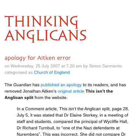
THINKING
ANGLICANS
apology for Aitken error
on Wednesday, 25 July 2007 at 7.20 am by Simon Sarmiento
categorised as
Church of England
The
Guardian
has
published an apology
to its readers, and has
removed Jonathan Aitken’s
original article
This isn’t the
Anglican split
from the website.
In a Comment article, This isn’t the Anglican split, page 28,
July 5, it was stated that Dr Elaine Storkey, in a meeting of
staff and students, compared the principal of Wycliffe Hall,
Dr Richard Turnbull, to “one of the Nazi defendants at
Nuremberg”. This was incorrect. She did not compare Dr