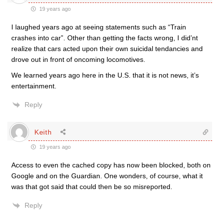
19 years ago
I laughed years ago at seeing statements such as “Train
crashes into car”. Other than getting the facts wrong, I did’nt
realize that cars acted upon their own suicidal tendancies and
drove out in front of oncoming locomotives.
We learned years ago here in the U.S. that it is not news, it’s
entertainment.
Reply
Keith
19 years ago
Access to even the cached copy has now been blocked, both on
Google and on the Guardian. One wonders, of course, what it
was that got said that could then be so misreported.
Reply