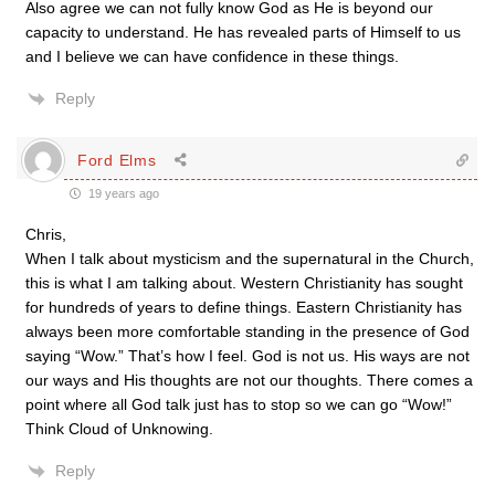
Also agree we can not fully know God as He is beyond our
capacity to understand. He has revealed parts of Himself to us
and I believe we can have confidence in these things.
Reply
Ford Elms
19 years ago
Chris,
When I talk about mysticism and the supernatural in the Church,
this is what I am talking about. Western Christianity has sought
for hundreds of years to define things. Eastern Christianity has
always been more comfortable standing in the presence of God
saying “Wow.” That’s how I feel. God is not us. His ways are not
our ways and His thoughts are not our thoughts. There comes a
point where all God talk just has to stop so we can go “Wow!”
Think Cloud of Unknowing.
Reply