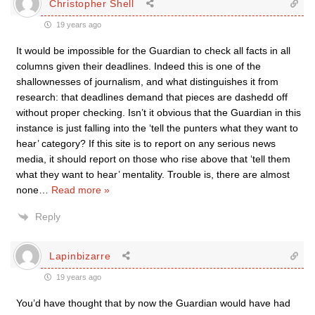
Christopher Shell
19 years ago
It would be impossible for the Guardian to check all facts in all
columns given their deadlines. Indeed this is one of the
shallownesses of journalism, and what distinguishes it from
research: that deadlines demand that pieces are dashedd off
without proper checking. Isn’t it obvious that the Guardian in this
instance is just falling into the ‘tell the punters what they want to
hear’ category? If this site is to report on any serious news
media, it should report on those who rise above that ‘tell them
what they want to hear’ mentality. Trouble is, there are almost
none
…
Read more »
Reply
Lapinbizarre
19 years ago
You’d have thought that by now the Guardian would have had