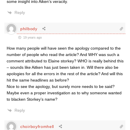
some insight into Aiken’s veracity.
Reply
philbody
19 years ago
How many people will have seen the apology compared to the
number of people who read the article? And WHY was such a
comment attributed to Elaine storkey? WHO is really behind this
– sounds like Aitken has just been taken in. Will there also be
apologies for all the errors in the rest of the article? And will this
hit the same headlines as before?
Nice to see the apology, but surely more needs to be said?
Maybe even a proper investigation as to why someone wanted
to blacken Storkey’s name?
Reply
choirboyfromhell