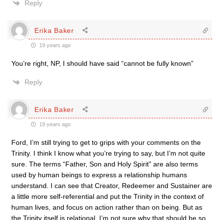
Reply
Erika Baker
19 years ago
You’re right, NP, I should have said “cannot be fully known”
Reply
Erika Baker
19 years ago
Ford, I’m still trying to get to grips with your comments on the
Trinity. I think I know what you’re trying to say, but I’m not quite
sure. The terms “Father, Son and Holy Spirit” are also terms
used by human beings to express a relationship humans
understand. I can see that Creator, Redeemer and Sustainer are
a little more self-referential and put the Trinity in the context of
human lives, and focus on action rather than on being. But as
the Trinity itself is relational, I’m not sure why that should be so