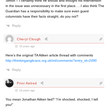
Simon – I certainly think he should and thought his intervention
in the issue was unnecessary in the first place…..I also think The
Guardian has a responsibility to make sure even guest
columnists have their facts straight, do you not?
Reply
Cheryl Clough
19 years ago
Here’s the original TA Aitken article thread with comments
http://thinkinganglicans.org.uk/mt/comments?entry_id=2490
Reply
Prior Aelred
19 years ago
You mean Jonathan Aitken lied? “I’m shocked, shocked, I tell
you!”