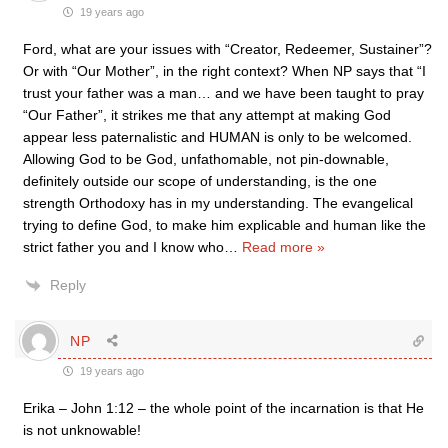
19 years ago
Ford, what are your issues with “Creator, Redeemer, Sustainer”?
Or with “Our Mother”, in the right context? When NP says that “I
trust your father was a man… and we have been taught to pray
“Our Father”, it strikes me that any attempt at making God
appear less paternalistic and HUMAN is only to be welcomed.
Allowing God to be God, unfathomable, not pin-downable,
definitely outside our scope of understanding, is the one
strength Orthodoxy has in my understanding. The evangelical
trying to define God, to make him explicable and human like the
strict father you and I know who
…
Read more »
Reply
NP
19 years ago
Erika – John 1:12 – the whole point of the incarnation is that He
is not unknowable!