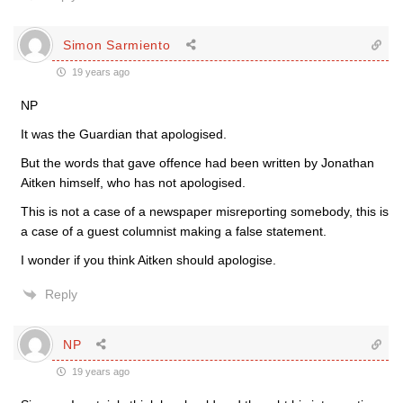
Simon Sarmiento
19 years ago
NP
It was the Guardian that apologised.
But the words that gave offence had been written by Jonathan
Aitken himself, who has not apologised.
This is not a case of a newspaper misreporting somebody, this is
a case of a guest columnist making a false statement.
I wonder if you think Aitken should apologise.
Reply
NP
19 years ago