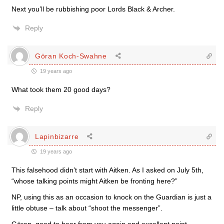
Next you’ll be rubbishing poor Lords Black & Archer.
Reply
Göran Koch-Swahne
19 years ago
What took them 20 good days?
Reply
Lapinbizarre
19 years ago
This falsehood didn’t start with Aitken. As I asked on July 5th,
“whose talking points might Aitken be fronting here?”
NP, using this as an occasion to knock on the Guardian is just a
little obtuse – talk about “shoot the messenger”.