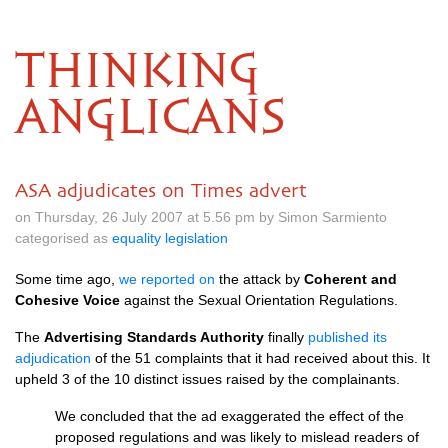
THINKING
ANGLICANS
ASA adjudicates on Times advert
on Thursday, 26 July 2007 at 5.56 pm by Simon Sarmiento
categorised as
equality legislation
Some time ago,
we reported on
the attack by
Coherent and
Cohesive Voice
against the Sexual Orientation Regulations.
The
Advertising Standards Authority
finally
published its
adjudication
of the 51 complaints that it had received about this. It
upheld 3 of the 10 distinct issues raised by the complainants.
We concluded that the ad exaggerated the effect of the
proposed regulations and was likely to mislead readers of