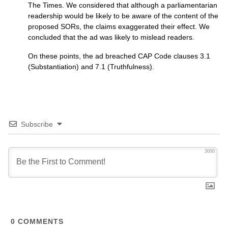
The Times. We considered that although a parliamentarian
readership would be likely to be aware of the content of the
proposed
SOR
s, the claims exaggerated their effect. We
concluded that the ad was likely to mislead readers.
On these points, the ad breached
CAP
Code clauses 3.1
(Substantiation) and 7.1 (Truthfulness).
Subscribe
3000
0
COMMENTS