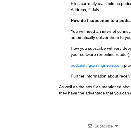
Files currently available as pod
Address, 9 July.
How do I subscribe to a podc
You will need an internet connec
automatically deliver them to yo
How you subscribe will vary depe
your software (or online reader).
podcastingcastingnews.com
prov
Further information about recei
As well as the two files mentioned abo
they have the advantage that you can do
Subscribe