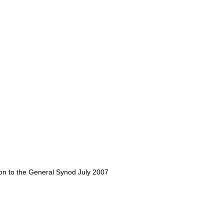
tion to the General Synod July 2007