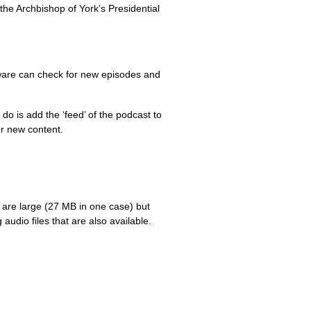
the Archbishop of York’s Presidential
ware can check for new episodes and
do is add the ‘feed’ of the podcast to
or new content.
 are large (27 MB in one case) but
udio files that are also available.