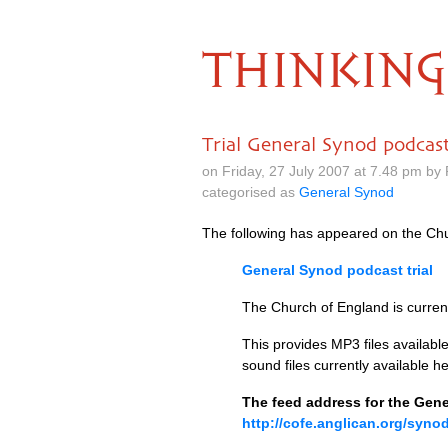
THINKING
Trial General Synod podcas
on Friday, 27 July 2007 at 7.48 pm by
categorised as
General Synod
The following has appeared on the Chu
General Synod podcast trial
The Church of England is current
This provides
MP3
files availab
sound files currently available he
The feed address for the Gene
http://cofe.anglican.org/syno