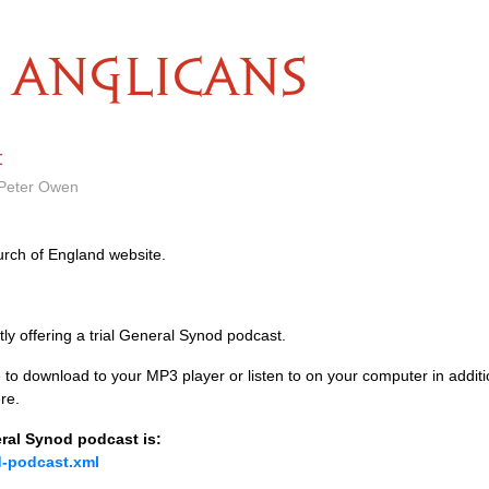
ANGLICANS
t
 Peter Owen
rch of England website.
ly offering a trial General Synod podcast.
le to download to your
MP3
player or listen to on your computer in addi
re.
ral Synod podcast is:
d-podcast.xml