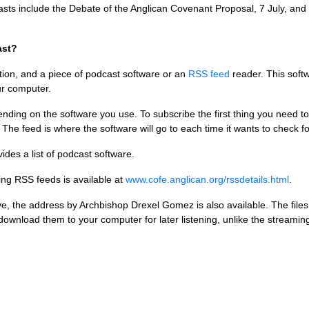
casts include the Debate of the Anglican Covenant Proposal, 7 July, and 
ast?
tion, and a piece of podcast software or an
RSS
feed
reader. This soft
ur computer.
nding on the software you use. To subscribe the first thing you need to 
 The feed is where the software will go to each time it wants to check f
ides a list of podcast software.
ving
RSS
feeds is available at
www.cofe.anglican.org/rssdetails.html
.
ve, the address by Archbishop Drexel Gomez is also available. The files
wnload them to your computer for later listening, unlike the streaming a