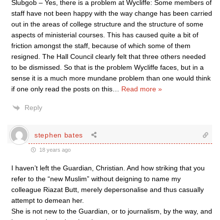
Slubgob – Yes, there is a problem at Wycliffe: Some members of
staff have not been happy with the way change has been carried
out in the areas of college structure and the structure of some
aspects of ministerial courses. This has caused quite a bit of
friction amongst the staff, because of which some of them
resigned. The Hall Council clearly felt that three others needed
to be dismissed. So that is the problem Wycliffe faces, but in a
sense it is a much more mundane problem than one would think
if one only read the posts on this
…
Read more »
Reply
stephen bates
18 years ago
I haven’t left the Guardian, Christian. And how striking that you
refer to the “new Muslim” without deigning to name my
colleague Riazat Butt, merely depersonalise and thus casually
attempt to demean her.
She is not new to the Guardian, or to journalism, by the way, and