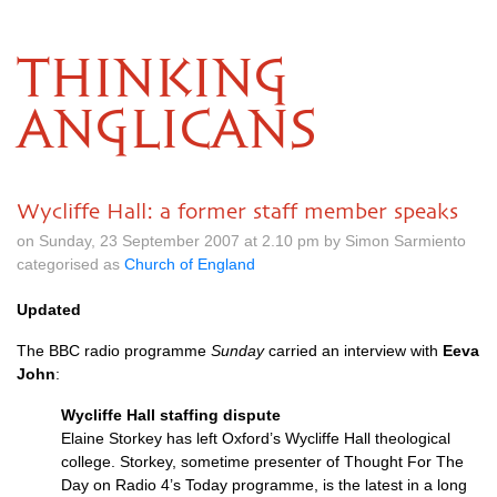
THINKING
ANGLICANS
Wycliffe Hall: a former staff member speaks
on Sunday, 23 September 2007 at 2.10 pm by Simon Sarmiento
categorised as
Church of England
Updated
The
BBC
radio programme
Sunday
carried an interview with
Eeva
John
:
Wycliffe Hall staffing dispute
Elaine Storkey has left Oxford’s Wycliffe Hall theological
college. Storkey, sometime presenter of Thought For The
Day on Radio 4’s Today programme, is the latest in a long