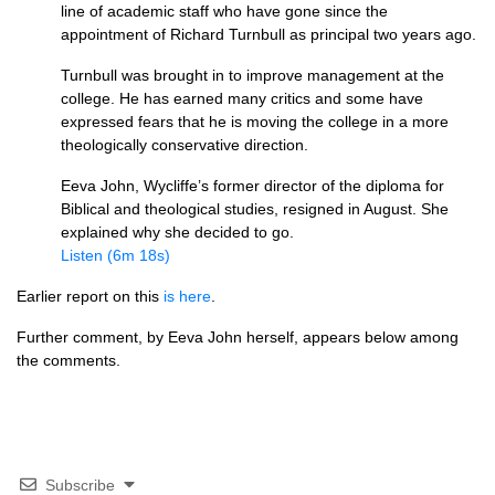
line of academic staff who have gone since the
appointment of Richard Turnbull as principal two years ago.
Turnbull was brought in to improve management at the
college. He has earned many critics and some have
expressed fears that he is moving the college in a more
theologically conservative direction.
Eeva John, Wycliffe’s former director of the diploma for
Biblical and theological studies, resigned in August. She
explained why she decided to go.
Listen (6m 18s)
Earlier report on this
is here
.
Further comment, by Eeva John herself, appears below among
the comments.
Subscribe