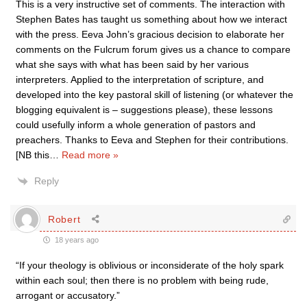
This is a very instructive set of comments. The interaction with
Stephen Bates has taught us something about how we interact
with the press. Eeva John’s gracious decision to elaborate her
comments on the Fulcrum forum gives us a chance to compare
what she says with what has been said by her various
interpreters. Applied to the interpretation of scripture, and
developed into the key pastoral skill of listening (or whatever the
blogging equivalent is – suggestions please), these lessons
could usefully inform a whole generation of pastors and
preachers. Thanks to Eeva and Stephen for their contributions.
[NB this
…
Read more »
Reply
Robert
18 years ago
“If your theology is oblivious or inconsiderate of the holy spark
within each soul; then there is no problem with being rude,
arrogant or accusatory.”