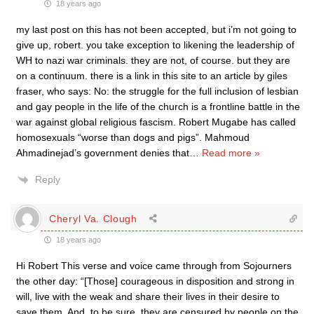
18 years ago
my last post on this has not been accepted, but i’m not going to
give up, robert. you take exception to likening the leadership of
WH to nazi war criminals. they are not, of course. but they are
on a continuum. there is a link in this site to an article by giles
fraser, who says: No: the struggle for the full inclusion of lesbian
and gay people in the life of the church is a frontline battle in the
war against global religious fascism. Robert Mugabe has called
homosexuals “worse than dogs and pigs”. Mahmoud
Ahmadinejad’s government denies that
…
Read more »
Reply
Cheryl Va. Clough
18 years ago
Hi Robert This verse and voice came through from Sojourners
the other day: “[Those] courageous in disposition and strong in
will, live with the weak and share their lives in their desire to
save them. And, to be sure, they are censured by people on the