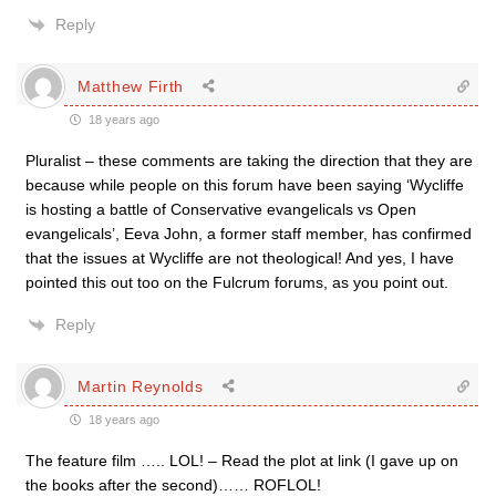
Reply
Matthew Firth
18 years ago
Pluralist – these comments are taking the direction that they are
because while people on this forum have been saying ‘Wycliffe
is hosting a battle of Conservative evangelicals vs Open
evangelicals’, Eeva John, a former staff member, has confirmed
that the issues at Wycliffe are not theological! And yes, I have
pointed this out too on the Fulcrum forums, as you point out.
Reply
Martin Reynolds
18 years ago
The feature film ….. LOL! – Read the plot at link (I gave up on
the books after the second)…… ROFLOL!