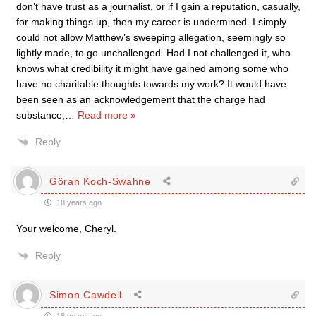
don’t have trust as a journalist, or if I gain a reputation, casually,
for making things up, then my career is undermined. I simply
could not allow Matthew’s sweeping allegation, seemingly so
lightly made, to go unchallenged. Had I not challenged it, who
knows what credibility it might have gained among some who
have no charitable thoughts towards my work? It would have
been seen as an acknowledgement that the charge had
substance,
…
Read more »
Reply
Göran Koch-Swahne
18 years ago
Your welcome, Cheryl.
Reply
Simon Cawdell