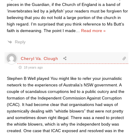
pieces in the Guardian, if the Church of England is a band of
‘invertebrates led by a jellyfish’ your readers must be forgiven for
believing that you do not hold a large portion of the church in
high regard. I’m surprised that you think reference to Ms Butt’s
faith is demeaning. The point I made
…
Read more »
Reply
Cheryl Va. Clough
18 years ago
Stephen B Well played You might like to refer your journalistic
network to the experiences of Australia’s NSW government. A
couple of scandalous corruptions led to a public outcry and the
formation of the Independent Commission Against Corruption
(ICAC). It had become clear that organisations had ways of
systemically dealing with “whistle blowers” that were not pretty
and sometimes down right illegal. There was a need to protect
the whistle blowers, which is why the independent body was
created. One case that ICAC exposed and resolved was in the