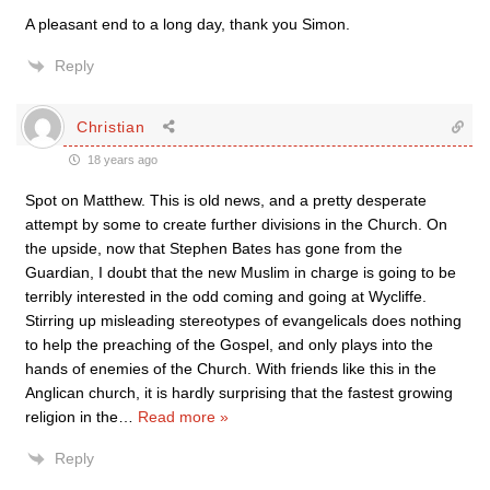
A pleasant end to a long day, thank you Simon.
Reply
Christian
18 years ago
Spot on Matthew. This is old news, and a pretty desperate
attempt by some to create further divisions in the Church. On
the upside, now that Stephen Bates has gone from the
Guardian, I doubt that the new Muslim in charge is going to be
terribly interested in the odd coming and going at Wycliffe.
Stirring up misleading stereotypes of evangelicals does nothing
to help the preaching of the Gospel, and only plays into the
hands of enemies of the Church. With friends like this in the
Anglican church, it is hardly surprising that the fastest growing
religion in the
…
Read more »
Reply