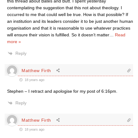
this thread about Bates and Butt. I spent yesterday
contemplating the suggestion that this not about theology. I
occurred to me that could well be true. How is that possible? If
an institution and its leaders consider it to be just another human
organisation and that it is reasonable to use whatever practices
will ensure their vision is fulfilled. So it doesn’t matter
…
Read
more »
Reply
Matthew Firth
18 years ago
Stephen – I retract and apologise for my post of 6:16pm.
Reply
Matthew Firth
18 years ago