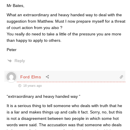
Mr Bates,
What an extrraordinary and heavy handed way to deal with the
suggestion from Matthew. Must I now prepare myself for a threat
of court action from you also ?
You really do need to take a little of the pressure you are more
than happy to apply to others.
Peter
Reply
Ford Elms
18 years ago
“extrraordinary and heavy handed way “
It is a serious thing to tell someone who deals with truth that he
is a liar and makes things up and calls it fact. Sorry, no, but this
is not a disagreement between two people in which some hot
words were said. The accusation was that someone who deals