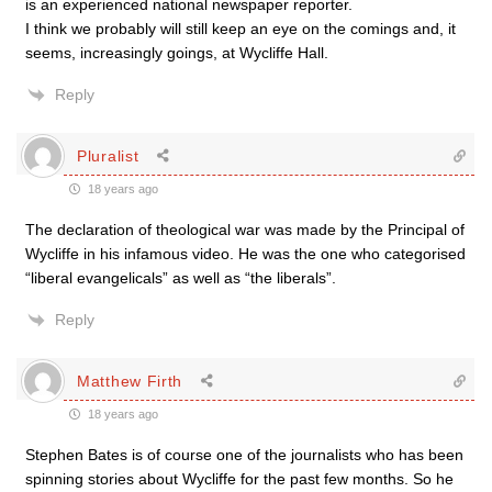
is an experienced national newspaper reporter.
I think we probably will still keep an eye on the comings and, it
seems, increasingly goings, at Wycliffe Hall.
Reply
Pluralist
18 years ago
The declaration of theological war was made by the Principal of
Wycliffe in his infamous video. He was the one who categorised
“liberal evangelicals” as well as “the liberals”.
Reply
Matthew Firth
18 years ago
Stephen Bates is of course one of the journalists who has been
spinning stories about Wycliffe for the past few months. So he