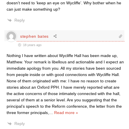
doesn’t need to ‘keep an eye on Wycliffe’. Why bother when he
can just make something up?
Reply
stephen bates
18 years ago
Nothing I have written about Wycliffe Hall has been made up,
Matthew. Your remark is libellous and actionable and I expect an
immediate apology from you. All my stories have been sourced
from people inside or with good connections with Wycliffe Hall.
None of them originated with me: I have no reason to create
stories about an Oxford PPH. I have merely reported what are
the active concerns of those intimately connected with the hall,
several of them at a senior level. Are you suggesting that the
principal’s speech to the Reform conference, the letter from the
three former principals,
…
Read more »
Reply