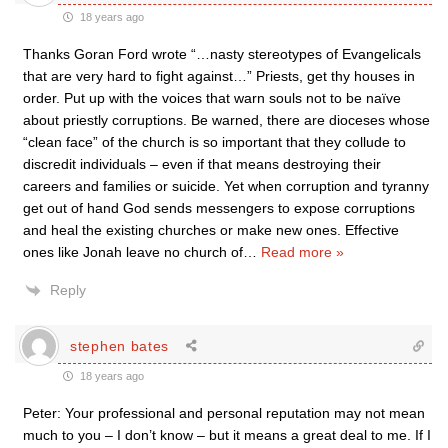
18 years ago
Thanks Goran Ford wrote “…nasty stereotypes of Evangelicals
that are very hard to fight against…” Priests, get thy houses in
order. Put up with the voices that warn souls not to be naïve
about priestly corruptions. Be warned, there are dioceses whose
“clean face” of the church is so important that they collude to
discredit individuals – even if that means destroying their
careers and families or suicide. Yet when corruption and tyranny
get out of hand God sends messengers to expose corruptions
and heal the existing churches or make new ones. Effective
ones like Jonah leave no church of
…
Read more »
Reply
stephen bates
18 years ago
Peter: Your professional and personal reputation may not mean
much to you – I don’t know – but it means a great deal to me. If I