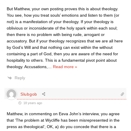
But Matthew, your own posting proves this is about theology.
You see, how you treat souls’ emotions and listen to them (or
not) is a manifestation of your theology. If your theology is
oblivious or inconsiderate of the holy spark within each soul;
then there is no problem with being rude, arrogant or
accusatory. But if your theology recognizes that we are all here
by God’s Will and that nothing can exist within the without
containing a part of God, then you are aware of the need for
hospitality to others. This is a fundamental pivot point about
theology. Accusations,
…
Read more »
Reply
Slubgob
18 years ago
Matthew, in commenting on Eeva John’s interview, you agree
that ‘The problem at Wycliffe has been misrepresented in the
press as theological’; OK, a) do you concede that there is a