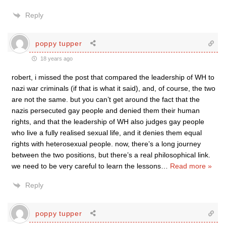
Reply
poppy tupper
18 years ago
robert, i missed the post that compared the leadership of WH to
nazi war criminals (if that is what it said), and, of course, the two
are not the same. but you can’t get around the fact that the
nazis persecuted gay people and denied them their human
rights, and that the leadership of WH also judges gay people
who live a fully realised sexual life, and it denies them equal
rights with heterosexual people. now, there’s a long journey
between the two positions, but there’s a real philosophical link.
we need to be very careful to learn the lessons
…
Read more »
Reply
poppy tupper