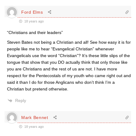
Ford Elms
18 years ago
“Christians and their leaders”
Steven Bates not being a Christian and all! See how easy it is for
people like me to hear “Evangelical Christian” whenever
Evangelicals use the word “Christian”? It’s these little slips of the
tongue that show that you DO actually think that only those like
you are Christians and the rest of us are not. I have more
respect for the Pentecostals of my youth who came right out and
said it than I do for those Anglicans who don’t think I’m a
Christian but pretend otherwise.
Reply
Mark Bennet
18 years ago