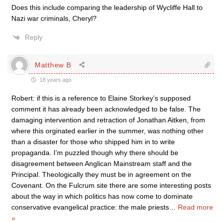
Does this include comparing the leadership of Wycliffe Hall to
Nazi war criminals, Cheryl?
Reply
Matthew B
18 years ago
Robert: if this is a reference to Elaine Storkey’s supposed
comment it has already been acknowledged to be false. The
damaging intervention and retraction of Jonathan Aitken, from
where this orginated earlier in the summer, was nothing other
than a disaster for those who shipped him in to write
propaganda. I’m puzzled though why there should be
disagreement between Anglican Mainstream staff and the
Principal. Theologically they must be in agreement on the
Covenant. On the Fulcrum site there are some interesting posts
about the way in which politics has now come to dominate
conservative evangelical practice: the male priests
…
Read more
»