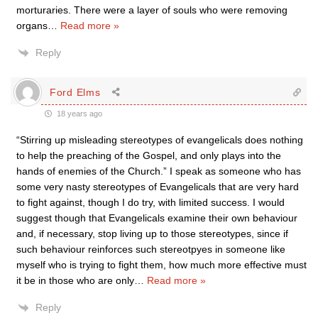
morturaries. There were a layer of souls who were removing
organs
…
Read more »
Reply
Ford Elms
18 years ago
“Stirring up misleading stereotypes of evangelicals does nothing
to help the preaching of the Gospel, and only plays into the
hands of enemies of the Church.” I speak as someone who has
some very nasty stereotypes of Evangelicals that are very hard
to fight against, though I do try, with limited success. I would
suggest though that Evangelicals examine their own behaviour
and, if necessary, stop living up to those stereotypes, since if
such behaviour reinforces such stereotpyes in someone like
myself who is trying to fight them, how much more effective must
it be in those who are only
…
Read more »
Reply