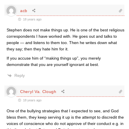
acb
18 years ago
Stephen does not make things up. He is one of the best religious
correspondents I have worked with. He goes out and talks to
people — and listens to them too. Then he writes down what
they say; then they hate him for it.
If you accuse him of “making things up”, you merely
demonstrate that you are yourself ignorant at best.
Reply
Cheryl Va. Clough
18 years ago
One of the bullying strategies that I expected to see, and God
bless them, they keep serving it up is the attempt to discredit the
voices of conscience who do not approve of their conduct e.g. in