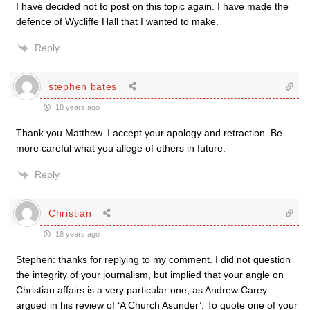
I have decided not to post on this topic again. I have made the
defence of Wycliffe Hall that I wanted to make.
Reply
stephen bates
18 years ago
Thank you Matthew. I accept your apology and retraction. Be
more careful what you allege of others in future.
Reply
Christian
18 years ago
Stephen: thanks for replying to my comment. I did not question
the integrity of your journalism, but implied that your angle on
Christian affairs is a very particular one, as Andrew Carey
argued in his review of ‘A Church Asunder’. To quote one of your