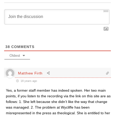
3000
38
COMMENTS
Oldest
Matthew Firth
18 years ago
Yes, a former staff member has indeed spoken. Her two main
points, if you listen to the recording via the link on this site are as
follows: 1. She left because she didn’t like the way that change
was managed. 2. The problem at Wycliffe has been
misrepresented in the press as theological. She is entitled to her