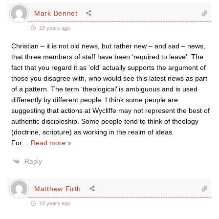
Mark Bennet
18 years ago
Christian – it is not old news, but rather new – and sad – news,
that three members of staff have been ‘required to leave’. The
fact that you regard it as ‘old’ actually supports the argument of
those you disagree with, who would see this latest news as part
of a pattern. The term ‘theological’ is ambiguous and is used
differently by different people. I think some people are
suggesting that actions at Wycliffe may not represent the best of
authentic discipleship. Some people tend to think of theology
(doctrine, scripture) as working in the realm of ideas.
For
…
Read more »
Reply
Matthew Firth
18 years ago