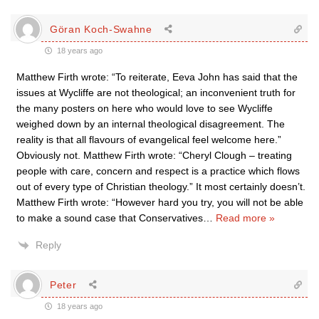
Göran Koch-Swahne
18 years ago
Matthew Firth wrote: “To reiterate, Eeva John has said that the
issues at Wycliffe are not theological; an inconvenient truth for
the many posters on here who would love to see Wycliffe
weighed down by an internal theological disagreement. The
reality is that all flavours of evangelical feel welcome here.”
Obviously not. Matthew Firth wrote: “Cheryl Clough – treating
people with care, concern and respect is a practice which flows
out of every type of Christian theology.” It most certainly doesn’t.
Matthew Firth wrote: “However hard you try, you will not be able
to make a sound case that Conservatives
…
Read more »
Reply
Peter
18 years ago