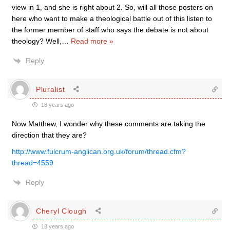
view in 1, and she is right about 2. So, will all those posters on
here who want to make a theological battle out of this listen to
the former member of staff who says the debate is not about
theology? Well,
…
Read more »
Reply
Pluralist
18 years ago
Now Matthew, I wonder why these comments are taking the
direction that they are?
http://www.fulcrum-anglican.org.uk/forum/thread.cfm?
thread=4559
Reply
Cheryl Clough
18 years ago