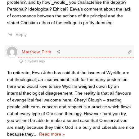
problem?, and b) how _would_ you characterise the debate?
Personal? Ideological? Ethical? Eeva’s comment about the lack
of consonance between the actions of the principal and the
stated Christian ethos of the college is pretty damning.
Reply
Matthew Firth
18 years ago
To reiterate, Eeva John has said that the issues at Wycliffe are
not theological; an inconvenient truth for the many posters on
here who would love to see Wycliffe weighed down by an
internal theological disagreement. The reality is that all flavours
of evangelical feel welcome here. Cheryl Clough – treating
people with care, concern and respect is a practice which flows
out of every type of Christian theology. However hard you try,
you will not be able to make a sound case that Conservatives
are nasty because they think God is a bully and Liberals are nice
because they
…
Read more »