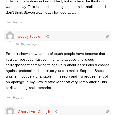
in fact actually does not report fact, but whatever he thinks or
wants to say. This is a serious thing to do to a journalist, and I
don’t think Steven was heavy handed at all.
Reply
poppy tupper
18 years ago
Peter, it shows how far out of touch people have become that
you can post your last comment. To accuse a religious
correspondent of making things up is about as serious a charge
against professional ethics as you can make. Stephen Bates
was firm, but very charitable in his reply and his requirement of
an apology. In my view, Matthew got off very lightly after all his
shrill and dogmatic remarks.
Reply
Cheryl Va. Clough