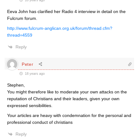
18 years ago
Eeva John has clarified her Radio 4 interview in detail on the
Fulcrum forum.
http://www.fulcrum-anglican.org.uk/forum/thread.cfm?
thread=4559
Reply
Peter
18 years ago
Stephen,
You might therefore like to moderate your own attacks on the
reputation of Christians and their leaders, given your own
expressed sensibilities.
Your articles are heavy with condemnation for the personal and
professional conduct of christians
Reply