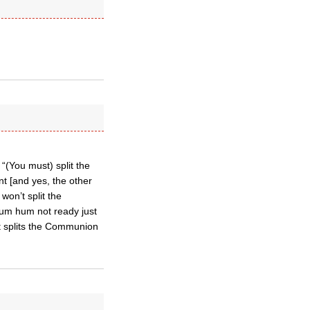
“(You must) split the
t [and yes, the other
won’t split the
hum hum not ready just
at splits the Communion