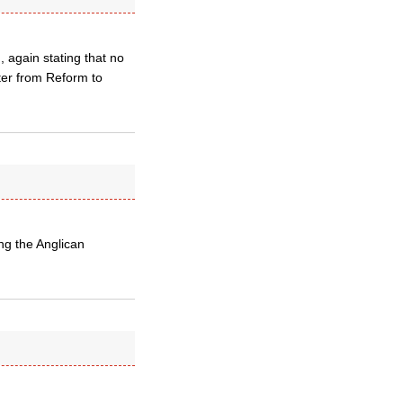
, again stating that no
ter from Reform to
ng the Anglican