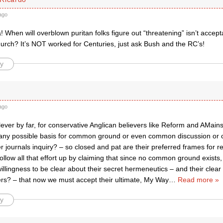
ago
a! When will overblown puritan folks figure out “threatening” isn’t accept
hurch? It’s NOT worked for Centuries, just ask Bush and the RC’s!
y
ago
 clever by far, for conservative Anglican believers like Reform and AMain
any possible basis for common ground or even common discussion or 
r journals inquiry? – so closed and pat are their preferred frames for r
ollow all that effort up by claiming that since no common ground exists,
llingness to be clear about their secret hermeneutics – and their clear 
hers? – that now we must accept their ultimate, My Way
…
Read more »
y