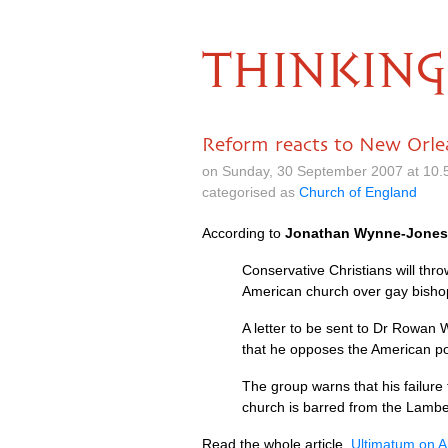
THINKING
Reform reacts to New Orle
on Sunday, 30 September 2007 at 10.
categorised as
Church of England
According to
Jonathan Wynne-Jones
Conservative Christians will th
American church over gay bisho
A letter to be sent to Dr Rowan 
that he opposes the American po
The group warns that his failure
church is barred from the Lambe
Read the whole article,
Ultimatum on A