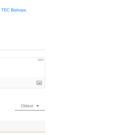
y
TEC
Bishops
.
3000
Oldest