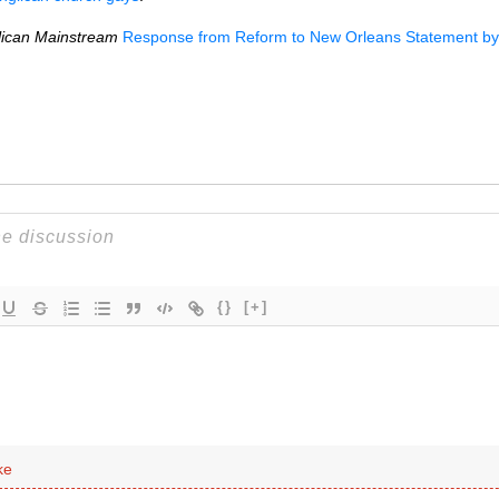
lican Mainstream
Response from Reform to New Orleans Statement b
{}
[+]
ke