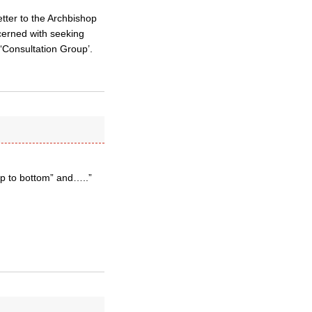
etter to the Archbishop
ncerned with seeking
 ‘Consultation Group’.
op to bottom” and…..”