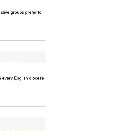
ative groups prefer to
n every English diocese