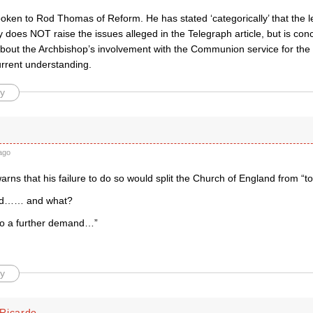
poken to Rod Thomas of Reform. He has stated ‘categorically’ that the l
 does NOT raise the issues alleged in the Telegraph article, but is co
 about the Archbishop’s involvement with the Communion service for the
urrent understanding.
y
ago
rns that his failure to do so would split the Church of England from “t
nd…… and what?
to a further demand…”
y
Ricardo