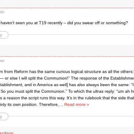
ago
haven’t seen you at T19 recently – did you swear off or something?
y
ago
m from Reform has the same curious logical structure as all the others: 
or else I will split the Communion!” The response of the Establishmen
stablishment, and in America as well] has also always been the same: “I 
o you must split the Communion.” To which the ultras reply: “um ah 
 a reason the script runs this way. It’s in the rulebook that the side th
ly its own position. Therefore,
…
Read more »
y
ardson