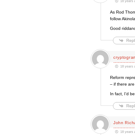
18 years 
As Rod Thomas
follow Akinol
Good riddan
Repl
cryptogra
18 years 
Reform repre
– if there ar
In fact, I’d 
Repl
John Rich
18 years 