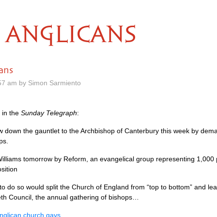
ANGLICANS
ans
57 am by Simon Sarmiento
in the
Sunday Telegraph
:
row down the gauntlet to the Archbishop of Canterbury this week by dem
ps.
Williams tomorrow by Reform, an evangelical group representing 1,000 p
sition
 to do so would split the Church of England from “top to bottom” and le
th Council, the annual gathering of bishops…
nglican church gays
.