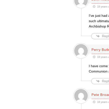
18 years 
I’ve just had
such ultimatu
Archbishop R
Repl
Perry Butl
18 years 
I have come t
Communion ar
Repl
Pete Broa
18 years 