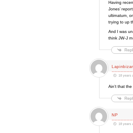
Having recen
Jones’ report
ultimatum, or
trying to up 
And I was un
think JW-J m
Repl
Lapinbiza
18 years 
Ain’t that the
Repl
NP
18 years 