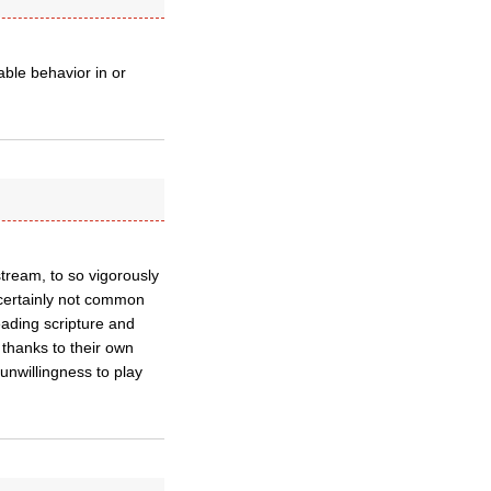
able behavior in or
stream, to so vigorously
certainly not common
eading scripture and
 thanks to their own
unwillingness to play