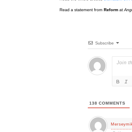
Read a statement from
Reform
at
Ang
Subscribe
138
COMMENTS
Merseymi