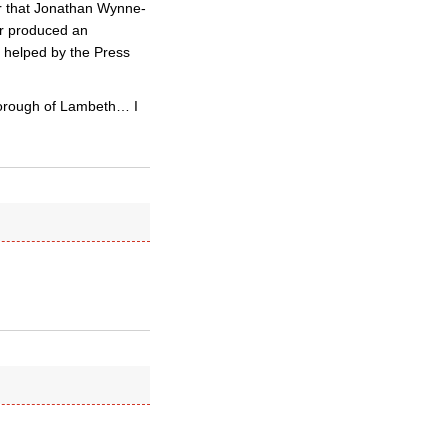
ar that Jonathan Wynne-
her produced an
t helped by the Press
Borough of Lambeth… I