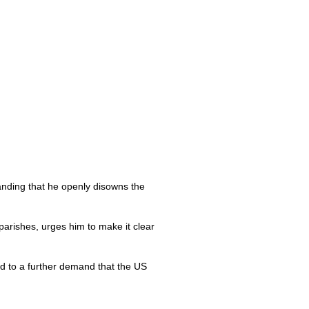
anding that he openly disowns the
arishes, urges him to make it clear
ad to a further demand that the US