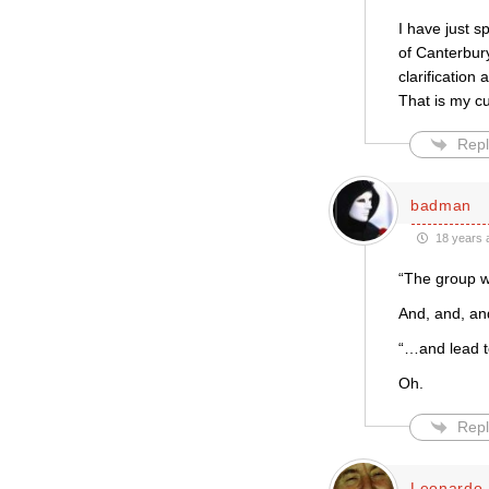
I have just s
of Canterbury
clarification
That is my c
Repl
badman
18 years 
“The group wa
And, and, a
“…and lead 
Oh.
Repl
Leonardo 