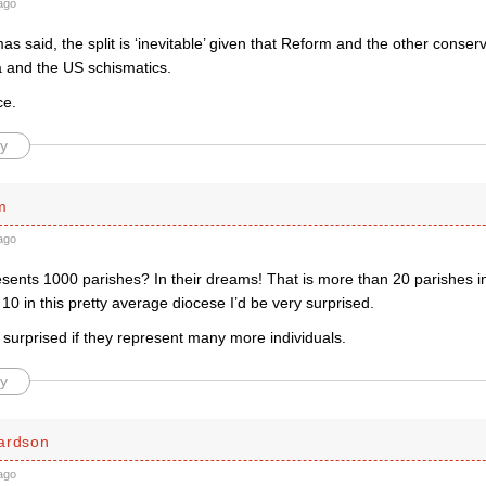
ago
 said, the split is ‘inevitable’ given that Reform and the other conserv
a and the US schismatics.
ce.
y
m
ago
sents 1000 parishes? In their dreams! That is more than 20 parishes i
e 10 in this pretty average diocese I’d be very surprised.
be surprised if they represent many more individuals.
y
ardson
ago