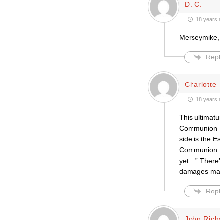
D. C.
18 years 
Merseymike, 
Repl
Charlotte
18 years 
This ultimatu
Communion — 
side is the E
Communion. S
yet…” There’s
damages main
Repl
John Rich