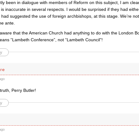
tly been in dialogue with members of Reform on this subject, I am cle
 is inaccurate in several respects. I would be surprised if they had eit
 had suggested the use of foreign archbishops, at this stage. We’re no
the ante.
aware that the American Church had anything to do with the London 
eans “Lambeth Conference”, not “Lambeth Council”!
y
rre
ago
 truth, Perry Butler!
y
ago