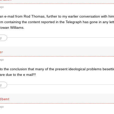
ago
 an e-mail from Rod Thomas, further to my earlier conversation with him
m containing the content reported in the Telegraph has gone in any let
owan Williams.
y
er
ago
o the conclusion that many of the present ideological problems besetti
e due to the e mail!!!
y
dbent
ago