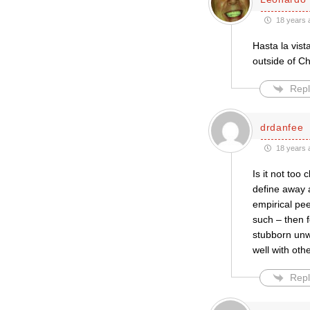
18 years 
Hasta la vist
outside of C
Repl
drdanfee
18 years 
Is it not too
define away 
empirical pee
such – then f
stubborn unwi
well with ot
Repl