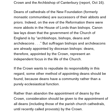
Crown and the Archbishop of Canterbury (report, Oct 16).
Deans of cathedrals of the New Foundation (formerly
monastic communities) are successors of their abbots and
priors. Indeed, on the eve of the Reformation there were
more abbots in the House of Lords than bishops. Canon
law lays down that the government of the Church of
England is by “archbishops, bishops, deans and
archdeacons . . .” But suffragan bishops and archdeacons
are already appointed by diocesan bishops: deans,
therefore, appointed by the Crown, represent an
independent focus in the life of the Church.
If the Crown wants to repudiate its responsibility in this
regard, some other method of appointing deans should be
found, because deans have a community rather than a
purely ecclesiastical function.
Rather than abandon the appointment of deans by the
Crown, consideration should be given to the appointment of
all deans (including those of the parish church cathedrals,
until recently called provosts) by the Crown.