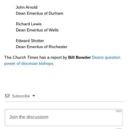
John Arnold
Dean Emeritus of Durham
Richard Lewis
Dean Emeritus of Wells
Edward Shotter
Dean Emeritus of Rochester
The
Church Times
has a report by
Bill Bowder
Deans question
power of diocesan bishops
.
Subscribe
3000