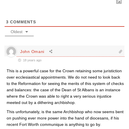
3
COMMENTS
Oldest
John Omani
18 years ago
This is a powerful case for the Crown retaining some juristiction
over ecclesiastical appointments. We do not need to look back
to the Reformation for seeing the merits of this system of checks
and balances: the case of the Dean of St Albans is an instance
where the Crown was able to right a very serious injustice
meeted out by a dithering archbishop.
This unfortunately, is the same Archbishop who now seems bent
on pushing ever more power into the hand of diocesans, if his
recent Fort Worth communique is anything to go by.