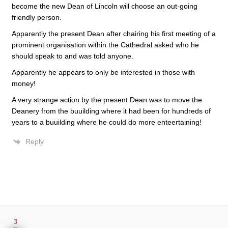
become the new Dean of Lincoln will choose an out-going
friendly person.
Apparently the present Dean after chairing his first meeting of a
prominent organisation within the Cathedral asked who he
should speak to and was told anyone.
Apparently he appears to only be interested in those with
money!
A very strange action by the present Dean was to move the
Deanery from the buuilding where it had been for hundreds of
years to a buuilding where he could do more enteertaining!
Reply
3