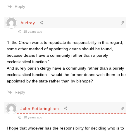
Reply
Audrey
18 years ago
“If the Crown wants to repudiate its responsibility in this regard,
some other method of appointing deans should be found,
because deans have a community rather than a purely
ecclesiastical function.”
And surely parish clergy have a community rather than a purely
ecclesiastical function – would the former deans wish them to be
appointed by the state rather than by bishops?
Reply
John Ketteringham
10 years ago
I hope that whoever has the responsibility for deciding who is to