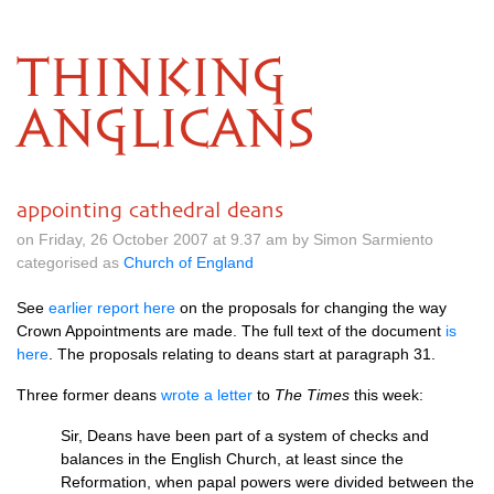
THINKING
ANGLICANS
appointing cathedral deans
on Friday, 26 October 2007 at 9.37 am by Simon Sarmiento
categorised as
Church of England
See
earlier report here
on the proposals for changing the way
Crown Appointments are made. The full text of the document
is
here
. The proposals relating to deans start at paragraph 31.
Three former deans
wrote a letter
to
The Times
this week:
Sir, Deans have been part of a system of checks and
balances in the English Church, at least since the
Reformation, when papal powers were divided between the