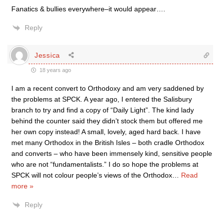
Fanatics & bullies everywhere–it would appear….
Reply
Jessica
18 years ago
I am a recent convert to Orthodoxy and am very saddened by
the problems at SPCK. A year ago, I entered the Salisbury
branch to try and find a copy of “Daily Light”. The kind lady
behind the counter said they didn’t stock them but offered me
her own copy instead! A small, lovely, aged hard back. I have
met many Orthodox in the British Isles – both cradle Orthodox
and converts – who have been immensely kind, sensitive people
who are not “fundamentalists.” I do so hope the problems at
SPCK will not colour people’s views of the Orthodox
…
Read
more »
Reply