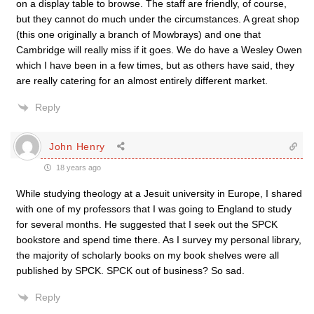
on a display table to browse. The staff are friendly, of course,
but they cannot do much under the circumstances. A great shop
(this one originally a branch of Mowbrays) and one that
Cambridge will really miss if it goes. We do have a Wesley Owen
which I have been in a few times, but as others have said, they
are really catering for an almost entirely different market.
Reply
John Henry
18 years ago
While studying theology at a Jesuit university in Europe, I shared
with one of my professors that I was going to England to study
for several months. He suggested that I seek out the SPCK
bookstore and spend time there. As I survey my personal library,
the majority of scholarly books on my book shelves were all
published by SPCK. SPCK out of business? So sad.
Reply