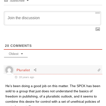
Subscribe
3000
20
COMMENTS
Oldest
Pluralist
18 years ago
He’s been doing a good job on this matter. The SPCK has been
sold to a group that just does not understand the basics of
freedom in publishing, of a pluralistic outlook, and it seems to
combine this desire for control with a set of unethical policies of