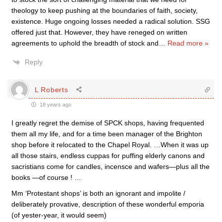
theology to keep pushing at the boundaries of faith, society,
existence. Huge ongoing losses needed a radical solution. SSG
offered just that. However, they have reneged on written
agreements to uphold the breadth of stock and
…
Read more »
Reply
L Roberts
18 years ago
I greatly regret the demise of SPCK shops, having frequented
them all my life, and for a time been manager of the Brighton
shop before it relocated to the Chapel Royal. …When it was up
all those stairs, endless cuppas for puffing elderly canons and
sacristians come for candles, incensce and wafers—plus all the
books —of course ! …
Mm ‘Protestant shops’ is both an ignorant and impolite /
deliberately provative, description of these wonderful emporia
(of yester-year, it would seem)