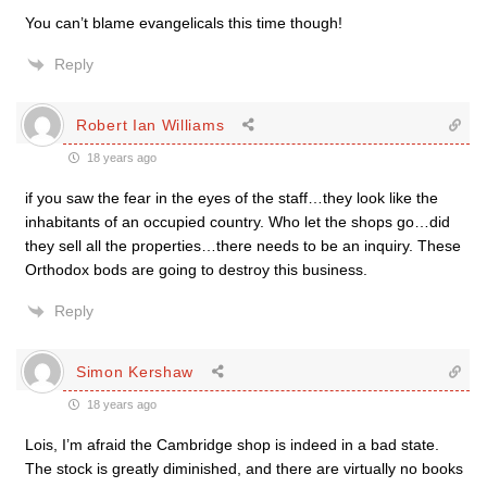
You can’t blame evangelicals this time though!
Reply
Robert Ian Williams
18 years ago
if you saw the fear in the eyes of the staff…they look like the
inhabitants of an occupied country. Who let the shops go…did
they sell all the properties…there needs to be an inquiry. These
Orthodox bods are going to destroy this business.
Reply
Simon Kershaw
18 years ago
Lois, I’m afraid the Cambridge shop is indeed in a bad state.
The stock is greatly diminished, and there are virtually no books