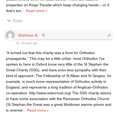
properties on Kings’ Parade which keep changing hands – or if
that’s too
…
Read more »
Reply
Matthew B
18 years ago
“It turned out that this charity was a front for Orthodox
propaganda.” This may be a little unfair: most Orthodox I’ve
spoken to here in Oxford know very little of the St Stephen the
Great Charity (SSG), and have even less sympathy with their
kind of approach. The Fellowship of St Alban and St Sergius, for
example, is much more representative of Orthodox activity in
England, and represents a long tradition of Anglican-Orthodox
co-operation. http://www.sobornost.org/ The SSG charity seems
to have some association with the Romanian Orthodox Church
(St Stephan the Great was a great Moldovan warrior-prince and
is revered
…
Read more »