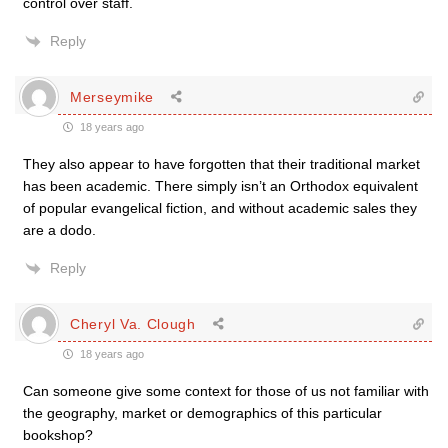
control over staff.
Reply
Merseymike
18 years ago
They also appear to have forgotten that their traditional market
has been academic. There simply isn’t an Orthodox equivalent
of popular evangelical fiction, and without academic sales they
are a dodo.
Reply
Cheryl Va. Clough
18 years ago
Can someone give some context for those of us not familiar with
the geography, market or demographics of this particular
bookshop?