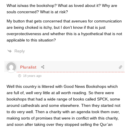
What is/was the bookshop? What as loved about it? Why are
souls concerned? What is at risk?
My button that gets concerned that avenues for communication
are being choked is itchy, but I don’t know if that is just
overprotectiveness and whether this is a hypothetical that is not
applicable to this situation?
Reply
Pluralist
18 years ago
Well this country is littered with Good News Bookshops which
are full of, well very little at all worth reading. So there were
bookshops that had a wide range of books called SPCK, some
around cathedrals and some elsewhere. Then they started not
to do very well. Then a charity with an agenda took them over,
making sorts of promises that were in conflict with this charity,
and soon after taking over they stopped selling the Qur’an