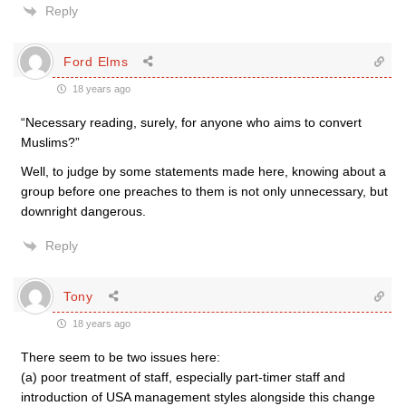
Reply
Ford Elms
18 years ago
“Necessary reading, surely, for anyone who aims to convert
Muslims?”
Well, to judge by some statements made here, knowing about a
group before one preaches to them is not only unnecessary, but
downright dangerous.
Reply
Tony
18 years ago
There seem to be two issues here:
(a) poor treatment of staff, especially part-timer staff and
introduction of USA management styles alongside this change