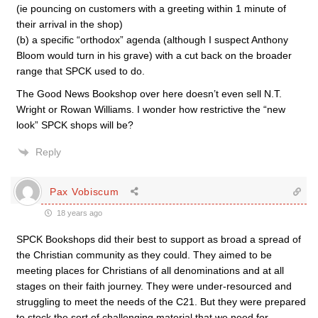
(ie pouncing on customers with a greeting within 1 minute of
their arrival in the shop)
(b) a specific “orthodox” agenda (although I suspect Anthony
Bloom would turn in his grave) with a cut back on the broader
range that SPCK used to do.
The Good News Bookshop over here doesn’t even sell N.T.
Wright or Rowan Williams. I wonder how restrictive the “new
look” SPCK shops will be?
Reply
Pax Vobiscum
18 years ago
SPCK Bookshops did their best to support as broad a spread of
the Christian community as they could. They aimed to be
meeting places for Christians of all denominations and at all
stages on their faith journey. They were under-resourced and
struggling to meet the needs of the C21. But they were prepared
to stock the sort of challenging material that we need for