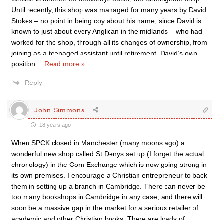
Until recently, this shop was managed for many years by David
Stokes – no point in being coy about his name, since David is
known to just about every Anglican in the midlands – who had
worked for the shop, through all its changes of ownership, from
joining as a teenaged assistant until retirement. David’s own
position
…
Read more »
Reply
John Simmons
18 years ago
When SPCK closed in Manchester (many moons ago) a
wonderful new shop called St Denys set up (I forget the actual
chronology) in the Corn Exchange which is now going strong in
its own premises. I encourage a Christian entrepreneur to back
them in setting up a branch in Cambridge. There can never be
too many bookshops in Cambridge in any case, and there will
soon be a massive gap in the market for a serious retailer of
academic and other Christian books. There are loads of