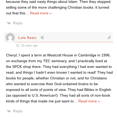
because they said nasty things about Islam. Then they stopped
selling some of the more challenging Christian books. It turned
out that this
…
Read more »
Reply
Lois Keen
18 years ago
Cheryl, I spent a term at Westcott House in Cambridge in 1996,
on exchange from my TEC seminary, and I practically lived at
the SPCK shop there. They had everything I had ever wanted to
read, and things I hadn’t even known I wanted to read! They had
books for people, whether Christian or not, and for Christians
who wanted to exercise their God-ordained brains to be
exposed to all sorts of points of view. They had Bibles in English
(as opposed to U.S. American!). They had all sorts of non-book
kinds of things that made me just want to
…
Read more »
Reply