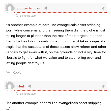
poppy tupper
18 years ago
it’s another example of hard-line evangelicals asset stripping
worthwhile concerns and then seeing them die. the c of e is just
taking longer to plunder than the rest of their targets, but then
the c of e has lots of assets to get through so it takes longer. it’s
tragic that the custodians of those assets allow reform and other
vandals to get away with it, on the grounds of inclusivity. time for
liberals to fight for what we value and to stop rolling over and
letting people destroy us.
Reply
Neil
18 years ago
“it’s another example of hard-line evangelicals asset stripping
…”