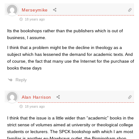
Merseymike
18 years ago
Its the bookshops rather than the publishers which is out of
business, I assume.
I think that a problem might be the decline in theology as a
subject which has lessened the demand for academic texts. And
of course, the fact that many use the Internet for the purchase of
books these days
Reply
Alan Harrison
18 years ago
I think that the issue is a little wider than “academic” books in the
strict sense of volumes aimed at university or theological college
students or lecturers. The SPCK bookshop with which I am most
familiar is another ex-Mowbrays outlet, the Birmingham shop.