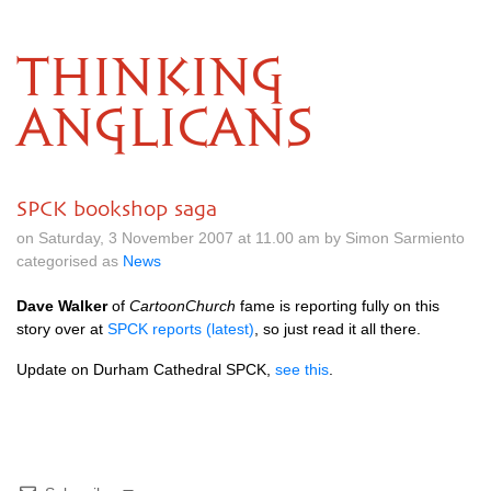
THINKING
ANGLICANS
SPCK bookshop saga
on Saturday, 3 November 2007 at 11.00 am by Simon Sarmiento
categorised as
News
Dave Walker
of
CartoonChurch
fame is reporting fully on this
story over at
SPCK
reports (latest)
, so just read it all there.
Update on Durham Cathedral
SPCK,
see this
.