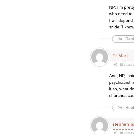
NP: I’m prett
who need to 
I will depend
snide “I know
Repl
Fr Mark
18 years 
And, NP, inste
psychiatrist 
if so, what d
churches ca
Repl
stephen b
18 years 