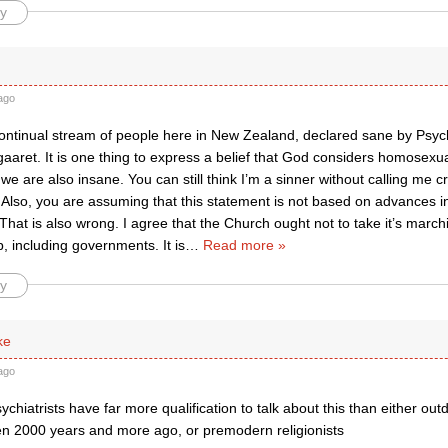
y
ago
ontinual stream of people here in New Zealand, declared sane by Psychi
aaret. It is one thing to express a belief that God considers homosexual
 we are also insane. You can still think I’m a sinner without calling me cr
 Also, you are assuming that this statement is not based on advances in 
That is also wrong. I agree that the Church ought not to take it’s marc
, including governments. It is
…
Read more »
y
ke
ago
psychiatrists have far more qualification to talk about this than either ou
en 2000 years and more ago, or premodern religionists