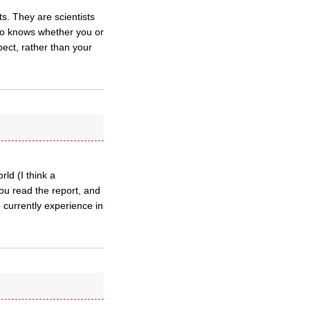
s. They are scientists
Who knows whether you or
pect, rather than your
rld (I think a
you read the report, and
e currently experience in