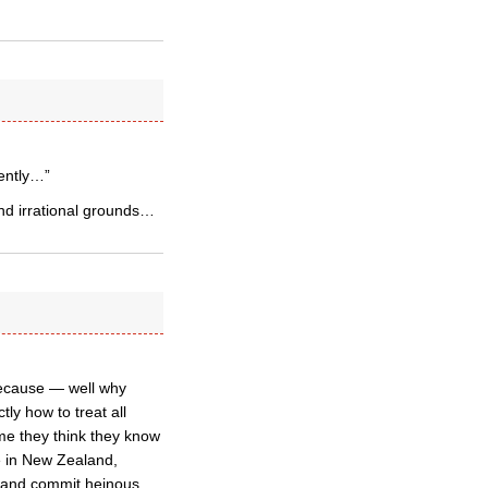
rently…”
and irrational grounds…
because — well why
ly how to treat all
me they think they know
e in New Zealand,
m and commit heinous