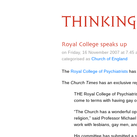
THINKING
Royal College speaks up
on Friday, 16 November 2007 at 7.45
categorised as
Church of England
The
Royal College of Psychiatrists
has 
The
Church Times
has an exclusive re
THE
Royal College of Psychiatris
come to terms with having gay or
“The Church has a wonderful oppo
religion,” said Professor Michae
work with lesbians, gay men, an
His committee has submitted a re