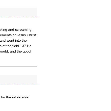
icking and screaming.
atements of Jesus Christ
and went into the
 of the field.” 37 He
world, and the good
or the intolerable