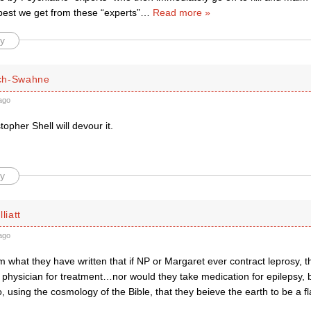
best we get from these “experts”
…
Read more »
y
ch-Swahne
ago
opher Shell will devour it.
y
liatt
ago
 what they have written that if NP or Margaret ever contract leprosy, th
 physician for treatment…nor would they take medication for epilepsy, bu
, using the cosmology of the Bible, that they beieve the earth to be a fl