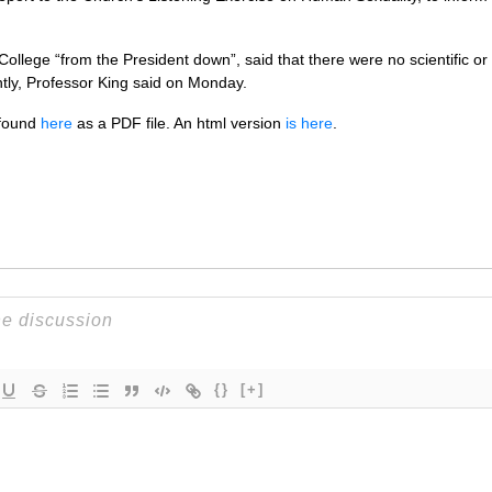
College “from the President down”, said that there were no scientific or 
ntly, Professor King said on Monday.
e found
here
as a
PDF
file. An html version
is here
.
{}
[+]