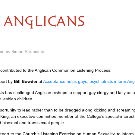
ANGLICANS
 am by Simon Sarmiento
contributed to the Anglican Communion Listening Process.
port by
Bill Bowder
at
Acceptance helps gays, psychiatrists inform Ang
ts has challenged Anglican bishops to support gay clergy and laity as 
 lesbian children.
rtunity to lead rather than to be dragged along kicking and screaming. 
l King, an executive committee member of the College’s special-interest
d bisexual and transsexual people.
port to the Church’s Listening Exercise on Human Sexuality, to inform