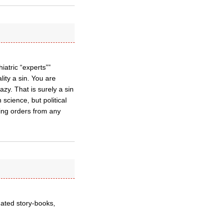
atric “experts””
ity a sin. You are
azy. That is surely a sin
science, but political
hing orders from any
tdated story-books,