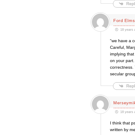
Repl
Ford Elms
18 years 
“we have a c
Careful, Marg
implying that
on your part.
correctness. 
secular group
Repl
Merseymi
18 years 
I think that 
written by m