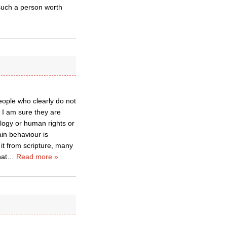
 such a person worth
people who clearly do not
 I am sure they are
ology or human rights or
ain behaviour is
it from scripture, many
hat
…
Read more »