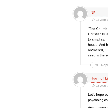
NP
18 years 
“The Church 
Christianity 
(a small sam
house. And hi
answered, “T
seed is the s
Repl
Hugh of L
18 years 
Let’s hope o
psychologica
Acceptance s