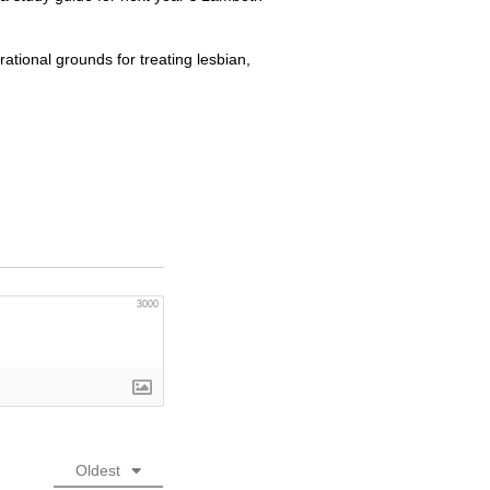
rational grounds for treating lesbian,
3000
Oldest