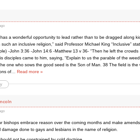
ago
has a wonderful opportunity to lead rather than to be dragged along k
is such an inclusive religion,” said Professor Michael King “Inclusive” st
ple) -John 3:36 -John 14:6 -Matthew 13 v 36- “Then he left the crowds 
s disciples came to him, saying, “Explain to us the parable of the weeds
he one who sows the good seed is the Son of Man. 38 The field is the 
ons of
…
Read more »
y
incoln
ago
ur bishops embrace reason over the coming months and make amends f
l damage done to gays and lesbians in the name of religion.
hould not be constrained by cold doctrine.