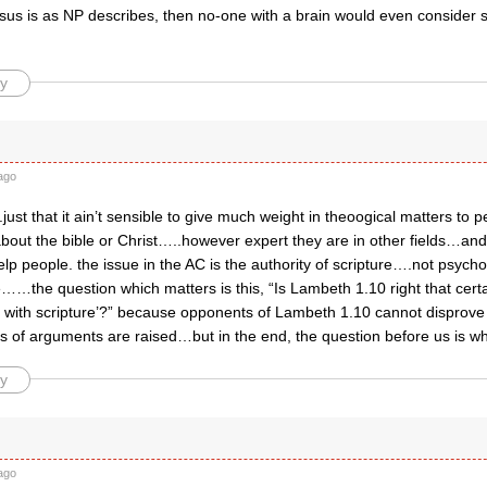
 Jesus is as NP describes, then no-one with a brain would even consider
y
ago
ust that it ain’t sensible to give much weight in theoogical matters to 
out the bible or Christ…..however expert they are in other fields…and
lp people. the issue in the AC is the authority of scripture….not psych
……the question which matters is this, “Is Lambeth 1.10 right that cert
e with scripture’?” because opponents of Lambeth 1.10 cannot disprove 
es of arguments are raised…but in the end, the question before us is w
y
ago