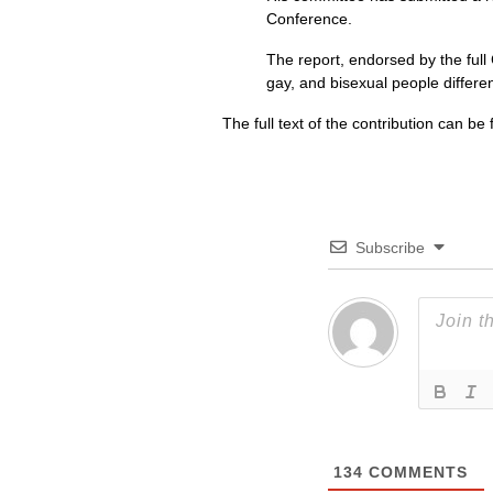
Conference.
The report, endorsed by the full 
gay, and bisexual people differe
The full text of the contribution can b
Subscribe
134
COMMENTS