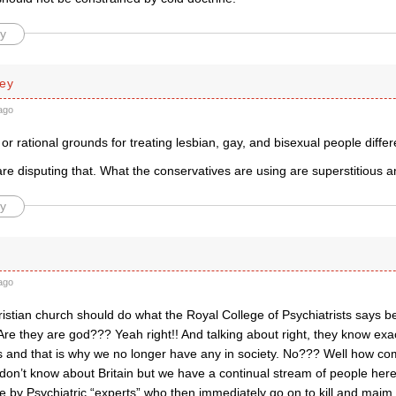
y
ley
ago
c or rational grounds for treating lesbian, gay, and bisexual people diffe
re disputing that. What the conservatives are using are superstitious 
y
ago
istian church should do what the Royal College of Psychiatrists says 
re they are god??? Yeah right!! And talking about right, they know exact
ss and that is why we no longer have any in society. No??? Well how co
 don’t know about Britain but we have a continual stream of people her
e by Psychiatric “experts” who then immediately go on to kill and mai