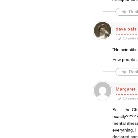
Repl
dave pais
18 years 
“No scientifi
Few people a
Repl
Margaret
18 years 
So — the Chr
exactly???? A
mental illne
everything. I
declared san