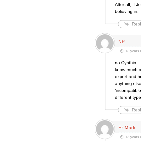
After all, if
believing in.
Repl
NP
18 years 
no Cynthia….j
know much ab
expert and he
anything else
‘incompatibl
different typ
Repl
Fr Mark
18 years 