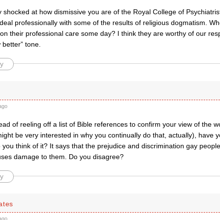
y shocked at how dismissive you are of the Royal College of Psychiatrist
deal professionally with some of the results of religious dogmatism. 
 on their professional care some day? I think they are worthy of our res
 better” tone.
y
ago
ad of reeling off a list of Bible references to confirm your view of the wo
might be very interested in why you continually do that, actually), have 
o you think of it? It says that the prejudice and discrimination gay peopl
uses damage to them. Do you disagree?
y
ates
ago