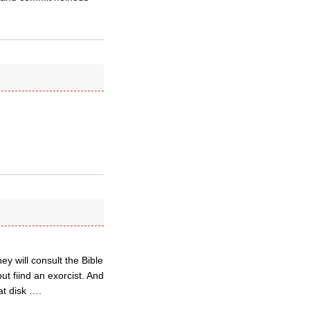
ey will consult the Bible
t fiind an exorcist. And
at disk ….