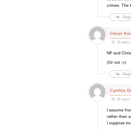
crimes. The 
Repl
Göran Ko
18 years 
NP and Christ
(Or not ;=)
Repl
Cynthia Gil
18 years 
I assume from
rather than a
I suppose too