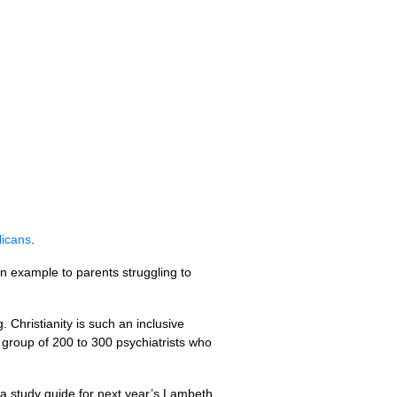
licans
.
an example to parents struggling to
Christianity is such an inclusive
 group of 200 to 300 psychiatrists who
 a study guide for next year’s Lambeth