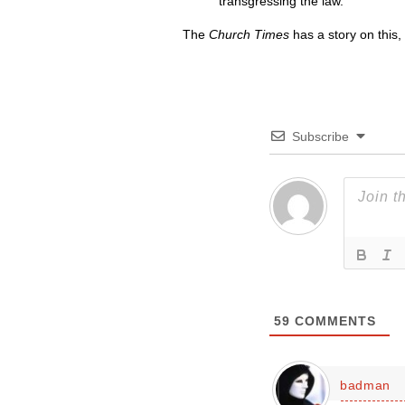
transgressing the law.”
The
Church Times
has a story on this,
Subscribe
59
COMMENTS
badman