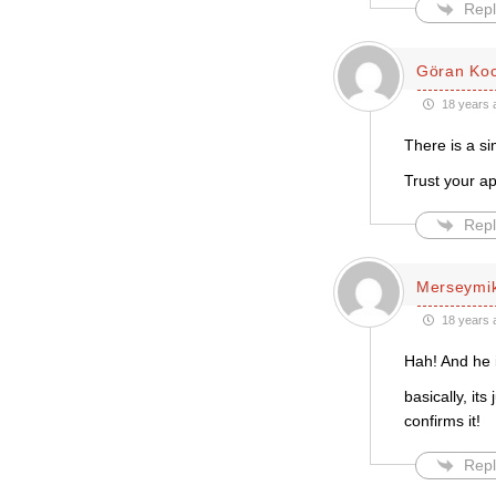
Repl
Göran Ko
18 years 
There is a si
Trust your ap
Repl
Merseymi
18 years 
Hah! And he is
basically, it
confirms it!
Repl