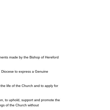
ments made by the Bishop of Hereford
the Diocese to express a Genuine
the life of the Church and to apply for
ion, to uphold, support and promote the
ngs of the Church without