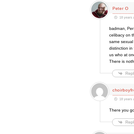
Peter O
18 years 
badman, Perh
celibacy on t
same sexual 
distinction i
us who at on
There is noth
Repl
choirboyf
18 years 
There you go,
Repl