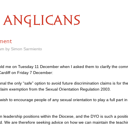
ANGLICANS
tment
 am by Simon Sarmiento
 told me on Tuesday 11 December when I asked them to clarify the com
Cardiff on Friday 7 December:
nal the only “safe” option to avoid future discrimination claims is for 
laim exemption from the Sexual Orientation Regulation 2003.
ish to encourage people of any sexual orientation to play a full part in 
n leadership positions within the Diocese, and the
DYO
is such a posit
nd. We are therefore seeking advice on how we can maintain the teachi