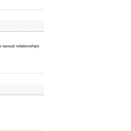
e sexual relationships