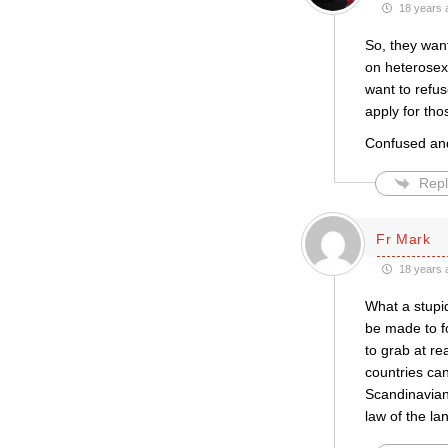
18 years 
So, they wan
on heterosexu
want to refus
apply for tho
Confused and,
Repl
Fr Mark
18 years 
What a stupid
be made to fo
to grab at re
countries can
Scandinavian 
law of the l