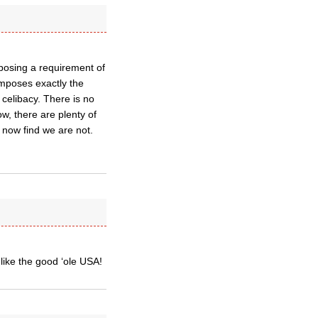
posing a requirement of
imposes exactly the
celibacy. There is no
ow, there are plenty of
now find we are not.
like the good ‘ole USA!