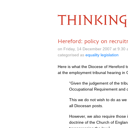
THINKING
Hereford: policy on recrui
on Friday, 14 December 2007 at 9.30
categorised as
equality legislation
Here is what the Diocese of Hereford
at the employment tribunal hearing in 
“Given the judgement of the tribu
Occupational Requirement and c
This we do not wish to do as we w
all Diocesan posts.
However, we also require those i
doctrine of the Church of Engla