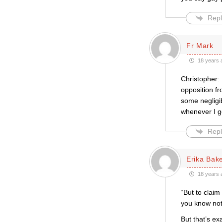
Repl
Fr Mark
18 years 
Christopher: 
opposition fr
some negligib
whenever I g
Repl
Erika Bak
18 years 
“But to clai
you know not
But that’s ex