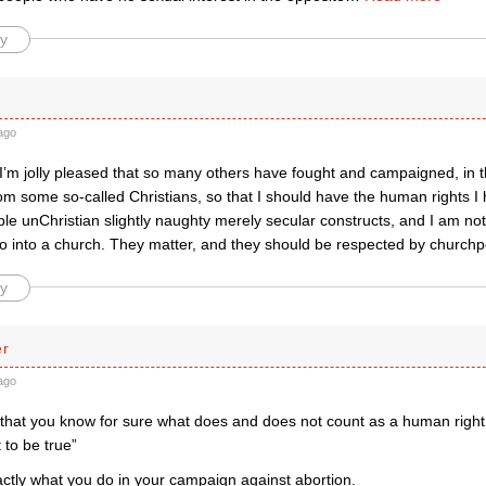
y
ago
I’m jolly pleased that so many others have fought and campaigned, in th
om some so-called Christians, so that I should have the human rights I
le unChristian slightly naughty merely secular constructs, and I am not 
o into a church. They matter, and they should be respected by churchp
y
er
ago
m that you know for sure what does and does not count as a human right
 to be true”
actly what you do in your campaign against abortion.