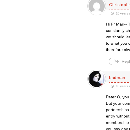
Christophe
18 years 
Hi Fr Mark- Th
constantly ch
we should lea
to what you c
therefore al
Repl
badman
18 years 
Peter O, you 
But your com
partnerships
entry withou
membership ca
you say gay 