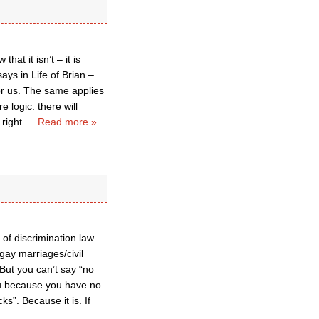
hat it isn’t – it is
ays in Life of Brian –
for us. The same applies
e logic: there will
right.
…
Read more »
of discrimination law.
gay marriages/civil
But you can’t say “no
ou because you have no
s”. Because it is. If