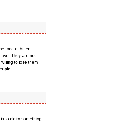
e face of bitter
 have. They are not
willing to lose them
eople.
 is to claim something