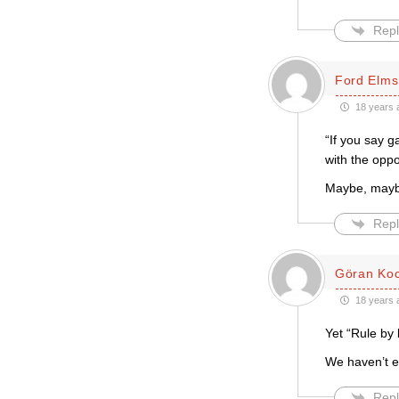
Repl
Ford Elms
18 years 
“If you say g
with the oppo
Maybe, maybe
Repl
Göran Ko
18 years 
Yet “Rule by 
We haven’t ev
Repl