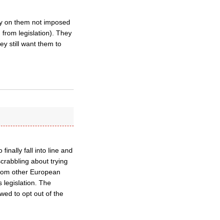
acy on them not imposed
 from legislation). They
ey still want them to
nally fall into line and
crabbling about trying
 from other European
 legislation. The
wed to opt out of the