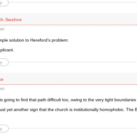
y
ch-Swahne
ago
mple solution to Hereford’s problem:
plicant.
y
ke
ago
 going to find that path difficult too, owing to the very tight boundaries o
s just yet another sign that the church is institutionally homophobic. The 
y