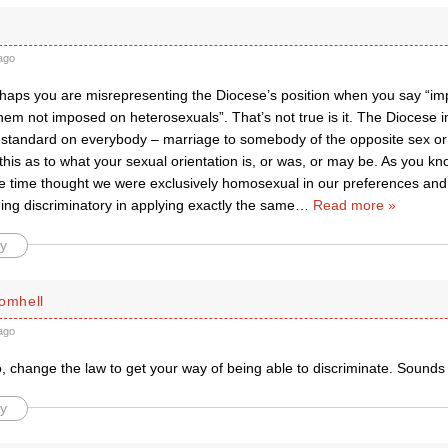
ago
aps you are misrepresenting the Diocese’s position when you say “im
hem not imposed on heterosexuals”. That’s not true is it. The Diocese 
standard on everybody – marriage to somebody of the opposite sex or 
n this as to what your sexual orientation is, or was, or may be. As you kn
e time thought we were exclusively homosexual in our preferences and 
ing discriminatory in applying exactly the same
…
Read more »
y
romhell
ago
 change the law to get your way of being able to discriminate. Sounds 
y