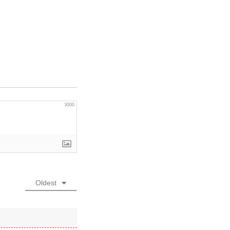
3000
Oldest