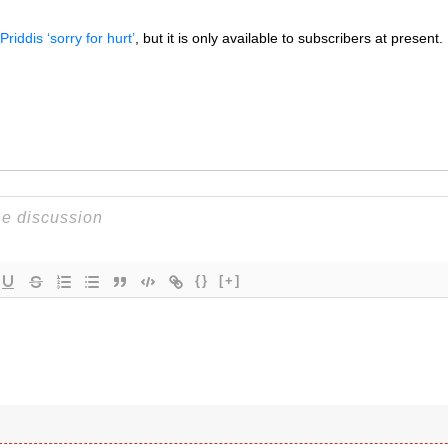
Priddis ‘sorry for hurt’
, but it is only available to subscribers at present.
{}
[+]