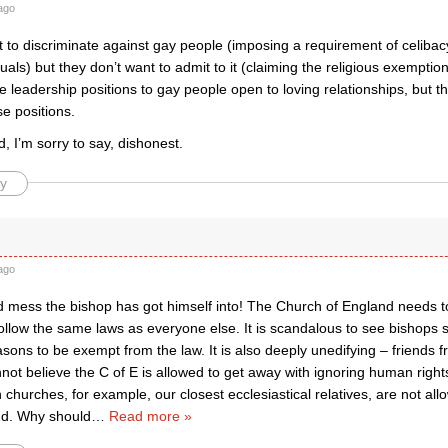
ago
t to discriminate against gay people (imposing a requirement of celib
als) but they don’t want to admit to it (claiming the religious exemption
e leadership positions to gay people open to loving relationships, but th
se positions.
 I’m sorry to say, dishonest.
y
ago
 mess the bishop has got himself into! The Church of England needs to fi
llow the same laws as everyone else. It is scandalous to see bishops s
asons to be exempt from the law. It is also deeply unedifying – friends
not believe the C of E is allowed to get away with ignoring human rights
churches, for example, our closest ecclesiastical relatives, are not allo
and. Why should
…
Read more »