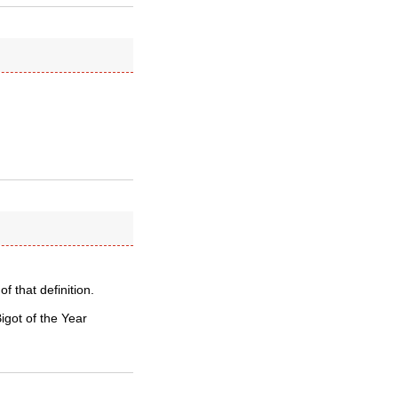
f that definition.
Bigot of the Year