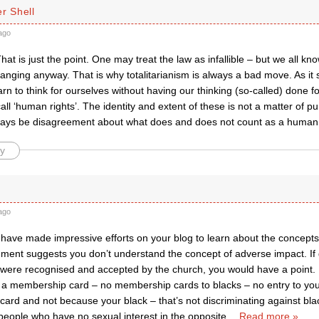
r Shell
ago
at is just the point. One may treat the law as infallible – but we all know t
anging anyway. That is why totalitarianism is always a bad move. As it s
rn to think for ourselves without having our thinking (so-called) done 
all ‘human rights’. The identity and extent of these is not a matter of pur
ways be disagreement about what does and does not count as a human 
y
ago
have made impressive efforts on your blog to learn about the concepts 
ment suggests you don’t understand the concept of adverse impact. If 
 were recognised and accepted by the church, you would have a point. 
t a membership card – no membership cards to blacks – no entry to y
rd and not because your black – that’s not discriminating against black
people who have no sexual interest in the opposite
…
Read more »