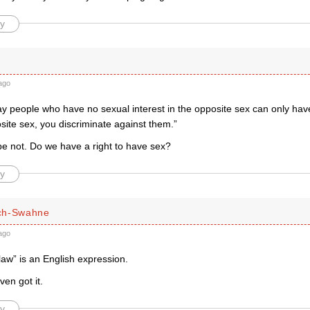
y
ago
ay people who have no sexual interest in the opposite sex can only hav
site sex, you discriminate against them.”
 not. Do we have a right to have sex?
y
ch-Swahne
ago
law” is an English expression.
en got it.
y