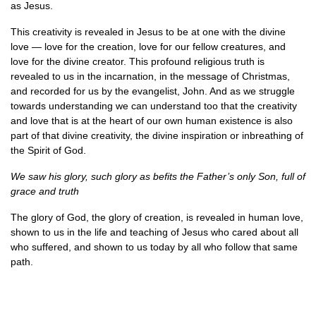
as Jesus.
This creativity is revealed in Jesus to be at one with the divine
love — love for the creation, love for our fellow creatures, and
love for the divine creator. This profound religious truth is
revealed to us in the incarnation, in the message of Christmas,
and recorded for us by the evangelist, John. And as we struggle
towards understanding we can understand too that the creativity
and love that is at the heart of our own human existence is also
part of that divine creativity, the divine inspiration or inbreathing of
the Spirit of God.
We saw his glory, such glory as befits the Father’s only Son, full of
grace and truth
The glory of God, the glory of creation, is revealed in human love,
shown to us in the life and teaching of Jesus who cared about all
who suffered, and shown to us today by all who follow that same
path.