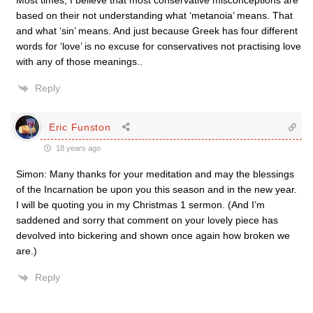
Most times, I believe that most conservative misconceptions are
based on their not understanding what ‘metanoia’ means. That
and what ‘sin’ means. And just because Greek has four different
words for ‘love’ is no excuse for conservatives not practising love
with any of those meanings..
Reply
Eric Funston
18 years ago
Simon: Many thanks for your meditation and may the blessings
of the Incarnation be upon you this season and in the new year.
I will be quoting you in my Christmas 1 sermon. (And I’m
saddened and sorry that comment on your lovely piece has
devolved into bickering and shown once again how broken we
are.)
Reply