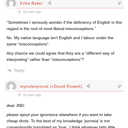
Erika Baker
18 years ago
“Sometimes I seriously wonder if the deficiency of English in this
regard is the root of most liberal misconceptions.”
No. My native language isn’t English and I labour under the
same “misconceptions”.
Any chance we could agree that they are a “different way of
interpreting” rather than “misconceptions”?
Reply
mynsterpreost (=David Rowett)
18 years ago
dear JND;
please spout your ignorance elsewhere if you want to take
cheap shots. To the best of my knowledge ‘porneia’ is not
conventionally translated as ‘love’. I think whatever tatty little