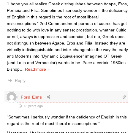
“I hope you all realize Greek distinguishes between Agape, Eros,
Porneia and Filia. Sometimes I seriously wonder if the deficiency
of English in this regard is the root of most liberal
misconceptions.” 2nd Commandment porneía of course has got
nothing to do with love in any sense; prostitution, whether Cultic
or not, always is oppression and coercion, but n o, Greek does
not distinguish between Agape, Eros and Filia. Instead they are
virtually indistinguishable and inter-changeable the way the early
anti Moderns into “Dynamic Equivalence” imagined OT Greek
(and Latin and Vernacular) words to be. Pace a certain 1950ies
Bishop
…
Read more »
Reply
Ford Elms
18 years ago
“Sometimes I seriously wonder if the deficiency of English in this
regard is the root of most liberal misconceptions.”