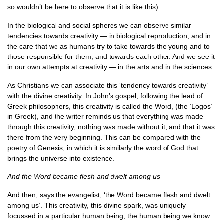
so wouldn’t be here to observe that it is like this).
In the biological and social spheres we can observe similar
tendencies towards creativity — in biological reproduction, and in
the care that we as humans try to take towards the young and to
those responsible for them, and towards each other. And we see it
in our own attempts at creativity — in the arts and in the sciences.
As Christians we can associate this ‘tendency towards creativity’
with the divine creativity. In John’s gospel, following the lead of
Greek philosophers, this creativity is called the Word, (the ‘Logos’
in Greek), and the writer reminds us that everything was made
through this creativity, nothing was made without it, and that it was
there from the very beginning. This can be compared with the
poetry of Genesis, in which it is similarly the word of God that
brings the universe into existence.
And the Word became flesh and dwelt among us
And then, says the evangelist, ‘the Word became flesh and dwelt
among us’. This creativity, this divine spark, was uniquely
focussed in a particular human being, the human being we know