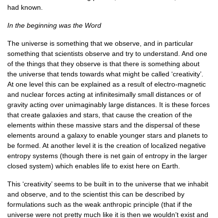
had known.
In the beginning was the Word
The universe is something that we observe, and in particular
something that scientists observe and try to understand. And one
of the things that they observe is that there is something about
the universe that tends towards what might be called ‘creativity’.
At one level this can be explained as a result of electro-magnetic
and nuclear forces acting at infinitesimally small distances or of
gravity acting over unimaginably large distances. It is these forces
that create galaxies and stars, that cause the creation of the
elements within these massive stars and the dispersal of these
elements around a galaxy to enable younger stars and planets to
be formed. At another level it is the creation of localized negative
entropy systems (though there is net gain of entropy in the larger
closed system) which enables life to exist here on Earth.
This ‘creativity’ seems to be built in to the universe that we inhabit
and observe, and to the scientist this can be described by
formulations such as the weak anthropic principle (that if the
universe were not pretty much like it is then we wouldn’t exist and