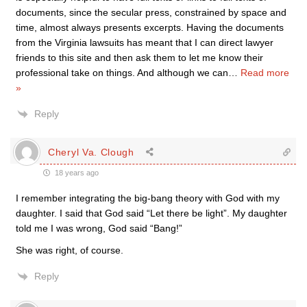
documents, since the secular press, constrained by space and
time, almost always presents excerpts. Having the documents
from the Virginia lawsuits has meant that I can direct lawyer
friends to this site and then ask them to let me know their
professional take on things. And although we can
…
Read more
»
Reply
Cheryl Va. Clough
18 years ago
I remember integrating the big-bang theory with God with my
daughter. I said that God said “Let there be light”. My daughter
told me I was wrong, God said “Bang!”
She was right, of course.
Reply