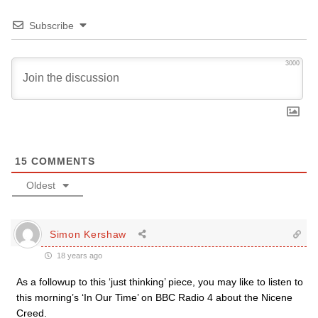
Subscribe
3000
15
COMMENTS
Oldest
Simon Kershaw
18 years ago
As a followup to this ‘just thinking’ piece, you may like to listen to
this morning’s ‘In Our Time’ on BBC Radio 4 about the Nicene
Creed.