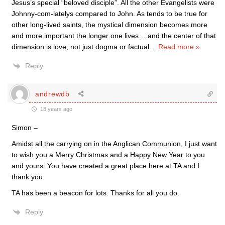
Jesus’s special “beloved disciple”. All the other Evangelists were
Johnny-com-latelys compared to John. As tends to be true for
other long-lived saints, the mystical dimension becomes more
and more important the longer one lives….and the center of that
dimension is love, not just dogma or factual
…
Read more »
Reply
andrewdb
18 years ago
Simon –
Amidst all the carrying on in the Anglican Communion, I just want
to wish you a Merry Christmas and a Happy New Year to you
and yours. You have created a great place here at TA and I
thank you.
TA has been a beacon for lots. Thanks for all you do.
Reply