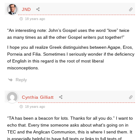
JND
18 years ago
“An interesting note: John’s Gospel uses the word “love” twice
as many times as all the other Gospel writers put together!”
I hope you all realize Greek distinguishes between Agape, Eros,
Porneia and Filia. Sometimes I seriously wonder if the deficiency
of English in this regard is the root of most liberal
misconceptions.
Reply
Cynthia Gilliatt
18 years ago
“TA has been a beacon for lots. Thanks for all you do.” I want to
echo that. Every time someone asks about what’s going on in
TEC and the Anglican Communion, this is where I send them. It
is especially helpful to have full texts or links to full texts of