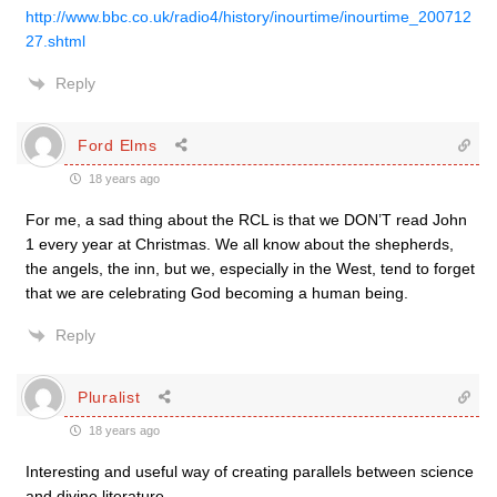
http://www.bbc.co.uk/radio4/history/inourtime/inourtime_200712
27.shtml
Reply
Ford Elms
18 years ago
For me, a sad thing about the RCL is that we DON’T read John
1 every year at Christmas. We all know about the shepherds,
the angels, the inn, but we, especially in the West, tend to forget
that we are celebrating God becoming a human being.
Reply
Pluralist
18 years ago
Interesting and useful way of creating parallels between science
and divine literature.