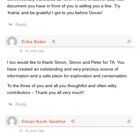
document you have in front of you is selling you a line. Try
‘fratria’ and be grateful I got to you before Goran!
Reply
Erika Baker
18 years ago
I too would like to thank Simon, Simon and Peter for TA. You
have created an outstanding and very precious source of
information and a safe place for exploration and conversation.
To the three of you and all you thoughtful and often witty
contributors – Thank you all very much!
Reply
Göran Koch-Swahne
18 years ago