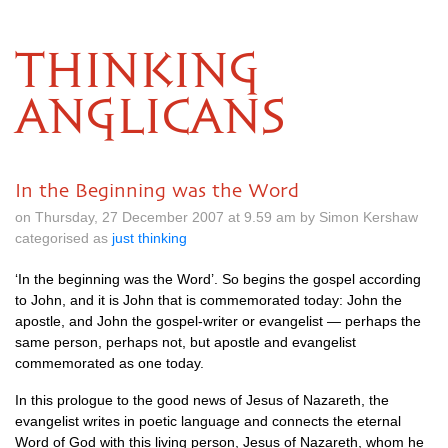
THINKING
ANGLICANS
In the Beginning was the Word
on Thursday, 27 December 2007 at 9.59 am by Simon Kershaw
categorised as
just thinking
‘In the beginning was the Word’. So begins the gospel according
to John, and it is John that is commemorated today: John the
apostle, and John the gospel-writer or evangelist — perhaps the
same person, perhaps not, but apostle and evangelist
commemorated as one today.
In this prologue to the good news of Jesus of Nazareth, the
evangelist writes in poetic language and connects the eternal
Word of God with this living person, Jesus of Nazareth, whom he