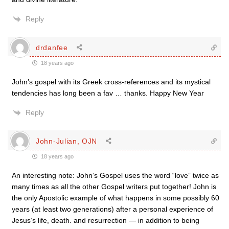
Reply
drdanfee
18 years ago
John’s gospel with its Greek cross-references and its mystical
tendencies has long been a fav … thanks. Happy New Year
Reply
John-Julian, OJN
18 years ago
An interesting note: John’s Gospel uses the word “love” twice as
many times as all the other Gospel writers put together! John is
the only Apostolic example of what happens in some possibly 60
years (at least two generations) after a personal experience of
Jesus’s life, death. and resurrection — in addition to being