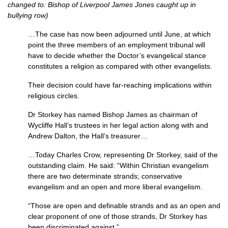
changed to: Bishop of Liverpool James Jones caught up in
bullying row)
…The case has now been adjourned until June, at which
point the three members of an employment tribunal will
have to decide whether the Doctor’s evangelical stance
constitutes a religion as compared with other evangelists.
Their decision could have far-reaching implications within
religious circles.
Dr Storkey has named Bishop James as chairman of
Wycliffe Hall’s trustees in her legal action along with and
Andrew Dalton, the Hall’s treasurer…
…Today Charles Crow, representing Dr Storkey, said of the
outstanding claim. He said: “Within Christian evangelism
there are two determinate strands; conservative
evangelism and an open and more liberal evangelism.
“Those are open and definable strands and as an open and
clear proponent of one of those strands, Dr Storkey has
been discriminated against.”