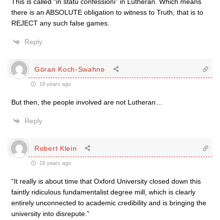
This is called “in statu confessioni” in Lutheran. Which means
there is an ABSOLUTE obligation to witness to Truth, that is to
REJECT any such false games.
Reply
Göran Koch-Swahne
18 years ago
But then, the people involved are not Lutheran…
Reply
Robert Klein
18 years ago
“It really is about time that Oxford University closed down this
faintly ridiculous fundamentalist degree mill, which is clearly
entirely unconnected to academic credibility and is bringing the
university into disrepute.”