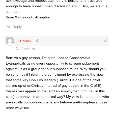
acknowledge and respect each others’ beliefs, and trust God
enough to have honest, open discussion about Him, we are in a
sad state.
Brian Woolnough, Abingdon
Reply
Fr Mark
18 years ago
Ben: As a gay person, I’m quite used to Conservative
Evangelicals using every opportunity to scream judgement
against us as a group for our supposed faults. Why should you
be so jumpy if I return the compliment by expressing the view
that some key Con Evo leaders (Turnbull is one of the chief
stirrers-up of unChristian hatred of gay people in the C of E)
themselves appear to me (and an employment tribunal, in this
case) to behave in an unethical way? My view is that people who
are rabidly homophobic generally behave pretty unpleasantly in
other ways too.