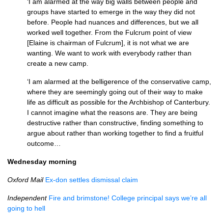
‘I am alarmed at the way big walls between people and
groups have started to emerge in the way they did not
before. People had nuances and differences, but we all
worked well together. From the Fulcrum point of view
[Elaine is chairman of Fulcrum], it is not what we are
wanting. We want to work with everybody rather than
create a new camp.
‘I am alarmed at the belligerence of the conservative camp,
where they are seemingly going out of their way to make
life as difficult as possible for the Archbishop of Canterbury.
I cannot imagine what the reasons are. They are being
destructive rather than constructive, finding something to
argue about rather than working together to find a fruitful
outcome…
Wednesday morning
Oxford Mail
Ex-don settles dismissal claim
Independent
Fire and brimstone! College principal says we’re all
going to hell