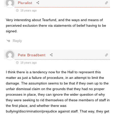
Pluralist
18 years ago
Very interesting about Tearfund, and the ways and means of
perceived exclusion there via statements of belief having to be
signed.
Reply
Pete Broadbent
18 years ago
I think there is a tendency now for the Hall to represent this
matter as just a failure of procedure, in an attempt to limit the
damage. The assumption seems to be that if they own up to the
unfair dismissal claim on the grounds that they had no proper
processes in place, they can ignore the wider question of why
they were seeking to rid themselves of these members of staff in
the first place, and whether there was
bullying/discrimination/prejudice against staff. That way, they get