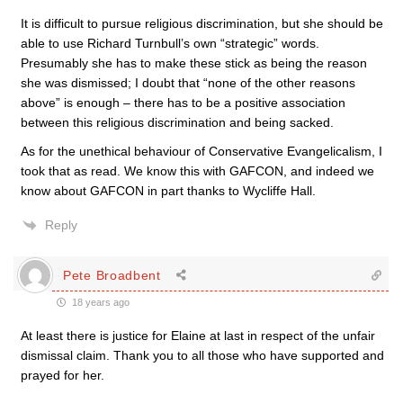
It is difficult to pursue religious discrimination, but she should be
able to use Richard Turnbull’s own “strategic” words.
Presumably she has to make these stick as being the reason
she was dismissed; I doubt that “none of the other reasons
above” is enough – there has to be a positive association
between this religious discrimination and being sacked.
As for the unethical behaviour of Conservative Evangelicalism, I
took that as read. We know this with GAFCON, and indeed we
know about GAFCON in part thanks to Wycliffe Hall.
Reply
Pete Broadbent
18 years ago
At least there is justice for Elaine at last in respect of the unfair
dismissal claim. Thank you to all those who have supported and
prayed for her.