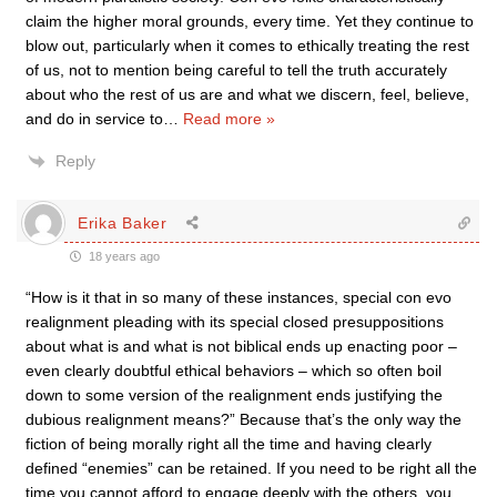
claim the higher moral grounds, every time. Yet they continue to
blow out, particularly when it comes to ethically treating the rest
of us, not to mention being careful to tell the truth accurately
about who the rest of us are and what we discern, feel, believe,
and do in service to
…
Read more »
Reply
Erika Baker
18 years ago
“How is it that in so many of these instances, special con evo
realignment pleading with its special closed presuppositions
about what is and what is not biblical ends up enacting poor –
even clearly doubtful ethical behaviors – which so often boil
down to some version of the realignment ends justifying the
dubious realignment means?” Because that’s the only way the
fiction of being morally right all the time and having clearly
defined “enemies” can be retained. If you need to be right all the
time you cannot afford to engage deeply with the others, you