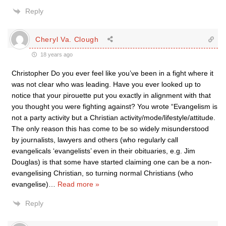
Reply
Cheryl Va. Clough
18 years ago
Christopher Do you ever feel like you’ve been in a fight where it
was not clear who was leading. Have you ever looked up to
notice that your pirouette put you exactly in alignment with that
you thought you were fighting against? You wrote “Evangelism is
not a party activity but a Christian activity/mode/lifestyle/attitude.
The only reason this has come to be so widely misunderstood
by journalists, lawyers and others (who regularly call
evangelicals ‘evangelists’ even in their obituaries, e.g. Jim
Douglas) is that some have started claiming one can be a non-
evangelising Christian, so turning normal Christians (who
evangelise)
…
Read more »
Reply