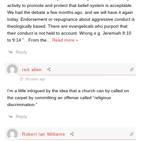
activity to promote and protect that belief-system is acceptable.
We had the debate a few months ago, and we will have it again
today. Endorsement or repugnance about aggressive conduct is
theologically based. There are evangelicals who purport that
their conduct is not held to account. Wrong e.g. Jeremiah 8:10
to 9:14 “…From the
…
Read more »
Reply
rick allen
18 years ago
I’m a little intrigued by the idea that a church can by called on
the carpet by committing an offense called “religious
discrimination.”
Reply
Robert Ian Williams