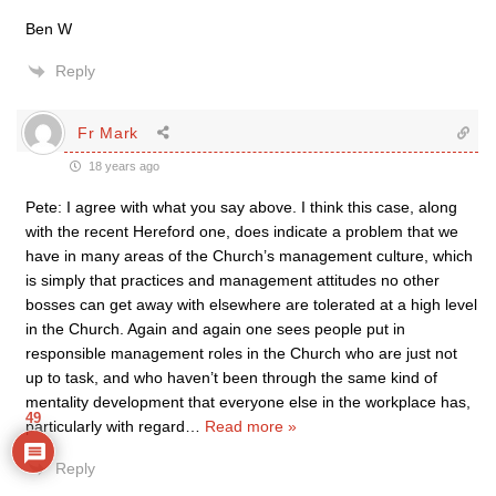
Ben W
Reply
Fr Mark
18 years ago
Pete: I agree with what you say above. I think this case, along
with the recent Hereford one, does indicate a problem that we
have in many areas of the Church’s management culture, which
is simply that practices and management attitudes no other
bosses can get away with elsewhere are tolerated at a high level
in the Church. Again and again one sees people put in
responsible management roles in the Church who are just not
up to task, and who haven’t been through the same kind of
mentality development that everyone else in the workplace has,
49
particularly with regard
…
Read more »
Reply