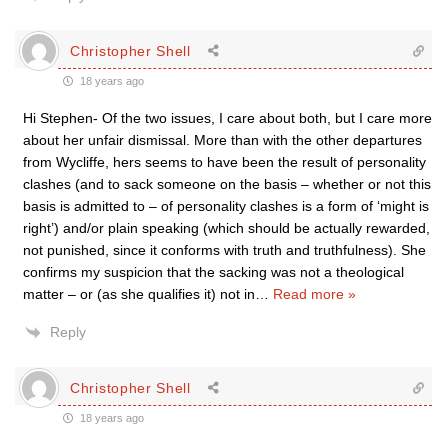
Christopher Shell
18 years ago
Hi Stephen- Of the two issues, I care about both, but I care more
about her unfair dismissal. More than with the other departures
from Wycliffe, hers seems to have been the result of personality
clashes (and to sack someone on the basis – whether or not this
basis is admitted to – of personality clashes is a form of ‘might is
right’) and/or plain speaking (which should be actually rewarded,
not punished, since it conforms with truth and truthfulness). She
confirms my suspicion that the sacking was not a theological
matter – or (as she qualifies it) not in
…
Read more »
Reply
Christopher Shell
18 years ago