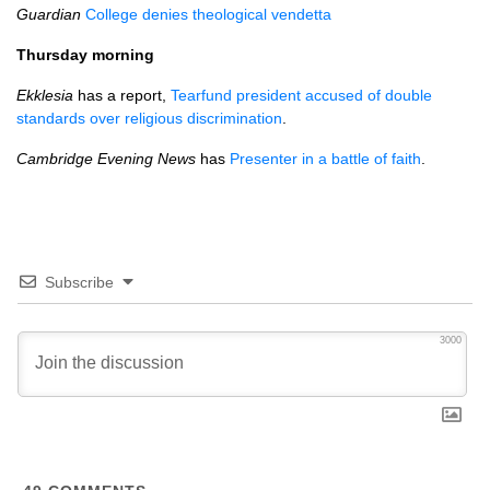
Guardian
College denies theological vendetta
Thursday morning
Ekklesia
has a report,
Tearfund president accused of double
standards over religious discrimination
.
Cambridge Evening News
has
Presenter in a battle of faith
.
Subscribe
3000