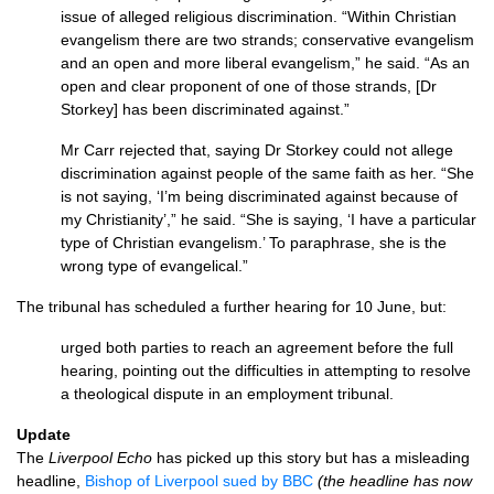
issue of alleged religious discrimination. “Within Christian
evangelism there are two strands; conservative evangelism
and an open and more liberal evangelism,” he said. “As an
open and clear proponent of one of those strands, [Dr
Storkey] has been discriminated against.”
Mr Carr rejected that, saying Dr Storkey could not allege
discrimination against people of the same faith as her. “She
is not saying, ‘I’m being discriminated against because of
my Christianity’,” he said. “She is saying, ‘I have a particular
type of Christian evangelism.’ To paraphrase, she is the
wrong type of evangelical.”
The tribunal has scheduled a further hearing for 10 June, but:
urged both parties to reach an agreement before the full
hearing, pointing out the difficulties in attempting to resolve
a theological dispute in an employment tribunal.
Update
The
Liverpool Echo
has picked up this story but has a misleading
headline,
Bishop of Liverpool sued by
BBC
(the headline has now