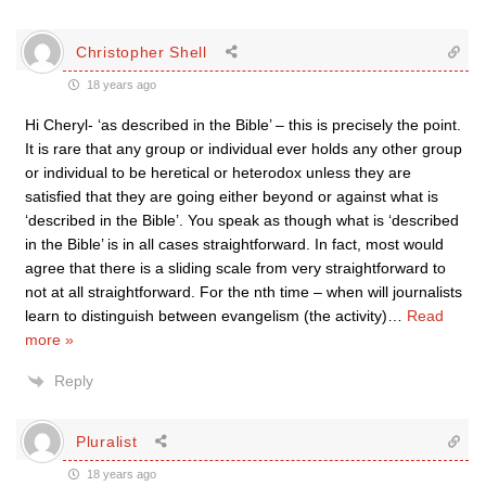
Christopher Shell
18 years ago
Hi Cheryl- ‘as described in the Bible’ – this is precisely the point.
It is rare that any group or individual ever holds any other group
or individual to be heretical or heterodox unless they are
satisfied that they are going either beyond or against what is
‘described in the Bible’. You speak as though what is ‘described
in the Bible’ is in all cases straightforward. In fact, most would
agree that there is a sliding scale from very straightforward to
not at all straightforward. For the nth time – when will journalists
learn to distinguish between evangelism (the activity)
…
Read
more »
Reply
Pluralist
18 years ago