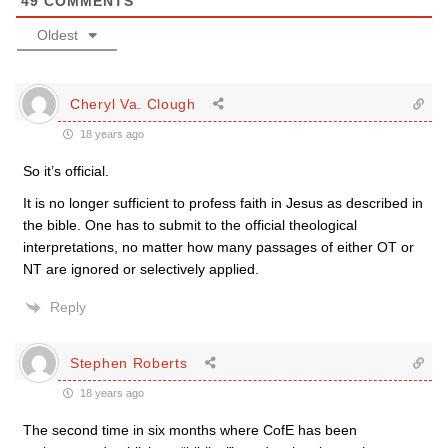
49
COMMENTS
Oldest
Cheryl Va. Clough
18 years ago
So it’s official.
It is no longer sufficient to profess faith in Jesus as described in
the bible. One has to submit to the official theological
interpretations, no matter how many passages of either OT or
NT are ignored or selectively applied.
Reply
Stephen Roberts
18 years ago
The second time in six months where CofE has been