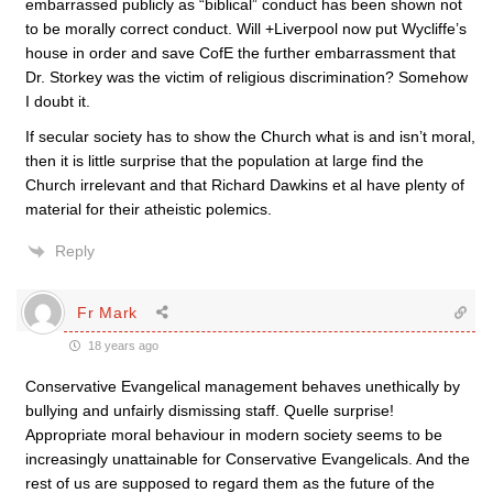
embarrassed publicly as “biblical” conduct has been shown not
to be morally correct conduct. Will +Liverpool now put Wycliffe’s
house in order and save CofE the further embarrassment that
Dr. Storkey was the victim of religious discrimination? Somehow
I doubt it.
If secular society has to show the Church what is and isn’t moral,
then it is little surprise that the population at large find the
Church irrelevant and that Richard Dawkins et al have plenty of
material for their atheistic polemics.
Reply
Fr Mark
18 years ago
Conservative Evangelical management behaves unethically by
bullying and unfairly dismissing staff. Quelle surprise!
Appropriate moral behaviour in modern society seems to be
increasingly unattainable for Conservative Evangelicals. And the
rest of us are supposed to regard them as the future of the