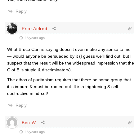
Reply
Prior Aelred
18 years ago
What Bruce Carr is saying doesn’t even make any sense to me
— would anyone be persuaded by it (I guess we’ll find out, but I
suspect that the result will be the widespread impression that the
C of E is stupid & discriminatory).
The ethos of puritanism requires that there be some group that
it is impure & must be rooted out. It is a frightening & self-
destructive mind-set!
Reply
Ben W
18 years ago