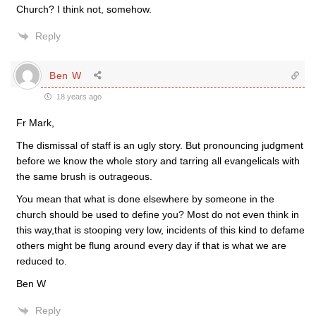
Church? I think not, somehow.
Reply
Ben W
18 years ago
Fr Mark,
The dismissal of staff is an ugly story. But pronouncing judgment
before we know the whole story and tarring all evangelicals with
the same brush is outrageous.
You mean that what is done elsewhere by someone in the
church should be used to define you? Most do not even think in
this way,that is stooping very low, incidents of this kind to defame
others might be flung around every day if that is what we are
reduced to.
Ben W
Reply