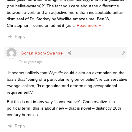
(the belief-system)?” The fact you care about the differentce
between a verb and an adjective more than indisputable unfair
dismissal of Dr. Storkey by Wycliffe amazes me. Ben W,
Christopher – come on admit it (as
…
Read more »
Reply
Göran Koch-Swahne
18 years ago
“It seems unlikely that Wycliffe could claim an exemption on the
basis that “being of a particular religion or belief”, ie conservative
evangelicalism, “is a genuine and determining occupational
requirement”.”
But this is not in any way “conservative”. Conservative is a
political term, this is about new – that is novel – distinctly 20th
century heresies.
Reply