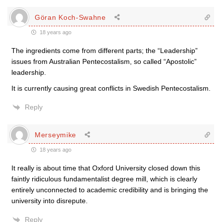
Göran Koch-Swahne
18 years ago
The ingredients come from different parts; the “Leadership”
issues from Australian Pentecostalism, so called “Apostolic”
leadership.
It is currently causing great conflicts in Swedish Pentecostalism.
Reply
Merseymike
18 years ago
It really is about time that Oxford University closed down this
faintly ridiculous fundamentalist degree mill, which is clearly
entirely unconnected to academic credibility and is bringing the
university into disrepute.
Reply