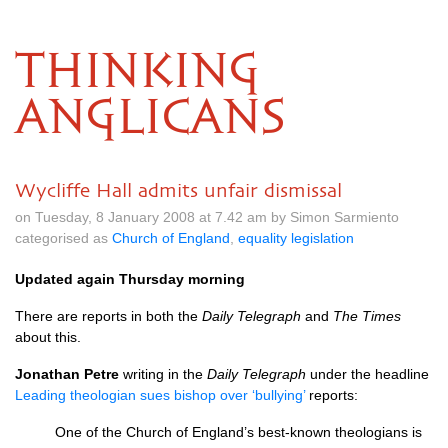
THINKING
ANGLICANS
Wycliffe Hall admits unfair dismissal
on Tuesday, 8 January 2008 at 7.42 am by Simon Sarmiento
categorised as
Church of England
,
equality legislation
Updated again Thursday morning
There are reports in both the
Daily Telegraph
and
The Times
about this.
Jonathan Petre
writing in the
Daily Telegraph
under the headline
Leading theologian sues bishop over ‘bullying’
reports:
One of the Church of England’s best-known theologians is