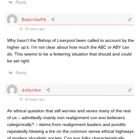
Reply
BobinSwPA
18 years ago
Why hasn’t the Bishop of Liverpool been called to account by the
higher up’s. I’m not clear about how much the ABC or ABY can
do. This seems to be a festering situation that should and could
be set right.
Reply
drdanfee
18 years ago
An ethical question that still worries and vexes many of the rest
of us – admittedly mainly non realignment con evo believers
categorically? – stems from realignment leaders and pundits
repeatedly blowing a tire on the common sense ethical highways
of modern pluralistic society. Con evo folks characteristically