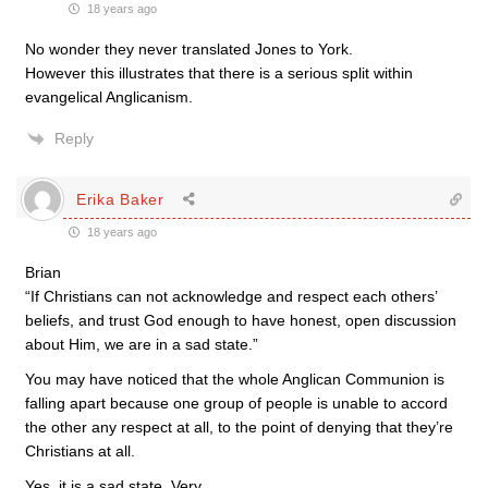
18 years ago
No wonder they never translated Jones to York.
However this illustrates that there is a serious split within
evangelical Anglicanism.
Reply
Erika Baker
18 years ago
Brian
“If Christians can not acknowledge and respect each others’
beliefs, and trust God enough to have honest, open discussion
about Him, we are in a sad state.”
You may have noticed that the whole Anglican Communion is
falling apart because one group of people is unable to accord
the other any respect at all, to the point of denying that they’re
Christians at all.
Yes, it is a sad state. Very.