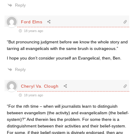
Reply
Ford Elms
18 years ago
“But pronouncing judgment before we know the whole story and
tarring all evangelicals with the same brush is outrageous.”
I hope you don’t consider yourself an Evangelical, then, Ben.
Reply
Cheryl Va. Clough
18 years ago
“For the nth time – when will journalists learn to distinguish
between evangelism (the activity) and evangelicalism (the belief-
system)?” And therein lies the problem. For some there is a
distinguishment between their activities and their belief-system.
For some, if their belief-system is divinely endorsed, then any