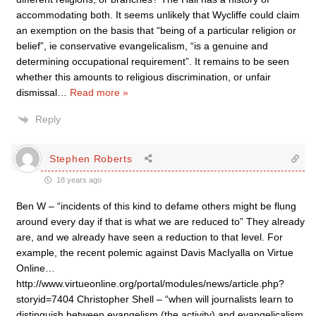
accommodating both. It seems unlikely that Wycliffe could claim
an exemption on the basis that “being of a particular religion or
belief”, ie conservative evangelicalism, “is a genuine and
determining occupational requirement”. It remains to be seen
whether this amounts to religious discrimination, or unfair
dismissal
…
Read more »
Reply
Stephen Roberts
18 years ago
Ben W – “incidents of this kind to defame others might be flung
around every day if that is what we are reduced to” They already
are, and we already have seen a reduction to that level. For
example, the recent polemic against Davis MacIyalla on Virtue
Online…
http://www.virtueonline.org/portal/modules/news/article.php?
storyid=7404 Christopher Shell – “when will journalists learn to
distinguish between evangelism (the activity) and evangelicalism