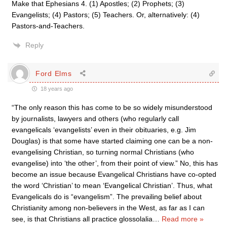
Make that Ephesians 4. (1) Apostles; (2) Prophets; (3)
Evangelists; (4) Pastors; (5) Teachers. Or, alternatively: (4)
Pastors-and-Teachers.
Reply
Ford Elms
18 years ago
“The only reason this has come to be so widely misunderstood
by journalists, lawyers and others (who regularly call
evangelicals ‘evangelists’ even in their obituaries, e.g. Jim
Douglas) is that some have started claiming one can be a non-
evangelising Christian, so turning normal Christians (who
evangelise) into ‘the other’, from their point of view.” No, this has
become an issue because Evangelical Christians have co-opted
the word ‘Christian’ to mean ‘Evangelical Christian’. Thus, what
Evangelicals do is “evangelism”. The prevailing belief about
Christianity among non-believers in the West, as far as I can
see, is that Christians all practice glossolalia
…
Read more »