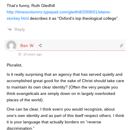
That’s funny, Ruth Gledhill
http://timescolumns.typepad.com/gledhill/2008/01/elaine-
storkey.html
describes it as “Oxford’s top theological college”.
Reply
Ben W
18 years ago
Pluralist,
Is it really surprising that an agency that has served quietly and
accomplished great good for the sake of Christ should take care
to maintain its own clear identity? (Often the very people you
think evangelicals are simply down on in largely overlooked
places of the world).
One can be clear, I think evern you would recognize, about
one’s own identity and as part of this itself respect others. I think
it is your language that actually borders on “reverse
discrimination.”