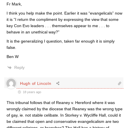
Fr Mark,
I think you help make the point. Earlier it was “evangelicals” now
it is “I return the compliment by expressing the view that some
key Con Evo leaders . . . themselves appear to me . . . to
behave in an unethical way?”
It is the generalizing I question, taken far enough it is simply
false.
Ben W
Reply
Hugh of Lincoln
18 years ago
This tribunal follows that of Reaney v. Hereford where it was
wrongly claimed by the diocese that Reaney was the wrong type
of gay, ie. not stable celibate. In Storkey v. Wycliffe Hall, could it
be claimed that open and conservative evangelicalism are two
different religions, or branches? The Hall has a history of