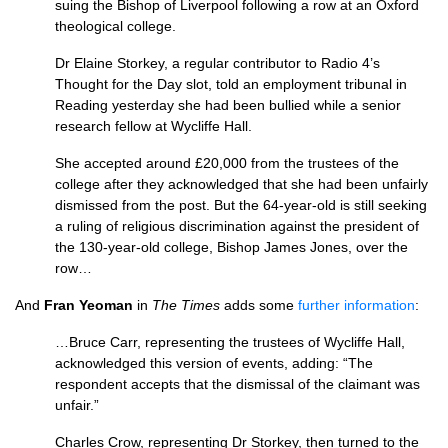
suing the Bishop of Liverpool following a row at an Oxford
theological college.
Dr Elaine Storkey, a regular contributor to Radio 4’s
Thought for the Day slot, told an employment tribunal in
Reading yesterday she had been bullied while a senior
research fellow at Wycliffe Hall.
She accepted around £20,000 from the trustees of the
college after they acknowledged that she had been unfairly
dismissed from the post. But the 64-year-old is still seeking
a ruling of religious discrimination against the president of
the 130-year-old college, Bishop James Jones, over the
row…
And
Fran Yeoman
in
The Times
adds some
further information
:
…Bruce Carr, representing the trustees of Wycliffe Hall,
acknowledged this version of events, adding: “The
respondent accepts that the dismissal of the claimant was
unfair.”
Charles Crow, representing Dr Storkey, then turned to the