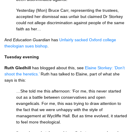
Yesterday (Mon) Bruce Carr, representing the trustees,
accepted her dismissal was unfair but claimed Dr Storkey
could not allege discrimination against people of the same
faith as her…
And
Education Guardian
has
Unfairly sacked Oxford college
theologian sues bishop
.
Tuesday evening
Ruth Gledhill
has blogged about this, see
Elaine Storkey: ‘Don’t
shoot the heretics.’
Ruth has talked to Elaine, part of what she
says is this:
…She told me this afternoon: ‘For me, this never started
out as a battle between conservatives and open
evangelicals. For me, this was trying to draw attention to
the fact that we were unhappy with the style of
management at Wycliffe Hall. But as time evolved, it started
to feel more theological.