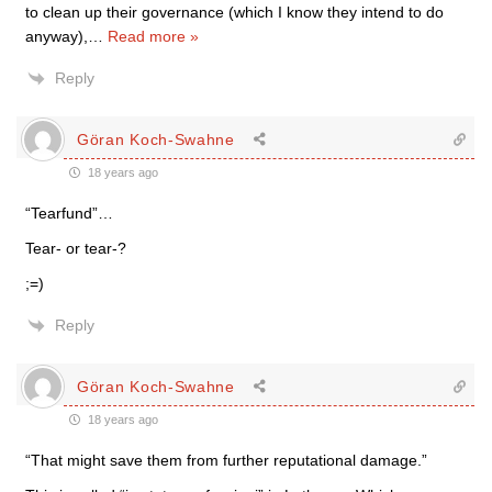
to clean up their governance (which I know they intend to do
anyway),
…
Read more »
Reply
Göran Koch-Swahne
18 years ago
“Tearfund”…
Tear- or tear-?
;=)
Reply
Göran Koch-Swahne
18 years ago
“That might save them from further reputational damage.”