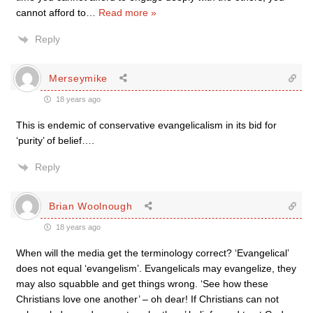
cannot afford to
…
Read more »
Reply
Merseymike
18 years ago
This is endemic of conservative evangelicalism in its bid for
‘purity’ of belief….
Reply
Brian Woolnough
18 years ago
When will the media get the terminology correct? ‘Evangelical’
does not equal ‘evangelism’. Evangelicals may evangelize, they
may also squabble and get things wrong. ‘See how these
Christians love one another’ – oh dear! If Christians can not