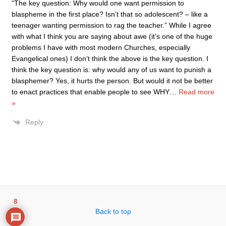
“The key question: Why would one want permission to
blaspheme in the first place? Isn’t that so adolescent? – like a
teenager wanting permission to rag the teacher.” While I agree
with what I think you are saying about awe (it’s one of the huge
problems I have with most modern Churches, especially
Evangelical ones) I don’t think the above is the key question. I
think the key question is: why would any of us want to punish a
blasphemer? Yes, it hurts the person. But would it not be better
to enact practices that enable people to see WHY
…
Read more
»
Reply
8
Back to top