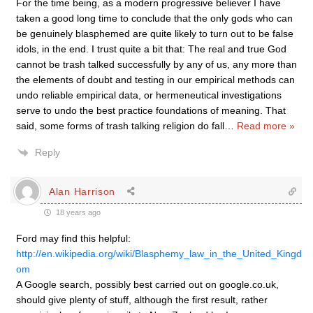
For the time being, as a modern progressive believer I have
taken a good long time to conclude that the only gods who can
be genuinely blasphemed are quite likely to turn out to be false
idols, in the end. I trust quite a bit that: The real and true God
cannot be trash talked successfully by any of us, any more than
the elements of doubt and testing in our empirical methods can
undo reliable empirical data, or hermeneutical investigations
serve to undo the best practice foundations of meaning. That
said, some forms of trash talking religion do fall
…
Read more »
Reply
Alan Harrison
18 years ago
Ford may find this helpful:
http://en.wikipedia.org/wiki/Blasphemy_law_in_the_United_Kingd
om
A Google search, possibly best carried out on google.co.uk,
should give plenty of stuff, although the first result, rather