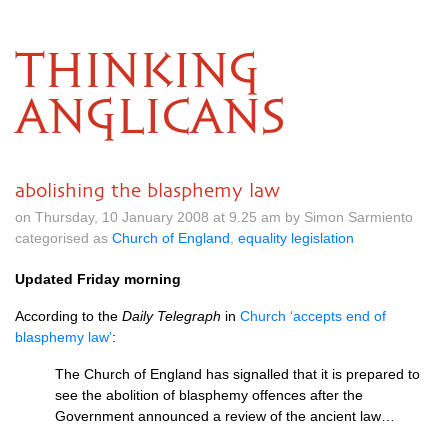
THINKING
ANGLICANS
abolishing the blasphemy law
on Thursday, 10 January 2008 at 9.25 am by Simon Sarmiento
categorised as
Church of England
,
equality legislation
Updated Friday morning
According to the
Daily Telegraph
in
Church ‘accepts end of
blasphemy law’
:
The Church of England has signalled that it is prepared to
see the abolition of blasphemy offences after the
Government announced a review of the ancient law…