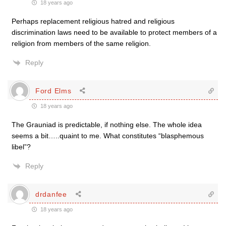
18 years ago
Perhaps replacement religious hatred and religious
discrimination laws need to be available to protect members of a
religion from members of the same religion.
Reply
Ford Elms
18 years ago
The Grauniad is predictable, if nothing else. The whole idea
seems a bit…..quaint to me. What constitutes “blasphemous
libel”?
Reply
drdanfee
18 years ago