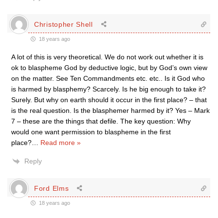
Christopher Shell
18 years ago
A lot of this is very theoretical. We do not work out whether it is
ok to blaspheme God by deductive logic, but by God’s own view
on the matter. See Ten Commandments etc. etc.. Is it God who
is harmed by blasphemy? Scarcely. Is he big enough to take it?
Surely. But why on earth should it occur in the first place? – that
is the real question. Is the blasphemer harmed by it? Yes – Mark
7 – these are the things that defile. The key question: Why
would one want permission to blaspheme in the first
place?
…
Read more »
Reply
Ford Elms
18 years ago