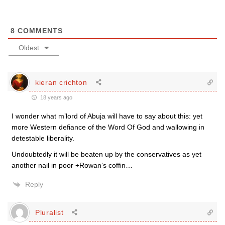
8
COMMENTS
Oldest
kieran crichton
18 years ago
I wonder what m’lord of Abuja will have to say about this: yet
more Western defiance of the Word Of God and wallowing in
detestable liberality.
Undoubtedly it will be beaten up by the conservatives as yet
another nail in poor +Rowan’s coffin…
Reply
Pluralist