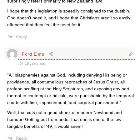
surprisingly refers primarily to New Zealand law!
I hope that this legislation is speedily consigned to the dustbin.
God doesn’t need it, and I hope that Christians aren’t so easily
offended that they feel the need for it.
Reply
Ford Elms
18 years ago
“All blasphemies against God, including denying His being or
providence, all contumelious reproaches of Jesus Christ, all
profane scoffing at the Holy Scriptures, and exposing any part
thereof to contempt or ridicule, were punishable by the temporal
courts with fine, imprisonment, and corporal punishment.”
Well, that cuts out a good chunk of modern Newfoundland
humour! Getting out from under that one is one of the few
tangible benefits of ’49, it would seem!
Reply