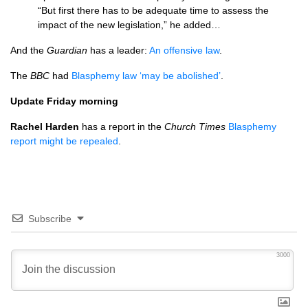
“But first there has to be adequate time to assess the
impact of the new legislation,” he added…
And the
Guardian
has a leader:
An offensive law
.
The
BBC
had
Blasphemy law ‘may be abolished’
.
Update Friday morning
Rachel Harden
has a report in the
Church Times
Blasphemy
report might be repealed
.
Subscribe
3000