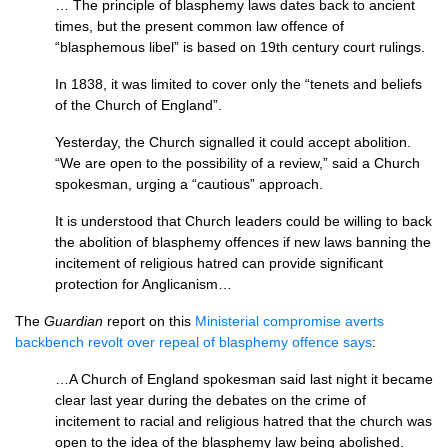
… The principle of blasphemy laws dates back to ancient
times, but the present common law offence of
“blasphemous libel” is based on 19th century court rulings.
In 1838, it was limited to cover only the “tenets and beliefs
of the Church of England”.
Yesterday, the Church signalled it could accept abolition.
“We are open to the possibility of a review,” said a Church
spokesman, urging a “cautious” approach.
It is understood that Church leaders could be willing to back
the abolition of blasphemy offences if new laws banning the
incitement of religious hatred can provide significant
protection for Anglicanism…
The
Guardian
report on this
Ministerial compromise averts
backbench revolt over repeal of blasphemy offence says
:
…A Church of England spokesman said last night it became
clear last year during the debates on the crime of
incitement to racial and religious hatred that the church was
open to the idea of the blasphemy law being abolished.