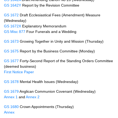
GS 1642Y
Report by the Revision Committee
GS 1672
Draft Ecclesiastical Fees (Amendment) Measure
(Wednesday)
GS 1672X
Explanatory Memorandum
GS Misc 877
Four Funerals and a Wedding
GS 1673
Growing Together in Unity and Mission (Thursday)
GS 1675
Report by the Business Committee (Monday)
GS 1677
Forty-Second Report of the Standing Orders Committee
(deemed business)
First Notice Paper
GS 1678
Mental Health Issues (Wednesday)
GS 1679
Anglican Communion Covenant (Wednesday)
Annex 1
and
Annex 2
GS 1680
Crown Appointments (Thursday)
Annex