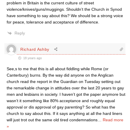
problem in Britain is the current culture of street
violence/knives/guns/muggings. Shouldn’t the Church in Synod
have something to say about this? We should be a strong voice
for peace, tolerance and acceptance of difference.
Reply
Richard Ashby
18 years ago
See,s to me that this is all about fiddling while Rome (or
Canterbury) burns. By the way did anyone on the Anglican
church read the report in the Guardian on Tuesday setting out
the remarkable change in attitudes over the last 20 years to gay
men and lesbians in society. I haven’t got the paper anymore but
wasn’t it something like 80% acceptance and roughly equal
approval or dis approval of gay parenting? So what has the
church to say about this. If it says anything at all the hard liners
will just trot out the same old tired condemnations
…
Read more
»