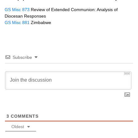
GS Misc 873
Review of Extended Communion: Analysis of
Diocesan Responses
GS Misc 881
Zimbabwe
Subscribe
3000
3
COMMENTS
Oldest