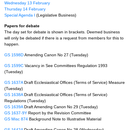
Wednesday 13 February
Thursday 14 February
Special Agenda I
(Legislative Business)
Papers for debate
The day set for debate is shown in brackets. Deemed business
will only be debated if there is a request from members for this to
happen.
GS 1598D
Amending Canon No 27 (Tuesday)
GS 1599C
Vacancy in See Committees Regulation 1993
(Tuesday)
GS 1637A
Draft Ecclesiastical Offices (Terms of Service) Measure
(Tuesday)
GS 1638A
Draft Ecclesiastical Offices (Terms of Service)
Regulations (Tuesday)
GS 1639A
Draft Amending Canon No 29 (Tuesday)
GS 1637-9Y
Report by the Revision Committee
GS Misc 874
Background Note to Illustrative Material
GS 1642A
Draft Amending Canon No 28 (Wednesday)