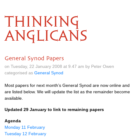
THINKING
ANGLICANS
General Synod Papers
on Tuesday, 22 January 2008 at 9.47 am by Peter Owen
categorised as
General Synod
Most papers for next month’s General Synod are now online and
are listed below. We will update the list as the remainder become
available.
Updated 29 January to link to remaining papers
Agenda
Monday 11 February
Tuesday 12 February