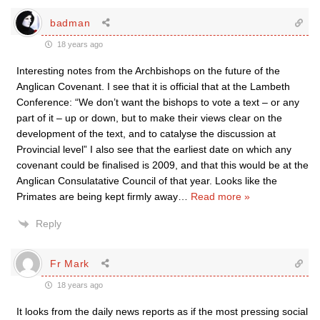
badman
18 years ago
Interesting notes from the Archbishops on the future of the
Anglican Covenant. I see that it is official that at the Lambeth
Conference: “We don’t want the bishops to vote a text – or any
part of it – up or down, but to make their views clear on the
development of the text, and to catalyse the discussion at
Provincial level” I also see that the earliest date on which any
covenant could be finalised is 2009, and that this would be at the
Anglican Consulatative Council of that year. Looks like the
Primates are being kept firmly away
…
Read more »
Reply
Fr Mark
18 years ago
It looks from the daily news reports as if the most pressing social