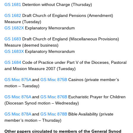
GS 1681
Detention without Charge (Thursday)
GS 1682
Draft Church of England Pensions (Amendment)
Measure (Tuesday)
GS 1682X
Explanatory Memorandum
GS 1683
Draft Church of England (Miscellaneous Provisions)
Measure (deemed business)
GS 1683X
Explanatory Memorandum
GS 1684
Code of Practice under Part V of the Dioceses, Pastoral
and Mission Measure 2007 (Tuesday)
GS Misc 875A
and
GS Misc 875B
Casinos (private member’s
motion – Tuesday)
GS Misc 876A
and
GS Misc 876B
Eucharistic Prayer for Children
(Diocesan Synod motion – Wednesday)
GS Misc 878A
and
GS Misc 878B
Bible Availability (private
member’s motion – Thursday)
Other papers circulated to members of the General Synod