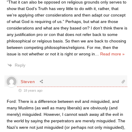
“That it can also be opposed on religious grounds only serves to
show that God’s Truth has very little to do with it, rather, that
we’re applying other considerations and then adapt our concept
of what God is requiring of us.” Perhaps, but what are those
considerations and what are they based on? I don’t think there is
any justification pro or con that does not refer back to some
philosophical or relgious basis. So then we are back to choosing
between competing philosophies/religions. For me, then the
issue is not whether or not it is right or wrong in
…
Read more »
Reply
Steven
18 years ago
Ford: There is a difference between evil and misguided, and
many Muslims (as well as many liberals) are obviously (and
merely) misguided. However, I cannot wash away all the evil in
the world by saying the perpetrators are merely misguided. The
Nazi’s were not just misguided (or perhaps not only misguided),