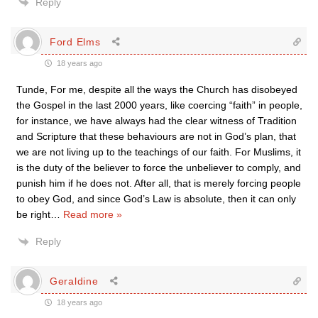
Reply
Ford Elms
18 years ago
Tunde, For me, despite all the ways the Church has disobeyed
the Gospel in the last 2000 years, like coercing “faith” in people,
for instance, we have always had the clear witness of Tradition
and Scripture that these behaviours are not in God’s plan, that
we are not living up to the teachings of our faith. For Muslims, it
is the duty of the believer to force the unbeliever to comply, and
punish him if he does not. After all, that is merely forcing people
to obey God, and since God’s Law is absolute, then it can only
be right
…
Read more »
Reply
Geraldine
18 years ago