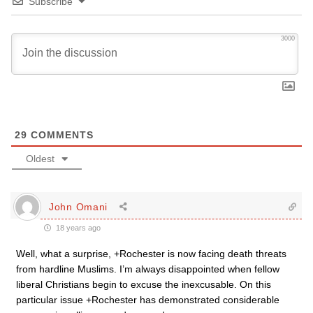
Subscribe
3000
29
COMMENTS
Oldest
John Omani
18 years ago
Well, what a surprise, +Rochester is now facing death threats
from hardline Muslims. I’m always disappointed when fellow
liberal Christians begin to excuse the inexcusable. On this
particular issue +Rochester has demonstrated considerable