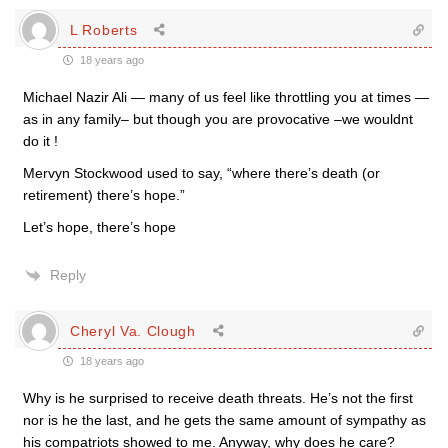
L Roberts
18 years ago
Michael Nazir Ali — many of us feel like throttling you at times —
as in any family– but though you are provocative –we wouldnt
do it !
Mervyn Stockwood used to say, “where there’s death (or
retirement) there’s hope.”
Let’s hope, there’s hope
Reply
Cheryl Va. Clough
18 years ago
Why is he surprised to receive death threats. He’s not the first
nor is he the last, and he gets the same amount of sympathy as
his compatriots showed to me. Anyway, why does he care?