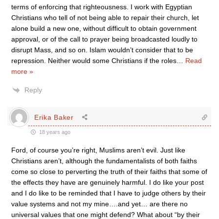
terms of enforcing that righteousness. I work with Egyptian
Christians who tell of not being able to repair their church, let
alone build a new one, without difficult to obtain government
approval, or of the call to prayer being broadcasted loudly to
disrupt Mass, and so on. Islam wouldn’t consider that to be
repression. Neither would some Christians if the roles
…
Read
more »
Reply
Erika Baker
18 years ago
Ford, of course you’re right, Muslims aren’t evil. Just like
Christians aren’t, although the fundamentalists of both faiths
come so close to perverting the truth of their faiths that some of
the effects they have are genuinely harmful. I do like your post
and I do like to be reminded that I have to judge others by their
value systems and not my mine….and yet… are there no
universal values that one might defend? What about “by their