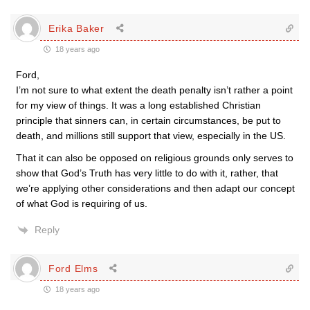
Erika Baker
18 years ago
Ford,
I’m not sure to what extent the death penalty isn’t rather a point
for my view of things. It was a long established Christian
principle that sinners can, in certain circumstances, be put to
death, and millions still support that view, especially in the US.
That it can also be opposed on religious grounds only serves to
show that God’s Truth has very little to do with it, rather, that
we’re applying other considerations and then adapt our concept
of what God is requiring of us.
Reply
Ford Elms
18 years ago