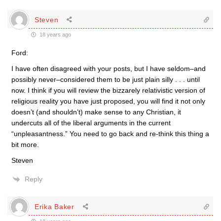
Steven
18 years ago
Ford:
I have often disagreed with your posts, but I have seldom–and
possibly never–considered them to be just plain silly . . . until
now. I think if you will review the bizzarely relativistic version of
religious reality you have just proposed, you will find it not only
doesn’t (and shouldn’t) make sense to any Christian, it
undercuts all of the liberal arguments in the current
“unpleasantness.” You need to go back and re-think this thing a
bit more.
Steven
Reply
Erika Baker