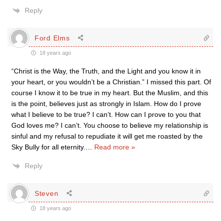
Reply
Ford Elms
18 years ago
“Christ is the Way, the Truth, and the Light and you know it in
your heart, or you wouldn’t be a Christian.” I missed this part. Of
course I know it to be true in my heart. But the Muslim, and this
is the point, believes just as strongly in Islam. How do I prove
what I believe to be true? I can’t. How can I prove to you that
God loves me? I can’t. You choose to believe my relationship is
sinful and my refusal to repudiate it will get me roasted by the
Sky Bully for all eternity.
…
Read more »
Reply
Steven
18 years ago