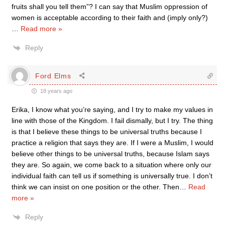
fruits shall you tell them”? I can say that Muslim oppression of
women is acceptable according to their faith and (imply only?)
…
Read more »
Reply
Ford Elms
18 years ago
Erika, I know what you’re saying, and I try to make my values in
line with those of the Kingdom. I fail dismally, but I try. The thing
is that I believe these things to be universal truths because I
practice a religion that says they are. If I were a Muslim, I would
believe other things to be universal truths, because Islam says
they are. So again, we come back to a situation where only our
individual faith can tell us if something is universally true. I don’t
think we can insist on one position or the other. Then
…
Read
more »
Reply