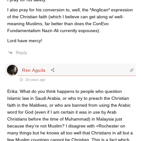
I also pray for his conversion to, well, the *Anglican* expression
of the Christian faith (which I believe can get along w/ well-
meaning Muslims, far better than does the ConEvo
Fundamentalism Nazir-Ali currently espouses).
Lord have mercy!
Reply
Ren Aguila
18 years ago
Erika: What do you think happens to people who question
Islamic law in Saudi Arabia, or who try to preach the Christian
faith in the Maldives, or who are banned from using the Arabic
word for God (even if I am certain it was in use by Arab
Christians before the time of Muhammad) in Malaysia just
because they’re not Muslim? I disagree with +Rochester on
many things but he knows all too well that Christians in all but a
few Muslim countries cannot be Christian. This is a fact which