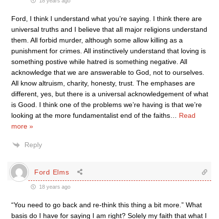
18 years ago
Ford, I think I understand what you’re saying. I think there are
universal truths and I believe that all major religions understand
them. All forbid murder, although some allow killing as a
punishment for crimes. All instinctively understand that loving is
something postive while hatred is something negative. All
acknowledge that we are answerable to God, not to ourselves.
All know altruism, charity, honesty, trust. The emphases are
different, yes, but there is a universal acknowledgement of what
is Good. I think one of the problems we’re having is that we’re
looking at the more fundamentalist end of the faiths
…
Read
more »
Reply
Ford Elms
18 years ago
“You need to go back and re-think this thing a bit more.” What
basis do I have for saying I am right? Solely my faith that what I