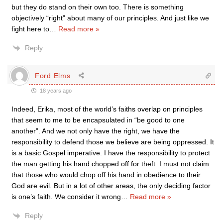
but they do stand on their own too. There is something
objectively “right” about many of our principles. And just like we
fight here to
…
Read more »
Reply
Ford Elms
18 years ago
Indeed, Erika, most of the world’s faiths overlap on principles
that seem to me to be encapsulated in “be good to one
another”. And we not only have the right, we have the
responsibility to defend those we believe are being oppressed. It
is a basic Gospel imperative. I have the responsibility to protect
the man getting his hand chopped off for theft. I must not claim
that those who would chop off his hand in obedience to their
God are evil. But in a lot of other areas, the only deciding factor
is one’s faith. We consider it wrong
…
Read more »
Reply