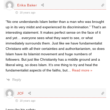
Erika Baker
18 years ago
“No one understands Islam better than a man who was brought
up in its very midst and experienced its discrimination.” That’s an
interesting statement. It makes perfect sense on the face of it
and yet… everyone sees what they want to see, or what
immediately surrounds them. Just like we have fundamentalist
Christians with all their certainties and authoritarianism, so does
Islam have its Islamist movement and huge numbers of
followers. But just like Christianity has a middle ground and a
liberal wing, so does Islam. It’s one thing to try and heal the
fundamentalist aspects of the faiths, but
…
Read more »
Reply
JCF
18 years ago
I pray for his safety.