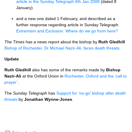
article in the Sunday Telegraph 6th Jan 2008
(dated 8
January)
and a new one dated 1 February, and described as a
further response regarding article in Sunday Telegraph:
Extremism and Exclusion: Where do we go from here?
The Times
has a news report about the bishop by
Ruth Gledhill
Bishop of Rochester, Dr Michael Nazir-Ali, faces death threats
.
Update
Ruth Gledhill
also has some of the remarks made by
Bishop
Nazir-Ali
at the Oxford Union in
Rochester, Oxford and the ‘call to
prayer’
.
The
Sunday Telegraph
has
Support for ‘no-go’ bishop after death
threats
by
Jonathan Wynne-Jones
.