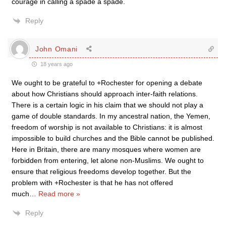
courage in calling a spade a spade.
Reply
John Omani
18 years ago
We ought to be grateful to +Rochester for opening a debate
about how Christians should approach inter-faith relations.
There is a certain logic in his claim that we should not play a
game of double standards. In my ancestral nation, the Yemen,
freedom of worship is not available to Christians: it is almost
impossible to build churches and the Bible cannot be published.
Here in Britain, there are many mosques where women are
forbidden from entering, let alone non-Muslims. We ought to
ensure that religious freedoms develop together. But the
problem with +Rochester is that he has not offered
much
…
Read more »
Reply