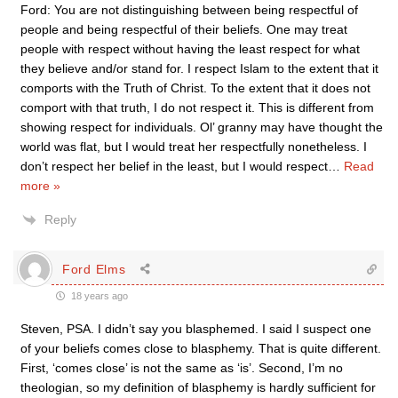
Ford: You are not distinguishing between being respectful of
people and being respectful of their beliefs. One may treat
people with respect without having the least respect for what
they believe and/or stand for. I respect Islam to the extent that it
comports with the Truth of Christ. To the extent that it does not
comport with that truth, I do not respect it. This is different from
showing respect for individuals. Ol’ granny may have thought the
world was flat, but I would treat her respectfully nonetheless. I
don’t respect her belief in the least, but I would respect
…
Read
more »
Reply
Ford Elms
18 years ago
Steven, PSA. I didn’t say you blasphemed. I said I suspect one
of your beliefs comes close to blasphemy. That is quite different.
First, ‘comes close’ is not the same as ‘is’. Second, I’m no
theologian, so my definition of blasphemy is hardly sufficient for