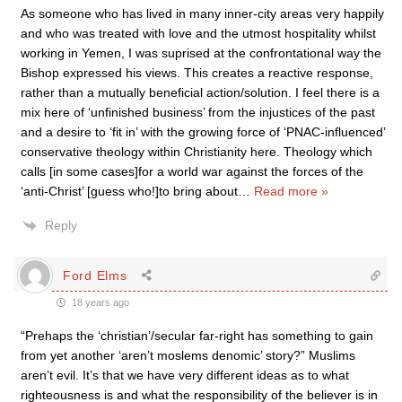
As someone who has lived in many inner-city areas very happily
and who was treated with love and the utmost hospitality whilst
working in Yemen, I was suprised at the confrontational way the
Bishop expressed his views. This creates a reactive response,
rather than a mutually beneficial action/solution. I feel there is a
mix here of ‘unfinished business’ from the injustices of the past
and a desire to ‘fit in’ with the growing force of ‘PNAC-influenced’
conservative theology within Christianity here. Theology which
calls [in some cases]for a world war against the forces of the
‘anti-Christ’ [guess who!]to bring about
…
Read more »
Reply
Ford Elms
18 years ago
“Prehaps the ‘christian’/secular far-right has something to gain
from yet another ‘aren’t moslems denomic’ story?” Muslims
aren’t evil. It’s that we have very different ideas as to what
righteousness is and what the responsibility of the believer is in