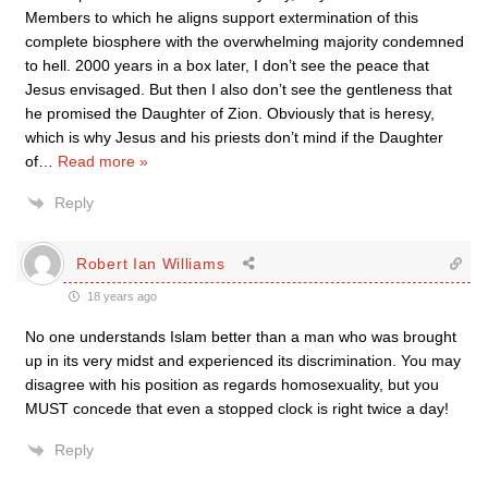
Members to which he aligns support extermination of this
complete biosphere with the overwhelming majority condemned
to hell. 2000 years in a box later, I don’t see the peace that
Jesus envisaged. But then I also don’t see the gentleness that
he promised the Daughter of Zion. Obviously that is heresy,
which is why Jesus and his priests don’t mind if the Daughter
of
…
Read more »
Reply
Robert Ian Williams
18 years ago
No one understands Islam better than a man who was brought
up in its very midst and experienced its discrimination. You may
disagree with his position as regards homosexuality, but you
MUST concede that even a stopped clock is right twice a day!
Reply