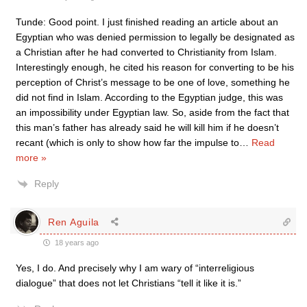
Tunde: Good point. I just finished reading an article about an
Egyptian who was denied permission to legally be designated as
a Christian after he had converted to Christianity from Islam.
Interestingly enough, he cited his reason for converting to be his
perception of Christ’s message to be one of love, something he
did not find in Islam. According to the Egyptian judge, this was
an impossibility under Egyptian law. So, aside from the fact that
this man’s father has already said he will kill him if he doesn’t
recant (which is only to show how far the impulse to
…
Read
more »
Reply
Ren Aguila
18 years ago
Yes, I do. And precisely why I am wary of “interreligious
dialogue” that does not let Christians “tell it like it is.”