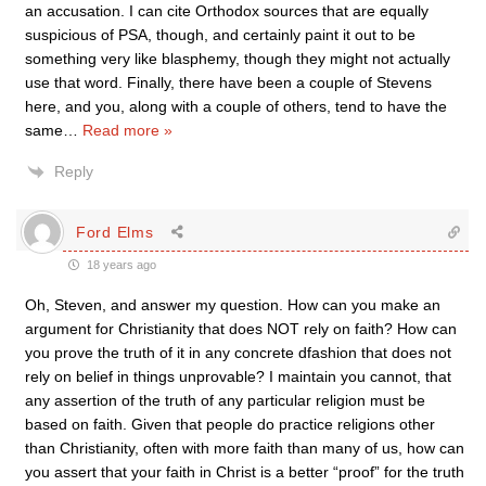
an accusation. I can cite Orthodox sources that are equally
suspicious of PSA, though, and certainly paint it out to be
something very like blasphemy, though they might not actually
use that word. Finally, there have been a couple of Stevens
here, and you, along with a couple of others, tend to have the
same
…
Read more »
Reply
Ford Elms
18 years ago
Oh, Steven, and answer my question. How can you make an
argument for Christianity that does NOT rely on faith? How can
you prove the truth of it in any concrete dfashion that does not
rely on belief in things unprovable? I maintain you cannot, that
any assertion of the truth of any particular religion must be
based on faith. Given that people do practice religions other
than Christianity, often with more faith than many of us, how can
you assert that your faith in Christ is a better “proof” for the truth