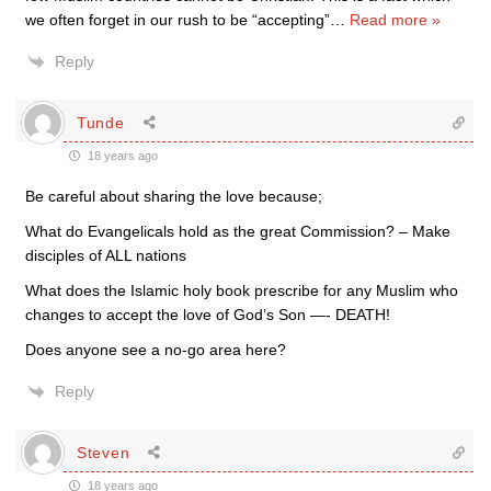
we often forget in our rush to be “accepting”
…
Read more »
Reply
Tunde
18 years ago
Be careful about sharing the love because;
What do Evangelicals hold as the great Commission? – Make
disciples of ALL nations
What does the Islamic holy book prescribe for any Muslim who
changes to accept the love of God’s Son —- DEATH!
Does anyone see a no-go area here?
Reply
Steven
18 years ago