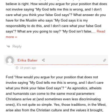
believe is right. How would you argue for your position that does
not involve saying “My God tells me this is wrong, and I don’t
care what you think your false God says”? What answer do you
have for the Muslim who says “My God says it is my
responsibility to do this, and I don’t care what your false God
says”? What are you going to say? “My God isn’t false,
…
Read
more »
Reply
Erika Baker
18 years ago
Ford “How would you argue for your position that does not
involve saying “My God tells me this is wrong, and I don’t care
what you think your false God says”? “ As agnostics, atheists
and humanists can come to the same moral parameters
Christians arrive at (and sometimes even less discriminating
ones), it’s not quite so simple. Yes, those traditions, in the West,
arise also from the Christian culture and the values it brought,