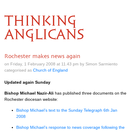
THINKING
ANGLICANS
Rochester makes news again
on Friday, 1 February 2008 at 11.43 pm by Simon Sarmiento
categorised as
Church of England
Updated again Sunday
Bishop Michael Nazir-Ali
has published three documents on the
Rochester diocesan website:
Bishop Michael’s text to the Sunday Telegraph 6th Jan
2008
Bishop Michael’s response to news coverage following the