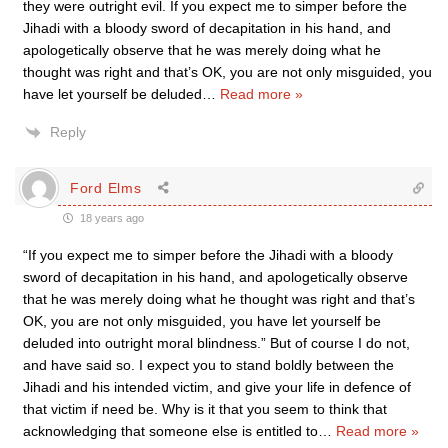
they were outright evil. If you expect me to simper before the
Jihadi with a bloody sword of decapitation in his hand, and
apologetically observe that he was merely doing what he
thought was right and that’s OK, you are not only misguided, you
have let yourself be deluded
…
Read more »
Reply
Ford Elms
18 years ago
“If you expect me to simper before the Jihadi with a bloody
sword of decapitation in his hand, and apologetically observe
that he was merely doing what he thought was right and that’s
OK, you are not only misguided, you have let yourself be
deluded into outright moral blindness.” But of course I do not,
and have said so. I expect you to stand boldly between the
Jihadi and his intended victim, and give your life in defence of
that victim if need be. Why is it that you seem to think that
acknowledging that someone else is entitled to
…
Read more »