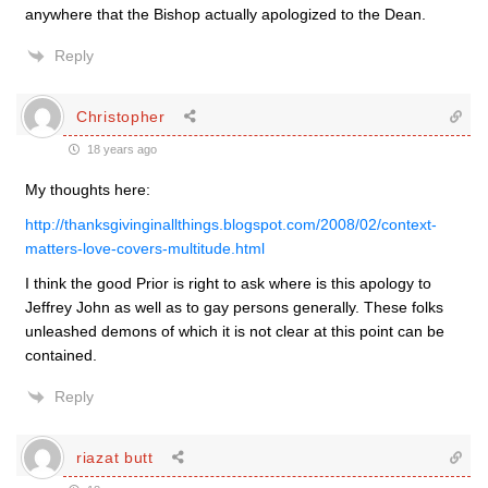
anywhere that the Bishop actually apologized to the Dean.
Reply
Christopher
18 years ago
My thoughts here:
http://thanksgivinginallthings.blogspot.com/2008/02/context-
matters-love-covers-multitude.html
I think the good Prior is right to ask where is this apology to
Jeffrey John as well as to gay persons generally. These folks
unleashed demons of which it is not clear at this point can be
contained.
Reply
riazat butt