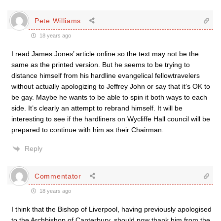
Pete Williams
18 years ago
I read James Jones’ article online so the text may not be the
same as the printed version. But he seems to be trying to
distance himself from his hardline evangelical fellowtravelers
without actually apologizing to Jeffrey John or say that it’s OK to
be gay. Maybe he wants to be able to spin it both ways to each
side. It’s clearly an attempt to rebrand himself. It will be
interesting to see if the hardliners on Wycliffe Hall council will be
prepared to continue with him as their Chairman.
Reply
Commentator
18 years ago
I think that the Bishop of Liverpool, having previously apologised
to the Archbishop of Canterbury, should now thank him from the