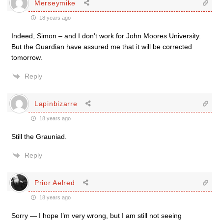
Merseymike
18 years ago
Indeed, Simon – and I don’t work for John Moores University.
But the Guardian have assured me that it will be corrected
tomorrow.
Reply
Lapinbizarre
18 years ago
Still the Grauniad.
Reply
Prior Aelred
18 years ago
Sorry — I hope I’m very wrong, but I am still not seeing