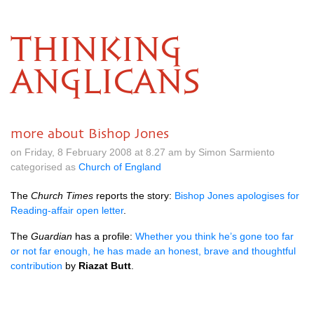
THINKING
ANGLICANS
more about Bishop Jones
on Friday, 8 February 2008 at 8.27 am by Simon Sarmiento
categorised as
Church of England
The
Church Times
reports the story:
Bishop Jones apologises for
Reading-affair open letter
.
The
Guardian
has a profile:
Whether you think he’s gone too far
or not far enough, he has made an honest, brave and thoughtful
contribution
by
Riazat Butt
.