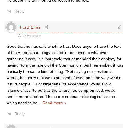
No doubt this will merit a correction tomorrow.
Reply
Ford Elms
18 years ago
Good that he has said what he has. Does anyone have the text
of the American apology issued in response to whatever
gathering it was, I’ve lost track, that demanded their apology for
having “torn the fabric of the Communion”. As I remember, it was
basically the same kind of thing: “Not saying our position is
wrong, but sorry that we expressed it/acted on it the way we did.
It hurt people.” “For Nigerians, its acceptance would allow
Islamic critics “to portray the Church as compromised, weak,
and in moral decline. These are serious missiological issues
which need to be
…
Read more »
Reply