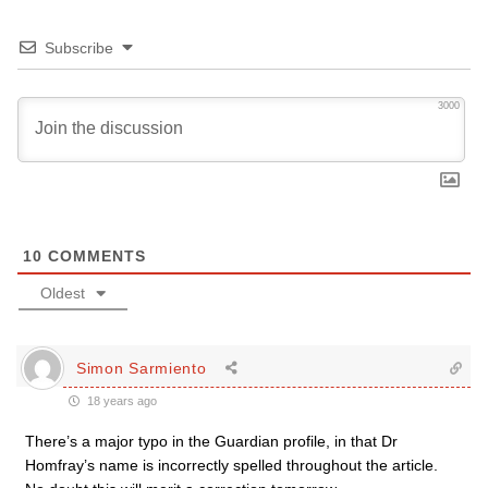
Subscribe
3000
10
COMMENTS
Oldest
Simon Sarmiento
18 years ago
There’s a major typo in the Guardian profile, in that Dr
Homfray’s name is incorrectly spelled throughout the article.