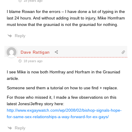
18 years ago
I blame Rowan for the errors – I have done a lot of typing in the
last 24 hours. And without adding insult to injury, Mike Homfram
must know that the grauniad is not the grauniad for nothing.
Reply
Dave Rattigan
18 years ago
I see Mike is now both Homfray and Horfram in the Grauniad
article.
Someone send them a tutorial on how to use find + replace.
For those who missed it, I made a few observations on this
latest Jones/Jeffrey story here:
http://www.exgaywatch.com/wp/2008/02/bishop-signals-hope-
for-same-sex-relationships-a-way-forward-for-ex-gays/
Reply