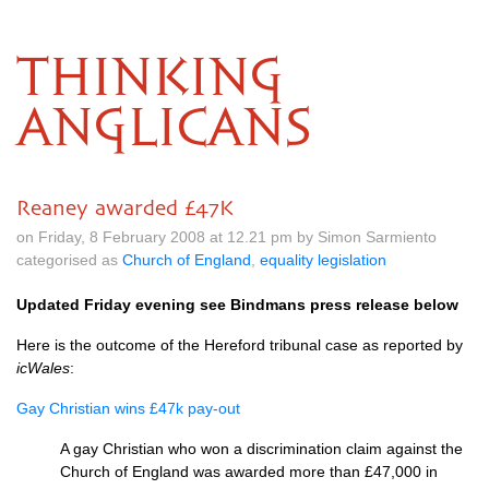
THINKING
ANGLICANS
Reaney awarded £47K
on Friday, 8 February 2008 at 12.21 pm by Simon Sarmiento
categorised as
Church of England
,
equality legislation
Updated Friday evening see Bindmans press release below
Here is the outcome of the Hereford tribunal case as reported by
icWales
:
Gay Christian wins £47k pay-out
A gay Christian who won a discrimination claim against the
Church of England was awarded more than £47,000 in