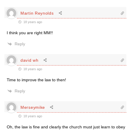
Martin Reynolds
18 years ago
I think you are right MM!!
Reply
david wh
18 years ago
Time to improve the law to then!
Reply
Merseymike
18 years ago
Oh, the law is fine and clearly the church must just learn to obey