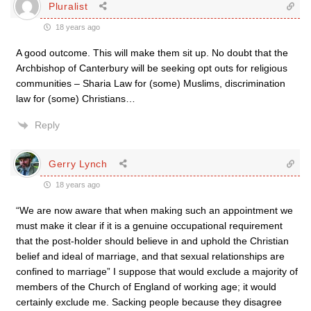
Pluralist
18 years ago
A good outcome. This will make them sit up. No doubt that the
Archbishop of Canterbury will be seeking opt outs for religious
communities – Sharia Law for (some) Muslims, discrimination
law for (some) Christians…
Reply
Gerry Lynch
18 years ago
“We are now aware that when making such an appointment we
must make it clear if it is a genuine occupational requirement
that the post-holder should believe in and uphold the Christian
belief and ideal of marriage, and that sexual relationships are
confined to marriage” I suppose that would exclude a majority of
members of the Church of England of working age; it would
certainly exclude me. Sacking people because they disagree