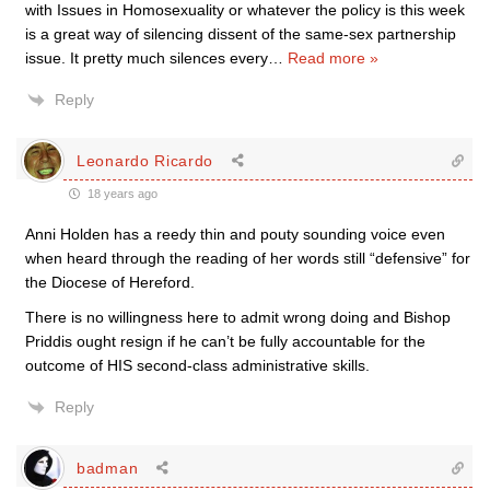
with Issues in Homosexuality or whatever the policy is this week
is a great way of silencing dissent of the same-sex partnership
issue. It pretty much silences every
…
Read more »
Reply
Leonardo Ricardo
18 years ago
Anni Holden has a reedy thin and pouty sounding voice even
when heard through the reading of her words still “defensive” for
the Diocese of Hereford.
There is no willingness here to admit wrong doing and Bishop
Priddis ought resign if he can’t be fully accountable for the
outcome of HIS second-class administrative skills.
Reply
badman