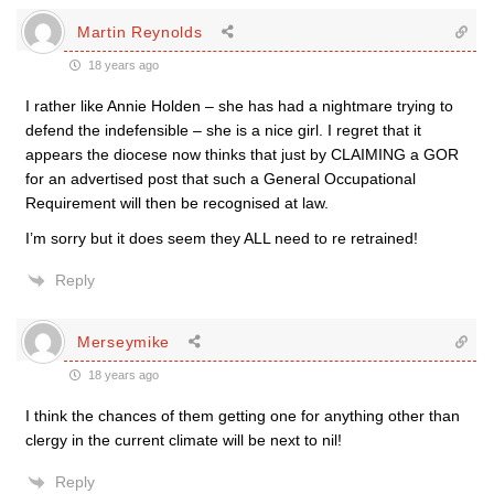
Martin Reynolds
18 years ago
I rather like Annie Holden – she has had a nightmare trying to
defend the indefensible – she is a nice girl. I regret that it
appears the diocese now thinks that just by CLAIMING a GOR
for an advertised post that such a General Occupational
Requirement will then be recognised at law.
I’m sorry but it does seem they ALL need to re retrained!
Reply
Merseymike
18 years ago
I think the chances of them getting one for anything other than
clergy in the current climate will be next to nil!
Reply