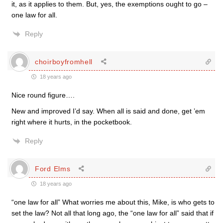
it, as it applies to them. But, yes, the exemptions ought to go –
one law for all.
Reply
choirboyfromhell
18 years ago
Nice round figure….
New and improved I’d say. When all is said and done, get ’em
right where it hurts, in the pocketbook.
Reply
Ford Elms
18 years ago
“one law for all” What worries me about this, Mike, is who gets to
set the law? Not all that long ago, the “one law for all” said that if