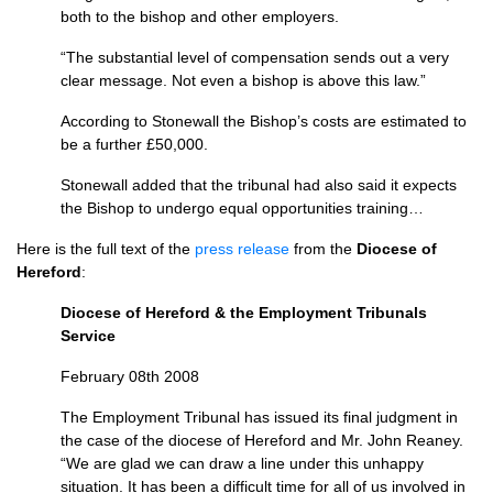
both to the bishop and other employers.
“The substantial level of compensation sends out a very
clear message. Not even a bishop is above this law.”
According to Stonewall the Bishop’s costs are estimated to
be a further £50,000.
Stonewall added that the tribunal had also said it expects
the Bishop to undergo equal opportunities training…
Here is the full text of the
press release
from the
Diocese of
Hereford
:
Diocese of Hereford & the Employment Tribunals
Service
February 08th 2008
The Employment Tribunal has issued its final judgment in
the case of the diocese of Hereford and Mr. John Reaney.
“We are glad we can draw a line under this unhappy
situation. It has been a difficult time for all of us involved in