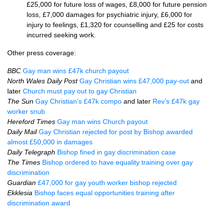
£25,000 for future loss of wages, £8,000 for future pension
loss, £7,000 damages for psychiatric injury, £6,000 for
injury to feelings, £1,320 for counselling and £25 for costs
incurred seeking work.
Other press coverage:
BBC
Gay man wins £47k church payout
North Wales Daily Post
Gay Christian wins £47,000 pay-out
and
later
Church must pay out to gay Christian
The Sun
Gay Christian’s £47k compo
and later
Rev’s £47k gay
worker snub
Hereford Times
Gay man wins Church payout
Daily Mail
Gay Christian rejected for post by Bishop awarded
almost £50,000 in damages
Daily Telegraph
Bishop fined in gay discrimination case
The Times
Bishop ordered to have equality training over gay
discrimination
Guardian
£47,000 for gay youth worker bishop rejected
Ekklesia
Bishop faces equal opportunities training after
discrimination award