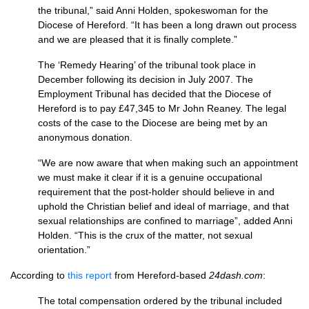
the tribunal,” said Anni Holden, spokeswoman for the
Diocese of Hereford. “It has been a long drawn out process
and we are pleased that it is finally complete.”
The ‘Remedy Hearing’ of the tribunal took place in
December following its decision in July 2007. The
Employment Tribunal has decided that the Diocese of
Hereford is to pay £47,345 to Mr John Reaney. The legal
costs of the case to the Diocese are being met by an
anonymous donation.
“We are now aware that when making such an appointment
we must make it clear if it is a genuine occupational
requirement that the post-holder should believe in and
uphold the Christian belief and ideal of marriage, and that
sexual relationships are confined to marriage”, added Anni
Holden. “This is the crux of the matter, not sexual
orientation.”
According to
this report
from Hereford-based
24dash.com
:
The total compensation ordered by the tribunal included