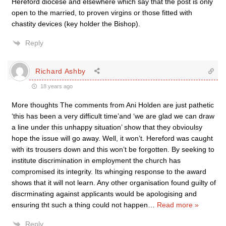
Hereford diocese and elsewhere which say that the post is only
open to the married, to proven virgins or those fitted with
chastity devices (key holder the Bishop).
Reply
Richard Ashby
18 years ago
More thoughts The comments from Ani Holden are just pathetic
‘this has been a very difficult time’and ‘we are glad we can draw
a line under this unhappy situation’ show that they obvioulsy
hope the issue will go away. Well, it won’t. Hereford was caught
with its trousers down and this won’t be forgotten. By seeking to
institute discrimination in employment the church has
compromised its integrity. Its whinging response to the award
shows that it will not learn. Any other organisation found guilty of
discrminating against applicants would be apologising and
ensuring tht such a thing could not happen
…
Read more »
Reply