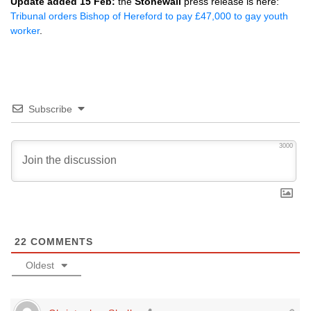
Update added 15 Feb:
the
Stonewall
press release is here:
Tribunal orders Bishop of Hereford to pay £47,000 to gay youth
worker
.
Subscribe
3000
22
COMMENTS
Oldest