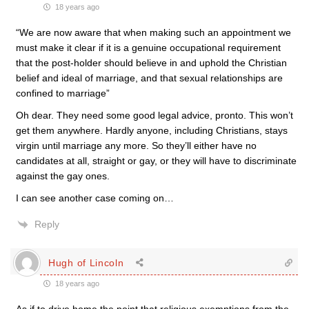
18 years ago
“We are now aware that when making such an appointment we
must make it clear if it is a genuine occupational requirement
that the post-holder should believe in and uphold the Christian
belief and ideal of marriage, and that sexual relationships are
confined to marriage”
Oh dear. They need some good legal advice, pronto. This won’t
get them anywhere. Hardly anyone, including Christians, stays
virgin until marriage any more. So they’ll either have no
candidates at all, straight or gay, or they will have to discriminate
against the gay ones.
I can see another case coming on…
Reply
Hugh of Lincoln
18 years ago