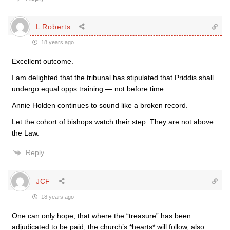
L Roberts
18 years ago
Excellent outcome.
I am delighted that the tribunal has stipulated that Priddis shall
undergo equal opps training — not before time.
Annie Holden continues to sound like a broken record.
Let the cohort of bishops watch their step. They are not above
the Law.
Reply
JCF
18 years ago
One can only hope, that where the “treasure” has been
adjudicated to be paid, the church’s *hearts* will follow, also…