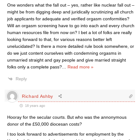
One wonders what the fall out – yes, rather like nuclear fall out –
might be from digging deep and juridically scrutinizing all church
job applicants for adequate and verified orgasm conformities?
Will an orgasm screening have to go into each and every church
human resources file from now on? I bet a lot of folks are really
looking forward to that, for various reasons better left
unelucidated? Is there a more detailed rule book somewhere, or
do we just content ourselves with condemning orgasms in
unmarried straight and gay people and give married straight
folks only a complete pass?
…
Read more »
Reply
Richard Ashby
18 years ago
Hooray for the secular courts. But who was the annonymous
donor of the £50,000 diocesan costs?
I too look forward to advertisements for employment by the