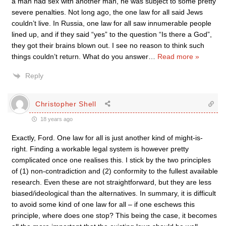
a man had sex with another man, he was subject to some pretty
severe penalties. Not long ago, the one law for all said Jews
couldn’t live. In Russia, one law for all saw innumerable people
lined up, and if they said “yes” to the question “Is there a God”,
they got their brains blown out. I see no reason to think such
things couldn’t return. What do you answer
…
Read more »
Reply
Christopher Shell
18 years ago
Exactly, Ford. One law for all is just another kind of might-is-
right. Finding a workable legal system is however pretty
complicated once one realises this. I stick by the two principles
of (1) non-contradiction and (2) conformity to the fullest available
research. Even these are not straightforward, but they are less
biased/ideological than the alternatives. In summary, it is difficult
to avoid some kind of one law for all – if one eschews this
principle, where does one stop? This being the case, it becomes