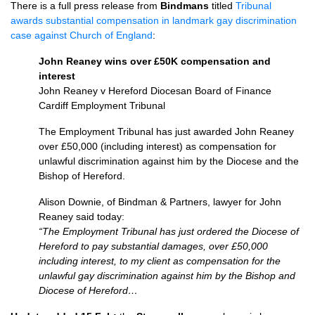
There is a full press release from
Bindmans
titled
Tribunal
awards substantial compensation in landmark gay discrimination
case against Church of England
:
John Reaney wins over £50K compensation and
interest
John Reaney v Hereford Diocesan Board of Finance
Cardiff Employment Tribunal
The Employment Tribunal has just awarded John Reaney
over £50,000 (including interest) as compensation for
unlawful discrimination against him by the Diocese and the
Bishop of Hereford.
Alison Downie, of Bindman & Partners, lawyer for John
Reaney said today:
“The Employment Tribunal has just ordered the Diocese of
Hereford to pay substantial damages, over £50,000
including interest, to my client as compensation for the
unlawful gay discrimination against him by the Bishop and
Diocese of Hereford…