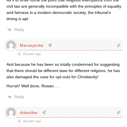
As if to drive home the point that religious exemptions from the
civil law are generally incompatible with the principles of equality
and fairness in a modern democratic society, the tribunal’s
timing is apt.
Reply
Merseymike
18 years ago
And because he has been so totally condemned for suggesting
that there should be different laws for different religions, he has
also damaged the case for opt-outs for Christianity!
Hurrah! Well done, Rowan….
Reply
drdanfee
18 years ago