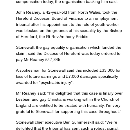
compensation today, the organisation backing him said.
John Reaney, a 42-year-old from North Wales, took the
Hereford Diocesan Board of Finance to an employment
tribunal after his appointment to the role of youth worker
was blocked on the grounds of his sexuality by the Bishop
of Hereford, the Rt Rev Anthony Priddis.
Stonewall, the gay equality organisation which funded the
claim, said the Diocese of Hereford was today ordered to
pay Mr Reaney £47,345.
A spokesman for Stonewall said this included £33,000 for
loss of future earnings and £7,000 damages specifically
awarded for “psychiatric injury”.
Mr Reaney said: “I’m delighted that this case is finally over.
Lesbian and gay Christians working within the Church of
England are entitled to be treated with humanity. I’m very
grateful to Stonewall for supporting this case throughout.”
Stonewall chief executive Ben Summerskill said: “We’re
delighted that the tribunal has sent such a robust signal,