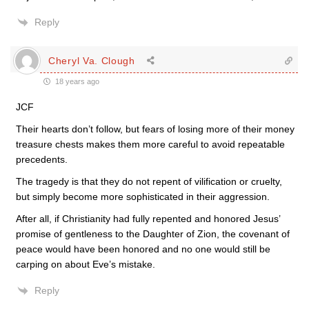
Reply
Cheryl Va. Clough
18 years ago
JCF
Their hearts don’t follow, but fears of losing more of their money
treasure chests makes them more careful to avoid repeatable
precedents.
The tragedy is that they do not repent of vilification or cruelty,
but simply become more sophisticated in their aggression.
After all, if Christianity had fully repented and honored Jesus’
promise of gentleness to the Daughter of Zion, the covenant of
peace would have been honored and no one would still be
carping on about Eve’s mistake.
Reply