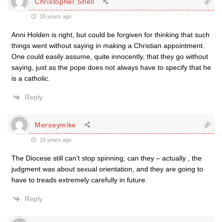
Christopher Shell
18 years ago
Anni Holden is right, but could be forgiven for thinking that such
things went without saying in making a Christian appointment.
One could easily assume, quite innocently, that they go without
saying, just as the pope does not always have to specify that he
is a catholic.
Reply
Merseymike
18 years ago
The Diocese still can’t stop spinning, can they – actually , the
judgment was about sexual orientation, and they are going to
have to treads extremely carefully in future.
Reply