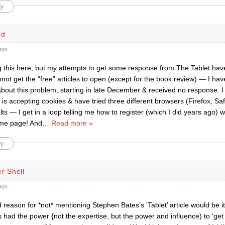
y
ed
ago
g this here, but my attempts to get some response from The Tablet have
not get the “free” articles to open (except for the book review) — I ha
bout this problem, starting in late December & received no response. 
s accepting cookies & have tried three different browsers (Firefox, Saf
ults — I get in a loop telling me how to register (which I did years ago)
ame page! And
…
Read more »
y
r Shell
ago
d reason for *not* mentioning Stephen Bates’s ‘Tablet’ article would be it
s had the power {not the expertise, but the power and influence) to ‘get