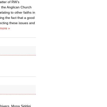
atter of RW’s
g the Anglican Church
ating to other faiths in
ing the fact that a good
ecting these issues and
more »
Chivers, Mona Siddiqi