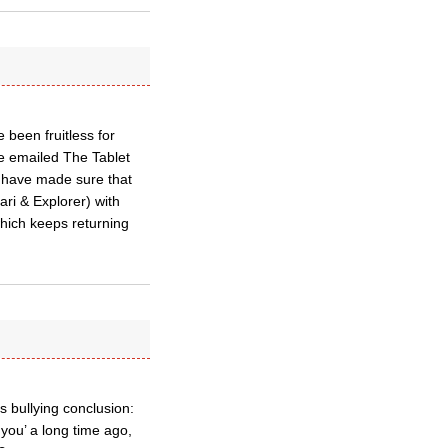
 been fruitless for
ve emailed The Tablet
I have made sure that
ari & Explorer) with
 which keeps returning
s bullying conclusion:
 you’ a long time ago,