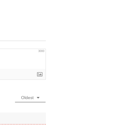
3000
Oldest