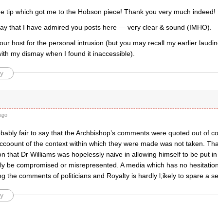
he tip which got me to the Hobson piece! Thank you very much indeed!
say that I have admired you posts here — very clear & sound (IMHO).
our host for the personal intrusion (but you may recall my earlier laudi
ith my dismay when I found it inaccessible).
y
ago
probably fair to say that the Archbishop’s comments were quoted out of cont
ccoount of the context within which they were made was not taken. That
n that Dr Williams was hopelessly naive in allowing himself to be put in
ily be compromised or misrepresented. A media which has no hesitatio
ng the comments of politicians and Royalty is hardly l;ikely to spare a 
y