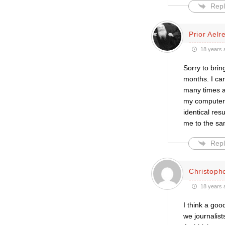
Repl
Prior Aelr
18 years 
Sorry to brin
months. I can
many times a
my computer i
identical res
me to the s
Repl
Christophe
18 years 
I think a goo
we journalist