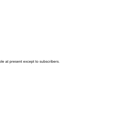
able at present except to subscribers.