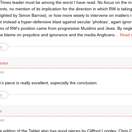
Times leader must be among the worst I have read. No focus on the m
s, no mention of its implication for the direction in which RW is takin
lighted by Simon Barrow), or how more wisely to intervene on matters rel
ut instead a hyper-defensive blast against secular ‘phobias’, again ignor
sms of RW’s position came from progressive Muslims and Jews. By negl
the blame on prejudice and ignorance and the media Anglicans
…
Read 
y
rown
ago
 piece is really excellent, especially the conclusion.
y
m
ago
 edition of the Tablet also has good pieces by Clifford Longley, Chris 