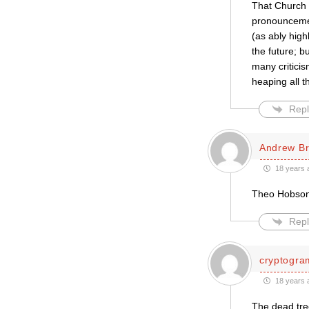
That Church 
pronouncement
(as ably high
the future; b
many critici
heaping all 
Repl
Andrew B
18 years 
Theo Hobson’s
Repl
cryptogra
18 years 
The dead tree