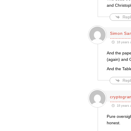
and Christoph
Repl
Simon Sar
18 years 
And the pape
(again) and G
And the Table
Repl
cryptogra
18 years 
Pure oversigh
honest.