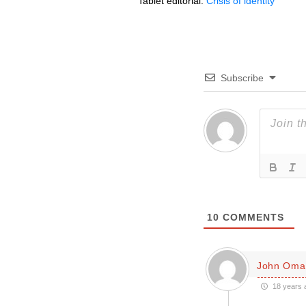
Tablet editorial:
Crisis of identity
Subscribe
10
COMMENTS
John Oman
18 years 