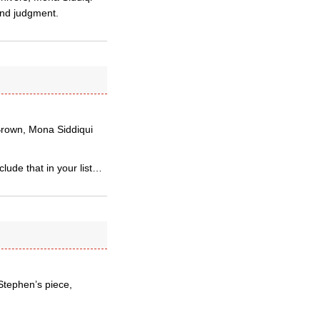
 and judgment.
 Brown, Mona Siddiqui
lude that in your list…
 Stephen’s piece,