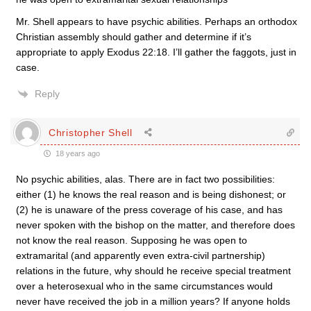
Mr. Shell appears to have psychic abilities. Perhaps an orthodox
Christian assembly should gather and determine if it’s
appropriate to apply Exodus 22:18. I’ll gather the faggots, just in
case.
Reply
Christopher Shell
18 years ago
No psychic abilities, alas. There are in fact two possibilities:
either (1) he knows the real reason and is being dishonest; or
(2) he is unaware of the press coverage of his case, and has
never spoken with the bishop on the matter, and therefore does
not know the real reason. Supposing he was open to
extramarital (and apparently even extra-civil partnership)
relations in the future, why should he receive special treatment
over a heterosexual who in the same circumstances would
never have received the job in a million years? If anyone holds