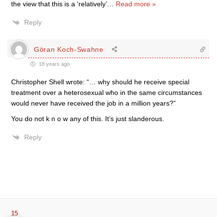
the view that this is a ‘relatively’
…
Read more »
Reply
Göran Koch-Swahne
18 years ago
Christopher Shell wrote: “… why should he receive special
treatment over a heterosexual who in the same circumstances
would never have received the job in a million years?”
You do not k n o w any of this. It’s just slanderous.
Reply
15