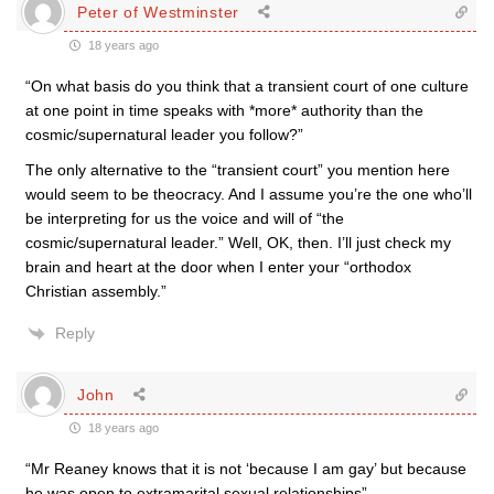
Peter of Westminster
18 years ago
“On what basis do you think that a transient court of one culture
at one point in time speaks with *more* authority than the
cosmic/supernatural leader you follow?”
The only alternative to the “transient court” you mention here
would seem to be theocracy. And I assume you’re the one who’ll
be interpreting for us the voice and will of “the
cosmic/supernatural leader.” Well, OK, then. I’ll just check my
brain and heart at the door when I enter your “orthodox
Christian assembly.”
Reply
John
18 years ago
“Mr Reaney knows that it is not ‘because I am gay’ but because
he was open to extramarital sexual relationships”