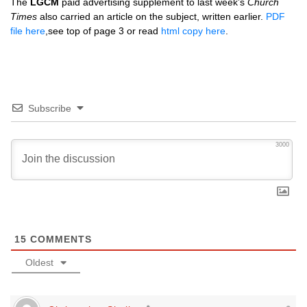
The
LGCM
paid advertising supplement to last week’s
Church
Times
also carried an article on the subject, written earlier.
PDF
file here
,see top of page 3 or read
html copy here
.
Subscribe
3000
15
COMMENTS
Oldest