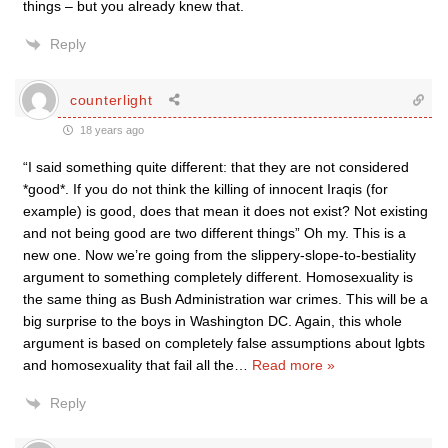
things – but you already knew that.
Reply
counterlight
18 years ago
“I said something quite different: that they are not considered
*good*. If you do not think the killing of innocent Iraqis (for
example) is good, does that mean it does not exist? Not existing
and not being good are two different things” Oh my. This is a
new one. Now we’re going from the slippery-slope-to-bestiality
argument to something completely different. Homosexuality is
the same thing as Bush Administration war crimes. This will be a
big surprise to the boys in Washington DC. Again, this whole
argument is based on completely false assumptions about lgbts
and homosexuality that fail all the
…
Read more »
Reply