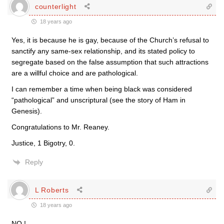
counterlight
18 years ago
Yes, it is because he is gay, because of the Church’s refusal to
sanctify any same-sex relationship, and its stated policy to
segregate based on the false assumption that such attractions
are a willful choice and are pathological.
I can remember a time when being black was considered
“pathological” and unscriptural (see the story of Ham in
Genesis).
Congratulations to Mr. Reaney.
Justice, 1 Bigotry, 0.
Reply
L Roberts
18 years ago
NO !