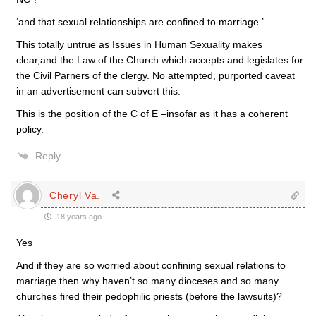
‘and that sexual relationships are confined to marriage.’
This totally untrue as Issues in Human Sexuality makes
clear,and the Law of the Church which accepts and legislates for
the Civil Parners of the clergy. No attempted, purported caveat
in an advertisement can subvert this.
This is the position of the C of E –insofar as it has a coherent
policy.
Reply
Cheryl Va.
18 years ago
Yes
And if they are so worried about confining sexual relations to
marriage then why haven’t so many dioceses and so many
churches fired their pedophilic priests (before the lawsuits)?