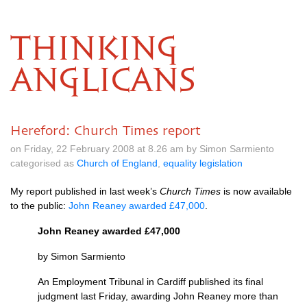
THINKING
ANGLICANS
Hereford: Church Times report
on Friday, 22 February 2008 at 8.26 am by Simon Sarmiento
categorised as
Church of England
,
equality legislation
My report published in last week’s
Church Times
is now available
to the public:
John Reaney awarded £47,000
.
John Reaney awarded £47,000
by Simon Sarmiento
An Employment Tribunal in Cardiff published its final
judgment last Friday, awarding John Reaney more than