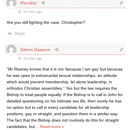
Pluralist
18 years ago
Are you still fighting the case, Christopher?
Reply
Simon Dawson
18 years ago
“Mr Reaney knows that it is not ‘because I am gay’ but because
he was open to extramarital sexual relationships, an attitude
which would prevent membership, let alone leadership, in
orthodox Christian assemblies.” Yes but the law requires the
Bishop to treat people equally. If the Bishop is to call in John for
detailed questioning on his intimate sex life, then surely he has
no option but to call in every candidate for all leadership
positions, gay or straight, and question them in a similar way.
The fact that the Bishop does not routinely do this for straight
candidates, but
…
Read more »