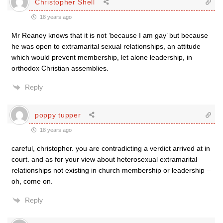
Christopher Shell
18 years ago
Mr Reaney knows that it is not ‘because I am gay’ but because
he was open to extramarital sexual relationships, an attitude
which would prevent membership, let alone leadership, in
orthodox Christian assemblies.
Reply
poppy tupper
18 years ago
careful, christopher. you are contradicting a verdict arrived at in
court. and as for your view about heterosexual extramarital
relationships not existing in church membership or leadership –
oh, come on.
Reply