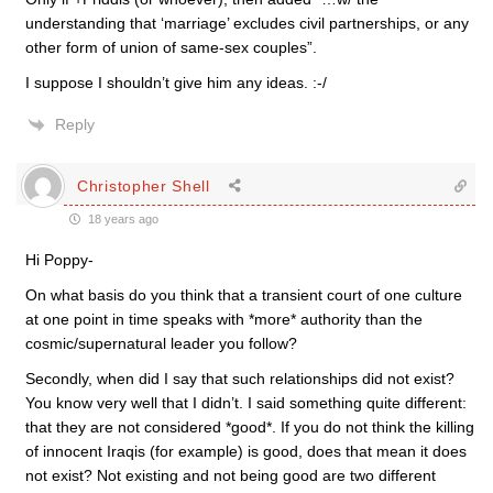
understanding that ‘marriage’ excludes civil partnerships, or any
other form of union of same-sex couples”.
I suppose I shouldn’t give him any ideas. :-/
Reply
Christopher Shell
18 years ago
Hi Poppy-
On what basis do you think that a transient court of one culture
at one point in time speaks with *more* authority than the
cosmic/supernatural leader you follow?
Secondly, when did I say that such relationships did not exist?
You know very well that I didn’t. I said something quite different:
that they are not considered *good*. If you do not think the killing
of innocent Iraqis (for example) is good, does that mean it does
not exist? Not existing and not being good are two different