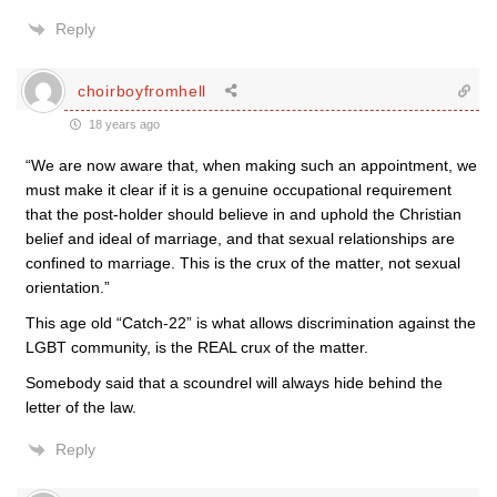
Reply
choirboyfromhell
18 years ago
“We are now aware that, when making such an appointment, we
must make it clear if it is a genuine occupational requirement
that the post-holder should believe in and uphold the Christian
belief and ideal of marriage, and that sexual relationships are
confined to marriage. This is the crux of the matter, not sexual
orientation.”
This age old “Catch-22” is what allows discrimination against the
LGBT community, is the REAL crux of the matter.
Somebody said that a scoundrel will always hide behind the
letter of the law.
Reply