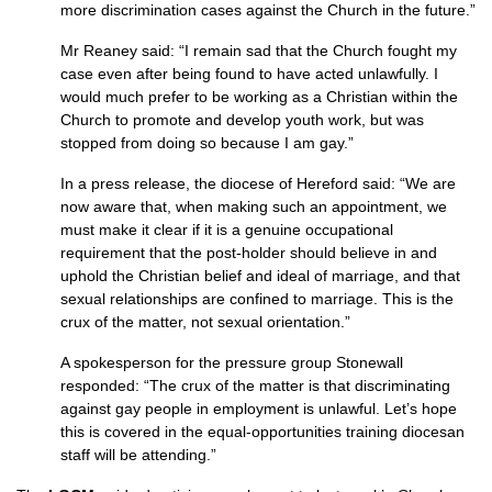
more discrimination cases against the Church in the future.”
Mr Reaney said: “I remain sad that the Church fought my
case even after being found to have acted unlawfully. I
would much prefer to be working as a Christian within the
Church to promote and develop youth work, but was
stopped from doing so because I am gay.”
In a press release, the diocese of Hereford said: “We are
now aware that, when making such an appointment, we
must make it clear if it is a genuine occupational
requirement that the post-holder should believe in and
uphold the Christian belief and ideal of marriage, and that
sexual relationships are confined to marriage. This is the
crux of the matter, not sexual orientation.”
A spokesperson for the pressure group Stonewall
responded: “The crux of the matter is that discriminating
against gay people in employment is unlawful. Let’s hope
this is covered in the equal-opportunities training diocesan
staff will be attending.”