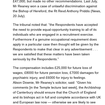
£47,000, but made no other recommendations. Last July,
Mr Reaney won a case of unlawful discrimination against
the Bishop of Hereford, the Rt Revd Anthony Priddis (News,
20 July).
The tribunal noted that: “the Respondents have accepted
the need to provide equal-opportunity training to all of its
individuals who are engaged in a recruitment exercise.
Furthermore if a genuine occupational requirement does
apply in a particular case then thought will be given by the
Respondents to make that clear in any advertisement . . .
we are satisfied that these matters have been taken
seriously by the Respondents.”
The compensation includes £25,000 for future loss of
wages, £8000 for future pension loss, £7000 damages for
psychiatric injury, and £6000 for injury to feelings.
Alison Downie, Mr Reaney’s solicitor, said: “Given his
comments [in the Temple lecture last week], the Archbishop
of Canterbury should ensure that the Church of England
and its bishops act in full and complete accordance with UK
and European law now — otherwise we are likely to see