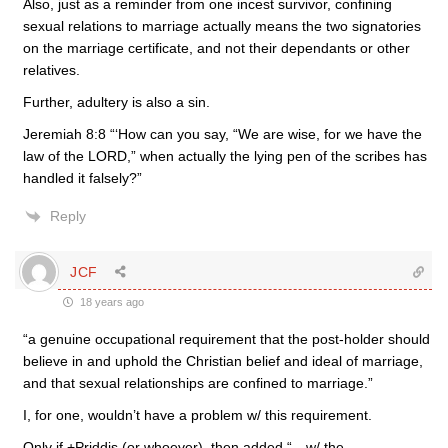
Also, just as a reminder from one incest survivor, confining
sexual relations to marriage actually means the two signatories
on the marriage certificate, and not their dependants or other
relatives.
Further, adultery is also a sin.
Jeremiah 8:8 “‘How can you say, “We are wise, for we have the
law of the LORD,” when actually the lying pen of the scribes has
handled it falsely?”
Reply
JCF
18 years ago
“a genuine occupational requirement that the post-holder should
believe in and uphold the Christian belief and ideal of marriage,
and that sexual relationships are confined to marriage.”
I, for one, wouldn’t have a problem w/ this requirement.
Only if +Priddis (or whoever), then added “…w/ the