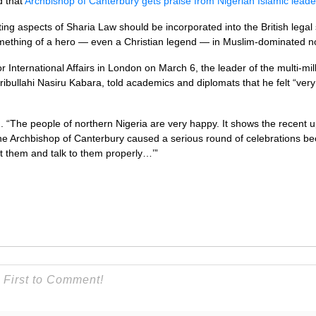
d that
Archbishop of Canterbury gets praise from Nigerian Islamic leade
ng aspects of Sharia Law should be incorporated into the British lega
thing of a hero — even a Christian legend — in Muslim-dominated no
or International Affairs in London on March 6, the leader of the multi-mi
aribullahi Nasiru Kabara, told academics and diplomats that he felt “v
.
id. “The people of northern Nigeria are very happy. It shows the recent 
he Archbishop of Canterbury caused a serious round of celebrations be
at them and talk to them properly…’”