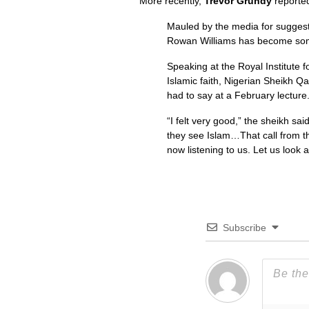
More recently,
Trevor Grundy
reporte
Mauled by the media for suggesti
Rowan Williams has become some
Speaking at the Royal Institute f
Islamic faith, Nigerian Sheikh Q
had to say at a February lecture
“I felt very good,” the sheikh sa
they see Islam…That call from t
now listening to us. Let us look 
Subscribe