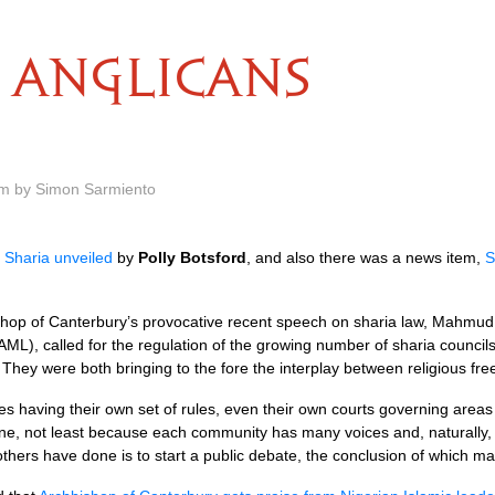
ANGLICANS
am by Simon Sarmiento
d
Sharia unveiled
by
Polly Botsford
, and also there was a news item,
S
ishop of Canterbury’s provocative recent speech on sharia law, Mahmud
ML), called for the regulation of the growing number of sharia councils
 They were both bringing to the fore the interplay between religious fr
es having their own set of rules, even their own courts governing area
one, not least because each community has many voices and, naturally, 
others have done is to start a public debate, the conclusion of which m