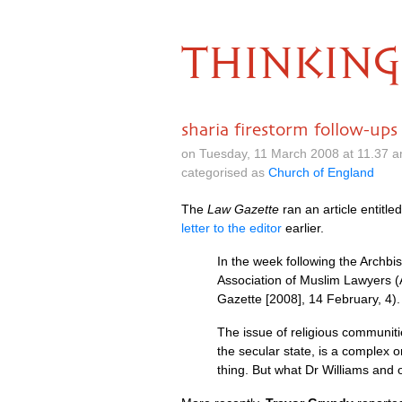
THINKING
sharia firestorm follow-ups
on Tuesday, 11 March 2008 at 11.37 
categorised as
Church of England
The
Law Gazette
ran an article entitle
letter to the editor
earlier.
In the week following the Archb
Association of Muslim Lawyers (A
Gazette [2008], 14 February, 4).
The issue of religious communiti
the secular state, is a complex 
thing. But what Dr Williams and 