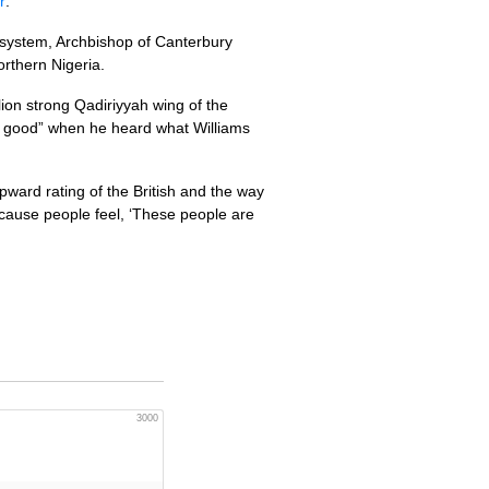
r
:
l system, Archbishop of Canterbury
rthern Nigeria.
llion strong Qadiriyyah wing of the
ery good” when he heard what Williams
upward rating of the British and the way
cause people feel, ‘These people are
3000