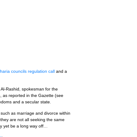
haria councils regulation call
and a
 Al-Rashid, spokesman for the
, as reported in the Gazette (see
eedoms and a secular state.
s such as marriage and divorce within
they are not all seeking the same
ay yet be a long way off…