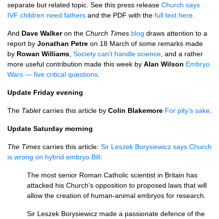
separate but related topic. See this press release
Church says
IVF
children need fathers
and the
PDF
with the
full text here
.
And
Dave Walker
on the
Church Times
blog
draws attention to a
report by
Jonathan Petre
on 18 March of some remarks made
by
Rowan Williams
,
Society can’t handle science
, and a rather
more useful contribution made this week by
Alan Wilson
Embryo
Wars — five critical questions
.
Update Friday evening
The
Tablet
carries this article by
Colin Blakemore
For pity’s sake
.
Update Saturday morning
The Times
carries this article:
Sir Leszek Borysiewicz says Church
is wrong on hybrid embryo Bill
:
The most senior Roman Catholic scientist in Britain has
attacked his Church’s opposition to proposed laws that will
allow the creation of human-animal embryos for research.
Sir Leszek Borysiewicz made a passionate defence of the