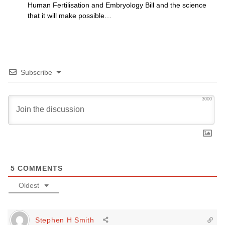
Human Fertilisation and Embryology Bill and the science
that it will make possible…
Subscribe
3000
5
COMMENTS
Oldest
Stephen H Smith