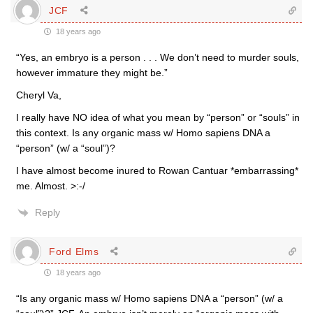
JCF
18 years ago
“Yes, an embryo is a person . . . We don’t need to murder souls,
however immature they might be.”
Cheryl Va,
I really have NO idea of what you mean by “person” or “souls” in
this context. Is any organic mass w/ Homo sapiens DNA a
“person” (w/ a “soul”)?
I have almost become inured to Rowan Cantuar *embarrassing*
me. Almost. >:-/
Reply
Ford Elms
18 years ago
“Is any organic mass w/ Homo sapiens DNA a “person” (w/ a