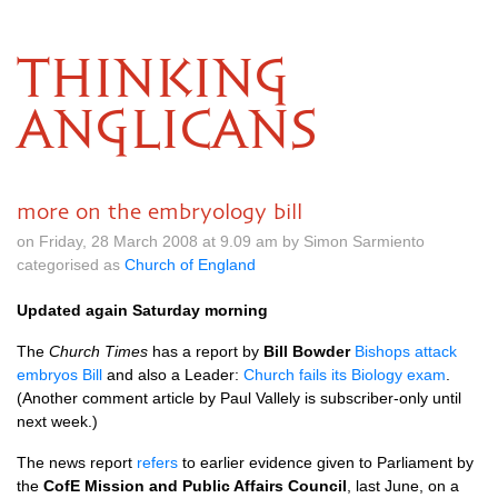
THINKING
ANGLICANS
more on the embryology bill
on Friday, 28 March 2008 at 9.09 am by Simon Sarmiento
categorised as
Church of England
Updated again Saturday morning
The
Church Times
has a report by
Bill Bowder
Bishops attack
embryos Bill
and also a Leader:
Church fails its Biology exam
.
(Another comment article by Paul Vallely is subscriber-only until
next week.)
The news report
refers
to earlier evidence given to Parliament by
the
CofE Mission and Public Affairs Council
, last June, on a