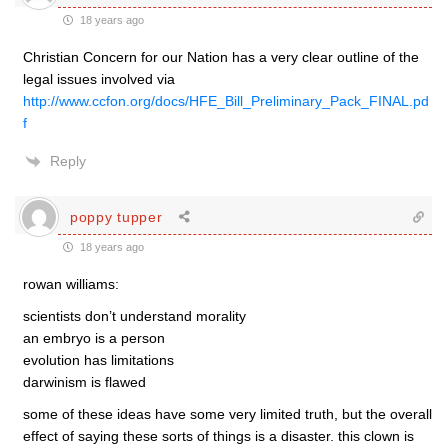
18 years ago
Christian Concern for our Nation has a very clear outline of the
legal issues involved via
http://www.ccfon.org/docs/HFE_Bill_Preliminary_Pack_FINAL.pd
f
Reply
poppy tupper
18 years ago
rowan williams:
scientists don’t understand morality
an embryo is a person
evolution has limitations
darwinism is flawed
some of these ideas have some very limited truth, but the overall
effect of saying these sorts of things is a disaster. this clown is