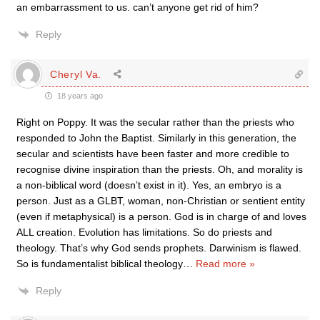
an embarrassment to us. can’t anyone get rid of him?
Reply
Cheryl Va.
18 years ago
Right on Poppy. It was the secular rather than the priests who
responded to John the Baptist. Similarly in this generation, the
secular and scientists have been faster and more credible to
recognise divine inspiration than the priests. Oh, and morality is
a non-biblical word (doesn’t exist in it). Yes, an embryo is a
person. Just as a GLBT, woman, non-Christian or sentient entity
(even if metaphysical) is a person. God is in charge of and loves
ALL creation. Evolution has limitations. So do priests and
theology. That’s why God sends prophets. Darwinism is flawed.
So is fundamentalist biblical theology
…
Read more »
Reply