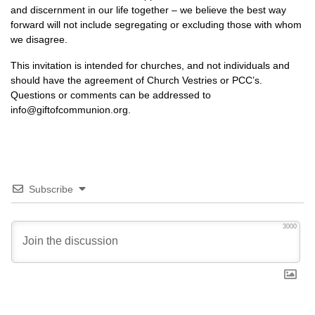
and discernment in our life together – we believe the best way
forward will not include segregating or excluding those with whom
we disagree.
This invitation is intended for churches, and not individuals and
should have the agreement of Church Vestries or
PCC’
s.
Questions or comments can be addressed to
info@giftofcommunion.org.
Subscribe
3000