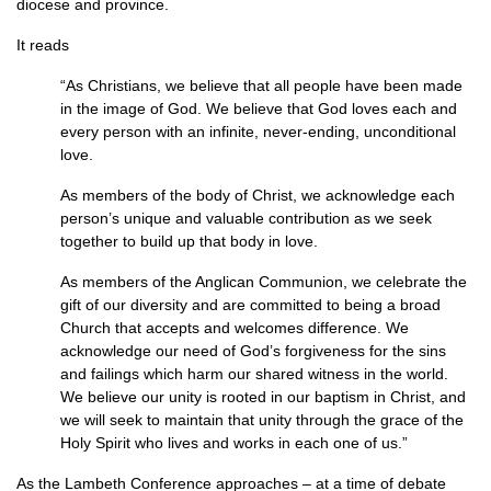
diocese and province.
It reads
“As Christians, we believe that all people have been made
in the image of God. We believe that God loves each and
every person with an infinite, never-ending, unconditional
love.
As members of the body of Christ, we acknowledge each
person’s unique and valuable contribution as we seek
together to build up that body in love.
As members of the Anglican Communion, we celebrate the
gift of our diversity and are committed to being a broad
Church that accepts and welcomes difference. We
acknowledge our need of God’s forgiveness for the sins
and failings which harm our shared witness in the world.
We believe our unity is rooted in our baptism in Christ, and
we will seek to maintain that unity through the grace of the
Holy Spirit who lives and works in each one of us.”
As the Lambeth Conference approaches – at a time of debate