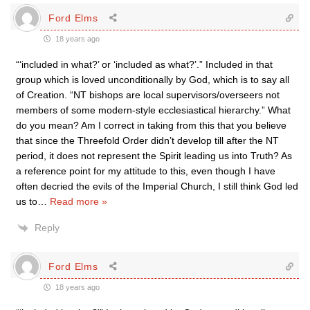
Ford Elms
18 years ago
“‘included in what?’ or ‘included as what?’.” Included in that
group which is loved unconditionally by God, which is to say all
of Creation. “NT bishops are local supervisors/overseers not
members of some modern-style ecclesiastical hierarchy.” What
do you mean? Am I correct in taking from this that you believe
that since the Threefold Order didn’t develop till after the NT
period, it does not represent the Spirit leading us into Truth? As
a reference point for my attitude to this, even though I have
often decried the evils of the Imperial Church, I still think God led
us to
…
Read more »
Reply
Ford Elms
18 years ago