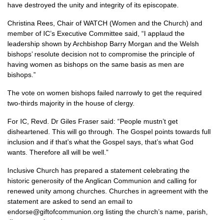
have destroyed the unity and integrity of its episcopate.
Christina Rees, Chair of
WATCH
(Women and the Church) and
member of
IC’
s Executive Committee said, “I applaud the
leadership shown by Archbishop Barry Morgan and the Welsh
bishops’ resolute decision not to compromise the principle of
having women as bishops on the same basis as men are
bishops.”
The vote on women bishops failed narrowly to get the required
two-thirds majority in the house of clergy.
For
IC,
Revd. Dr Giles Fraser said: “People mustn’t get
disheartened. This will go through. The Gospel points towards full
inclusion and if that’s what the Gospel says, that’s what God
wants. Therefore all will be well.”
Inclusive Church has prepared a statement celebrating the
historic generosity of the Anglican Communion and calling for
renewed unity among churches. Churches in agreement with the
statement are asked to send an email to
endorse@giftofcommunion.org listing the church’s name, parish,