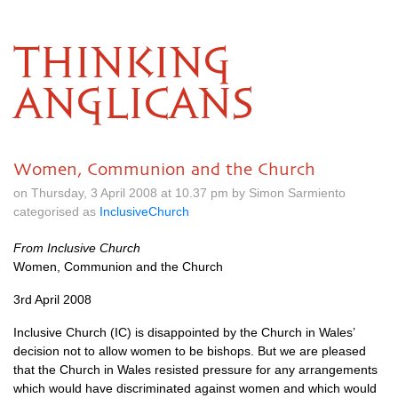
THINKING
ANGLICANS
Women, Communion and the Church
on Thursday, 3 April 2008 at 10.37 pm by Simon Sarmiento
categorised as
InclusiveChurch
From Inclusive Church
Women, Communion and the Church
3rd April 2008
Inclusive Church (IC) is disappointed by the Church in Wales’
decision not to allow women to be bishops. But we are pleased
that the Church in Wales resisted pressure for any arrangements
which would have discriminated against women and which would