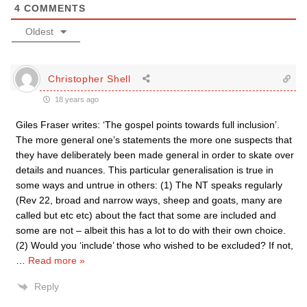
4
COMMENTS
Oldest
Christopher Shell
18 years ago
Giles Fraser writes: ‘The gospel points towards full inclusion’.
The more general one’s statements the more one suspects that
they have deliberately been made general in order to skate over
details and nuances. This particular generalisation is true in
some ways and untrue in others: (1) The NT speaks regularly
(Rev 22, broad and narrow ways, sheep and goats, many are
called but etc etc) about the fact that some are included and
some are not – albeit this has a lot to do with their own choice.
(2) Would you ‘include’ those who wished to be excluded? If not,
…
Read more »
Reply