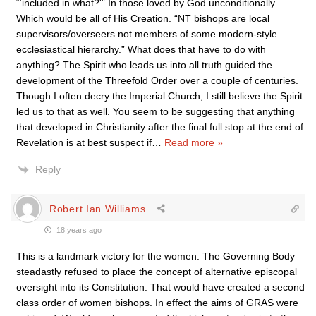
“‘included in what?'” In those loved by God unconditionally.
Which would be all of His Creation. “NT bishops are local
supervisors/overseers not members of some modern-style
ecclesiastical hierarchy.” What does that have to do with
anything? The Spirit who leads us into all truth guided the
development of the Threefold Order over a couple of centuries.
Though I often decry the Imperial Church, I still believe the Spirit
led us to that as well. You seem to be suggesting that anything
that developed in Christianity after the final full stop at the end of
Revelation is at best suspect if
…
Read more »
Reply
Robert Ian Williams
18 years ago
This is a landmark victory for the women. The Governing Body
steadastly refused to place the concept of alternative episcopal
oversight into its Constitution. That would have created a second
class order of women bishops. In effect the aims of GRAS were