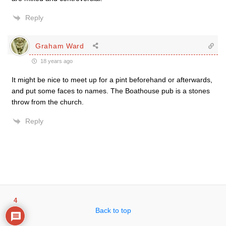
Reply
Graham Ward
18 years ago
It might be nice to meet up for a pint beforehand or afterwards,
and put some faces to names. The Boathouse pub is a stones
throw from the church.
Reply
4
Back to top