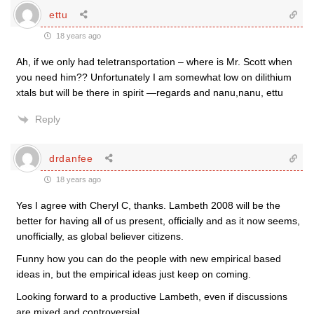
ettu
18 years ago
Ah, if we only had teletransportation – where is Mr. Scott when
you need him?? Unfortunately I am somewhat low on dilithium
xtals but will be there in spirit —regards and nanu,nanu, ettu
Reply
drdanfee
18 years ago
Yes I agree with Cheryl C, thanks. Lambeth 2008 will be the
better for having all of us present, officially and as it now seems,
unofficially, as global believer citizens.
Funny how you can do the people with new empirical based
ideas in, but the empirical ideas just keep on coming.
Looking forward to a productive Lambeth, even if discussions
are mixed and controversial.