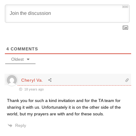
3000
4
COMMENTS
Oldest
Cheryl Va.
18 years ago
Thank you for such a kind invitation and for the TA team for
sharing it with us. Unfortunately it is on the other side of the
world, but my prayers are with and for these souls.
Reply