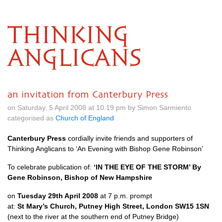
THINKING
ANGLICANS
an invitation from Canterbury Press
on Saturday, 5 April 2008 at 10.19 pm by Simon Sarmiento
categorised as
Church of England
Canterbury Press
cordially invite friends and supporters of
Thinking Anglicans to ‘An Evening with Bishop Gene Robinson’
To celebrate publication of:
‘IN
THE EYE
OF
THE STORM
’ By
Gene Robinson, Bishop of New Hampshire
on
Tuesday 29th April 2008
at 7 p.m. prompt
at:
St Mary’s Church, Putney High Street, London
SW15
1SN
(next to the river at the southern end of Putney Bridge)