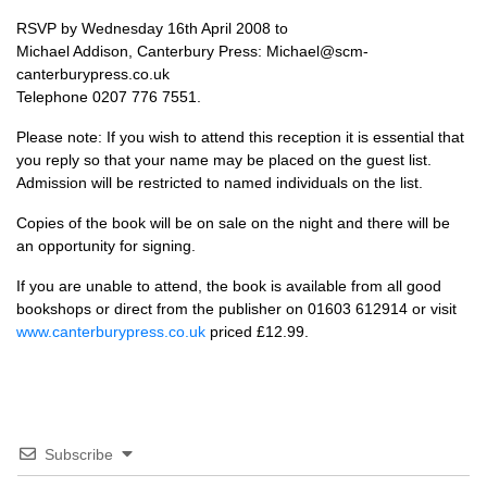
RSVP
by Wednesday 16th April 2008 to
Michael Addison, Canterbury Press: Michael@scm-
canterburypress.co.uk
Telephone 0207 776 7551.
Please note: If you wish to attend this reception it is essential that
you reply so that your name may be placed on the guest list.
Admission will be restricted to named individuals on the list.
Copies of the book will be on sale on the night and there will be
an opportunity for signing.
If you are unable to attend, the book is available from all good
bookshops or direct from the publisher on 01603 612914 or visit
www.canterburypress.co.uk
priced £12.99.
Subscribe