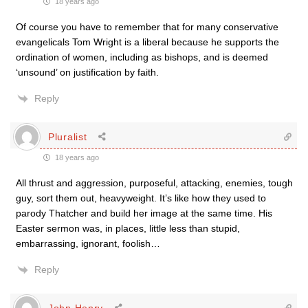
18 years ago
Of course you have to remember that for many conservative
evangelicals Tom Wright is a liberal because he supports the
ordination of women, including as bishops, and is deemed
‘unsound’ on justification by faith.
Reply
Pluralist
18 years ago
All thrust and aggression, purposeful, attacking, enemies, tough
guy, sort them out, heavyweight. It’s like how they used to
parody Thatcher and build her image at the same time. His
Easter sermon was, in places, little less than stupid,
embarrassing, ignorant, foolish…
Reply
John Henry