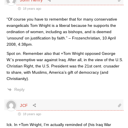
18 years ago
“Of course you have to remember that for many conservative
evangelicals Tom Wright is a liberal because he supports the
ordination of women, including as bishops, and is deemed
‘unsound’ on justification by faith.” – Frozenchristian, 10 April
2008, 4:38pm.
Spot on. Remember also that +Tom Wright opposed George
W.’s preemptive war against Iraq. After all, in the view of the U.S.
Christian Right, the U.S. President was the 21st cent. crusader
to share, with Muslims, America’s gift of democracy (and
Christianity).
Reply
JCF
18 years ago
Ick. In +Tom Wright, I’m actually reminded of (his Iraq War