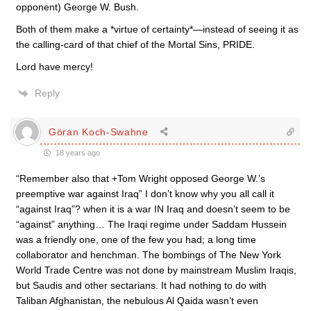
opponent) George W. Bush.
Both of them make a *virtue of certainty*—instead of seeing it as
the calling-card of that chief of the Mortal Sins, PRIDE.
Lord have mercy!
Reply
Göran Koch-Swahne
18 years ago
“Remember also that +Tom Wright opposed George W.’s
preemptive war against Iraq” I don’t know why you all call it
“against Iraq”? when it is a war IN Iraq and doesn’t seem to be
“against” anything… The Iraqi regime under Saddam Hussein
was a friendly one, one of the few you had; a long time
collaborator and henchman. The bombings of The New York
World Trade Centre was not done by mainstream Muslim Iraqis,
but Saudis and other sectarians. It had nothing to do with
Taliban Afghanistan, the nebulous Al Qaida wasn’t even