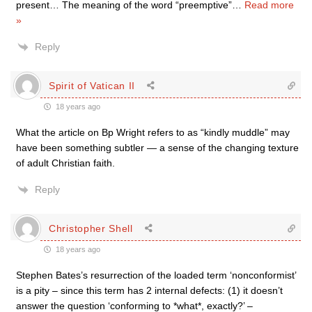
present… The meaning of the word “preemptive”
…
Read more
»
Reply
Spirit of Vatican II
18 years ago
What the article on Bp Wright refers to as “kindly muddle” may
have been something subtler — a sense of the changing texture
of adult Christian faith.
Reply
Christopher Shell
18 years ago
Stephen Bates’s resurrection of the loaded term ‘nonconformist’
is a pity – since this term has 2 internal defects: (1) it doesn’t
answer the question ‘conforming to *what*, exactly?’ –