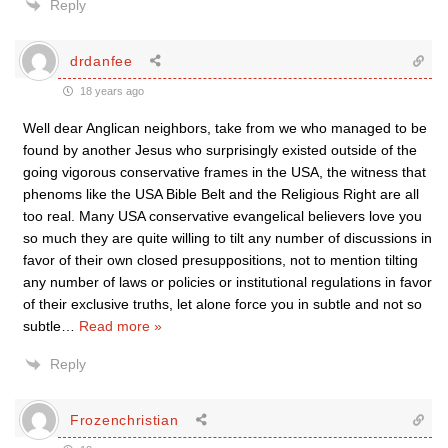
Reply
drdanfee
18 years ago
Well dear Anglican neighbors, take from we who managed to be
found by another Jesus who surprisingly existed outside of the
going vigorous conservative frames in the USA, the witness that
phenoms like the USA Bible Belt and the Religious Right are all
too real. Many USA conservative evangelical believers love you
so much they are quite willing to tilt any number of discussions in
favor of their own closed presuppositions, not to mention tilting
any number of laws or policies or institutional regulations in favor
of their exclusive truths, let alone force you in subtle and not so
subtle
…
Read more »
Reply
Frozenchristian