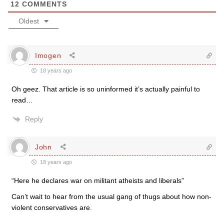
12
COMMENTS
Oldest
Imogen
18 years ago
Oh geez. That article is so uninformed it’s actually painful to
read…
Reply
John
18 years ago
“Here he declares war on militant atheists and liberals”
Can’t wait to hear from the usual gang of thugs about how non-
violent conservatives are.