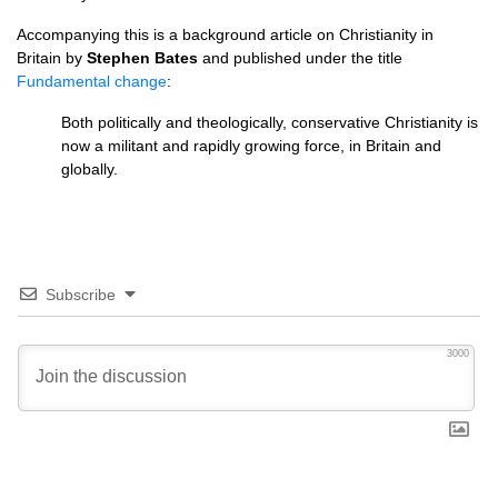
Accompanying this is a background article on Christianity in
Britain by
Stephen Bates
and published under the title
Fundamental change
:
Both politically and theologically, conservative Christianity is
now a militant and rapidly growing force, in Britain and
globally.
Subscribe
3000