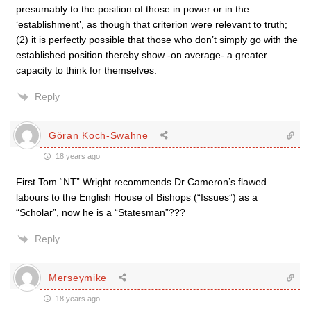
presumably to the position of those in power or in the
‘establishment’, as though that criterion were relevant to truth;
(2) it is perfectly possible that those who don’t simply go with the
established position thereby show -on average- a greater
capacity to think for themselves.
Reply
Göran Koch-Swahne
18 years ago
First Tom “NT” Wright recommends Dr Cameron’s flawed
labours to the English House of Bishops (“Issues”) as a
“Scholar”, now he is a “Statesman”???
Reply
Merseymike
18 years ago