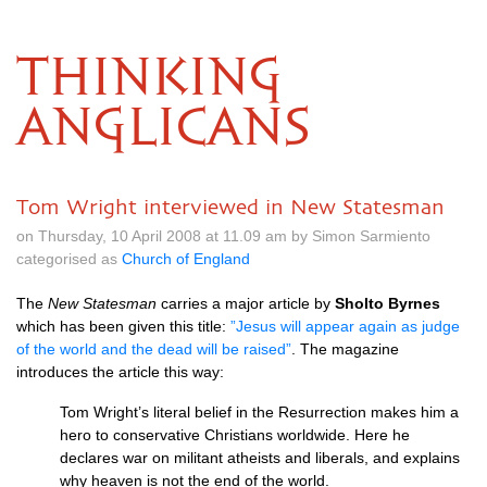
THINKING
ANGLICANS
Tom Wright interviewed in New Statesman
on Thursday, 10 April 2008 at 11.09 am by Simon Sarmiento
categorised as
Church of England
The
New Statesman
carries a major article by
Sholto Byrnes
which has been given this title:
”Jesus will appear again as judge
of the world and the dead will be raised”
. The magazine
introduces the article this way:
Tom Wright’s literal belief in the Resurrection makes him a
hero to conservative Christians worldwide. Here he
declares war on militant atheists and liberals, and explains
why heaven is not the end of the world.