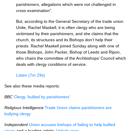
parishioners, allegations which were not challenged in
cross examination”.
But, according to the General Secretary of the trade union
Unite, Rachel Maskell, it is often clergy who are being
victimised by their parishioners, and she claims that the
church, its structures and its Bishops don’t help their
priests. Rachel Maskell joined Sunday along with one of
those Bishops, John Packer, Bishop of Leeds and Ripon,
who chairs the committee of the Archbishops’ Council which
deals with clergy conditions of service.
Listen (7m 29s)
See also these media reports:
BBC
Clergy ‘bullied by parishioners’
Religious Intelligence
Trade Union claims parishioners are
bullying clergy
Independent
Union accuses bishops of failing to help bullied
vicars
and a leading article:
Unholy rows