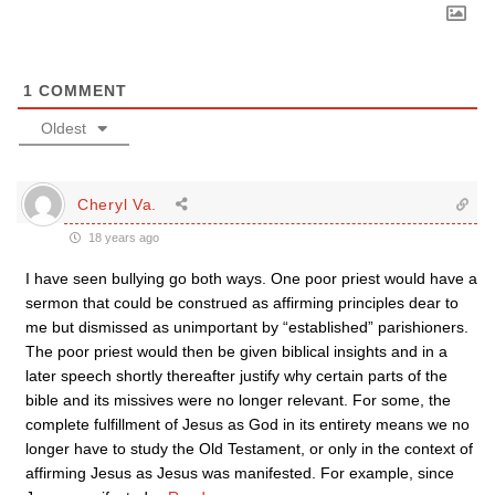
1
COMMENT
Oldest
Cheryl Va.
18 years ago
I have seen bullying go both ways. One poor priest would have a
sermon that could be construed as affirming principles dear to
me but dismissed as unimportant by “established” parishioners.
The poor priest would then be given biblical insights and in a
later speech shortly thereafter justify why certain parts of the
bible and its missives were no longer relevant. For some, the
complete fulfillment of Jesus as God in its entirety means we no
longer have to study the Old Testament, or only in the context of
affirming Jesus as Jesus was manifested. For example, since