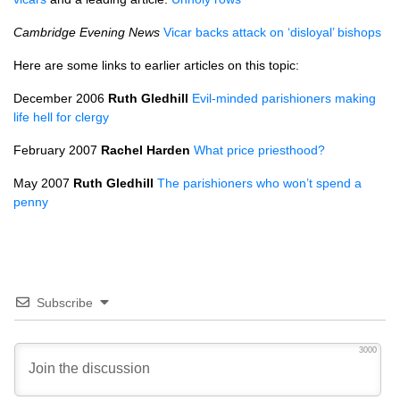
Cambridge Evening News
Vicar backs attack on ‘disloyal’ bishops
Here are some links to earlier articles on this topic:
December 2006
Ruth Gledhill
Evil-minded parishioners making
life hell for clergy
February 2007
Rachel Harden
What price priesthood?
May 2007
Ruth Gledhill
The parishioners who won’t spend a
penny
Subscribe
3000