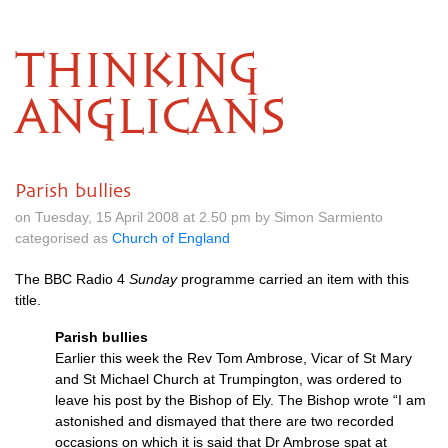
THINKING
ANGLICANS
Parish bullies
on Tuesday, 15 April 2008 at 2.50 pm by Simon Sarmiento
categorised as
Church of England
The
BBC
Radio 4
Sunday
programme carried an item with this
title.
Parish bullies
Earlier this week the Rev Tom Ambrose, Vicar of St Mary
and St Michael Church at Trumpington, was ordered to
leave his post by the Bishop of Ely. The Bishop wrote “I am
astonished and dismayed that there are two recorded
occasions on which it is said that Dr Ambrose spat at