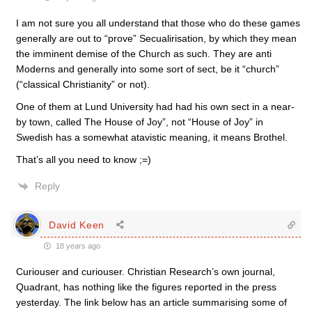
I am not sure you all understand that those who do these games
generally are out to “prove” Secualirisation, by which they mean
the imminent demise of the Church as such. They are anti
Moderns and generally into some sort of sect, be it “church”
(“classical Christianity” or not).
One of them at Lund University had had his own sect in a near-
by town, called The House of Joy”, not “House of Joy” in
Swedish has a somewhat atavistic meaning, it means Brothel.
That’s all you need to know ;=)
Reply
David Keen
18 years ago
Curiouser and curiouser. Christian Research’s own journal,
Quadrant, has nothing like the figures reported in the press
yesterday. The link below has an article summarising some of