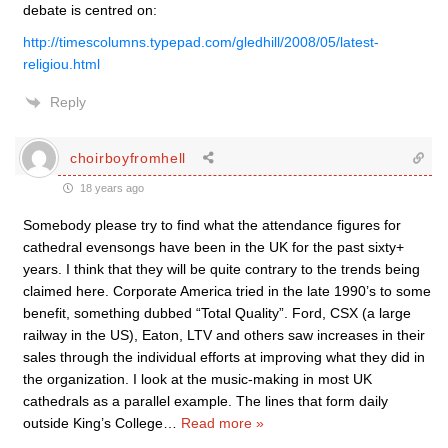
debate is centred on:
http://timescolumns.typepad.com/gledhill/2008/05/latest-
religiou.html
Reply
choirboyfromhell
18 years ago
Somebody please try to find what the attendance figures for
cathedral evensongs have been in the UK for the past sixty+
years. I think that they will be quite contrary to the trends being
claimed here. Corporate America tried in the late 1990’s to some
benefit, something dubbed “Total Quality”. Ford, CSX (a large
railway in the US), Eaton, LTV and others saw increases in their
sales through the individual efforts at improving what they did in
the organization. I look at the music-making in most UK
cathedrals as a parallel example. The lines that form daily
outside King’s College
…
Read more »