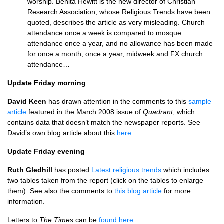
worship. Benita Hewitt is the new director of Christian
Research Association, whose Religious Trends have been
quoted, describes the article as very misleading. Church
attendance once a week is compared to mosque
attendance once a year, and no allowance has been made
for once a month, once a year, midweek and FX church
attendance…
Update Friday morning
David Keen
has drawn attention in the comments to this
sample
article
featured in the March 2008 issue of
Quadrant
, which
contains data that doesn’t match the newspaper reports. See
David’s own blog article about this
here
.
Update Friday evening
Ruth Gledhill
has posted
Latest religious trends
which includes
two tables taken from the report (click on the tables to enlarge
them). See also the comments to
this blog article
for more
information.
Letters to
The Times
can be
found here
.