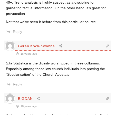
40+. Trend analysis is highly suspect as a discipline for
garnering factual information. On the other hand, it’s great for
provocation. . .
Not that we’ve seen it before from this particular source. . .
Reply
Göran Koch-Swahne
18 years ago
S:ta Statistica is the divinity worshipped in these collumns.
Especially among those low church indiviuals into proving the
“Secularisation” of the Church Apostate.
Reply
BIGDAN
18 years ago