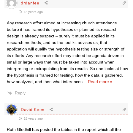
drdanfee
18 years ago
Any research effort aimed at increasing church attendance
before it has framed its hypotheses or planned its research
design is already suspect – surely it must be applied in its
research methods, and as the tool kit advises us, that
application will qualify the hypothesis testing size or strength of
its efforts. Any research effort may indeed be agenda driven in
small or large ways that must be taken into account when
interpreting or extrapolating from its results. So one looks at how
the hypothesis is framed for testing, how the data is gathered,
how analyzed, and then what inferences
…
Read more »
Reply
David Keen
18 years ago
Ruth Gledhill has posted the tables in the report which all the