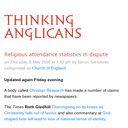
THINKING
ANGLICANS
Religious attendance statistics in dispute
on Thursday, 8 May 2008 at 1.42 pm by Simon Sarmiento
categorised as
Church of England
Updated again Friday evening
A body called
Christian Research
has made a number of claims
that have been reported by newspapers:
The Times
Ruth Gledhill
Churchgoing on its knees as
Christianity falls out of favour
and also commentary at
God-
shaped hole will lead to loss of national sense of identity.