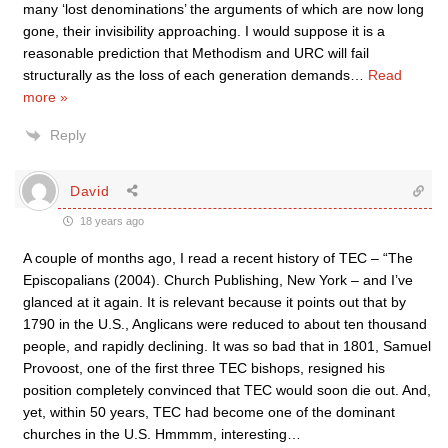
many ‘lost denominations’ the arguments of which are now long
gone, their invisibility approaching. I would suppose it is a
reasonable prediction that Methodism and URC will fail
structurally as the loss of each generation demands
…
Read
more »
Reply
David
18 years ago
A couple of months ago, I read a recent history of TEC – “The
Episcopalians (2004). Church Publishing, New York – and I’ve
glanced at it again. It is relevant because it points out that by
1790 in the U.S., Anglicans were reduced to about ten thousand
people, and rapidly declining. It was so bad that in 1801, Samuel
Provoost, one of the first three TEC bishops, resigned his
position completely convinced that TEC would soon die out. And,
yet, within 50 years, TEC had become one of the dominant
churches in the U.S. Hmmmm, interesting…