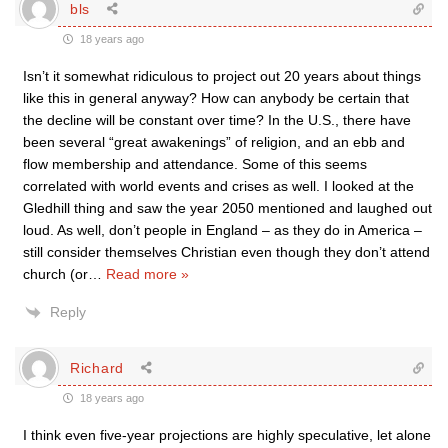
bls
18 years ago
Isn’t it somewhat ridiculous to project out 20 years about things
like this in general anyway? How can anybody be certain that
the decline will be constant over time? In the U.S., there have
been several “great awakenings” of religion, and an ebb and
flow membership and attendance. Some of this seems
correlated with world events and crises as well. I looked at the
Gledhill thing and saw the year 2050 mentioned and laughed out
loud. As well, don’t people in England – as they do in America –
still consider themselves Christian even though they don’t attend
church (or
…
Read more »
Reply
Richard
18 years ago
I think even five-year projections are highly speculative, let alone