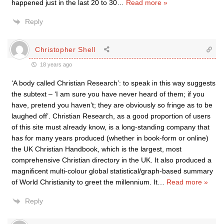
happened just in the last 20 to 30
…
Read more »
Reply
Christopher Shell
18 years ago
‘A body called Christian Research’: to speak in this way suggests
the subtext – ‘I am sure you have never heard of them; if you
have, pretend you haven’t; they are obviously so fringe as to be
laughed off’. Christian Research, as a good proportion of users
of this site must already know, is a long-standing company that
has for many years produced (whether in book-form or online)
the UK Christian Handbook, which is the largest, most
comprehensive Christian directory in the UK. It also produced a
magnificent multi-colour global statistical/graph-based summary
of World Christianity to greet the millennium. It
…
Read more »
Reply