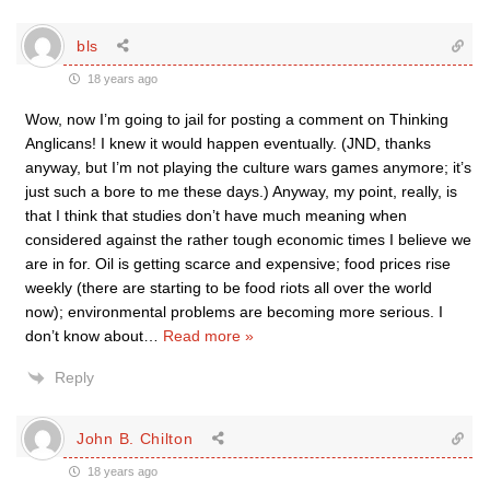
bls
18 years ago
Wow, now I’m going to jail for posting a comment on Thinking
Anglicans! I knew it would happen eventually. (JND, thanks
anyway, but I’m not playing the culture wars games anymore; it’s
just such a bore to me these days.) Anyway, my point, really, is
that I think that studies don’t have much meaning when
considered against the rather tough economic times I believe we
are in for. Oil is getting scarce and expensive; food prices rise
weekly (there are starting to be food riots all over the world
now); environmental problems are becoming more serious. I
don’t know about
…
Read more »
Reply
John B. Chilton
18 years ago