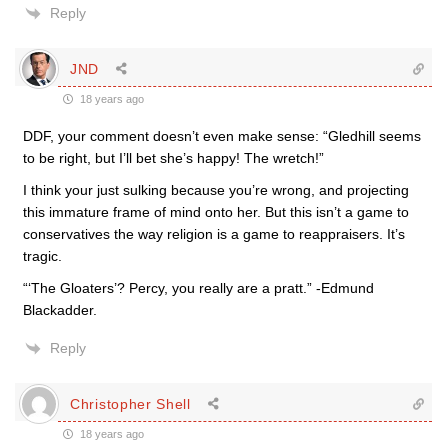
Reply
JND
18 years ago
DDF, your comment doesn’t even make sense: “Gledhill seems
to be right, but I’ll bet she’s happy! The wretch!”
I think your just sulking because you’re wrong, and projecting
this immature frame of mind onto her. But this isn’t a game to
conservatives the way religion is a game to reappraisers. It’s
tragic.
“‘The Gloaters’? Percy, you really are a pratt.” -Edmund
Blackadder.
Reply
Christopher Shell
18 years ago