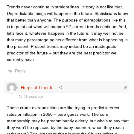
Trends never continue in straight lines. History is not like that.
Unpredictable things will happen in the future. Statisticians know
that better than anyone. The purpose of extrapolations like this
is to point out what will happen *if* current trends continue. And,
let’s face it, whatever happens in the future, it may well not be
that many percentage points different from what is happening in
the present. Present trends may indeed be an inadequate
predictor of the future – but they are the best predictor we
currently have.
Reply
Hugh of Lincoln
18 years ago
These crude extrapolations are like trying to predict interest
rates or inflation in 2050 – pure guess work. The core
membership may be predominantly elderly, but who’s to say that
they won’t be replaced by the baby-boomers when they reach