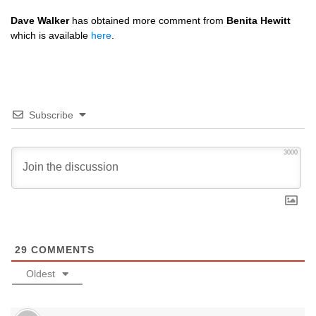
Dave Walker
has obtained more comment from
Benita Hewitt
which is available
here
.
Subscribe
3000
29
COMMENTS
Oldest