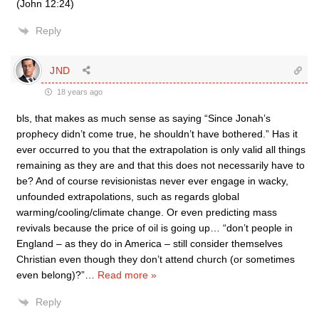
(John 12:24)
Reply
JND
18 years ago
bls, that makes as much sense as saying “Since Jonah’s
prophecy didn’t come true, he shouldn’t have bothered.” Has it
ever occurred to you that the extrapolation is only valid all things
remaining as they are and that this does not necessarily have to
be? And of course revisionistas never ever engage in wacky,
unfounded extrapolations, such as regards global
warming/cooling/climate change. Or even predicting mass
revivals because the price of oil is going up… “don’t people in
England – as they do in America – still consider themselves
Christian even though they don’t attend church (or sometimes
even belong)?”
…
Read more »
Reply