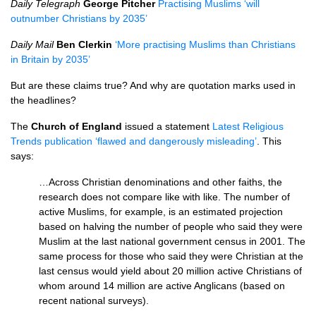
Daily Telegraph
George Pitcher
Practising Muslims ‘will
outnumber Christians by 2035’
Daily Mail
Ben Clerkin
‘More practising Muslims than Christians
in Britain by 2035’
But are these claims true? And why are quotation marks used in
the headlines?
The
Church of England
issued a statement
Latest Religious
Trends publication ‘flawed and dangerously misleading’
. This
says:
…Across Christian denominations and other faiths, the
research does not compare like with like. The number of
active Muslims, for example, is an estimated projection
based on halving the number of people who said they were
Muslim at the last national government census in 2001. The
same process for those who said they were Christian at the
last census would yield about 20 million active Christians of
whom around 14 million are active Anglicans (based on
recent national surveys).