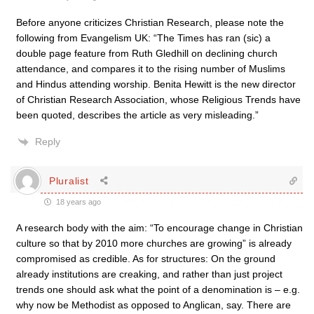
Before anyone criticizes Christian Research, please note the
following from Evangelism UK: “The Times has ran (sic) a
double page feature from Ruth Gledhill on declining church
attendance, and compares it to the rising number of Muslims
and Hindus attending worship. Benita Hewitt is the new director
of Christian Research Association, whose Religious Trends have
been quoted, describes the article as very misleading.”
Reply
Pluralist
18 years ago
A research body with the aim: “To encourage change in Christian
culture so that by 2010 more churches are growing” is already
compromised as credible. As for structures: On the ground
already institutions are creaking, and rather than just project
trends one should ask what the point of a denomination is – e.g.
why now be Methodist as opposed to Anglican, say. There are