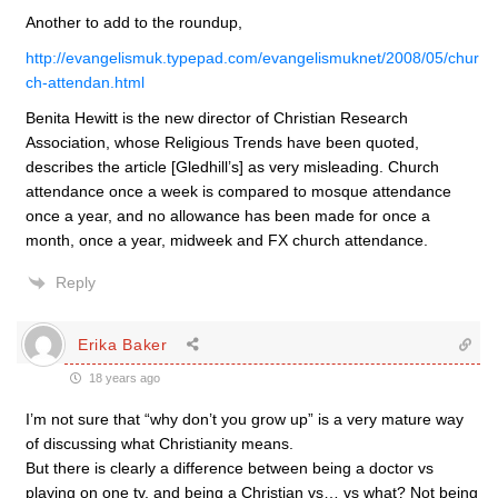
Another to add to the roundup,
http://evangelismuk.typepad.com/evangelismuknet/2008/05/chur
ch-attendan.html
Benita Hewitt is the new director of Christian Research
Association, whose Religious Trends have been quoted,
describes the article [Gledhill’s] as very misleading. Church
attendance once a week is compared to mosque attendance
once a year, and no allowance has been made for once a
month, once a year, midweek and FX church attendance.
Reply
Erika Baker
18 years ago
I’m not sure that “why don’t you grow up” is a very mature way
of discussing what Christianity means.
But there is clearly a difference between being a doctor vs
playing on one tv, and being a Christian vs… vs what? Not being