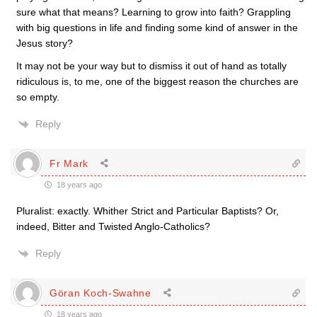
sure what that means? Learning to grow into faith? Grappling
with big questions in life and finding some kind of answer in the
Jesus story?
It may not be your way but to dismiss it out of hand as totally
ridiculous is, to me, one of the biggest reason the churches are
so empty.
Reply
Fr Mark
18 years ago
Pluralist: exactly. Whither Strict and Particular Baptists? Or,
indeed, Bitter and Twisted Anglo-Catholics?
Reply
Göran Koch-Swahne
18 years ago