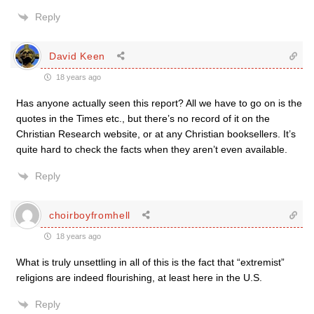
Reply
David Keen
18 years ago
Has anyone actually seen this report? All we have to go on is the
quotes in the Times etc., but there’s no record of it on the
Christian Research website, or at any Christian booksellers. It’s
quite hard to check the facts when they aren’t even available.
Reply
choirboyfromhell
18 years ago
What is truly unsettling in all of this is the fact that “extremist”
religions are indeed flourishing, at least here in the U.S.
Reply