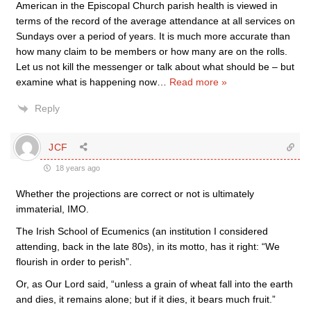
American in the Episcopal Church parish health is viewed in
terms of the record of the average attendance at all services on
Sundays over a period of years. It is much more accurate than
how many claim to be members or how many are on the rolls.
Let us not kill the messenger or talk about what should be – but
examine what is happening now
…
Read more »
Reply
JCF
18 years ago
Whether the projections are correct or not is ultimately
immaterial, IMO.
The Irish School of Ecumenics (an institution I considered
attending, back in the late 80s), in its motto, has it right: “We
flourish in order to perish”.
Or, as Our Lord said, “unless a grain of wheat fall into the earth
and dies, it remains alone; but if it dies, it bears much fruit.”