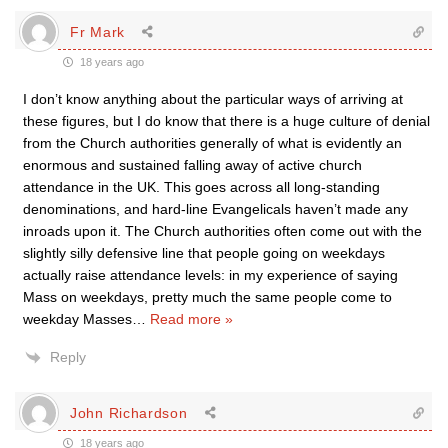
Fr Mark
18 years ago
I don’t know anything about the particular ways of arriving at
these figures, but I do know that there is a huge culture of denial
from the Church authorities generally of what is evidently an
enormous and sustained falling away of active church
attendance in the UK. This goes across all long-standing
denominations, and hard-line Evangelicals haven’t made any
inroads upon it. The Church authorities often come out with the
slightly silly defensive line that people going on weekdays
actually raise attendance levels: in my experience of saying
Mass on weekdays, pretty much the same people come to
weekday Masses
…
Read more »
Reply
John Richardson
18 years ago