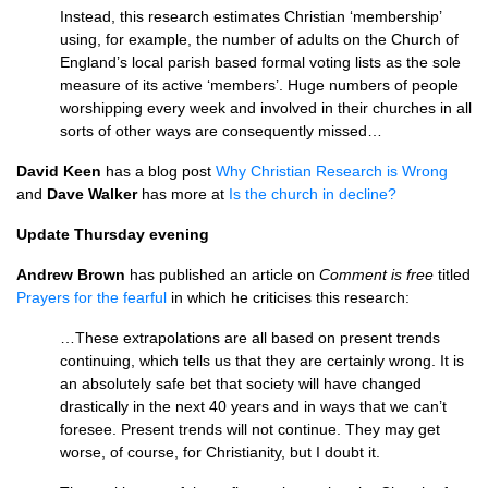
Instead, this research estimates Christian ‘membership’
using, for example, the number of adults on the Church of
England’s local parish based formal voting lists as the sole
measure of its active ‘members’. Huge numbers of people
worshipping every week and involved in their churches in all
sorts of other ways are consequently missed…
David Keen
has a blog post
Why Christian Research is Wrong
and
Dave Walker
has more at
Is the church in decline?
Update Thursday evening
Andrew Brown
has published an article on
Comment is free
titled
Prayers for the fearful
in which he criticises this research:
…These extrapolations are all based on present trends
continuing, which tells us that they are certainly wrong. It is
an absolutely safe bet that society will have changed
drastically in the next 40 years and in ways that we can’t
foresee. Present trends will not continue. They may get
worse, of course, for Christianity, but I doubt it.