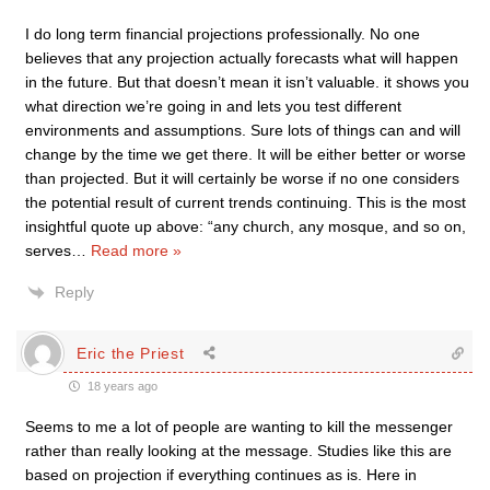
I do long term financial projections professionally. No one
believes that any projection actually forecasts what will happen
in the future. But that doesn’t mean it isn’t valuable. it shows you
what direction we’re going in and lets you test different
environments and assumptions. Sure lots of things can and will
change by the time we get there. It will be either better or worse
than projected. But it will certainly be worse if no one considers
the potential result of current trends continuing. This is the most
insightful quote up above: “any church, any mosque, and so on,
serves
…
Read more »
Reply
Eric the Priest
18 years ago
Seems to me a lot of people are wanting to kill the messenger
rather than really looking at the message. Studies like this are
based on projection if everything continues as is. Here in