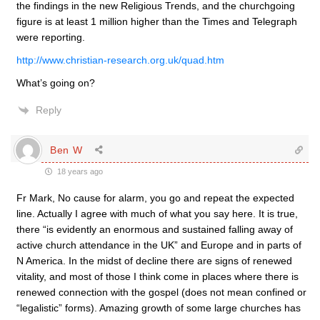
the findings in the new Religious Trends, and the churchgoing
figure is at least 1 million higher than the Times and Telegraph
were reporting.
http://www.christian-research.org.uk/quad.htm
What’s going on?
Reply
Ben W
18 years ago
Fr Mark, No cause for alarm, you go and repeat the expected
line. Actually I agree with much of what you say here. It is true,
there “is evidently an enormous and sustained falling away of
active church attendance in the UK” and Europe and in parts of
N America. In the midst of decline there are signs of renewed
vitality, and most of those I think come in places where there is
renewed connection with the gospel (does not mean confined or
“legalistic” forms). Amazing growth of some large churches has