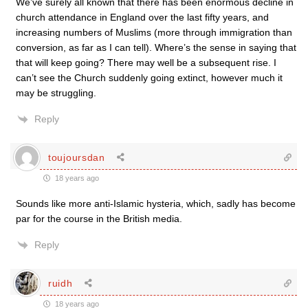
We’ve surely all known that there has been enormous decline in
church attendance in England over the last fifty years, and
increasing numbers of Muslims (more through immigration than
conversion, as far as I can tell). Where’s the sense in saying that
that will keep going? There may well be a subsequent rise. I
can’t see the Church suddenly going extinct, however much it
may be struggling.
Reply
toujoursdan
18 years ago
Sounds like more anti-Islamic hysteria, which, sadly has become
par for the course in the British media.
Reply
ruidh
18 years ago