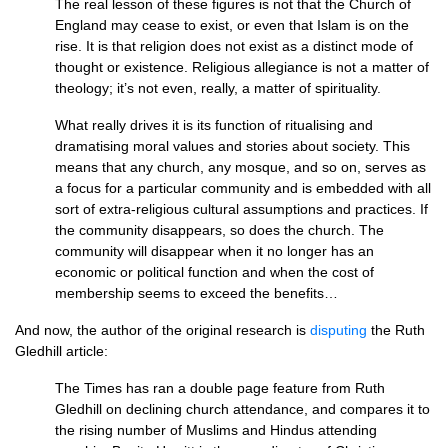
The real lesson of these figures is not that the Church of
England may cease to exist, or even that Islam is on the
rise. It is that religion does not exist as a distinct mode of
thought or existence. Religious allegiance is not a matter of
theology; it’s not even, really, a matter of spirituality.
What really drives it is its function of ritualising and
dramatising moral values and stories about society. This
means that any church, any mosque, and so on, serves as
a focus for a particular community and is embedded with all
sort of extra-religious cultural assumptions and practices. If
the community disappears, so does the church. The
community will disappear when it no longer has an
economic or political function and when the cost of
membership seems to exceed the benefits…
And now, the author of the original research is
disputing
the Ruth
Gledhill article:
The Times has ran a double page feature from Ruth
Gledhill on declining church attendance, and compares it to
the rising number of Muslims and Hindus attending