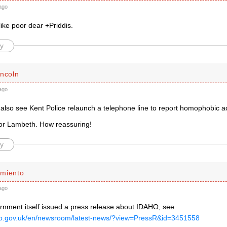
ago
ike poor dear +Priddis.
y
incoln
ago
l also see Kent Police relaunch a telephone line to report homophobic 
 for Lambeth. How reassuring!
y
miento
ago
nment itself issued a press release about IDAHO, see
co.gov.uk/en/newsroom/latest-news/?view=PressR&id=3451558