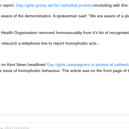
er report,
Gay rights group set for cathedral protest
concluding with this:
aware of the demonstration. A spokesman said: “We are aware of a pla
Health Organisation removed homosexuality from it’s list of recognised
ce relaunch a telephone line to report homophobic acts…
t on
Kent News
headlined
Gay rights campaigners to protest at cathedr
he issue of homophobic behaviour. The article was on the front page of