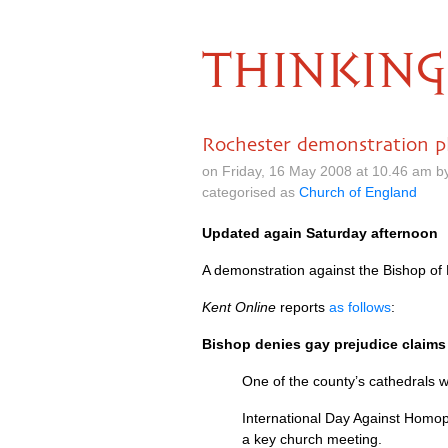
THINKING
Rochester demonstration p
on Friday, 16 May 2008 at 10.46 am b
categorised as
Church of England
Updated again Saturday afternoon
A demonstration against the Bishop of
Kent Online
reports
as follows
:
Bishop denies gay prejudice claims 
One of the county’s cathedrals w
International Day Against Homop
a key church meeting.