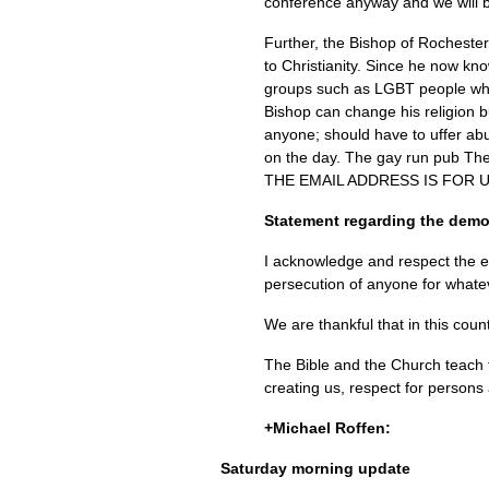
conference anyway and we will b
Further, the Bishop of Rocheste
to Christianity. Since he now kn
groups such as
LGBT
people who
Bishop can change his religion b
anyone; should have to uffer abu
on the day. The gay run pub The
THE EMAIL ADDRESS
IS
FOR U
Statement regarding the demo
I acknowledge and respect the eq
persecution of anyone for whate
We are thankful that in this coun
The Bible and the Church teach t
creating us, respect for persons 
+Michael Roffen:
Saturday morning update