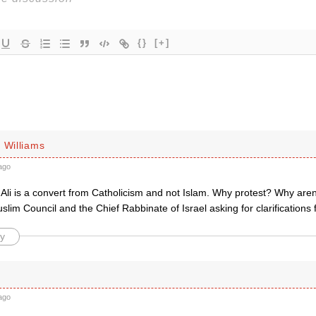
{}
[+]
 Williams
ago
Ali is a convert from Catholicism and not Islam. Why protest? Why aren
slim Council and the Chief Rabbinate of Israel asking for clarificati
y
ago