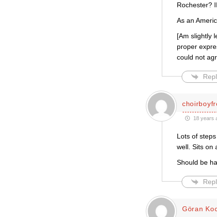
Rochester?
As an Americ
[Am slightly 
proper expres
could not agr
Repl
choirboyf
18 years 
Lots of steps
well. Sits on 
Should be ha
Repl
Göran Ko