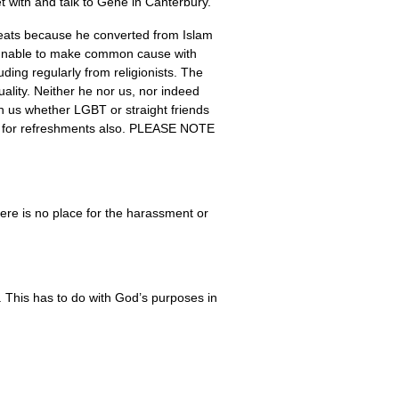
 with and talk to Gene in Canterbury.
reats because he converted from Islam
els unable to make common cause with
ding regularly from religionists. The
ality. Neither he nor us, nor indeed
oin us whether
LGBT
or straight friends
for refreshments also.
PLEASE NOTE
here is no place for the harassment or
. This has to do with God’s purposes in