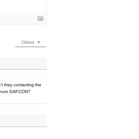
Oldest
’t they contacting the
ons from GAFCON?