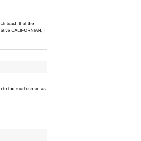
ch teach that the
a native CALIFORNIAN, I
p to the rood screen as