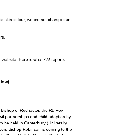
his skin colour, we cannot change our
rs.
an website. Here is what
AM
reports:
elow)
.
Bishop of Rochester, the Rt. Rev
ivil partnerships and child adoption by
o be held in Canterbury (University
nson. Bishop Robinson is coming to the