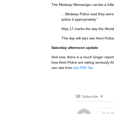
The
Medway Messenger
carries a full
…Medway Police said they were 
police it appropriately.”
May 17 marks the day the World 
The day will also see Kent Poli
Saturday afternoon update
And now, there is a much longer repor
how Kent Police are taking seriously t
can see from
this
PDF
file
.
Subscribe