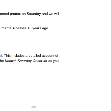
nned protest on Saturday and we will
 mental illnesses 18 years ago.
al
. This includes a detailed account of
 the
Kentish Saturday Observer
as you
3000