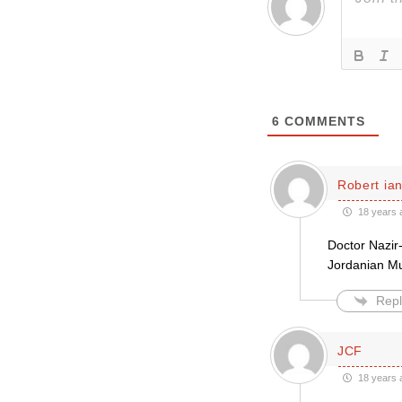
6
COMMENTS
Robert ian
18 years 
Doctor Nazir-
Jordanian Mu
Repl
JCF
18 years 