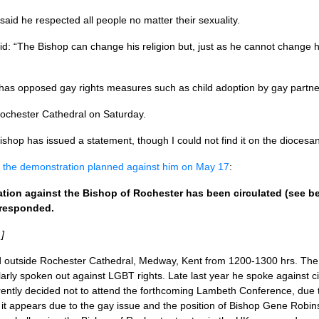
said he respected all people no matter their sexuality.
d: “The Bishop can change his religion but, just as he cannot change 
 has opposed gay rights measures such as child adoption by gay partne
Rochester Cathedral on Saturday.
bishop has issued a statement, though I could not find it on the dioces
t the demonstration planned against him on May 17
:
ation against the Bishop of Rochester has been circulated (see b
 responded.
]
 outside Rochester Cathedral, Medway, Kent from 1200-1300 hrs. The 
ularly spoken out against
LGBT
rights. Late last year he spoke against c
ently decided not to attend the forthcoming Lambeth Conference, due t
y it appears due to the gay issue and the position of Bishop Gene Robi