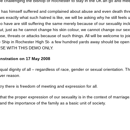
e challenging the Bishop of Rochester to stay in the UK an go and meet
r has himself suffered and complained about abuse and even death th
ows exactly what such hatred is like, we will be asking why he still fe
 have are still suffering the same merely because of our sexuality inclu
ut, just as he cannot change his skin colour, we cannot change our sexu
se, threats or attacks because of such things. All will be welcome to j
 Ship in Rochester High St- a few hundred yards away should be open 
SE WITH THIS DEMO ONLY.
nstration on 17 May 2008
ual dignity of all – regardless of race, gender or sexual orientation. T
ver reason.
try there is freedom of meeting and expression for all.
hat the proper expression of our sexuality is in the context of marriage
and the importance of the family as a basic unit of society.