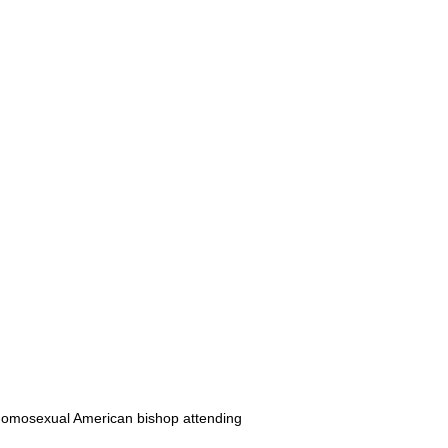
 homosexual American bishop attending