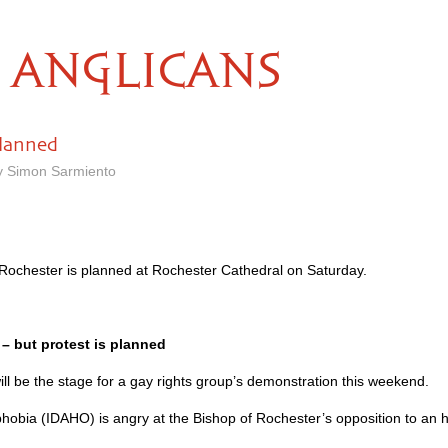
ANGLICANS
lanned
y Simon Sarmiento
 Rochester is planned at Rochester Cathedral on Saturday.
– but protest is planned
ill be the stage for a gay rights group’s demonstration this weekend.
hobia (IDAHO) is angry at the Bishop of Rochester’s opposition to an