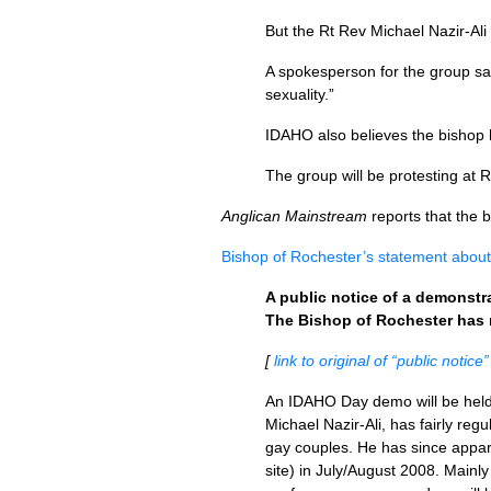
But the Rt Rev Michael Nazir-Ali 
A spokesperson for the group sai
sexuality.”
IDAHO
also believes the bishop
The group will be protesting at 
Anglican Mainstream
reports that the 
Bishop of Rochester’s statement abou
A public notice of a demonstr
The Bishop of Rochester has
[
link to original of “public notice”
An
IDAHO
Day demo will be held
Michael Nazir-Ali, has fairly reg
gay couples. He has since appar
site) in July/August 2008. Mainl