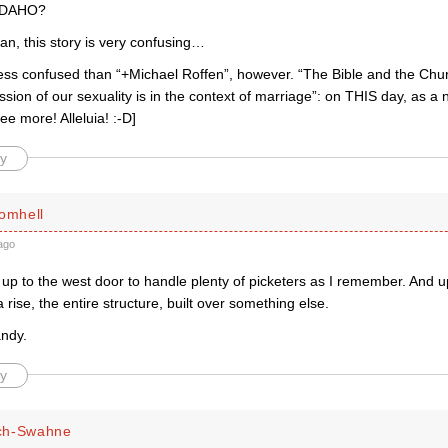
 IDAHO?
an, this story is very confusing…
less confused than “+Michael Roffen”, however. “The Bible and the Chur
sion of our sexuality is in the context of marriage”: on THIS day, as 
ee more! Alleluia! :-D]
y
romhell
ago
 up to the west door to handle plenty of picketers as I remember. And u
a rise, the entire structure, built over something else.
ndy.
y
ch-Swahne