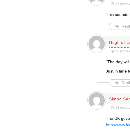
18 years 
This sounds l
Repl
Hugh of L
18 years 
“The day wil
Just in time
Repl
Simon Sar
18 years 
The UK gover
http://www.f