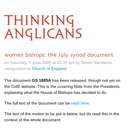
THINKING
ANGLICANS
women bishops: the July synod document
on Saturday, 7 June 2008 at 10.35 am by Simon Sarmiento
categorised as
Church of England
The document
GS 1685A
has been released, though not yet on
the CofE website. This is the covering Note from the Presidents
explaining what the House of Bishops has decided to do.
The full text of the document can be
read here
.
The text of the motion to be put is below, but do read this in the
context of the whole document: