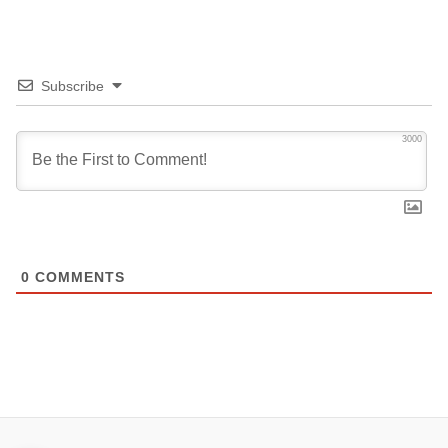
Subscribe
3000
0
COMMENTS