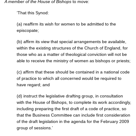
A member of the House of Bishops
to move:
‘That this Synod:
(a) reaffirm its wish for women to be admitted to the
episcopate;
(b) affirm its view that special arrangements be available,
within the existing structures of the Church of England, for
those who as a matter of theological conviction will not be
able to receive the ministry of women as bishops or priests;
(c) affirm that these should be contained in a national code
of practice to which all concerned would be required to
have regard; and
(d) instruct the legislative drafting group, in consultation
with the House of Bishops, to complete its work accordingly,
including preparing the first draft of a code of practice, so
that the Business Committee can include first consideration
of the draft legislation in the agenda for the February 2009
group of sessions.’