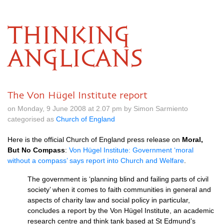
THINKING
ANGLICANS
The Von Hügel Institute report
on Monday, 9 June 2008 at 2.07 pm by Simon Sarmiento
categorised as
Church of England
Here is the official Church of England press release on
Moral,
But No Compass
:
Von Hügel Institute: Government ‘moral
without a compass’ says report into Church and Welfare
.
The government is ‘planning blind and failing parts of civil
society’ when it comes to faith communities in general and
aspects of charity law and social policy in particular,
concludes a report by the Von Hügel Institute, an academic
research centre and think tank based at St Edmund’s