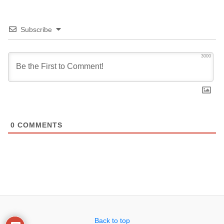
Subscribe
3000
0
COMMENTS
Back to top