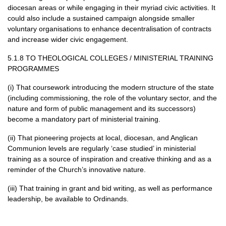
diocesan areas or while engaging in their myriad civic activities. It
could also include a sustained campaign alongside smaller
voluntary organisations to enhance decentralisation of contracts
and increase wider civic engagement.
5.1.8 TO
THEOLOGICAL COLLEGES
/
MINISTERIAL TRAINING
PROGRAMMES
(i) That coursework introducing the modern structure of the state
(including commissioning, the role of the voluntary sector, and the
nature and form of public management and its successors)
become a mandatory part of ministerial training.
(ii) That pioneering projects at local, diocesan, and Anglican
Communion levels are regularly ‘case studied’ in ministerial
training as a source of inspiration and creative thinking and as a
reminder of the Church’s innovative nature.
(iii) That training in grant and bid writing, as well as performance
leadership, be available to Ordinands.