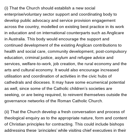
(i) That the Church should establish a new social
enterprise/voluntary sector support and coordinating body to
develop public advocacy and service provision engagement
across the country, modelled on existing best practice in its work
in education and on international counterparts such as Anglicare
in Australia. This body would encourage the support and
continued development of the existing Anglican contributions to
health and social care, community development, post-compulsory
education, criminal justice, asylum and refugee advice and
services, welfare-to-work, job creation, the rural economy and the
arts and cultural economy. It would also encourage increased
utilisation and coordination of activities in the civic hubs of
cathedrals and dioceses. It may have some ecumenical potential
as well, since some of the Catholic children’s societies are
seeking, or are being required, to reinvent themselves outside the
governance networks of the Roman Catholic Church.
(ii) That the Church develop a fresh conversation and process of
theological enquiry as to the appropriate nature, form and content
of Christian principles for contracting. This could include bishops
addressing these ‘principles’ while visiting chief executives in their