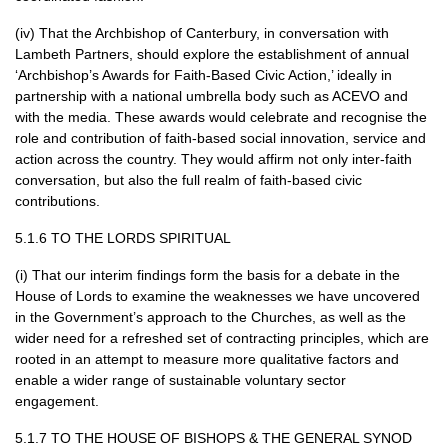
(iv) That the Archbishop of Canterbury, in conversation with
Lambeth Partners, should explore the establishment of annual
‘Archbishop’s Awards for Faith-Based Civic Action,’ ideally in
partnership with a national umbrella body such as
ACEVO
and
with the media. These awards would celebrate and recognise the
role and contribution of faith-based social innovation, service and
action across the country. They would affirm not only inter-faith
conversation, but also the full realm of faith-based civic
contributions.
5.1.6 TO
THE LORDS SPIRITUAL
(i) That our interim findings form the basis for a debate in the
House of Lords to examine the weaknesses we have uncovered
in the Government’s approach to the Churches, as well as the
wider need for a refreshed set of contracting principles, which are
rooted in an attempt to measure more qualitative factors and
enable a wider range of sustainable voluntary sector
engagement.
5.1.7 TO
THE HOUSE
OF
BISHOPS
&
THE GENERAL SYNOD