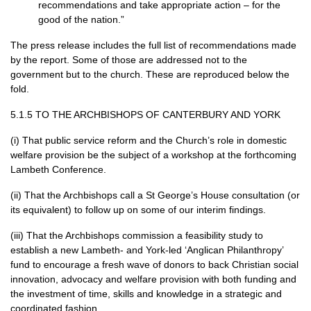
recommendations and take appropriate action – for the
good of the nation.”
The press release includes the full list of recommendations made
by the report. Some of those are addressed not to the
government but to the church. These are reproduced below the
fold.
5.1.5 TO
THE ARCHBISHOPS
OF
CANTERBURY AND YORK
(i) That public service reform and the Church’s role in domestic
welfare provision be the subject of a workshop at the forthcoming
Lambeth Conference.
(ii) That the Archbishops call a St George’s House consultation (or
its equivalent) to follow up on some of our interim findings.
(iii) That the Archbishops commission a feasibility study to
establish a new Lambeth- and York-led ‘Anglican Philanthropy’
fund to encourage a fresh wave of donors to back Christian social
innovation, advocacy and welfare provision with both funding and
the investment of time, skills and knowledge in a strategic and
coordinated fashion.