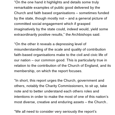
“On the one hand it highlights and details some truly
remarkable examples of public good delivered by the
Church and faith based organisations – sometimes funded
by the state, though mostly not – and a general picture of
committed social engagement which if grasped
imaginatively by the state could, indeed would, yield some
extraordinarily positive results,” the Archbishops said.
“On the other it reveals a depressing level of
misunderstanding of the scale and quality of contribution
faith-based organisations make to the civil and civic life of
our nation – our common good. This is particularly true in
relation to the contribution of the Church of England, and its
membership, on which the report focuses.
“In short, this report urges the Church, government and
others, notably the Charity Commissioners, to sit up, take
note and to better understand each others roles and
intentions in order to make the most of one of this nation’s
most diverse, creative and enduring assets – the Church..
“We all need to consider very seriously the report’s