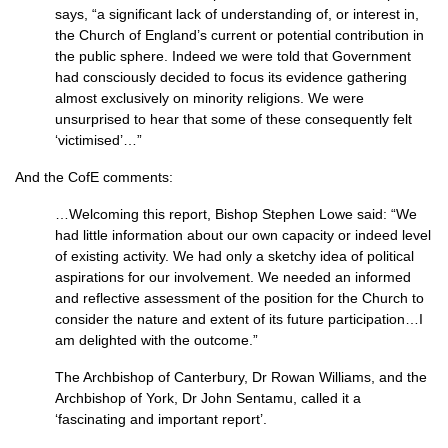
says, “a significant lack of understanding of, or interest in,
the Church of England’s current or potential contribution in
the public sphere. Indeed we were told that Government
had consciously decided to focus its evidence gathering
almost exclusively on minority religions. We were
unsurprised to hear that some of these consequently felt
‘victimised’…”
And the CofE comments:
…Welcoming this report, Bishop Stephen Lowe said: “We
had little information about our own capacity or indeed level
of existing activity. We had only a sketchy idea of political
aspirations for our involvement. We needed an informed
and reflective assessment of the position for the Church to
consider the nature and extent of its future participation…I
am delighted with the outcome.”
The Archbishop of Canterbury, Dr Rowan Williams, and the
Archbishop of York, Dr John Sentamu, called it a
‘fascinating and important report’.