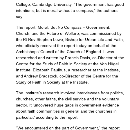
College, Cambridge University. “The government has good
intentions, but is moral without a compass,” the authors
say.
The report, Moral, But No Compass – Government,
Church, and the Future of Welfare, was commissioned by
the Rt Rev Stephen Lowe, Bishop for Urban Life and Faith,
who officially received the report today on behalf of the
Archbishops’ Council of the Church of England. It was
researched and written by Francis Davis, co-Director of the
Centre for the Study of Faith in Society at the Von Hügel
Institute, Elizabeth Paulhus, a researcher at the Institute,
and Andrew Bradstock, co-Director of the Centre for the
Study of Faith in Society at the Institute.
The Institute’s research involved interviewees from politics,
churches, other faiths, the civil service and the voluntary
sector. It ‘uncovered huge gaps in government evidence
about faith communities in general and the churches in
particular,’ according to the report.
“We encountered on the part of Government,” the report