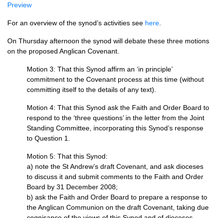
Preview
For an overview of the synod’s activities see
here
.
On Thursday afternoon the synod will debate these three motions
on the proposed Anglican Covenant.
Motion 3: That this Synod affirm an ‘in principle’
commitment to the Covenant process at this time (without
committing itself to the details of any text).
Motion 4: That this Synod ask the Faith and Order Board to
respond to the ‘three questions’ in the letter from the Joint
Standing Committee, incorporating this Synod’s response
to Question 1.
Motion 5: That this Synod:
a) note the St Andrew’s draft Covenant, and ask dioceses
to discuss it and submit comments to the Faith and Order
Board by 31 December 2008;
b) ask the Faith and Order Board to prepare a response to
the Anglican Communion on the draft Covenant, taking due
cognisance of the views of this Synod and of dioceses.