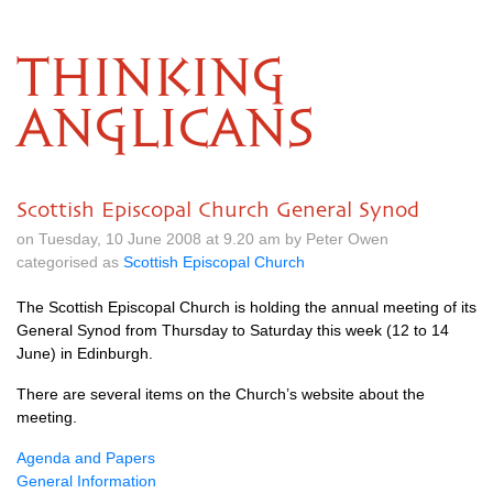
THINKING
ANGLICANS
Scottish Episcopal Church General Synod
on Tuesday, 10 June 2008 at 9.20 am by Peter Owen
categorised as
Scottish Episcopal Church
The Scottish Episcopal Church is holding the annual meeting of its
General Synod from Thursday to Saturday this week (12 to 14
June) in Edinburgh.
There are several items on the Church’s website about the
meeting.
Agenda and Papers
General Information