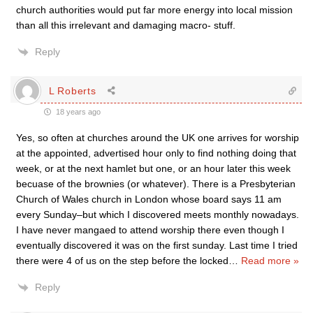
church authorities would put far more energy into local mission
than all this irrelevant and damaging macro- stuff.
Reply
L Roberts
18 years ago
Yes, so often at churches around the UK one arrives for worship
at the appointed, advertised hour only to find nothing doing that
week, or at the next hamlet but one, or an hour later this week
becuase of the brownies (or whatever). There is a Presbyterian
Church of Wales church in London whose board says 11 am
every Sunday–but which I discovered meets monthly nowadays.
I have never mangaed to attend worship there even though I
eventually discovered it was on the first sunday. Last time I tried
there were 4 of us on the step before the locked
…
Read more »
Reply