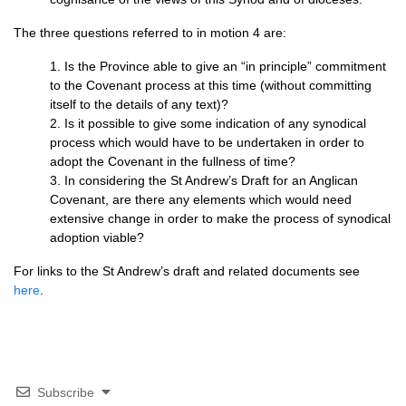
The three questions referred to in motion 4 are:
1. Is the Province able to give an “in principle” commitment
to the Covenant process at this time (without committing
itself to the details of any text)?
2. Is it possible to give some indication of any synodical
process which would have to be undertaken in order to
adopt the Covenant in the fullness of time?
3. In considering the St Andrew’s Draft for an Anglican
Covenant, are there any elements which would need
extensive change in order to make the process of synodical
adoption viable?
For links to the St Andrew’s draft and related documents see
here
.
Subscribe