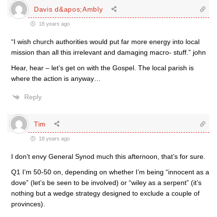
Davis d&apos;Ambly
18 years ago
“I wish church authorities would put far more energy into local
mission than all this irrelevant and damaging macro- stuff.” john
Hear, hear – let’s get on with the Gospel. The local parish is
where the action is anyway…
Reply
Tim
18 years ago
I don’t envy General Synod much this afternoon, that’s for sure.
Q1 I’m 50-50 on, depending on whether I’m being “innocent as a
dove” (let’s be seen to be involved) or “wiley as a serpent” (it’s
nothing but a wedge strategy designed to exclude a couple of
provinces).