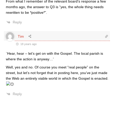
From what I remember of the relevant board’s response a few
months ago, the answer to Q3 is “yes, the whole thing needs
rewritten to be *positive*”.
Reply
Tim
18 years ago
`Hear, hear – let’s get on with the Gospel. The local parish is
where the action is anyway…’
Well, yes and no. Of course you meet “real people” on the
street, but let’s not forget that in posting here, you’ve just made
the Web an entirely viable world in which the Gospel is enacted.
Reply