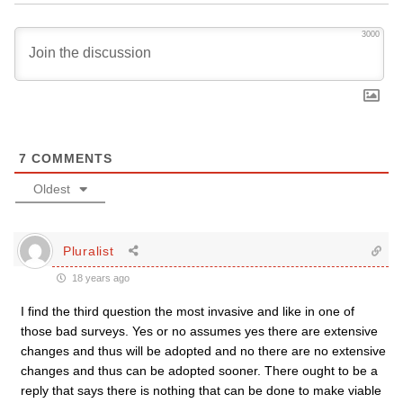
3000
7
COMMENTS
Oldest
Pluralist
18 years ago
I find the third question the most invasive and like in one of
those bad surveys. Yes or no assumes yes there are extensive
changes and thus will be adopted and no there are no extensive
changes and thus can be adopted sooner. There ought to be a
reply that says there is nothing that can be done to make viable