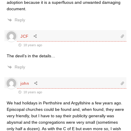
adoption because it is a superfluous and unwanted damaging
document.
Reply
JCF
18 years ago
The devil’s in the details…
Reply
john
18 years ago
We had holidays in Perthshire and Argyllshire a few years ago.
Episcopal churches could be found and, when found, they were
very friendly, but I have to say their publicity generally was
abysmal and the congregations were very small (sometimes
only half a dozen). As with the C of E but even more so, I wish