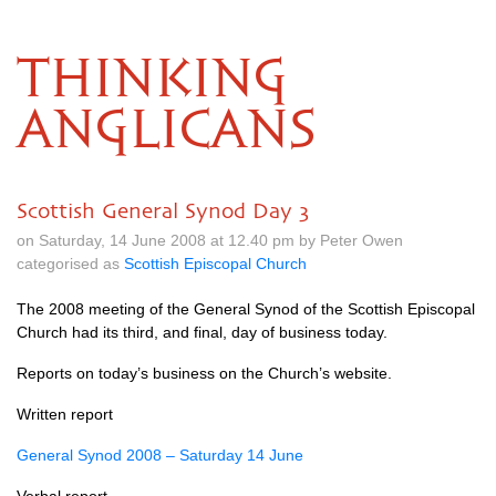
THINKING
ANGLICANS
Scottish General Synod Day 3
on Saturday, 14 June 2008 at 12.40 pm by Peter Owen
categorised as
Scottish Episcopal Church
The 2008 meeting of the General Synod of the Scottish Episcopal
Church had its third, and final, day of business today.
Reports on today’s business on the Church’s website.
Written report
General Synod 2008 – Saturday 14 June