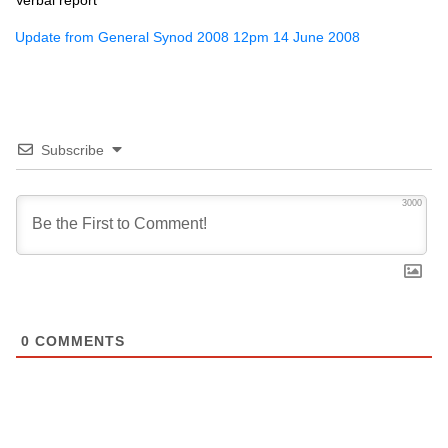
Verbal report
Update from General Synod 2008 12pm 14 June 2008
Subscribe
3000
0
COMMENTS