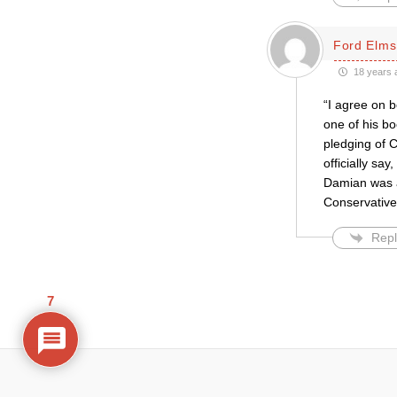
Ford Elms
18 years 
“I agree on b
one of his b
pledging of 
officially sa
Damian was al
Conservative 
Repl
7