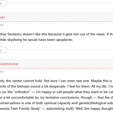
y
per
ago
that Sentamu doesn’t like this because it gets him out of the news. If th
while skydiving he would have been apoplectic.
y
Westminster
ago
nly, the center cannot hold. Not sure I can even see one. Maybe this is
s of the bishops sound a bit desperate. I feel for them. All my life, I’v
 (or the “orthodox” — I’m happy to call people what they want to be ca
de a bit uncomfortable by my tentative conclusions, though — that the 
conservatives is one of both spiritual capacity and genetic/biological subs
esota Twin Family Study” — astonishing stuff). Well, the happy though