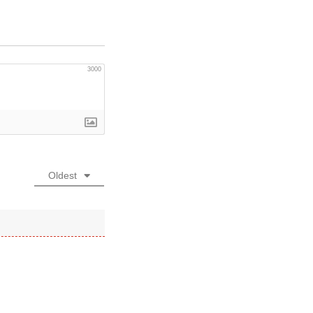
3000
Oldest