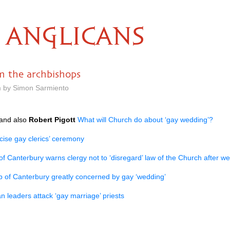
ANGLICANS
m the archbishops
m by Simon Sarmiento
and also
Robert Pigott
What will Church do about ‘gay wedding’?
icise gay clerics’ ceremony
f Canterbury warns clergy not to ‘disregard’ law of the Church after we
 of Canterbury greatly concerned by gay ‘wedding’
n leaders attack ‘gay marriage’ priests