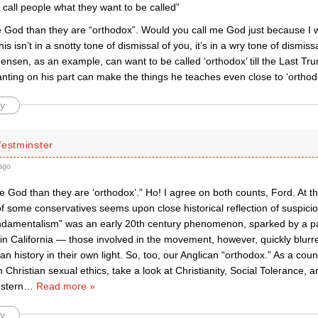
 call people what they want to be called”
 God than they are “orthodox”. Would you call me God just because I w
his isn’t in a snotty tone of dismissal of you, it’s in a wry tone of dismissa
Jensen, as an example, can want to be called ‘orthodox’ till the Last T
nting on his part can make the things he teaches even close to ‘orthod
y
Westminster
ago
 God than they are ‘orthodox’.” Ho! I agree on both counts, Ford. At th
f some conservatives seems upon close historical reflection of suspicio
undamentalism” was an early 20th century phenomenon, sparked by a 
in California — those involved in the movement, however, quickly blurr
ian history in their own light. So, too, our Anglican “orthodox.” As a count
n Christian sexual ethics, take a look at Christianity, Social Tolerance
stern
…
Read more »
y