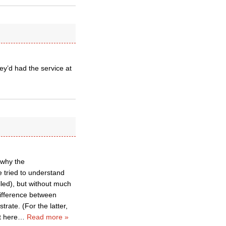
ey’d had the service at
 why the
e tried to understand
lled), but without much
difference between
trate. (For the latter,
t here
…
Read more »