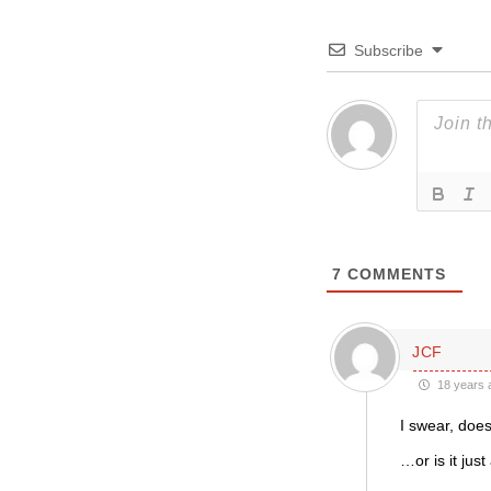
Subscribe
7
COMMENTS
JCF
18 years 
I swear, do
…or is it just