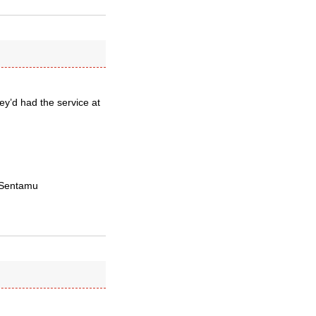
ey’d had the service at
— Sentamu