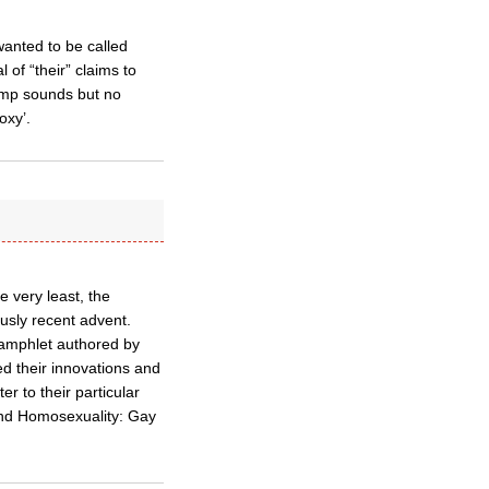
anted to be called
l of “their” claims to
rump sounds but no
oxy’.
e very least, the
usly recent advent.
pamphlet authored by
ed their innovations and
er to their particular
, and Homosexuality: Gay