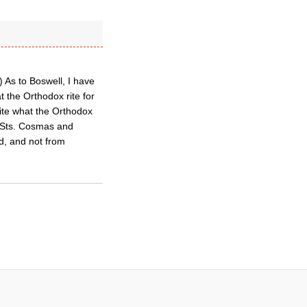
) As to Boswell, I have
 the Orthodox rite for
ite what the Orthodox
f Sts. Cosmas and
ad, and not from