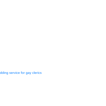
dding service for gay clerics