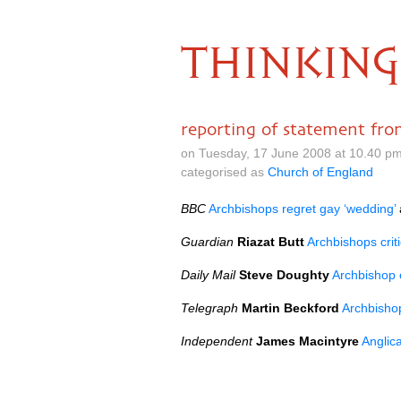
THINKING
reporting of statement fro
on Tuesday, 17 June 2008 at 10.40 p
categorised as
Church of England
BBC
Archbishops regret gay ‘wedding’
Guardian
Riazat Butt
Archbishops crit
Daily Mail
Steve Doughty
Archbishop o
Telegraph
Martin Beckford
Archbishop
Independent
James Macintyre
Anglica