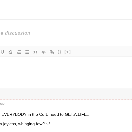
{}
[+]
ago
es EVERYBODY in the CofE need to GET.A.LIFE…
 a joyless, whinging few? :-/