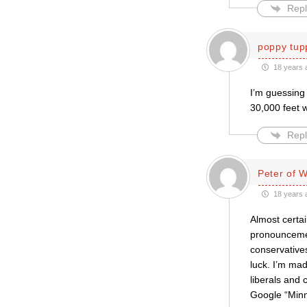
Repl
poppy tup
18 years 
I’m guessing 
30,000 feet 
Repl
Peter of 
18 years 
Almost certai
pronouncement
conservatives
luck. I’m ma
liberals and 
Google “Minn