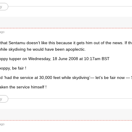
y
ago
that Sentamu doesn’t like this because it gets him out of the news. If th
while skydiving he would have been apoplectic.
poppy tupper on Wednesday, 18 June 2008 at 10:17am BST
oppy, be fair !
’d ‘had the service at 30,000 feet while skydiving’— let’s be fair now 
ken the service himself !
y
ago