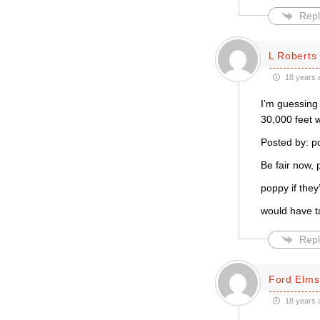
Repl
L Roberts
18 years 
I’m guessing 
30,000 feet 
Posted by: 
Be fair now, p
poppy if they
would have ta
Repl
Ford Elms
18 years 