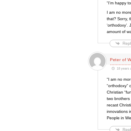
“I’m happy to
I am no more
that? Sorry, t
‘orthodoxy’. 
amount of wa
Repl
Peter of 
18 years 
“I am no more
“orthodoxy” o
Christian “f
two brothers 
recast Christ
innovations i
People in We
Repl