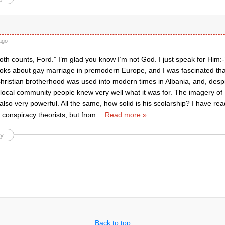
ago
oth counts, Ford.” I’m glad you know I’m not God. I just speak for Him:-
ooks about gay marriage in premodern Europe, and I was fascinated that
Christian brotherhood was used into modern times in Albania, and, desp
y, local community people knew very well what it was for. The imagery o
so very powerful. All the same, how solid is his scolarship? I have re
conspiracy theorists, but from
…
Read more »
y
Back to top