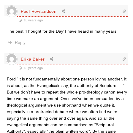
Paul Rowlandson
18 years ago
The best ‘Thought for the Day’ I have heard in many years.
Reply
Erika Baker
18 years ago
Ford “It is not fundamentally about one person loving another. It
is about, as the Evangelicals say, the authority of Scripture…..”
But we don’t have to repeat the whole pro-theology canon every
time we make an argument. Once we’ve been persuaded by a
theological argument we use shorthand when we quote it,
especially in a protracted debate where we often find we’re
saying the same thing over and over again. And so all the
evangelical arguments can be summarised as “Scriptural
Authority”, especially “the plain written word”. By the same