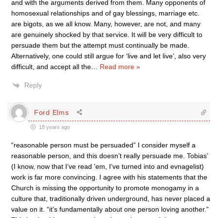
and with the arguments derived from them. Many opponents of
homosexual relationships and of gay blessings, marriage etc.
are bigots, as we all know. Many, however, are not, and many
are genuinely shocked by that service. It will be very difficult to
persuade them but the attempt must continually be made.
Alternatively, one could still argue for ‘live and let live’, also very
difficult, and accept all the
…
Read more »
Reply
Ford Elms
18 years ago
“reasonable person must be persuaded” I consider myself a
reasonable person, and this doesn’t really persuade me. Tobias’
(I know, now that I’ve read ’em, I’ve turned into and evnagelist)
work is far more convincing. I agree with his statements that the
Church is missing the opportunity to promote monogamy in a
culture that, traditionally driven underground, has never placed a
value on it. “it’s fundamentally about one person loving another.”