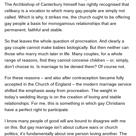
The Archbishop of Canterbury himself has rightly recognised that
celibacy is a vocation to which many gay people are simply not
called. Which is why, it strikes me, the church ought to be offering
gay people a basis for monogamous relationships that are
permanent, faithful and stable.
So that leaves the whole question of procreation. And clearly a
gay couple cannot make babies biologically. But then neither can
those who marry much later in life. Many couples, for a whole
range of reasons, find they cannot conceive children – or, simply,
don’t choose to. Is marriage to be denied them? Of course not.
For these reasons – and also after contraception became fully
accepted in the Church of England – the modern marriage service
shifted the emphasis away from procreation. The weight in
today’s wedding liturgy is on the creation of loving and stable
relationships. For me, this is something in which gay Christians
have a perfect right to participate.
I know many people of good will are bound to disagree with me
on this. But gay marriage isn’t about culture wars or church
politics; it’s fundamentally about one person loving another. The