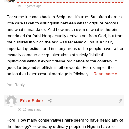
18 years ago
For some it comes back to Scripture, it’s true. But often there is
little care taken to distinguish between what Scripture records
and what it mandates. And how much even of what is therein
mandated (or forbidden) actually derives not from God, but from
the cultures in which the text was received? This is a vitally
important question, and in many areas of life people have rather
casually come to accept alterations of strictly “biblical”
injunctions without explicit divine ordinance to the contrary. It
goes far beyond shellfish, in other words. For example, the
notion that heterosexual marriage is “divinely
…
Read more »
Reply
Erika Baker
18 years ago
Ford “How many conservatives here seem to have heard any of
the theology? How many ordinary people in Nigeria have, or