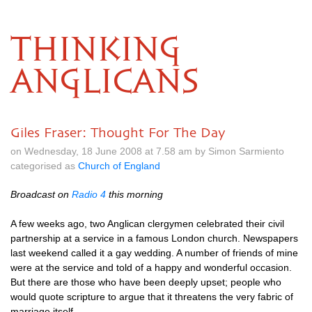
THINKING
ANGLICANS
Giles Fraser: Thought For The Day
on Wednesday, 18 June 2008 at 7.58 am by Simon Sarmiento
categorised as
Church of England
Broadcast on
Radio 4
this morning
A few weeks ago, two Anglican clergymen celebrated their civil
partnership at a service in a famous London church. Newspapers
last weekend called it a gay wedding. A number of friends of mine
were at the service and told of a happy and wonderful occasion.
But there are those who have been deeply upset; people who
would quote scripture to argue that it threatens the very fabric of
marriage itself.