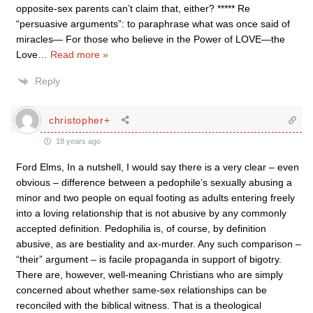
opposite-sex parents can’t claim that, either? ***** Re
“persuasive arguments”: to paraphrase what was once said of
miracles— For those who believe in the Power of LOVE—the
Love
…
Read more »
Reply
christopher+
18 years ago
Ford Elms, In a nutshell, I would say there is a very clear – even
obvious – difference between a pedophile’s sexually abusing a
minor and two people on equal footing as adults entering freely
into a loving relationship that is not abusive by any commonly
accepted definition. Pedophilia is, of course, by definition
abusive, as are bestiality and ax-murder. Any such comparison –
“their” argument – is facile propaganda in support of bigotry.
There are, however, well-meaning Christians who are simply
concerned about whether same-sex relationships can be
reconciled with the biblical witness. That is a theological