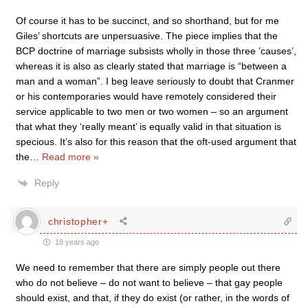
Of course it has to be succinct, and so shorthand, but for me
Giles’ shortcuts are unpersuasive. The piece implies that the
BCP doctrine of marriage subsists wholly in those three ’causes’,
whereas it is also as clearly stated that marriage is “between a
man and a woman”. I beg leave seriously to doubt that Cranmer
or his contemporaries would have remotely considered their
service applicable to two men or two women – so an argument
that what they ‘really meant’ is equally valid in that situation is
specious. It’s also for this reason that the oft-used argument that
the
…
Read more »
Reply
christopher+
18 years ago
We need to remember that there are simply people out there
who do not believe – do not want to believe – that gay people
should exist, and that, if they do exist (or rather, in the words of