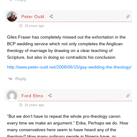
Peter Ould
18 years ago
Giles Fraser has completely missed out the exhortation in the
BCP wedding service which not only completes the Anglican
theology of marriage by drawing on a clear teaching of
Scripture, but also in doing so contradicts his conclusion.
http://www.peter-ould.net/2008/06/15/gay-wedding-the-theology/
Reply
Ford Elms
18 years ago
“But we don’t have to repeat the whole pro-theology canon
every time we make an argument.” Erika, Perhaps we do. How
many conservatives here seem to have heard any of the
theology? How many ordinary people in Nigeria have, or