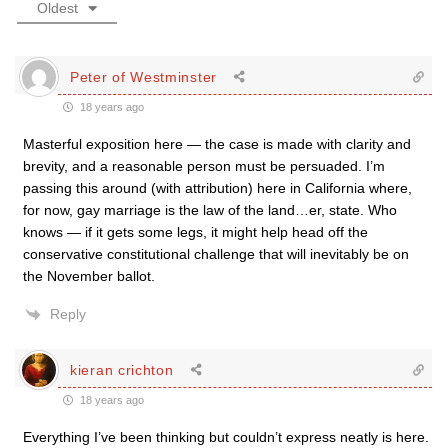
Oldest
Peter of Westminster
18 years ago
Masterful exposition here — the case is made with clarity and
brevity, and a reasonable person must be persuaded. I’m
passing this around (with attribution) here in California where,
for now, gay marriage is the law of the land…er, state. Who
knows — if it gets some legs, it might help head off the
conservative constitutional challenge that will inevitably be on
the November ballot.
Reply
kieran crichton
18 years ago
Everything I’ve been thinking but couldn’t express neatly is here.