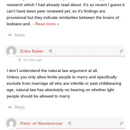
research which I had already read about. It’s so recent I guess it
can’t have been peer reviewed yet, so it’s findings are
provisional but they indicate similarities between the brains of
lesbians and
…
Read more »
Reply
Erika Baker
18 years ago
I don’t understand the natural law argument at all.
Unless you only allow fertile people to marry and specifically
exclude from marriage all who are infertile or past childbearing
age, natural law has absolutely no bearing on whether lgbt
people should be allowed to marry.
Reply
Peter of Westminster