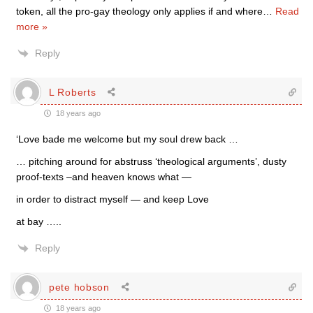
token, all the pro-gay theology only applies if and where
…
Read
more »
Reply
L Roberts
18 years ago
‘Love bade me welcome but my soul drew back …
… pitching around for abstruss ‘theological arguments’, dusty
proof-texts –and heaven knows what —
in order to distract myself — and keep Love
at bay …..
Reply
pete hobson
18 years ago