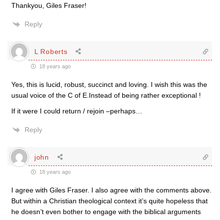
Thankyou, Giles Fraser!
Reply
L Roberts
18 years ago
Yes, this is lucid, robust, succinct and loving. I wish this was the
usual voice of the C of E.Instead of being rather exceptional !
If it were I could return / rejoin –perhaps…
Reply
john
18 years ago
I agree with Giles Fraser. I also agree with the comments above.
But within a Christian theological context it’s quite hopeless that
he doesn’t even bother to engage with the biblical arguments