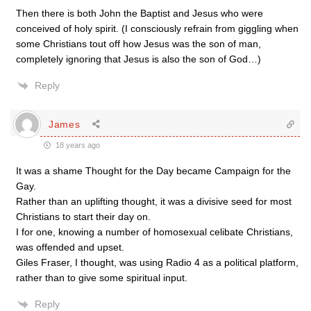
Then there is both John the Baptist and Jesus who were
conceived of holy spirit. (I consciously refrain from giggling when
some Christians tout off how Jesus was the son of man,
completely ignoring that Jesus is also the son of God…)
Reply
James
18 years ago
It was a shame Thought for the Day became Campaign for the
Gay.
Rather than an uplifting thought, it was a divisive seed for most
Christians to start their day on.
I for one, knowing a number of homosexual celibate Christians,
was offended and upset.
Giles Fraser, I thought, was using Radio 4 as a political platform,
rather than to give some spiritual input.
Reply