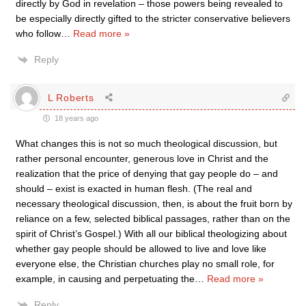
directly by God in revelation – those powers being revealed to
be especially directly gifted to the stricter conservative believers
who follow
…
Read more »
Reply
L Roberts
18 years ago
What changes this is not so much theological discussion, but
rather personal encounter, generous love in Christ and the
realization that the price of denying that gay people do – and
should – exist is exacted in human flesh. (The real and
necessary theological discussion, then, is about the fruit born by
reliance on a few, selected biblical passages, rather than on the
spirit of Christ’s Gospel.) With all our biblical theologizing about
whether gay people should be allowed to live and love like
everyone else, the Christian churches play no small role, for
example, in causing and perpetuating the
…
Read more »
Reply