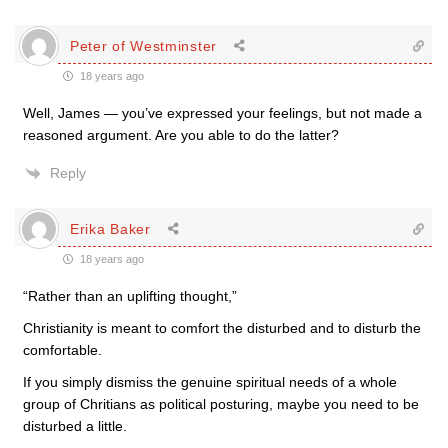
Peter of Westminster
18 years ago
Well, James — you’ve expressed your feelings, but not made a
reasoned argument. Are you able to do the latter?
Reply
Erika Baker
18 years ago
“Rather than an uplifting thought,”
Christianity is meant to comfort the disturbed and to disturb the
comfortable.
If you simply dismiss the genuine spiritual needs of a whole
group of Chritians as political posturing, maybe you need to be
disturbed a little.