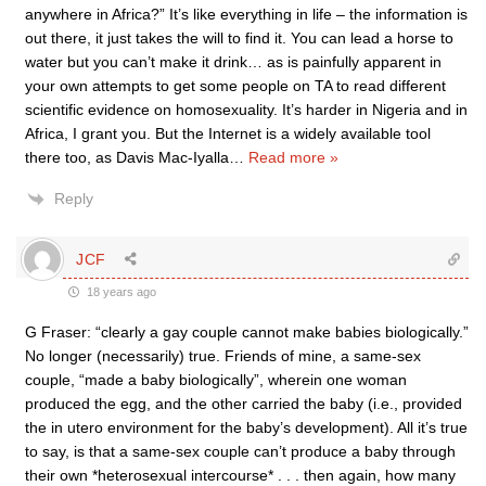
anywhere in Africa?” It’s like everything in life – the information is
out there, it just takes the will to find it. You can lead a horse to
water but you can’t make it drink… as is painfully apparent in
your own attempts to get some people on TA to read different
scientific evidence on homosexuality. It’s harder in Nigeria and in
Africa, I grant you. But the Internet is a widely available tool
there too, as Davis Mac-Iyalla
…
Read more »
Reply
JCF
18 years ago
G Fraser: “clearly a gay couple cannot make babies biologically.”
No longer (necessarily) true. Friends of mine, a same-sex
couple, “made a baby biologically”, wherein one woman
produced the egg, and the other carried the baby (i.e., provided
the in utero environment for the baby’s development). All it’s true
to say, is that a same-sex couple can’t produce a baby through
their own *heterosexual intercourse* . . . then again, how many