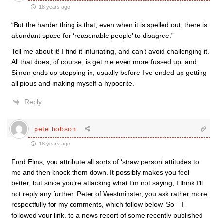
18 years ago
“But the harder thing is that, even when it is spelled out, there is
abundant space for ‘reasonable people’ to disagree.”
Tell me about it! I find it infuriating, and can’t avoid challenging it.
All that does, of course, is get me even more fussed up, and
Simon ends up stepping in, usually before I’ve ended up getting
all pious and making myself a hypocrite.
Reply
pete hobson
18 years ago
Ford Elms, you attribute all sorts of ‘straw person’ attitudes to
me and then knock them down. It possibly makes you feel
better, but since you’re attacking what I’m not saying, I think I’ll
not reply any further. Peter of Westminster, you ask rather more
respectfully for my comments, which follow below. So – I
followed your link, to a news report of some recently published