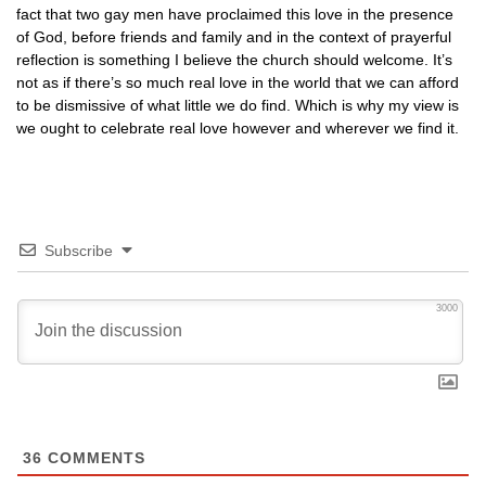
fact that two gay men have proclaimed this love in the presence
of God, before friends and family and in the context of prayerful
reflection is something I believe the church should welcome. It’s
not as if there’s so much real love in the world that we can afford
to be dismissive of what little we do find. Which is why my view is
we ought to celebrate real love however and wherever we find it.
Subscribe
3000
36
COMMENTS