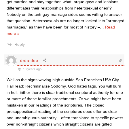
get married and stay together, what, argue gays and lesbians,
differentiates their relationships from heterosexual ones”?
Nobody on the anti-gay-marriage sides seems willing to answer
that question. Heterosexuals are no longer locked into “arranged
marriages,” as they have been for most of history –
…
Read
more »
Reply
drdanfee
18 years ago
Well as the signs waving high outside San Francisco USA City
Hall read: Recriminalize Sodomy. God hates fags. You will burn
in hell. Either there is clear traditional scriptural authority for one
or more of these familiar preachments. Or we might have been
mistaken in our readings of the scriptures. The closed
presuppositional reading of the scriptures does offer us clear
and unambiguous authority – often translated to specific powers
over non-straight citizens which straight citizens are gifted