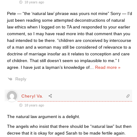
18 years ago
Pete — “the ‘natural law’ phrase was yours not mine” Sorry — I’d
just been reading some attempted deconstructions of natural
law ethics when I logged on to TA and responded to your earlier
comment, so I may have read more into that comment than you
had intended to be there. “children are conceived by intercourse
of a man and a woman may still be considered of relevance to a
doctrine of marriage insofar as it relates to conception and care
of children. That still doesn’t seem so implausible to me.” I
agree. I have just a layman’s knowledge of
…
Read more »
Reply
Cheryl Va.
18 years ago
The natural law argument is a delight.
The angels who insist that there should be “natural law” but then
decree that it is okay for aged Sarah to be made fertile again.