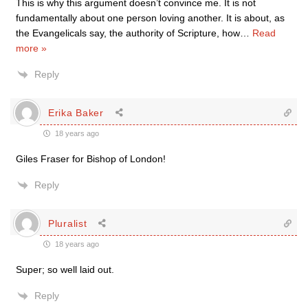
This is why this argument doesn’t convince me. It is not
fundamentally about one person loving another. It is about, as
the Evangelicals say, the authority of Scripture, how
…
Read
more »
Reply
Erika Baker
18 years ago
Giles Fraser for Bishop of London!
Reply
Pluralist
18 years ago
Super; so well laid out.
Reply