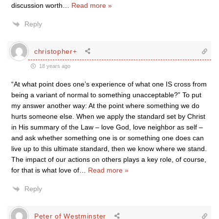
discussion worth
…
Read more »
Reply
christopher+
18 years ago
“At what point does one’s experience of what one IS cross from
being a variant of normal to something unacceptable?” To put
my answer another way: At the point where something we do
hurts someone else. When we apply the standard set by Christ
in His summary of the Law – love God, love neighbor as self –
and ask whether something one is or something one does can
live up to this ultimate standard, then we know where we stand.
The impact of our actions on others plays a key role, of course,
for that is what love of
…
Read more »
Reply
Peter of Westminster