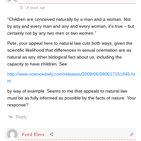
18 years ago
“Children are conceived naturally by a man and a woman. Not
by any and every man and any and every woman, it’s true – but
certainly not by any two men or two women.”
Pete, your appeal here to natural law cuts both ways, given the
scientific likelihood that differences in sexual orientation are as
natural as any other biological fact about us, including the
capacity to have children. See:
http://www.sciencedaily.com/releases/2008/06/080617151845.ht
m
by way of example. Seems to me that appeals to natural law
must be as fully informed as possible by the facts of nature. Your
response?
Reply
Ford Elms