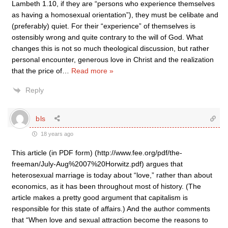
Lambeth 1.10, if they are “persons who experience themselves
as having a homosexual orientation”), they must be celibate and
(preferably) quiet. For their “experience” of themselves is
ostensibly wrong and quite contrary to the will of God. What
changes this is not so much theological discussion, but rather
personal encounter, generous love in Christ and the realization
that the price of
…
Read more »
Reply
bls
18 years ago
This article (in PDF form) (http://www.fee.org/pdf/the-
freeman/July-Aug%2007%20Horwitz.pdf) argues that
heterosexual marriage is today about “love,” rather than about
economics, as it has been throughout most of history. (The
article makes a pretty good argument that capitalism is
responsible for this state of affairs.) And the author comments
that “When love and sexual attraction become the reasons to