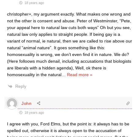
18 years ago
christopher+, my argument exactly. What makes one wrong and
not the other is consent and abuse. Peter of Westminster, “Pete,
your appeal here to natural law cuts both ways” Oh but you see,
natural law only applies to straight people. If being gay is a
variant of normal, ie natural, then we are called to rise above our
natural “animal nature”. It goes something like this:
homosexuality is wrong, we don’t even find it in nature. We do?
(Here folloows much denail, including accusations that biologists
are liberals with a hidden agenda), Well, ok there is
homosexuality in the natural
…
Read more »
Reply
John
18 years ago
I agree with you, Ford Elms, but the point is: it always has to be
spelled out, otherwise it is always open to the accusation of