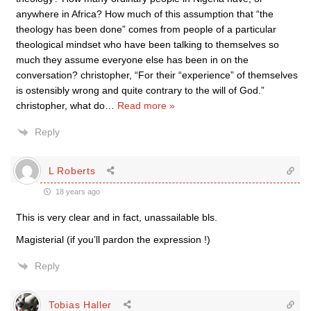
anywhere in Africa? How much of this assumption that “the
theology has been done” comes from people of a particular
theological mindset who have been talking to themselves so
much they assume everyone else has been in on the
conversation? christopher, “For their “experience” of themselves
is ostensibly wrong and quite contrary to the will of God.”
christopher, what do
…
Read more »
Reply
L Roberts
18 years ago
This is very clear and in fact, unassailable bls.
Magisterial (if you’ll pardon the expression !)
Reply
Tobias Haller