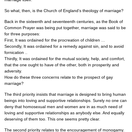
So what, then, is the Church of England’s theology of marriage?
Back in the sixteenth and seventeenth centuries, as the Book of
Common Prayer was being put together, marriage was said to be
for three purposes:
First, It was ordained for the procreation of children …
Secondly, It was ordained for a remedy against sin, and to avoid
fornication ..
Thirdly, It was ordained for the mutual society, help, and comfort,
that the one ought to have of the other, both in prosperity and
adversity.
How do these three concerns relate to the prospect of gay
marriage?
The third priority insists that marriage is designed to bring human
beings into loving and supportive relationships. Surely no one can
deny that homosexual men and women are in as much need of
loving and supportive relationships as anybody else. And equally
deserving of them too. This one seems pretty clear.
The second priority relates to the encouragement of monogamy.