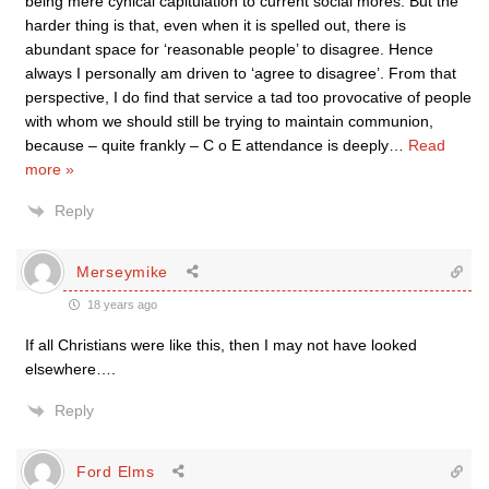
being mere cynical capitulation to current social mores. But the
harder thing is that, even when it is spelled out, there is
abundant space for ‘reasonable people’ to disagree. Hence
always I personally am driven to ‘agree to disagree’. From that
perspective, I do find that service a tad too provocative of people
with whom we should still be trying to maintain communion,
because – quite frankly – C o E attendance is deeply
…
Read
more »
Reply
Merseymike
18 years ago
If all Christians were like this, then I may not have looked
elsewhere….
Reply
Ford Elms