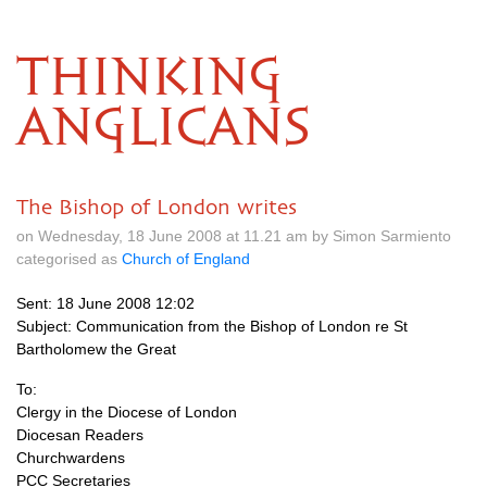
THINKING
ANGLICANS
The Bishop of London writes
on Wednesday, 18 June 2008 at 11.21 am by Simon Sarmiento
categorised as
Church of England
Sent: 18 June 2008 12:02
Subject: Communication from the Bishop of London re St
Bartholomew the Great
To:
Clergy in the Diocese of London
Diocesan Readers
Churchwardens
PCC
Secretaries