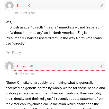
Ken
18 years ago
Wilf,
In British usage, “directly” means “immediately”, not “in person”
or “without intermediary” as in North American English.
Presumably Chartres used “direct” in the way North Americans
use “directly”.
Reply
Chris
18 years ago
“Super Christians, arguably, are making what is generally
accepted as genetic normality wholly worse for these people and
in doing so are denying them their own feelings, their sexuality,
their identity and their religion.” I recently read a statement from
the American Psychological Association which challenges the