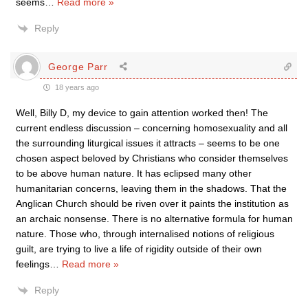
seems
…
Read more »
Reply
George Parr
18 years ago
Well, Billy D, my device to gain attention worked then! The
current endless discussion – concerning homosexuality and all
the surrounding liturgical issues it attracts – seems to be one
chosen aspect beloved by Christians who consider themselves
to be above human nature. It has eclipsed many other
humanitarian concerns, leaving them in the shadows. That the
Anglican Church should be riven over it paints the institution as
an archaic nonsense. There is no alternative formula for human
nature. Those who, through internalised notions of religious
guilt, are trying to live a life of rigidity outside of their own
feelings
…
Read more »
Reply