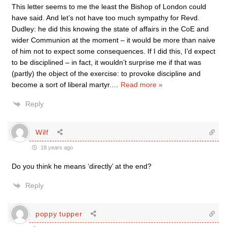
This letter seems to me the least the Bishop of London could
have said. And let’s not have too much sympathy for Revd.
Dudley: he did this knowing the state of affairs in the CoE and
wider Communion at the moment – it would be more than naive
of him not to expect some consequences. If I did this, I’d expect
to be disciplined – in fact, it wouldn’t surprise me if that was
(partly) the object of the exercise: to provoke discipline and
become a sort of liberal martyr.
…
Read more »
Reply
Wilf
18 years ago
Do you think he means ‘directly’ at the end?
Reply
poppy tupper