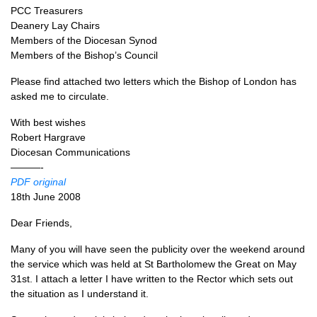
PCC
Treasurers
Deanery Lay Chairs
Members of the Diocesan Synod
Members of the Bishop’s Council
Please find attached two letters which the Bishop of London has
asked me to circulate.
With best wishes
Robert Hargrave
Diocesan Communications
———-
PDF
original
18th June 2008
Dear Friends,
Many of you will have seen the publicity over the weekend around
the service which was held at St Bartholomew the Great on May
31st. I attach a letter I have written to the Rector which sets out
the situation as I understand it.