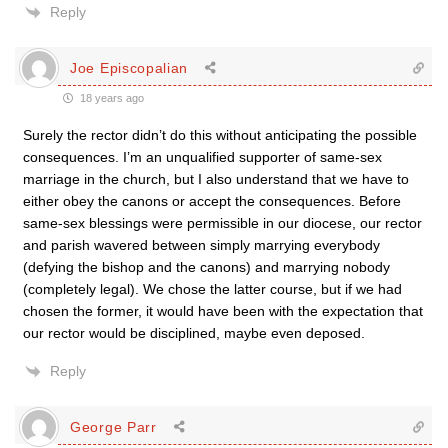
Reply
Joe Episcopalian
18 years ago
Surely the rector didn’t do this without anticipating the possible
consequences. I’m an unqualified supporter of same-sex
marriage in the church, but I also understand that we have to
either obey the canons or accept the consequences. Before
same-sex blessings were permissible in our diocese, our rector
and parish wavered between simply marrying everybody
(defying the bishop and the canons) and marrying nobody
(completely legal). We chose the latter course, but if we had
chosen the former, it would have been with the expectation that
our rector would be disciplined, maybe even deposed.
Reply
George Parr