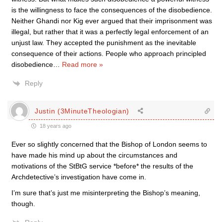
is the willingness to face the consequences of the disobedience.
Neither Ghandi nor Kig ever argued that their imprisonment was
illegal, but rather that it was a perfectly legal enforcement of an
unjust law. They accepted the punishment as the inevitable
consequence of their actions. People who approach principled
disobedience
…
Read more »
Reply
Justin (3MinuteTheologian)
18 years ago
Ever so slightly concerned that the Bishop of London seems to
have made his mind up about the circumstances and
motivations of the StBtG service *before* the results of the
Archdetective’s investigation have come in.
I’m sure that’s just me misinterpreting the Bishop’s meaning,
though.