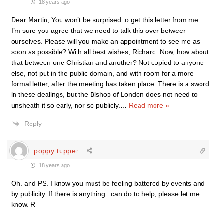
18 years ago
Dear Martin, You won’t be surprised to get this letter from me.
I’m sure you agree that we need to talk this over between
ourselves. Please will you make an appointment to see me as
soon as possible? With all best wishes, Richard. Now, how about
that between one Christian and another? Not copied to anyone
else, not put in the public domain, and with room for a more
formal letter, after the meeting has taken place. There is a sword
in these dealings, but the Bishop of London does not need to
unsheath it so early, nor so publicly.
…
Read more »
Reply
poppy tupper
18 years ago
Oh, and PS. I know you must be feeling battered by events and
by publicity. If there is anything I can do to help, please let me
know. R