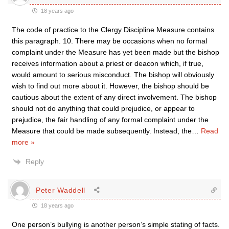
18 years ago
The code of practice to the Clergy Discipline Measure contains
this paragraph. 10. There may be occasions when no formal
complaint under the Measure has yet been made but the bishop
receives information about a priest or deacon which, if true,
would amount to serious misconduct. The bishop will obviously
wish to find out more about it. However, the bishop should be
cautious about the extent of any direct involvement. The bishop
should not do anything that could prejudice, or appear to
prejudice, the fair handling of any formal complaint under the
Measure that could be made subsequently. Instead, the
…
Read
more »
Reply
Peter Waddell
18 years ago
One person’s bullying is another person’s simple stating of facts.