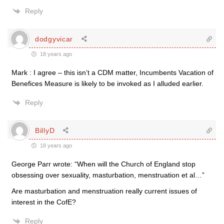
Reply
dodgyvicar
18 years ago
Mark : I agree – this isn’t a CDM matter, Incumbents Vacation of
Benefices Measure is likely to be invoked as I alluded earlier.
Reply
BillyD
18 years ago
George Parr wrote: “When will the Church of England stop
obsessing over sexuality, masturbation, menstruation et al…”
Are masturbation and menstruation really current issues of
interest in the CofE?
Reply