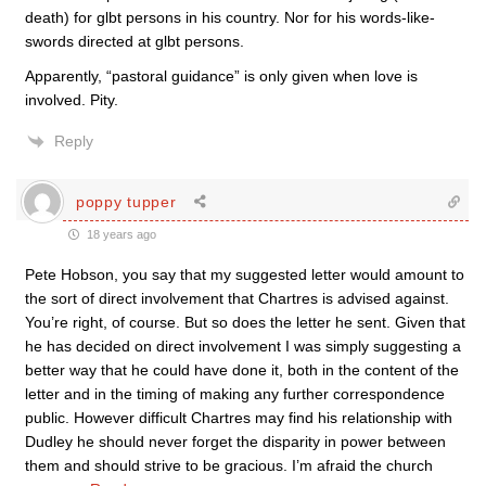
death) for glbt persons in his country. Nor for his words-like-
swords directed at glbt persons.
Apparently, “pastoral guidance” is only given when love is
involved. Pity.
Reply
poppy tupper
18 years ago
Pete Hobson, you say that my suggested letter would amount to
the sort of direct involvement that Chartres is advised against.
You’re right, of course. But so does the letter he sent. Given that
he has decided on direct involvement I was simply suggesting a
better way that he could have done it, both in the content of the
letter and in the timing of making any further correspondence
public. However difficult Chartres may find his relationship with
Dudley he should never forget the disparity in power between
them and should strive to be gracious. I’m afraid the church