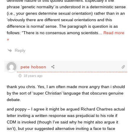
definitive nature of this quoted statement. Especially if the
phrase ‘genetic normality’ is understood in a deterministic sense
(i.e., your genes determine sexual orientation) rather than in an
‘obviously there are different sexual orientations and this
difference is normal’ sense. The paragraph is question is as
follows: “There is no consensus among scientists
…
Read more
»
Reply
pete hobson
18 years ago
thank you chris. Yes, I am often made more angry than i should
by the sort of ‘super Christian’ language that obscures genuine
debate.
and poppy – I agree it might be argued Richard Chartres actual
letter inviting a written response was prejudicial to his role if
CDM is invoked (though I’ve said why he might also argue it
isn’t), but your suggested alternative inviting a face to face