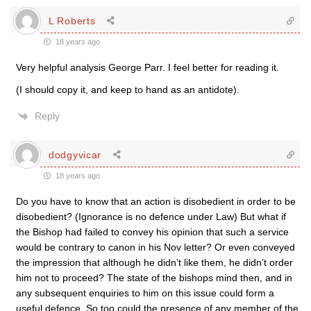
L Roberts
18 years ago
Very helpful analysis George Parr. I feel better for reading it.
(I should copy it, and keep to hand as an antidote).
Reply
dodgyvicar
18 years ago
Do you have to know that an action is disobedient in order to be
disobedient? (Ignorance is no defence under Law) But what if
the Bishop had failed to convey his opinion that such a service
would be contrary to canon in his Nov letter? Or even conveyed
the impression that although he didn’t like them, he didn’t order
him not to proceed? The state of the bishops mind then, and in
any subsequent enquiries to him on this issue could form a
useful defence. So too could the presence of any member of the