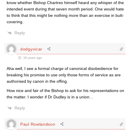
know whether Bishop Chartres himself heard any whisper of the
intended event during that seven month period. One would hate
to think that this might be nothing more than an exercise in butt-
covering.
Reply
dodgyvicar
18 years ago
Aha well, I see a formal charge of canonical disobedience for
breaking his promise to use only those forms of service as are
authorised by canon in the offing.
How nice and fair of the Bishop to ask for his representations on
the matter. I wonder if Dr Dudley is in a union…
Reply
Paul Rowlandson