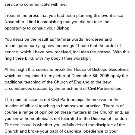
service to communicate with me.
I read in the press that you had been planning this event since
November. I find it astonishing that you did not take the
opportunity to consult your Bishop.
You describe the result as “familiar words reordered and
reconfigured carrying new meanings.” I note that the order of
service, which I have now received, includes the phrase “With this
ring I thee bind, with my body I thee worship”.
At first sight this seems to break the House of Bishops Guidelines
which as I explained in my letter of December 6th 2005 apply the
traditional teaching of the Church of England to the new
circumstances created by the enactment of Civil Partnerships.
The point at issue is not Civil Partnerships themselves or the
relation of biblical teaching to homosexual practice. There is of
course a range of opinion on these matters in the Church and, as
you know, homophobia is not tolerated in the Diocese of London.
The real issue is whether you wilfully defied the discipline of the
Church and broke your oath of canonical obedience to your