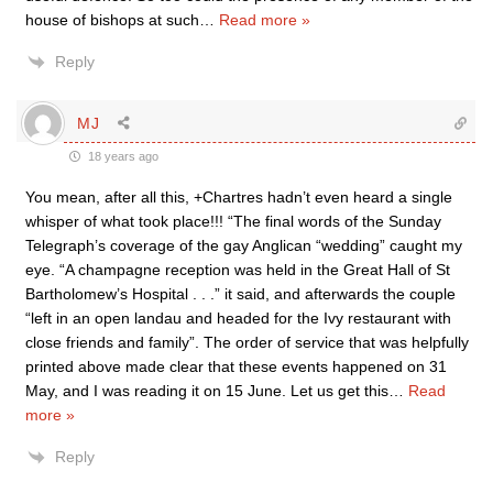
house of bishops at such
…
Read more »
Reply
MJ
18 years ago
You mean, after all this, +Chartres hadn’t even heard a single
whisper of what took place!!! “The final words of the Sunday
Telegraph’s coverage of the gay Anglican “wedding” caught my
eye. “A champagne reception was held in the Great Hall of St
Bartholomew’s Hospital . . .” it said, and afterwards the couple
“left in an open landau and headed for the Ivy restaurant with
close friends and family”. The order of service that was helpfully
printed above made clear that these events happened on 31
May, and I was reading it on 15 June. Let us get this
…
Read
more »
Reply