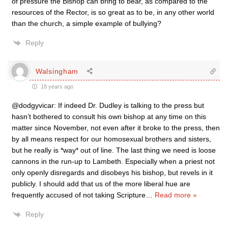
of pressure the Bishop can bring to bear, as compared to the
resources of the Rector, is so great as to be, in any other world
than the church, a simple example of bullying?
Reply
Walsingham
18 years ago
@dodgyvicar: If indeed Dr. Dudley is talking to the press but
hasn’t bothered to consult his own bishop at any time on this
matter since November, not even after it broke to the press, then
by all means respect for our homosexual brothers and sisters,
but he really is *way* out of line. The last thing we need is loose
cannons in the run-up to Lambeth. Especially when a priest not
only openly disregards and disobeys his bishop, but revels in it
publicly. I should add that us of the more liberal hue are
frequently accused of not taking Scripture
…
Read more »
Reply