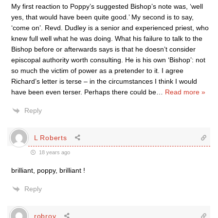
My first reaction to Poppy’s suggested Bishop’s note was, ‘well
yes, that would have been quite good.’ My second is to say,
‘come on’. Revd. Dudley is a senior and experienced priest, who
knew full well what he was doing. What his failure to talk to the
Bishop before or afterwards says is that he doesn’t consider
episcopal authority worth consulting. He is his own ‘Bishop’: not
so much the victim of power as a pretender to it. I agree
Richard’s letter is terse – in the circumstances I think I would
have been even terser. Perhaps there could be
…
Read more »
Reply
L Roberts
18 years ago
brilliant, poppy, brilliant !
Reply
robroy