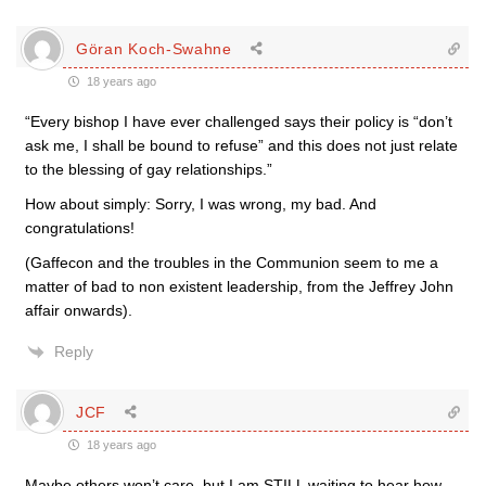
Göran Koch-Swahne
18 years ago
“Every bishop I have ever challenged says their policy is “don’t
ask me, I shall be bound to refuse” and this does not just relate
to the blessing of gay relationships.”
How about simply: Sorry, I was wrong, my bad. And
congratulations!
(Gaffecon and the troubles in the Communion seem to me a
matter of bad to non existent leadership, from the Jeffrey John
affair onwards).
Reply
JCF
18 years ago
Maybe others won’t care, but I am STILL waiting to hear how