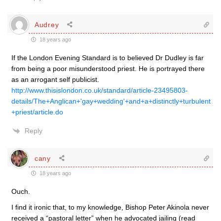
Audrey
18 years ago
If the London Evening Standard is to believed Dr Dudley is far
from being a poor misunderstood priest. He is portrayed there
as an arrogant self publicist.
http://www.thisislondon.co.uk/standard/article-23495803-
details/The+Anglican+'gay+wedding'+and+a+distinctly+turbulent
+priest/article.do
Reply
cany
18 years ago
Ouch.
I find it ironic that, to my knowledge, Bishop Peter Akinola never
received a “pastoral letter” when he advocated jailing (read