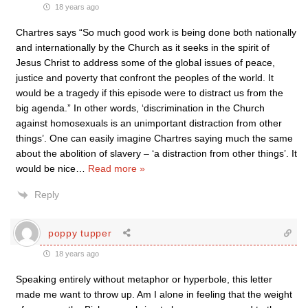
18 years ago
Chartres says “So much good work is being done both nationally
and internationally by the Church as it seeks in the spirit of
Jesus Christ to address some of the global issues of peace,
justice and poverty that confront the peoples of the world. It
would be a tragedy if this episode were to distract us from the
big agenda.” In other words, ‘discrimination in the Church
against homosexuals is an unimportant distraction from other
things’. One can easily imagine Chartres saying much the same
about the abolition of slavery – ‘a distraction from other things’. It
would be nice
…
Read more »
Reply
poppy tupper
18 years ago
Speaking entirely without metaphor or hyperbole, this letter
made me want to throw up. Am I alone in feeling that the weight