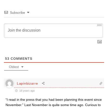
Subscribe
3000
53
COMMENTS
Oldest
Lapinbizarre
18 years ago
“I read in the press that you had been planning this event since
November.” Last November is quite some time ago. Curious to