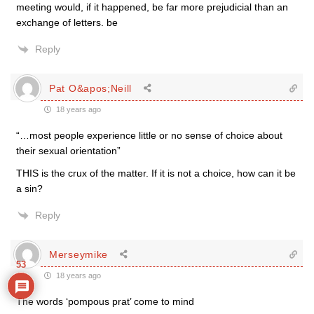
meeting would, if it happened, be far more prejudicial than an
exchange of letters. be
Reply
Pat O&apos;Neill
18 years ago
“…most people experience little or no sense of choice about
their sexual orientation”
THIS is the crux of the matter. If it is not a choice, how can it be
a sin?
Reply
Merseymike
53
18 years ago
The words ‘pompous prat’ come to mind