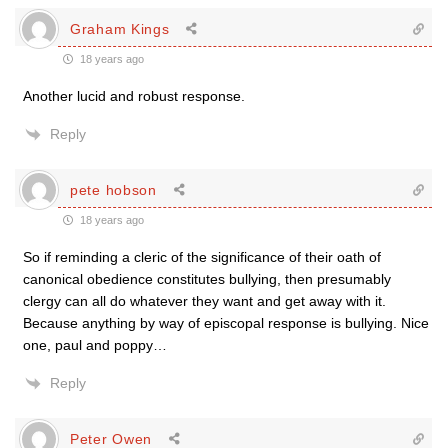
Graham Kings
18 years ago
Another lucid and robust response.
Reply
pete hobson
18 years ago
So if reminding a cleric of the significance of their oath of
canonical obedience constitutes bullying, then presumably
clergy can all do whatever they want and get away with it.
Because anything by way of episcopal response is bullying. Nice
one, paul and poppy…
Reply
Peter Owen