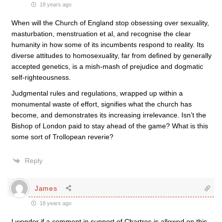
18 years ago
When will the Church of England stop obsessing over sexuality,
masturbation, menstruation et al, and recognise the clear
humanity in how some of its incumbents respond to reality. Its
diverse attitudes to homosexuality, far from defined by generally
accepted genetics, is a mish-mash of prejudice and dogmatic
self-righteousness.
Judgmental rules and regulations, wrapped up within a
monumental waste of effort, signifies what the church has
become, and demonstrates its increasing irrelevance. Isn’t the
Bishop of London paid to stay ahead of the game? What is this
some sort of Trollopean reverie?
Reply
James
18 years ago
I wonder if a comment in support of Chartres is allowed on this