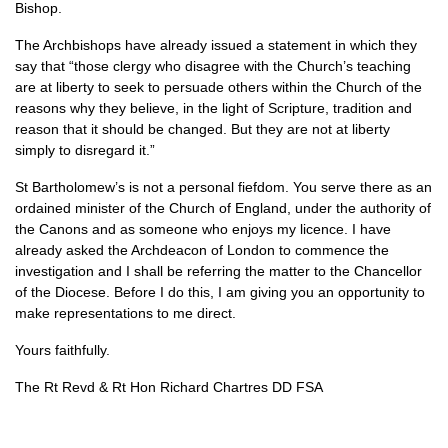
Bishop.
The Archbishops have already issued a statement in which they
say that “those clergy who disagree with the Church’s teaching
are at liberty to seek to persuade others within the Church of the
reasons why they believe, in the light of Scripture, tradition and
reason that it should be changed. But they are not at liberty
simply to disregard it.”
St Bartholomew’s is not a personal fiefdom. You serve there as an
ordained minister of the Church of England, under the authority of
the Canons and as someone who enjoys my licence. I have
already asked the Archdeacon of London to commence the
investigation and I shall be referring the matter to the Chancellor
of the Diocese. Before I do this, I am giving you an opportunity to
make representations to me direct.
Yours faithfully.
The Rt Revd & Rt Hon Richard Chartres DD
FSA