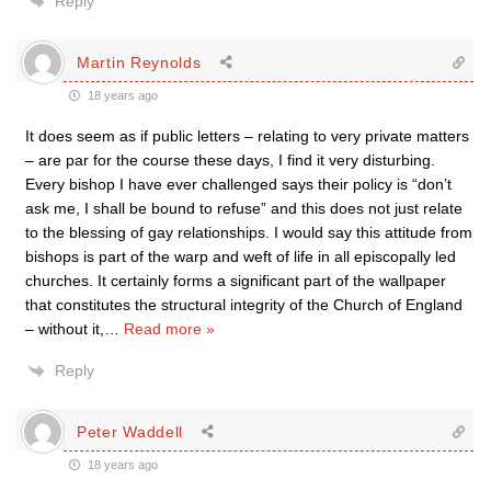
Reply
Martin Reynolds
18 years ago
It does seem as if public letters – relating to very private matters
– are par for the course these days, I find it very disturbing.
Every bishop I have ever challenged says their policy is “don’t
ask me, I shall be bound to refuse” and this does not just relate
to the blessing of gay relationships. I would say this attitude from
bishops is part of the warp and weft of life in all episcopally led
churches. It certainly forms a significant part of the wallpaper
that constitutes the structural integrity of the Church of England
– without it,
…
Read more »
Reply
Peter Waddell
18 years ago