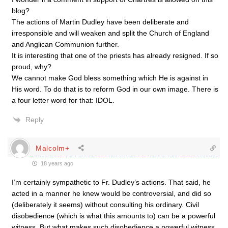
blog?
The actions of Martin Dudley have been deliberate and
irresponsible and will weaken and split the Church of England
and Anglican Communion further.
It is interesting that one of the priests has already resigned. If so
proud, why?
We cannot make God bless something which He is against in
His word. To do that is to reform God in our own image. There is
a four letter word for that: IDOL.
Reply
Malcolm+
18 years ago
I’m certainly sympathetic to Fr. Dudley’s actions. That said, he
acted in a manner he knew would be controversial, and did so
(deliberately it seems) without consulting his ordinary. Civil
disobedience (which is what this amounts to) can be a powerful
witness. But what makes such disobedience a powerful witness