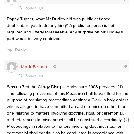
18 years ago
Poppy Tupper, what Mr Dudley did was public defiance: “I
double dare you to do anything!” A public response is both
required and utterly foreseeable. Any surprise on Mr Dudley’s
part would be very contrived.
Reply
Mark Bennet
18 years ago
Section 7 of the Clergy Discipline Measure 2003 provides: (1)
The following provisions of this Measure shall have effect for the
purpose of regulating proceedings against a Clerk in holy orders
who is alleged to have committed an act or omission other than
one relating to matters involving doctrine, ritual or ceremonial,
and references to misconduct shall be construed accordingly. (2)
Proceedings in relation to matters involving doctrine, ritual or
ceremonial shall continue to be conducted in accordance with