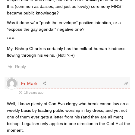
this (common as daisies, and just as lovely) ceremony FIRST
became public knowledge?
Was it done w/ a “push the envelope” positive intention, or a
“expose the gay agenda!” negative one?
*****
My: Bishop Chartres certainly has the milk-of-human-kindness
flowing through his veins. (Not! >:-/)
Reply
Fr Mark
18 years ago
Well, I know plenty of Con Evo clergy who break canon law on a
weekly basis by leading public worship in lay dress, and yet not
one of them ever gets a letter from his (and they are all men)
bishop. Legalism only applies in one direction in the C of E at the
moment.