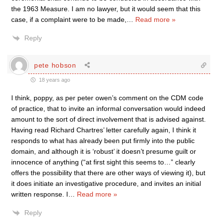
the 1963 Measure. I am no lawyer, but it would seem that this
case, if a complaint were to be made,
…
Read more »
Reply
pete hobson
18 years ago
I think, poppy, as per peter owen’s comment on the CDM code
of practice, that to invite an informal conversation would indeed
amount to the sort of direct involvement that is advised against.
Having read Richard Chartres’ letter carefully again, I think it
responds to what has already been put firmly into the public
domain, and although it is ‘robust’ it doesn’t presume guilt or
innocence of anything (“at first sight this seems to…” clearly
offers the possibility that there are other ways of viewing it), but
it does initiate an investigative procedure, and invites an initial
written response. I
…
Read more »
Reply