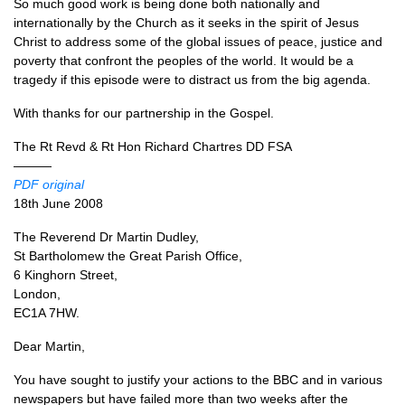
So much good work is being done both nationally and
internationally by the Church as it seeks in the spirit of Jesus
Christ to address some of the global issues of peace, justice and
poverty that confront the peoples of the world. It would be a
tragedy if this episode were to distract us from the big agenda.
With thanks for our partnership in the Gospel.
The Rt Revd & Rt Hon Richard Chartres DD
FSA
———
PDF
original
18th June 2008
The Reverend Dr Martin Dudley,
St Bartholomew the Great Parish Office,
6 Kinghorn Street,
London,
EC1A
7HW.
Dear Martin,
You have sought to justify your actions to the
BBC
and in various
newspapers but have failed more than two weeks after the