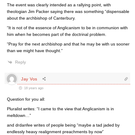
The event was clearly intended as a rallying point, with
theologian Jim Packer saying there was something “dispensable
about the archbishop of Canterbury.
“It is not of the essence of Anglicanism to be in communion with
him when he becomes part of the doctrinal problem.
“Pray for the next archbishop and that he may be with us sooner
than we might have thought.”
Reply
Jay Vos
18 years ago
Question for you all:
Pluralist writes: “I came to the view that Anglicanism is in
meltdown…”
and drdanfee writes of people being “maybe a tad jaded by
endlessly heavy realignment preachments by now”