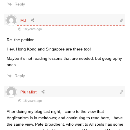
Reply
MJ
18 years ago
Re. the petition.
Hey, Hong Kong and Singapore are there too!
Maybe it’s not reading lessons that are needed, but geography
ones.
Reply
Pluralist
18 years ago
After doing my blog last night, I came to the view that
Anglicanism is in meltdown; and continuing to read here, I have
the same view. Pete Broadbent, who went to All souls has some