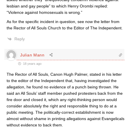
lesbian and gay people” to which Henry Orombi replied:
“Violence against homosexuals is wrong.”
As for the specific incident in question, see now the letter from
the Rector of All Souls Church to the Editor of The Independent.
Reply
Julian Mann
18 years ago
The Rector of All Souls, Canon Hugh Palmer, stated in his letter
to the editor of the Independent that, having investigated the
allegation, he found no evidence of a punch being thrown. He
said an All Souls’ staff member pushed protesters back from the
fire door and closed it, which any right-thinking person would
consider absolutely the right and responsible thing to do at a
public meeting. The politically-correct establishment is now
almost without shame in printing allegations against Evangelicals
without evidence to back them.