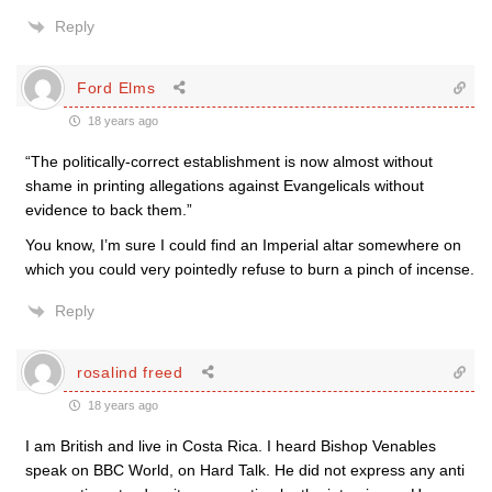
Reply
Ford Elms
18 years ago
“The politically-correct establishment is now almost without
shame in printing allegations against Evangelicals without
evidence to back them.”
You know, I’m sure I could find an Imperial altar somewhere on
which you could very pointedly refuse to burn a pinch of incense.
Reply
rosalind freed
18 years ago
I am British and live in Costa Rica. I heard Bishop Venables
speak on BBC World, on Hard Talk. He did not express any anti