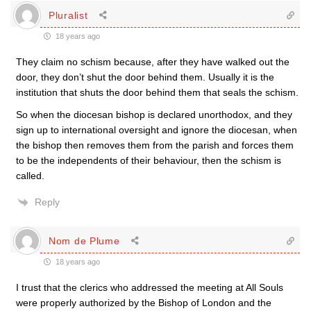
Pluralist
18 years ago
They claim no schism because, after they have walked out the
door, they don’t shut the door behind them. Usually it is the
institution that shuts the door behind them that seals the schism.
So when the diocesan bishop is declared unorthodox, and they
sign up to international oversight and ignore the diocesan, when
the bishop then removes them from the parish and forces them
to be the independents of their behaviour, then the schism is
called.
Reply
Nom de Plume
18 years ago
I trust that the clerics who addressed the meeting at All Souls
were properly authorized by the Bishop of London and the