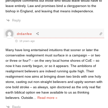
perceptive comments but those who would leave would have to
leave entirely. Law and promises bind a clergyperson to the
bishop in England, and leaving that means independence.
Reply
drdanfee
18 years ago
Many have long entertained intuitions that sooner or later the
conservative realignment must surface in a campaign – or two
or three or four? – on the very local home shores of CoE – so
now it has overtly begun, or so it appears. The ambitions of
realignment believers are indeed running quite high. Their
realignment now aims at bringing down two birds with one holy
stone, casting out non-straight believers and uppity women with
one bold stroke – as always, spin doctored as the only real flat
earth biblical option we have available to us as thinking
believers. Outside
…
Read more »
Reply