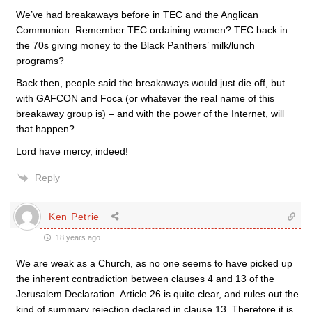
We’ve had breakaways before in TEC and the Anglican
Communion. Remember TEC ordaining women? TEC back in
the 70s giving money to the Black Panthers’ milk/lunch
programs?
Back then, people said the breakaways would just die off, but
with GAFCON and Foca (or whatever the real name of this
breakaway group is) – and with the power of the Internet, will
that happen?
Lord have mercy, indeed!
Reply
Ken Petrie
18 years ago
We are weak as a Church, as no one seems to have picked up
the inherent contradiction between clauses 4 and 13 of the
Jerusalem Declaration. Article 26 is quite clear, and rules out the
kind of summary rejection declared in clause 13. Therefore it is