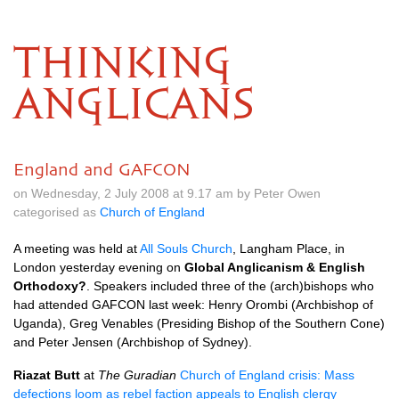
THINKING
ANGLICANS
England and GAFCON
on Wednesday, 2 July 2008 at 9.17 am by Peter Owen
categorised as
Church of England
A meeting was held at
All Souls Church
, Langham Place, in
London yesterday evening on
Global Anglicanism & English
Orthodoxy?
. Speakers included three of the (arch)bishops who
had attended
GAFCON
last week: Henry Orombi (Archbishop of
Uganda), Greg Venables (Presiding Bishop of the Southern Cone)
and Peter Jensen (Archbishop of Sydney).
Riazat Butt
at
The Guradian
Church of England crisis: Mass
defections loom as rebel faction appeals to English clergy