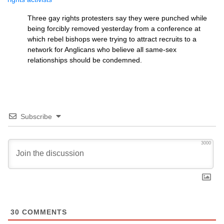
Three gay rights protesters say they were punched while
being forcibly removed yesterday from a conference at
which rebel bishops were trying to attract recruits to a
network for Anglicans who believe all same-sex
relationships should be condemned.
Subscribe
3000
30
COMMENTS