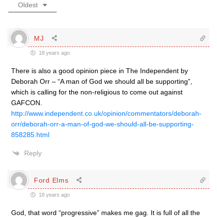
Oldest
MJ
18 years ago
There is also a good opinion piece in The Independent by
Deborah Orr – “A man of God we should all be supporting”,
which is calling for the non-religious to come out against
GAFCON.
http://www.independent.co.uk/opinion/commentators/deborah-
orr/deborah-orr-a-man-of-god-we-should-all-be-supporting-
858285.html
Reply
Ford Elms
18 years ago
God, that word “progressive” makes me gag. It is full of all the