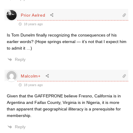
Prior Aelred
18 years ago
Is Tom Dunelm finally recognizing the consequences of his
earlier words? (Hope springs eternal — it’s not that I expect him
to admit it …)
Reply
Malcolm+
18 years ago
Given that the GAFFEPRONE believe Fresno, California is in
Argentina and Faifax County, Virginia is in Nigeria, it is more
than apparent that geographical illiteracy is a prerequisite for
membership.
Reply