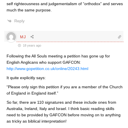
self righteousness and judgementalism of “orthodox” and serves
much the same purpose.
Reply
MJ
18 years ago
Following the All Souls meeting a petition has gone up for
English Anglicans who support GAFCON:
http://www.gopetition.co.uk/online/20243.html
It quite explicitly says:
“Please only sign this petition if you are a member of the Church
of England in England itself.”
So far, there are 110 signatures and these include ones from
Australia, Ireland, Italy and Israel. I think basic reading skills
need to be provided by GAFCON before moving on to anything
as tricky as biblical interpretation!