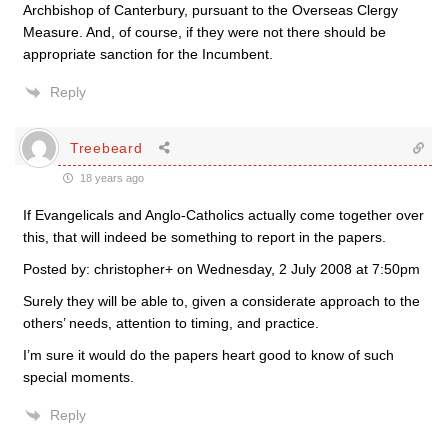
Archbishop of Canterbury, pursuant to the Overseas Clergy
Measure. And, of course, if they were not there should be
appropriate sanction for the Incumbent.
Reply
Treebeard
18 years ago
If Evangelicals and Anglo-Catholics actually come together over
this, that will indeed be something to report in the papers.
Posted by: christopher+ on Wednesday, 2 July 2008 at 7:50pm
Surely they will be able to, given a considerate approach to the
others’ needs, attention to timing, and practice.
I’m sure it would do the papers heart good to know of such
special moments.
Reply