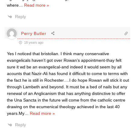
where
…
Read more »
Reply
Perry Butler
18 years ago
Yes I noticed that bristolian. I think many conservative
evangelicals haven’t got over Rowan’s appointment-thay felt
sure it wd be an evangelical-and indeed it would seem by all
acounts that Nazir-Ali has found it difficult to come to terms with
the fact he is still in Rochester….I do hope Rowan will stick it out
through Lambeth and beyond. It must be a bed of nails but any
renewal of an Anglicanism that has anything distinctive to offer
the Una Sancta in the future will come from the catholic centre
drawing on the ecumenical theology achieved in the last 40
years.My
…
Read more »
Reply