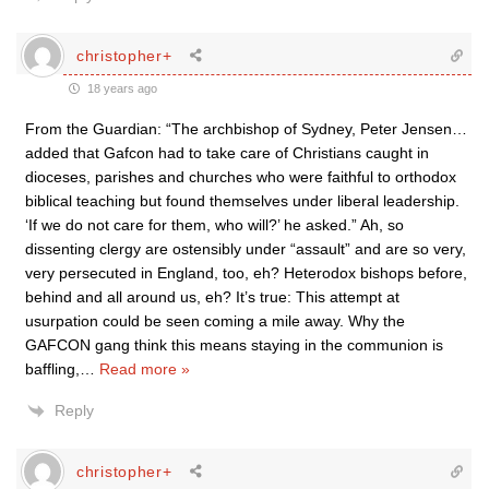
christopher+
18 years ago
From the Guardian: “The archbishop of Sydney, Peter Jensen…
added that Gafcon had to take care of Christians caught in
dioceses, parishes and churches who were faithful to orthodox
biblical teaching but found themselves under liberal leadership.
‘If we do not care for them, who will?’ he asked.” Ah, so
dissenting clergy are ostensibly under “assault” and are so very,
very persecuted in England, too, eh? Heterodox bishops before,
behind and all around us, eh? It’s true: This attempt at
usurpation could be seen coming a mile away. Why the
GAFCON gang think this means staying in the communion is
baffling,
…
Read more »
Reply
christopher+