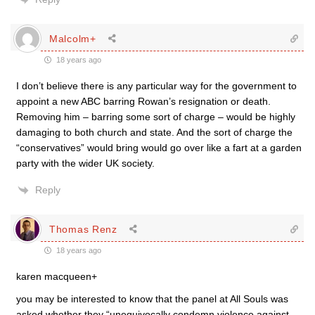
Malcolm+
18 years ago
I don’t believe there is any particular way for the government to
appoint a new ABC barring Rowan’s resignation or death.
Removing him – barring some sort of charge – would be highly
damaging to both church and state. And the sort of charge the
“conservatives” would bring would go over like a fart at a garden
party with the wider UK society.
Reply
Thomas Renz
18 years ago
karen macqueen+
you may be interested to know that the panel at All Souls was
asked whether they “unequivocally condemn violence against