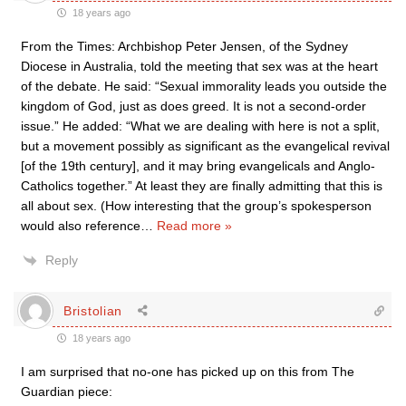
18 years ago
From the Times: Archbishop Peter Jensen, of the Sydney
Diocese in Australia, told the meeting that sex was at the heart
of the debate. He said: “Sexual immorality leads you outside the
kingdom of God, just as does greed. It is not a second-order
issue.” He added: “What we are dealing with here is not a split,
but a movement possibly as significant as the evangelical revival
[of the 19th century], and it may bring evangelicals and Anglo-
Catholics together.” At least they are finally admitting that this is
all about sex. (How interesting that the group’s spokesperson
would also reference
…
Read more »
Reply
Bristolian
18 years ago
I am surprised that no-one has picked up on this from The
Guardian piece: