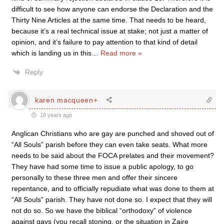
difficult to see how anyone can endorse the Declaration and the
Thirty Nine Articles at the same time. That needs to be heard,
because it’s a real technical issue at stake; not just a matter of
opinion, and it’s failure to pay attention to that kind of detail
which is landing us in this
…
Read more »
Reply
karen macqueen+
18 years ago
Anglican Christians who are gay are punched and shoved out of
“All Souls” parish before they can even take seats. What more
needs to be said about the FOCA prelates and their movement?
They have had some time to issue a public apology, to go
personally to these three men and offer their sincere
repentance, and to officially repudiate what was done to them at
“All Souls” parish. They have not done so. I expect that they will
not do so. So we have the biblical “orthodoxy” of violence
against gays (you recall stoning, or the situation in Zaire