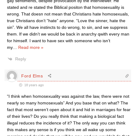
gay sentiments, despite provocation by the interviewer. He
stated and re stated the Biblical positon that homosexuality is
wrong. That doesn not mean that Christians hate homosexuals,
true Christians don’t “hate” anyone. “Love the sinner, hate the
sin”. We all have instincts to do wrong, to sin, and we suppress
them. If we didn’t we would be back in anarchy qwith every man
for himself. I want to have sex with someone who isn’t
my
…
Read more »
Reply
Ford Elms
18 years ago
“I think when homosexuality was against the law, there were not
nearly so many homosexuals” And you base that on what? The
fact that most weren’t open about it and hid in marriages for fear
of their lives? Do you really think that making a biological fact
illegal reduces the incidence of it? The only way you can think
this makes any sense is if you think we all wake up some