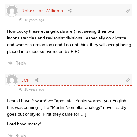
Robert Ian Williams
18 years ago
How cocky these evangelicals are ( not seeing their own
inconsistencies and revisonist divisions , especially on divorce
and womens ordiantion) and I do not think they will accept being
placed in a diocese overseen by FIF.>
Reply
JCF
18 years ago
I could have *sworn* we “apostate” Yanks warned you English
this was coming. [The “Martin Niemoller analogy” never, sadly,
goes out of style: “First they came for…”]
Lord have mercy!
Reply