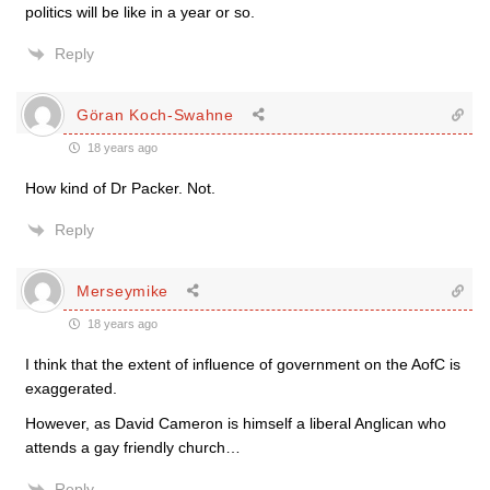
politics will be like in a year or so.
Reply
Göran Koch-Swahne
18 years ago
How kind of Dr Packer. Not.
Reply
Merseymike
18 years ago
I think that the extent of influence of government on the AofC is
exaggerated.
However, as David Cameron is himself a liberal Anglican who
attends a gay friendly church…
Reply