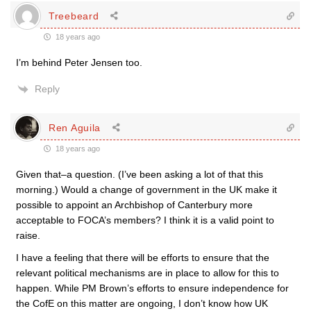
Treebeard
18 years ago
I’m behind Peter Jensen too.
Reply
Ren Aguila
18 years ago
Given that–a question. (I’ve been asking a lot of that this
morning.) Would a change of government in the UK make it
possible to appoint an Archbishop of Canterbury more
acceptable to FOCA’s members? I think it is a valid point to
raise.
I have a feeling that there will be efforts to ensure that the
relevant political mechanisms are in place to allow for this to
happen. While PM Brown’s efforts to ensure independence for
the CofE on this matter are ongoing, I don’t know how UK