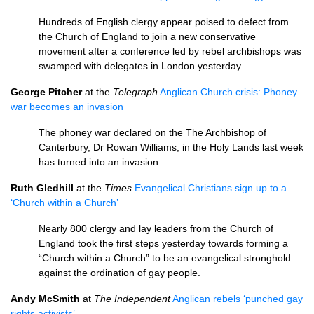
Hundreds of English clergy appear poised to defect from
the Church of England to join a new conservative
movement after a conference led by rebel archbishops was
swamped with delegates in London yesterday.
George Pitcher
at the
Telegraph
Anglican Church crisis: Phoney
war becomes an invasion
The phoney war declared on the The Archbishop of
Canterbury, Dr Rowan Williams, in the Holy Lands last week
has turned into an invasion.
Ruth Gledhill
at the
Times
Evangelical Christians sign up to a
‘Church within a Church’
Nearly 800 clergy and lay leaders from the Church of
England took the first steps yesterday towards forming a
“Church within a Church” to be an evangelical stronghold
against the ordination of gay people.
Andy McSmith
at
The Independent
Anglican rebels ‘punched gay
rights activists’