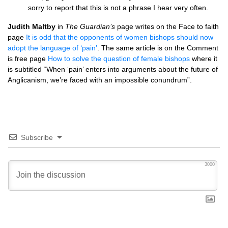
sorry to report that this is not a phrase I hear very often.
Judith Maltby
in
The Guardian’s
page writes on the Face to faith
page
It is odd that the opponents of women bishops should now
adopt the language of ‘pain’
. The same article is on the Comment
is free page
How to solve the question of female bishops
where it
is subtitled “When ‘pain’ enters into arguments about the future of
Anglicanism, we’re faced with an impossible conundrum”.
Subscribe
3000