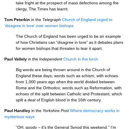
take fright at the prospect of mass defections among the
clergy, The Times has learnt.
Tom Peterkin
in the
Telegraph
Church of England urged to
‘disagree in love’ over women bishops
The Church of England has been urged to be an example
of how Christians can “disagree in love” as it debates plans
for women bishops that threaten to tear it apart.
Paul Vallely
in the
Independent
Church in the lurch
Big words are being thrown around in the Church of
England these days; words such as schism, with echoes
from 1,000 years ago when the world divided between
Rome and the Orthodox; words such as Reformation, with
echoes of the split between Catholic and Protestant, which
spilt a deal of English blood in the 16th century.
Paul Handley
in the
Yorkshire Post
Where democracy works in
mysterious ways
“OH, goody – it’s the General Synod this weekend.” I’m