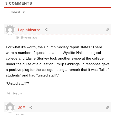
3
COMMENTS
Oldest
Lapinbizarre
18 years ago
For what it’s worth, the Church Society report states “There
were a number of questions about Wycliffe Hall theological
college and Elaine Storkey took another swipe at the college
under the guise of a question. Philip Giddings, in response gave
a positive plug for the college noting a remark that it was “full of
students” and had “united staff”.”
“United staff”?
Reply
JCF