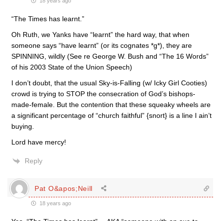
18 years ago
“The Times has learnt.”
Oh Ruth, we Yanks have “learnt” the hard way, that when
someone says “have learnt” (or its cognates *g*), they are
SPINNING, wildly (See re George W. Bush and “The 16 Words”
of his 2003 State of the Union Speech)
I don’t doubt, that the usual Sky-is-Falling (w/ Icky Girl Cooties)
crowd is trying to STOP the consecration of God’s bishops-
made-female. But the contention that these squeaky wheels are
a significant percentage of “church faithful” {snort} is a line I ain’t
buying.
Lord have mercy!
Reply
Pat O&apos;Neill
18 years ago