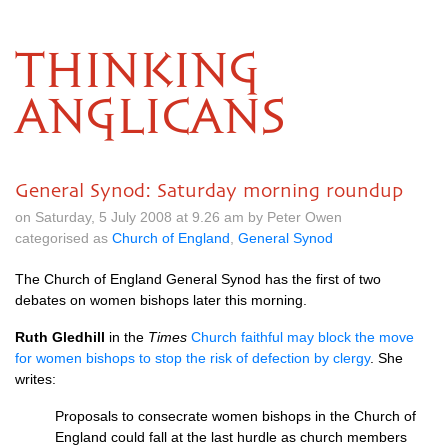
THINKING
ANGLICANS
General Synod: Saturday morning roundup
on Saturday, 5 July 2008 at 9.26 am by Peter Owen
categorised as
Church of England
,
General Synod
The Church of England General Synod has the first of two
debates on women bishops later this morning.
Ruth Gledhill
in the
Times
Church faithful may block the move
for women bishops to stop the risk of defection by clergy
. She
writes:
Proposals to consecrate women bishops in the Church of
England could fall at the last hurdle as church members