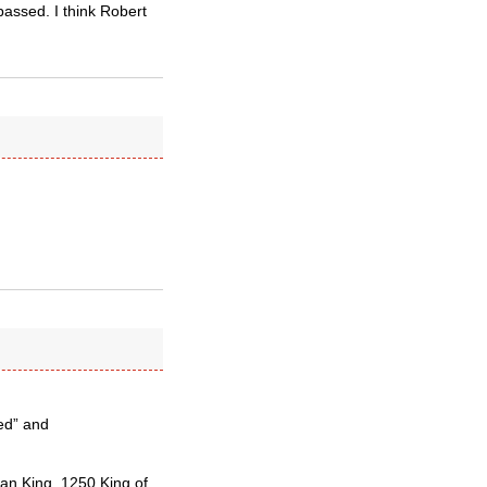
 passed. I think Robert
ed” and
an King, 1250 King of