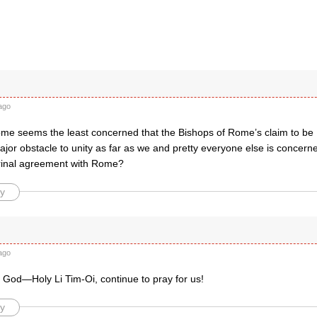
ago
me seems the least concerned that the Bishops of Rome’s claim to be 
jor obstacle to unity as far as we and pretty everyone else is concerned
trinal agreement with Rome?
y
ago
 God—Holy Li Tim-Oi, continue to pray for us!
y