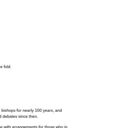
e fold.
bishops for nearly 100 years, and
d debates since then.
ce with arrangements for those who in