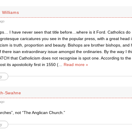
 Williams
ago
ps… I have never seen that title before…where is it Ford. Catholics do n
grotesque caricatures you see in the popular press, with a great head i
cism is truth, proportion and beauty. Bishops are brother bishops, and
if there isan extraordinary issue amongst the ordinaries. By the way I t
CH that Catholicism does not recognise is spot one. According to the
st its apostolicity first in 1550 (
…
Read more »
y
ch-Swahne
ago
urches”, not “The Anglican Church.”
y