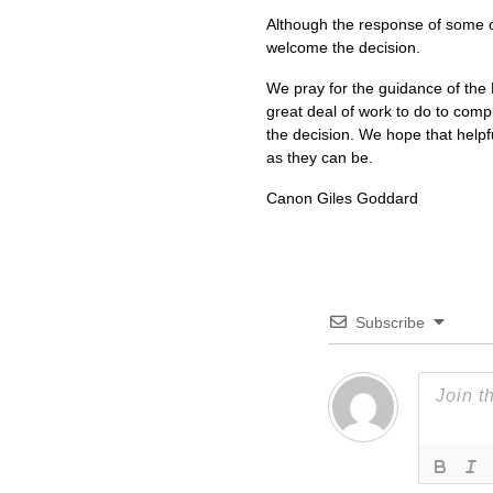
Although the response of some o
welcome the decision.
We pray for the guidance of the Ho
great deal of work to do to com
the decision. We hope that helpfu
as they can be.
Canon Giles Goddard
Subscribe