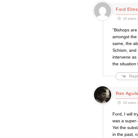
Ford Elms
18 years 
“Bishops are 
amongst the o
same, the abo
Schism, and 
intervene as
the situation
Repl
Ren Aguil
18 years 
Ford, I will 
was a super-b
Yet the subs
in the past, c