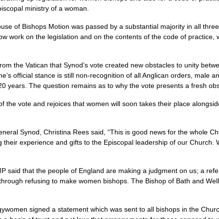
iscopal ministry of a woman.
use of Bishops Motion was passed by a substantial majority in all three
 work on the legislation and on the contents of the code of practice,
 from the Vatican that Synod’s vote created new obstacles to unity be
’s official stance is still non-recognition of all Anglican orders, male
20 years. The question remains as to why the vote presents a fresh ob
 the vote and rejoices that women will soon takes their place alongsi
eral Synod, Christina Rees said, “This is good news for the whole Chu
 their experience and gifts to the Episcopal leadership of our Church.
P said that the people of England are making a judgment on us; a ref
 through refusing to make women bishops. The Bishop of Bath and Wells
ergywomen signed a statement which was sent to all bishops in the Churc