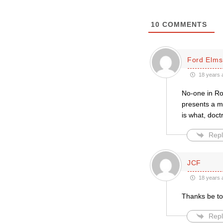
10
COMMENTS
Ford Elms
18 years 
No-one in Ro
presents a ma
is what, doc
Repl
JCF
18 years 
Thanks be to
Repl