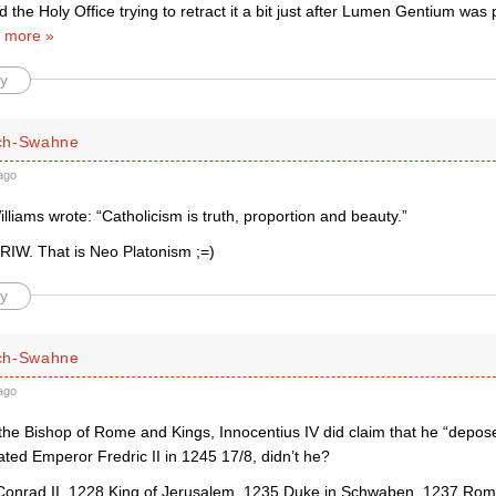
nd the Holy Office trying to retract it a bit just after Lumen Gentium was
 more »
y
ch-Swahne
ago
lliams wrote: “Catholicism is truth, proportion and beauty.”
 RIW. That is Neo Platonism ;=)
y
ch-Swahne
ago
the Bishop of Rome and Kings, Innocentius IV did claim that he “depos
ed Emperor Fredric II in 1245 17/8, didn’t he?
Conrad II, 1228 King of Jerusalem, 1235 Duke in Schwaben, 1237 Rom