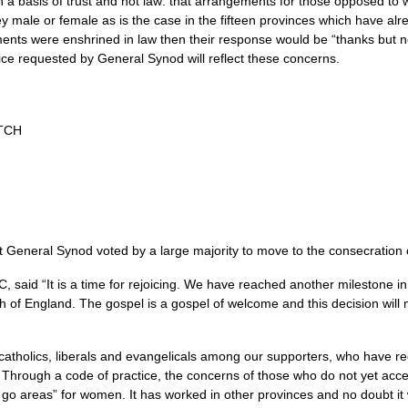
 a basis of trust and not law: that arrangements for those opposed 
ey male or female as is the case in the fifteen provinces which have a
ents were enshrined in law then their response would be “thanks but no 
ice requested by General Synod will reflect these concerns.
TCH
at General Synod voted by a large majority to move to the consecratio
IC,
said “It is a time for rejoicing. We have reached another milestone i
rch of England. The gospel is a gospel of welcome and this decision wil
atholics, liberals and evangelicals among our supporters, who have re
. Through a code of practice, the concerns of those who do not yet acc
 go areas” for women. It has worked in other provinces and no doubt it 