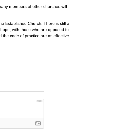
many members of other churches will
the Established Church. There is still a
e hope, with those who are opposed to
d the code of practice are as effective
3000