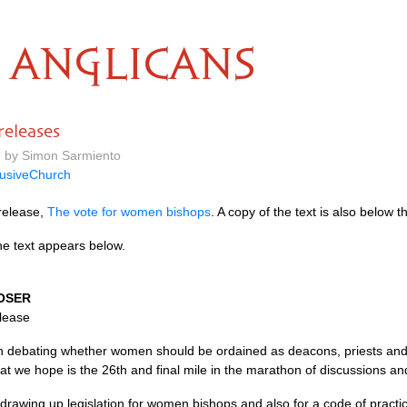
ANGLICANS
eleases
m by Simon Sarmiento
lusiveChurch
release,
The vote for women bishops
. A copy of the text is also below th
he text appears below.
OSER
elease
 debating whether women should be ordained as deacons, priests and 
t we hope is the 26th and final mile in the marathon of discussions an
drawing up legislation for women bishops and also for a code of practi