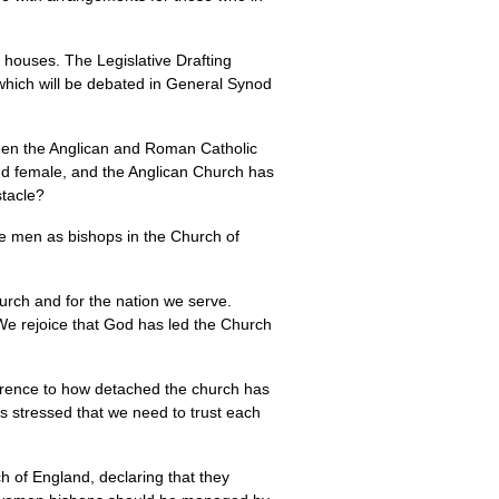
 houses. The Legislative Drafting
 which will be debated in General Synod
tween the Anglican and Roman Catholic
 and female, and the Anglican Church has
stacle?
de men as bishops in the Church of
rch and for the nation we serve.
 We rejoice that God has led the Church
erence to how detached the church has
 stressed that we need to trust each
h of England, declaring that they