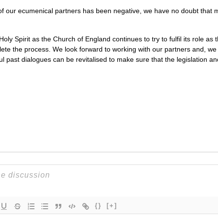
f our ecumenical partners has been negative, we have no doubt that 
ly Spirit as the Church of England continues to try to fulfil its role as 
plete the process. We look forward to working with our partners and, w
l past dialogues can be revitalised to make sure that the legislation an
{}
[+]