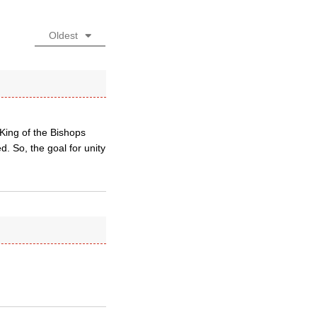
Oldest
King of the Bishops
. So, the goal for unity