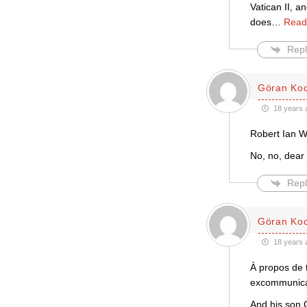
Vatican II, a
does
…
Read
Repl
Göran Ko
18 years 
Robert Ian Wi
No, no, dear
Repl
Göran Ko
18 years 
À propos de 
excommunicat
And his son 