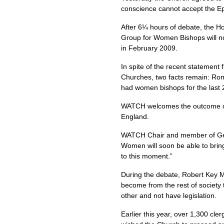
conscience cannot accept the Ep
After 6¼ hours of debate, the Ho
Group for Women Bishops will now
in February 2009.
In spite of the recent statement
Churches, two facts remain: Rome
had women bishops for the last 
WATCH
welcomes the outcome of
England.
WATCH
Chair and member of Gen
Women will soon be able to bring
to this moment.”
During the debate, Robert Key M
become from the rest of society
other and not have legislation.
Earlier this year, over 1,300 cl