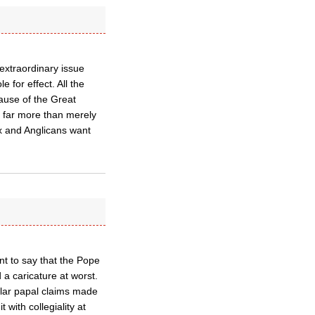
 extraordinary issue
e for effect. All the
cause of the Great
o far more than merely
ox and Anglicans want
nt to say that the Pope
 a caricature at worst.
ilar papal claims made
t with collegiality at