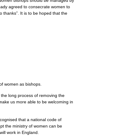
to women bishops should be managed by
lready agreed to consecrate women to
thanks”. It is to be hoped that the
n of women as bishops.
n the long process of removing the
l make us more able to be welcoming in
cognised that a national code of
ept the ministry of women can be
will work in England.