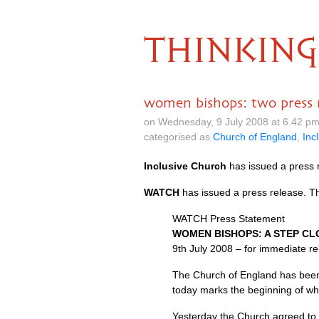
THINKING
women bishops: two press r
on Wednesday, 9 July 2008 at 6.42 p
categorised as
Church of England
,
Inc
Inclusive Church
has issued a press 
WATCH
has issued a press release. T
WATCH
Press Statement
WOMEN BISHOPS
: A
STEP CL
9th July 2008 – for immediate r
The Church of England has been
today marks the beginning of wha
Yesterday the Church agreed to 