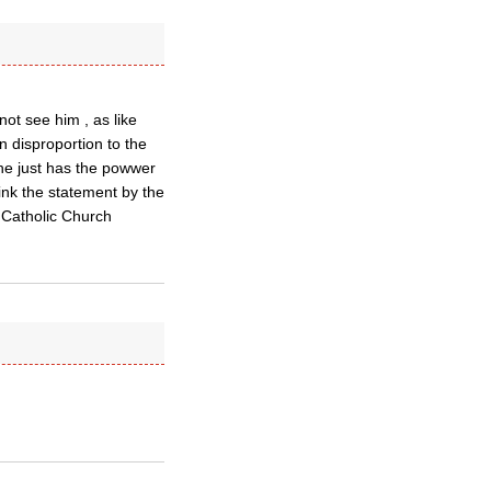
ot see him , as like
n disproportion to the
 he just has the powwer
hink the statement by the
 Catholic Church