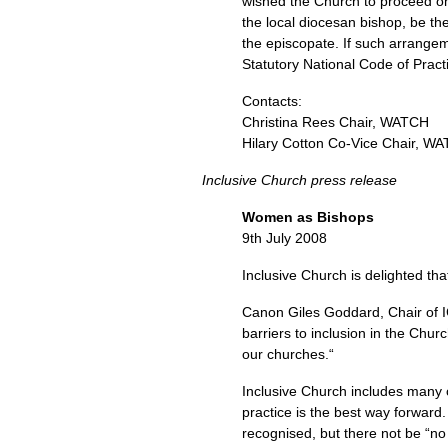
wished the Church to proceed on
the local diocesan bishop, be th
the episcopate. If such arrangem
Statutory National Code of Pract
Contacts:
Christina Rees Chair,
WATCH
Hilary Cotton Co-Vice Chair,
WA
Inclusive Church press release
Women as Bishops
9th July 2008
Inclusive Church is delighted th
Canon Giles Goddard, Chair of
barriers to inclusion in the Chu
our churches.“
Inclusive Church includes many c
practice is the best way forward
recognised, but there not be “no