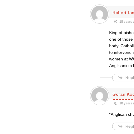
Robert Ian
18 years 
King of bisho
one of those 
body. Catholi
to intervene 
women at WAT
Anglicanism lo
Repl
Göran Ko
18 years 
“Anglican ch
Repl