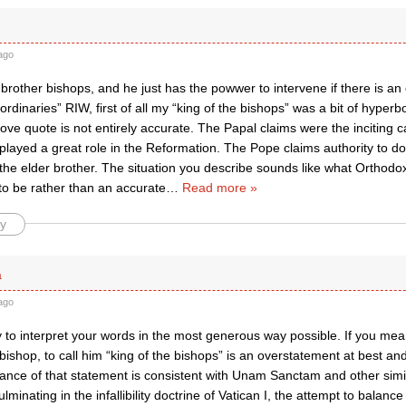
ago
brother bishops, and he just has the powwer to intervene if there is an
rdinaries” RIW, first of all my “king of the bishops” was a bit of hyperbol
ve quote is not entirely accurate. The Papal claims were the inciting 
played a great role in the Reformation. The Pope claims authority to d
 the elder brother. The situation you describe sounds like what Orthod
 to be rather than an accurate
…
Read more »
y
a
ago
try to interpret your words in the most generous way possible. If you mea
ishop, to call him “king of the bishops” is an overstatement at best and
tance of that statement is consistent with Unam Sanctam and other sim
ulminating in the infallibility doctrine of Vatican I, the attempt to balance i