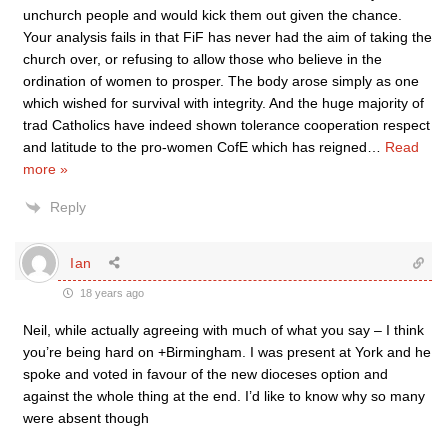
unchurch people and would kick them out given the chance.
Your analysis fails in that FiF has never had the aim of taking the
church over, or refusing to allow those who believe in the
ordination of women to prosper. The body arose simply as one
which wished for survival with integrity. And the huge majority of
trad Catholics have indeed shown tolerance cooperation respect
and latitude to the pro-women CofE which has reigned
…
Read
more »
Reply
Ian
18 years ago
Neil, while actually agreeing with much of what you say – I think
you’re being hard on +Birmingham. I was present at York and he
spoke and voted in favour of the new dioceses option and
against the whole thing at the end. I’d like to know why so many
were absent though