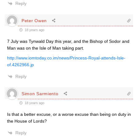
Reply
Peter Owen
18 years ago
7 July was Tynwald Day this year, and the Bishop of Sodor and
Man was on the Isle of Man taking part.
http://www.iomtoday.co.im/news/Princess-Royal-attends-Isle-
of.4262966.jp
Reply
Simon Sarmiento
18 years ago
Is that a better excuse, or a worse excuse than being on duty in
the House of Lords?
Reply