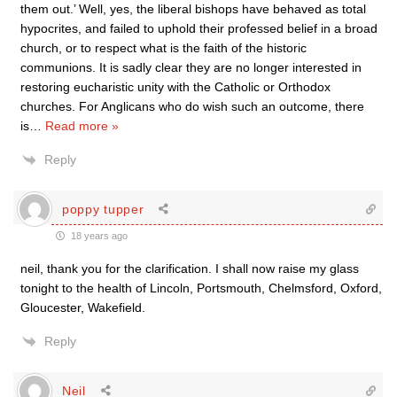
them out.’ Well, yes, the liberal bishops have behaved as total
hypocrites, and failed to uphold their professed belief in a broad
church, or to respect what is the faith of the historic
communions. It is sadly clear they are no longer interested in
restoring eucharistic unity with the Catholic or Orthodox
churches. For Anglicans who do wish such an outcome, there
is
…
Read more »
Reply
poppy tupper
18 years ago
neil, thank you for the clarification. I shall now raise my glass
tonight to the health of Lincoln, Portsmouth, Chelmsford, Oxford,
Gloucester, Wakefield.
Reply
Neil