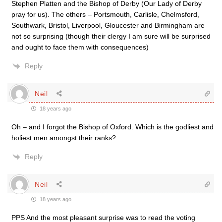
Stephen Platten and the Bishop of Derby (Our Lady of Derby
pray for us). The others – Portsmouth, Carlisle, Chelmsford,
Southwark, Bristol, Liverpool, Gloucester and Birmingham are
not so surprising (though their clergy I am sure will be surprised
and ought to face them with consequences)
Reply
Neil
18 years ago
Oh – and I forgot the Bishop of Oxford. Which is the godliest and
holiest men amongst their ranks?
Reply
Neil
18 years ago
PPS And the most pleasant surprise was to read the voting