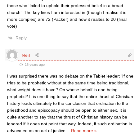
those who ‘failed to uphold their professed belief in a broad
church’. The key lines I am interested in (though I realise it is
more complex) are 72 (Packer) and how it realtes to 20 (final
vote)
Reply
Neil
18 years ago
I was surprised there was no debate on the Tablet leader: ‘If one
tries to be prophetic without at the same time being traditional,
what weight does it have? On whose behalf is one being
prophetic? It is one thing to say that the entire thrust of Christian
history leads ultimately to the conclusion that ordination to the
priesthood and episcopacy should be open to either sex. It is
quite another to say that the thrust of Christian history can be
ignored if it does not point that way. Indeed, if such ordination is
advocated as an act of justice
…
Read more »