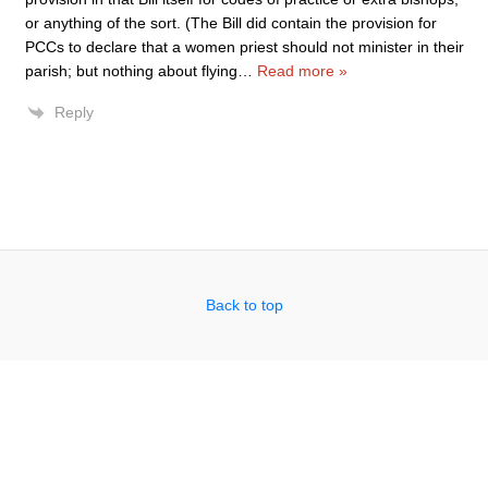
or anything of the sort. (The Bill did contain the provision for
PCCs to declare that a women priest should not minister in their
parish; but nothing about flying
…
Read more »
Reply
Back to top