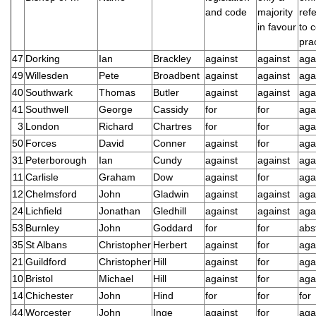
and code
majority
ref
in favour
to 
pra
47
Dorking
Ian
Brackley
against
against
aga
49
Willesden
Pete
Broadbent
against
against
aga
40
Southwark
Thomas
Butler
against
against
aga
41
Southwell
George
Cassidy
for
for
aga
3
London
Richard
Chartres
for
for
aga
50
Forces
David
Conner
against
for
aga
31
Peterborough
Ian
Cundy
against
against
aga
11
Carlisle
Graham
Dow
against
for
aga
12
Chelmsford
John
Gladwin
against
against
aga
24
Lichfield
Jonathan
Gledhill
against
against
aga
53
Burnley
John
Goddard
for
for
abs
35
St Albans
Christopher
Herbert
against
for
aga
21
Guildford
Christopher
Hill
against
for
aga
10
Bristol
Michael
Hill
against
for
aga
14
Chichester
John
Hind
for
for
for
44
Worcester
John
Inge
against
for
aga