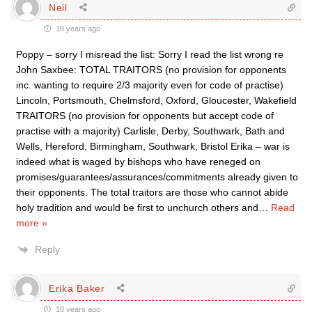
Neil
18 years ago
Poppy – sorry I misread the list: Sorry I read the list wrong re
John Saxbee: TOTAL TRAITORS (no provision for opponents
inc. wanting to require 2/3 majority even for code of practise)
Lincoln, Portsmouth, Chelmsford, Oxford, Gloucester, Wakefield
TRAITORS (no provision for opponents but accept code of
practise with a majority) Carlisle, Derby, Southwark, Bath and
Wells, Hereford, Birmingham, Southwark, Bristol Erika – war is
indeed what is waged by bishops who have reneged on
promises/guarantees/assurances/commitments already given to
their opponents. The total traitors are those who cannot abide
holy tradition and would be first to unchurch others and
…
Read
more »
Reply
Erika Baker
18 years ago