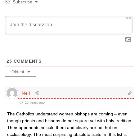
Subscribe
3000
25
COMMENTS
Oldest
Neil
18 years ago
The Catholics understand women bishops are coming – even
though priests and bishops do not square yet with holy tradition.
Their opponents ridicule them and clearly are not hot on
ecclesiology. The most surprising absolute traitor in this list is