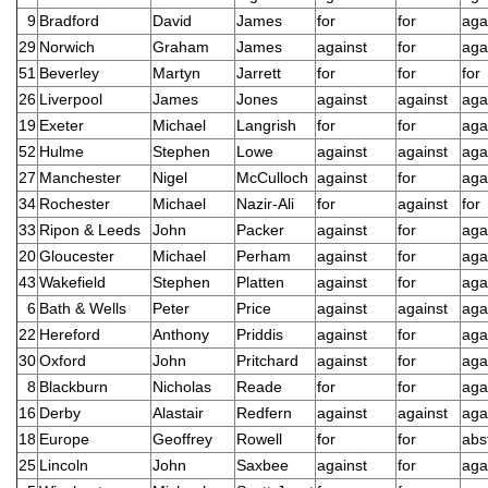
9
Bradford
David
James
for
for
aga
29
Norwich
Graham
James
against
for
aga
51
Beverley
Martyn
Jarrett
for
for
for
26
Liverpool
James
Jones
against
against
aga
19
Exeter
Michael
Langrish
for
for
aga
52
Hulme
Stephen
Lowe
against
against
aga
27
Manchester
Nigel
McCulloch
against
for
aga
34
Rochester
Michael
Nazir-Ali
for
against
for
33
Ripon & Leeds
John
Packer
against
for
aga
20
Gloucester
Michael
Perham
against
for
aga
43
Wakefield
Stephen
Platten
against
for
aga
6
Bath & Wells
Peter
Price
against
against
aga
22
Hereford
Anthony
Priddis
against
for
aga
30
Oxford
John
Pritchard
against
for
aga
8
Blackburn
Nicholas
Reade
for
for
aga
16
Derby
Alastair
Redfern
against
against
aga
18
Europe
Geoffrey
Rowell
for
for
abs
25
Lincoln
John
Saxbee
against
for
aga