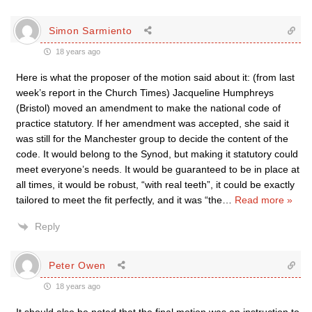
Simon Sarmiento
18 years ago
Here is what the proposer of the motion said about it: (from last
week’s report in the Church Times) Jacqueline Humphreys
(Bristol) moved an amendment to make the national code of
practice statutory. If her amendment was accepted, she said it
was still for the Manchester group to decide the content of the
code. It would belong to the Synod, but making it statutory could
meet everyone’s needs. It would be guaranteed to be in place at
all times, it would be robust, “with real teeth”, it could be exactly
tailored to meet the fit perfectly, and it was “the
…
Read more »
Reply
Peter Owen
18 years ago