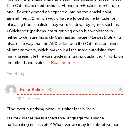
The Catholic minded bishops, +London, +Rochester, +Europe,
and +Beverley voted as expected, but on the crucial point,
amendment 72, which would have allowed some latitude for
placating traditionalists, they were let down by figures such as
+Chichester (perhaps not surprising given his weakness in
failing to censure his arch-Calvinist suffragan +Lewes). Striking
also is the way that the ABC voted with the Catholics on almost
all amendments, which makes it all the more surprising that
many present felt he was unclear in giving guidance. ++York, on
the other hand, voted
…
Read more »
Reply
Erika Baker
18 years ago
“The most surprising absolute traitor in this list is”
Traitor? Is that really acceptable language for anyone
participating in this vote? Whatever we may feel about women