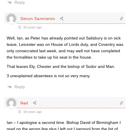
Reply
Simon Sarmiento
18 years ago
Well, Ian, as Peter has already pointed out Salisbury is on sick
leave, Leicester was on House of Lords duty, and Coventry was
only consecrated last week, and may well not have completed
the formalities to take up his seat in the house.
That leaves Ely, Chester and the bishop of Sodor and Man.
3 unexplained absentees is not so very many.
Reply
Neil
18 years ago
Ian – I apologise a second time. Bishop David of Birmingham I
read on the wrong line plus I left out Liverpool from the list of