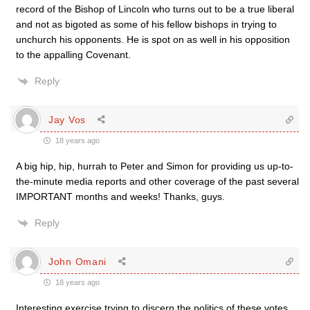
record of the Bishop of Lincoln who turns out to be a true liberal
and not as bigoted as some of his fellow bishops in trying to
unchurch his opponents. He is spot on as well in his opposition
to the appalling Covenant.
Reply
Jay Vos
18 years ago
A big hip, hip, hurrah to Peter and Simon for providing us up-to-
the-minute media reports and other coverage of the past several
IMPORTANT months and weeks! Thanks, guys.
Reply
John Omani
18 years ago
Interesting exercise trying to discern the politics of these votes.