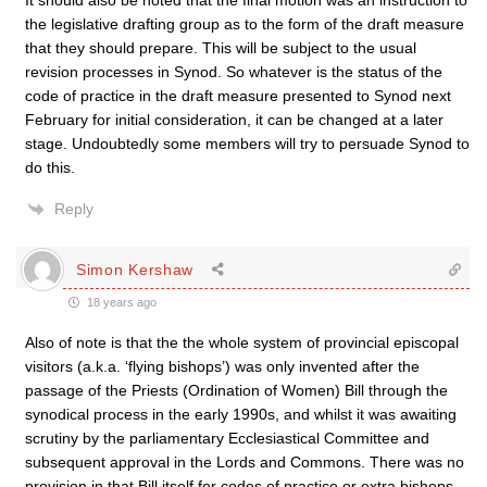
It should also be noted that the final motion was an instruction to
the legislative drafting group as to the form of the draft measure
that they should prepare. This will be subject to the usual
revision processes in Synod. So whatever is the status of the
code of practice in the draft measure presented to Synod next
February for initial consideration, it can be changed at a later
stage. Undoubtedly some members will try to persuade Synod to
do this.
Reply
Simon Kershaw
18 years ago
Also of note is that the the whole system of provincial episcopal
visitors (a.k.a. ‘flying bishops’) was only invented after the
passage of the Priests (Ordination of Women) Bill through the
synodical process in the early 1990s, and whilst it was awaiting
scrutiny by the parliamentary Ecclesiastical Committee and
subsequent approval in the Lords and Commons. There was no
provision in that Bill itself for codes of practice or extra bishops,