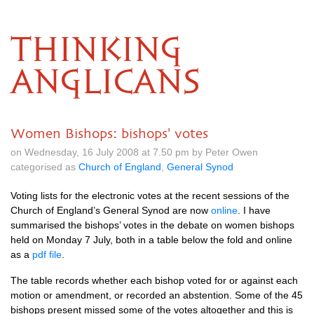
THINKING
ANGLICANS
Women Bishops: bishops' votes
on Wednesday, 16 July 2008 at 7.50 pm by Peter Owen
categorised as
Church of England
,
General Synod
Voting lists for the electronic votes at the recent sessions of the
Church of England’s General Synod are now
online
. I have
summarised the bishops’ votes in the debate on women bishops
held on Monday 7 July, both in a table below the fold and online
as a
pdf file
.
The table records whether each bishop voted for or against each
motion or amendment, or recorded an abstention. Some of the 45
bishops present missed some of the votes altogether and this is