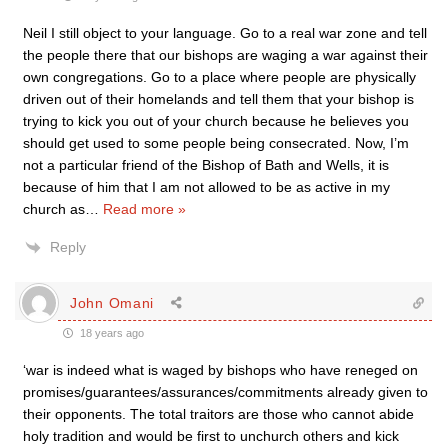
Neil I still object to your language. Go to a real war zone and tell
the people there that our bishops are waging a war against their
own congregations. Go to a place where people are physically
driven out of their homelands and tell them that your bishop is
trying to kick you out of your church because he believes you
should get used to some people being consecrated. Now, I’m
not a particular friend of the Bishop of Bath and Wells, it is
because of him that I am not allowed to be as active in my
church as
…
Read more »
Reply
John Omani
18 years ago
‘war is indeed what is waged by bishops who have reneged on
promises/guarantees/assurances/commitments already given to
their opponents. The total traitors are those who cannot abide
holy tradition and would be first to unchurch others and kick