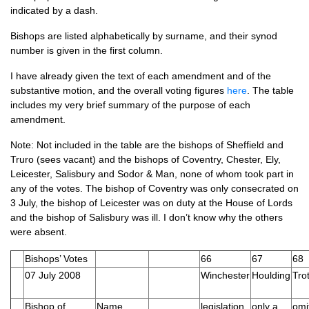
indicated by a dash.
Bishops are listed alphabetically by surname, and their synod
number is given in the first column.
I have already given the text of each amendment and of the
substantive motion, and the overall voting figures
here
. The table
includes my very brief summary of the purpose of each
amendment.
Note: Not included in the table are the bishops of Sheffield and
Truro (sees vacant) and the bishops of Coventry, Chester, Ely,
Leicester, Salisbury and Sodor & Man, none of whom took part in
any of the votes. The bishop of Coventry was only consecrated on
3 July, the bishop of Leicester was on duty at the House of Lords
and the bishop of Salisbury was ill. I don’t know why the others
were absent.
Bishops’ Votes
66
67
68
07 July 2008
Winchester
Houlding
Trot
Bishop of …
Name
legislation
only a
omit