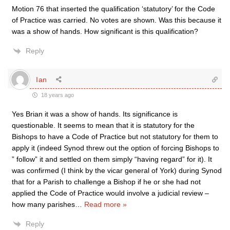
Motion 76 that inserted the qualification ‘statutory’ for the Code
of Practice was carried. No votes are shown. Was this because it
was a show of hands. How significant is this qualification?
Reply
Ian
18 years ago
Yes Brian it was a show of hands. Its significance is
questionable. It seems to mean that it is statutory for the
Bishops to have a Code of Practice but not statutory for them to
apply it (indeed Synod threw out the option of forcing Bishops to
” follow” it and settled on them simply “having regard” for it). It
was confirmed (I think by the vicar general of York) during Synod
that for a Parish to challenge a Bishop if he or she had not
applied the Code of Practice would involve a judicial review –
how many parishes
…
Read more »
Reply