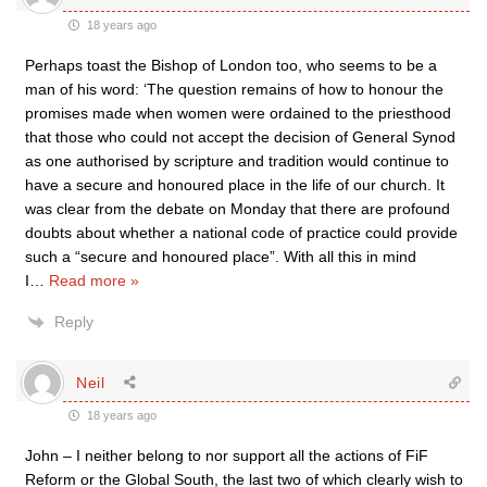
18 years ago
Perhaps toast the Bishop of London too, who seems to be a
man of his word: ‘The question remains of how to honour the
promises made when women were ordained to the priesthood
that those who could not accept the decision of General Synod
as one authorised by scripture and tradition would continue to
have a secure and honoured place in the life of our church. It
was clear from the debate on Monday that there are profound
doubts about whether a national code of practice could provide
such a “secure and honoured place”. With all this in mind
I
…
Read more »
Reply
Neil
18 years ago
John – I neither belong to nor support all the actions of FiF
Reform or the Global South, the last two of which clearly wish to