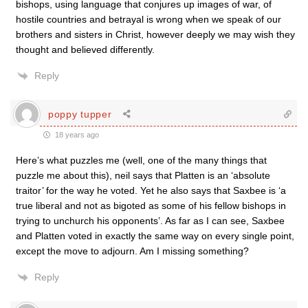
bishops, using language that conjures up images of war, of
hostile countries and betrayal is wrong when we speak of our
brothers and sisters in Christ, however deeply we may wish they
thought and believed differently.
Reply
poppy tupper
18 years ago
Here’s what puzzles me (well, one of the many things that
puzzle me about this), neil says that Platten is an ‘absolute
traitor’ for the way he voted. Yet he also says that Saxbee is ‘a
true liberal and not as bigoted as some of his fellow bishops in
trying to unchurch his opponents’. As far as I can see, Saxbee
and Platten voted in exactly the same way on every single point,
except the move to adjourn. Am I missing something?
Reply