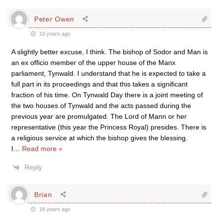
Peter Owen
18 years ago
A slightly better excuse, I think. The bishop of Sodor and Man is
an ex officio member of the upper house of the Manx
parliament, Tynwald. I understand that he is expected to take a
full part in its proceedings and that this takes a significant
fraction of his time. On Tynwald Day there is a joint meeting of
the two houses of Tynwald and the acts passed during the
previous year are promulgated. The Lord of Mann or her
representative (this year the Princess Royal) presides. There is
a religious service at which the bishop gives the blessing.
I
…
Read more »
Reply
Brian
18 years ago