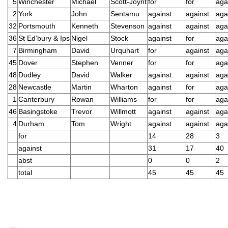
5
Winchester
Michael
Scott-Joynt
for
for
aga
2
York
John
Sentamu
against
against
aga
32
Portsmouth
Kenneth
Stevenson
against
against
aga
36
St Ed’bury & Ips
Nigel
Stock
against
for
aga
7
Birmingham
David
Urquhart
for
against
aga
45
Dover
Stephen
Venner
for
for
aga
48
Dudley
David
Walker
against
against
aga
28
Newcastle
Martin
Wharton
against
for
aga
1
Canterbury
Rowan
Williams
for
for
aga
46
Basingstoke
Trevor
Willmott
against
against
aga
4
Durham
Tom
Wright
against
against
aga
for
14
28
3
against
31
17
40
abst
0
0
2
total
45
45
45