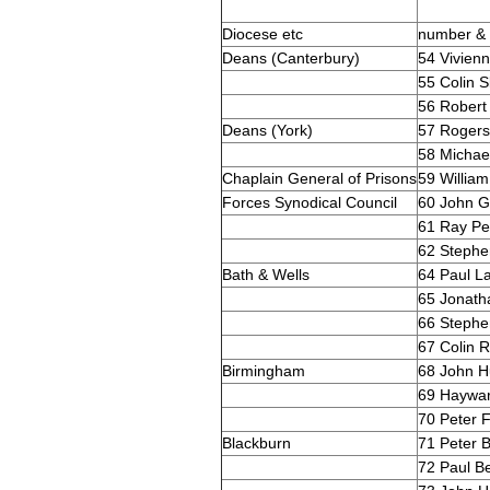
Diocese etc
number &
Deans (Canterbury)
54 Vivienn
55 Colin S
56 Robert 
Deans (York)
57 Roger
58 Michae
Chaplain General of Prisons
59 William
Forces Synodical Council
60 John G
61 Ray Pe
62 Stephe
Bath & Wells
64 Paul 
65 Jonath
66 Stephe
67 Colin R
Birmingham
68 John 
69 Haywa
70 Peter 
Blackburn
71 Peter B
72 Paul Be