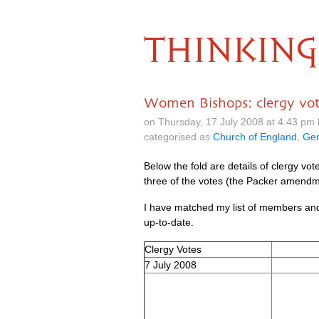
THINKING
Women Bishops: clergy vo
on Thursday, 17 July 2008 at 4.43 pm
categorised as
Church of England
,
Gen
Below the fold are details of clergy vo
three of the votes (the Packer amendme
I have matched my list of members and 
up-to-date.
Clergy Votes
7 July 2008