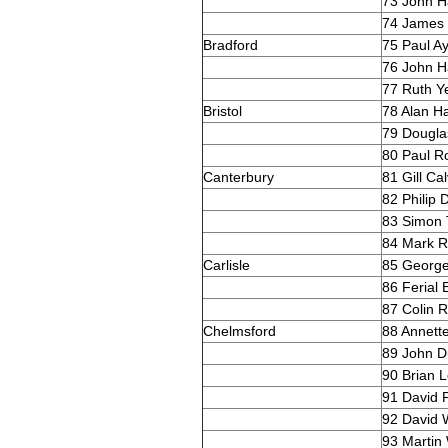
73 John Ha
74 James 
Bradford
75 Paul A
76 John H
77 Ruth 
Bristol
78 Alan H
79 Dougla
80 Paul R
Canterbury
81 Gill Ca
82 Philip
83 Simon T
84 Mark R
Carlisle
85 Georg
86 Ferial 
87 Colin R
Chelmsford
88 Annett
89 John D
90 Brian 
91 David P
92 David W
93 Martin