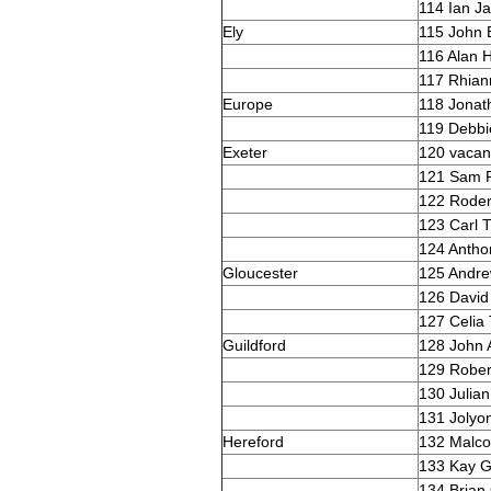
114 Ian J
Ely
115 John 
116 Alan 
117 Rhian
Europe
118 Jona
119 Debbi
Exeter
120 vacan
121 Sam P
122 Rode
123 Carl 
124 Antho
Gloucester
125 Andr
126 David
127 Celia
Guildford
128 John 
129 Rober
130 Julia
131 Jolyon
Hereford
132 Malco
133 Kay G
134 Brian