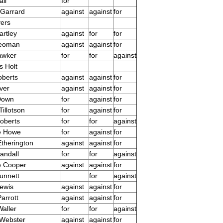
ll
for
Garrard
against
against
for
yers
artley
against
for
for
Yeoman
against
against
for
awker
for
for
against
s Holt
oberts
against
against
for
lver
against
against
for
 Down
for
against
for
illotson
for
against
for
oberts
for
for
against
e Howe
for
against
for
Etherington
against
against
for
andall
for
for
against
e Cooper
against
against
for
unnett
for
against
Lewis
against
against
for
arrott
against
against
for
aller
for
for
against
 Webster
against
against
for