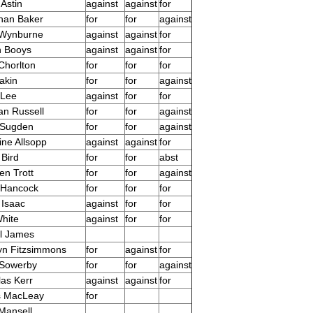
Astin
against
against
for
han Baker
for
for
against
 Wynburne
against
against
for
n Booys
against
against
for
Chorlton
for
for
for
akin
for
for
against
 Lee
against
for
for
n Russell
for
for
against
 Sugden
for
for
against
ine Allsopp
against
against
for
 Bird
for
for
abst
en Trott
for
for
against
 Hancock
for
for
for
 Isaac
against
for
for
hite
against
for
for
l James
yn Fitzsimmons
for
against
for
 Sowerby
for
for
against
las Kerr
against
against
for
s MacLeay
for
Mansell