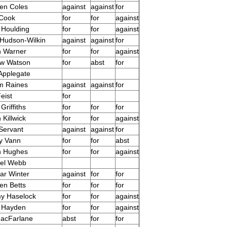
en Coles
against
against
for
 Cook
for
for
against
 Houlding
for
for
against
Hudson-Wilkin
against
against
for
n Warner
for
for
against
ew Watson
for
abst
for
Applegate
am Raines
against
against
for
eist
for
Griffiths
for
for
for
Killwick
for
for
against
Servant
against
against
for
y Vann
for
for
abst
n Hughes
for
for
against
ael Webb
r Winter
against
for
for
en Betts
for
for
for
y Haselock
for
for
against
 Hayden
for
for
against
acFarlane
abst
for
for