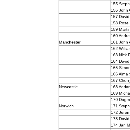
155 Steph
156 John
157 David
158 Rose 
159 Marti
160 Andr
Manchester
161 John 
162 Willi
163 Nick F
164 David 
165 Simon 
166 Alma 
167 Cherr
Newcastle
168 Adria
169 Mich
170 Dagma
Norwich
171 Steph
172 Jerem
173 David
174 Jan M