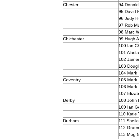
Chester
94 Donald 
95 David F
96 Judy H
97 Rob M
98 Marc W
Chichester
99 Hugh A
100 Ian C
101 Alasta
102 Jame
103 Dougla
104 Mark
Coventry
105 Mark 
106 Mark
107 Eliza
Derby
108 John 
109 Ian G
110 Katie 
Durham
111 Sheil
112 Graem
113 Meg G