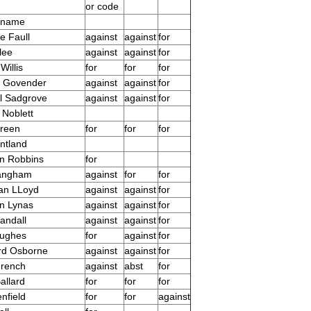
or code
 name
e Faull
against
against
for
lee
against
against
for
Willis
for
for
for
s Govender
against
against
for
l Sadgrove
against
against
for
 Noblett
reen
for
for
for
ntland
n Robbins
for
Langham
against
for
for
an LLoyd
against
against
for
n Lynas
against
against
for
andall
against
against
for
Hughes
for
against
for
rd Osborne
against
against
for
French
against
abst
for
allard
for
for
for
nfield
for
for
against