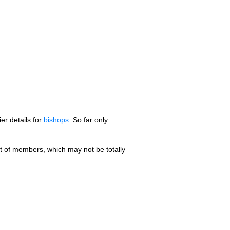
er details for
bishops
. So far only
st of members, which may not be totally