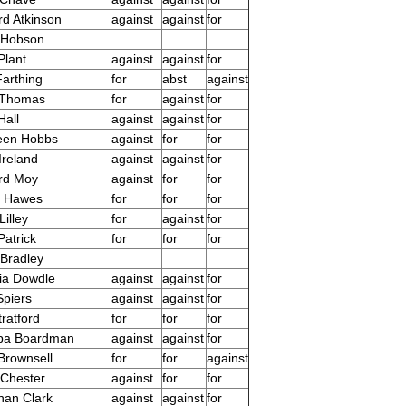
rd Atkinson
against
against
for
 Hobson
Plant
against
against
for
Farthing
for
abst
against
 Thomas
for
against
for
Hall
against
against
for
een Hobbs
against
for
for
Ireland
against
against
for
rd Moy
against
for
for
r Hawes
for
for
for
Lilley
for
against
for
Patrick
for
for
for
 Bradley
ia Dowdle
against
against
for
Spiers
against
against
for
ratford
for
for
for
ppa Boardman
against
against
for
Brownsell
for
for
against
 Chester
against
for
for
han Clark
against
against
for