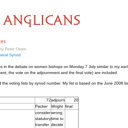
ANGLICANS
tes
 by Peter Owen
eral Synod
tes in the debate on women bishops on Monday 7 July similar to my earli
nt, the vote on the adjournment and the final vote) are included.
the voting lists by synod number. My list is based on the June 2008 li
72
adjourn
20
Packer
Wright
final
consider
wrong
statutory
time to
transfer
decide