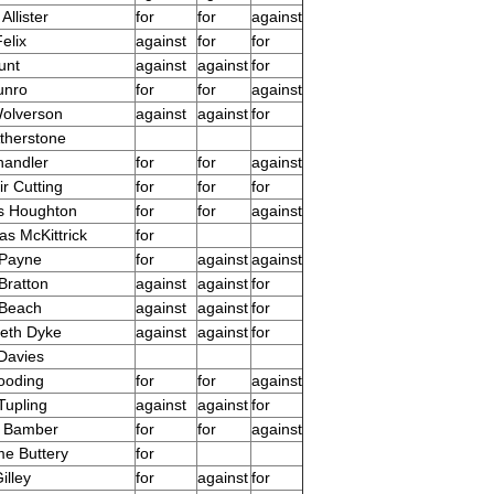
Allister
for
for
against
elix
against
for
for
unt
against
against
for
unro
for
for
against
olverson
against
against
for
therstone
handler
for
for
against
ir Cutting
for
for
for
s Houghton
for
for
against
s McKittrick
for
 Payne
for
against
against
Bratton
against
against
for
 Beach
against
against
for
beth Dyke
against
against
for
Davies
ooding
for
for
against
Tupling
against
against
for
a Bamber
for
for
against
e Buttery
for
illey
for
against
for