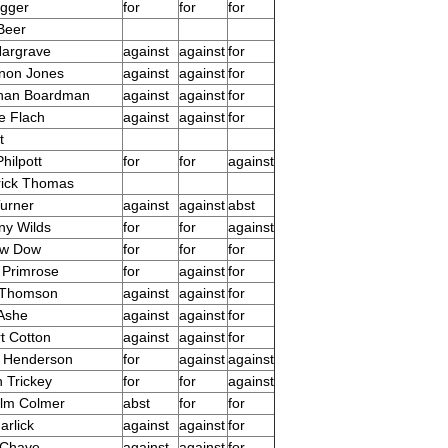
agger
for
for
for
Beer
Hargrave
against
against
for
non Jones
against
against
for
than Boardman
against
against
for
e Flach
against
against
for
t
hilpott
for
for
against
rick Thomas
Turner
against
against
abst
ny Wilds
for
for
against
ew Dow
for
for
for
 Primrose
for
against
for
 Thomson
against
against
for
Ashe
against
against
for
t Cotton
against
against
for
n Henderson
for
against
against
 Trickey
for
for
against
lm Colmer
abst
for
for
arlick
against
against
for
 Chave
against
against
for