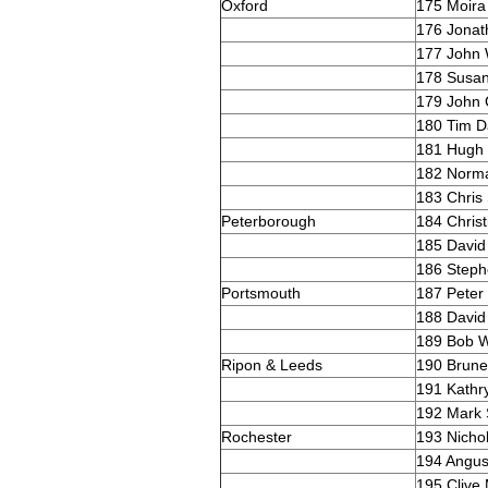
Oxford
175 Moira 
176 Jonat
177 John
178 Susa
179 John 
180 Tim D
181 Hugh
182 Norma
183 Chris
Peterborough
184 Christ
185 David
186 Steph
Portsmouth
187 Peter
188 David
189 Bob W
Ripon & Leeds
190 Brune
191 Kathr
192 Mark
Rochester
193 Nicho
194 Angu
195 Clive 