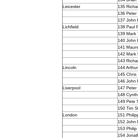
Leicester
135 Richa
136 Peter
137 John 
Lichfield
138 Paul 
139 Mark
140 John 
141 Maur
142 Mark 
143 Richa
Lincoln
144 Arthu
145 Chris 
146 John 
Liverpool
147 Peter
148 Cynth
149 Pete 
150 Tim St
London
151 Phili
152 John 
153 Philip
154 Jonat