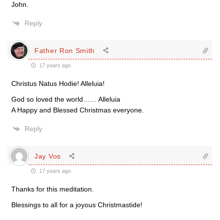
John.
Reply
Father Ron Smith
17 years ago
Christus Natus Hodie! Alleluia!
God so loved the world…… Alleluia
A Happy and Blessed Christmas everyone.
Reply
Jay Vos
17 years ago
Thanks for this meditation.
Blessings to all for a joyous Christmastide!