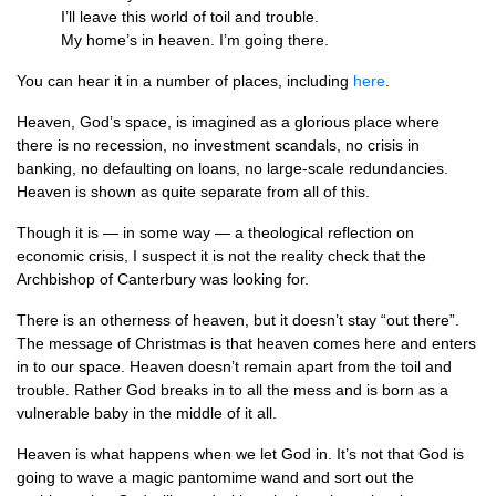
I’ll leave this world of toil and trouble.
My home’s in heaven. I’m going there.
You can hear it in a number of places, including
here
.
Heaven, God’s space, is imagined as a glorious place where
there is no recession, no investment scandals, no crisis in
banking, no defaulting on loans, no large-scale redundancies.
Heaven is shown as quite separate from all of this.
Though it is — in some way — a theological reflection on
economic crisis, I suspect it is not the reality check that the
Archbishop of Canterbury was looking for.
There is an otherness of heaven, but it doesn’t stay “out there”.
The message of Christmas is that heaven comes here and enters
in to our space. Heaven doesn’t remain apart from the toil and
trouble. Rather God breaks in to all the mess and is born as a
vulnerable baby in the middle of it all.
Heaven is what happens when we let God in. It’s not that God is
going to wave a magic pantomime wand and sort out the