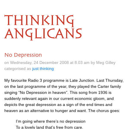
THINKING
ANGLICANS
No Depression
on Wednesday, 24 December 2008 at 8.03 am by Meg Gilley
categorised as
just thinking
My favourite Radio 3 programme is Late Junction. Last Thursday,
on the last programme of the year, they played the Carter family
singing “No Depression in heaven”. This song from 1936 is
suddenly relevant again in our current economic gloom, and
depicts the great depression as a sign of the end times and
heaven as an alternative to hunger and want. The chorus goes:
I’m going where there’s no depression
To a lovely land that’s free from care.