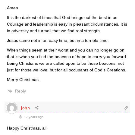
Amen.
It is the darkest of times that God brings out the best in us.
Courage and leadership is easy in pleasant circumstances. It is
in adversity and turmoil that we find real strength.
Jesus came not in an easy time, but in a terrible time.
When things seem at their worst and you can no longer go on,
that is when you find the beacons of hope to carry you forward.
Being Christians we are called upon to be those beacons, not
just for those we love, but for all occupants of God’s Creations.
Merry Christmas.
Reply
john
17 years ago
Happy Christmas, all.