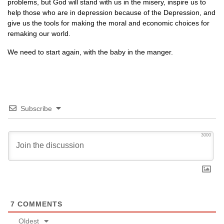
problems, but God will stand with us in the misery, inspire us to
help those who are in depression because of the Depression, and
give us the tools for making the moral and economic choices for
remaking our world.
We need to start again, with the baby in the manger.
Subscribe
3000
7
COMMENTS
Oldest