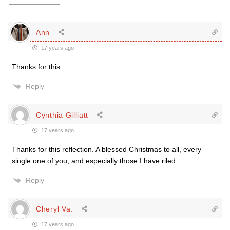
Ann
17 years ago
Thanks for this.
Reply
Cynthia Gilliatt
17 years ago
Thanks for this reflection. A blessed Christmas to all, every
single one of you, and especially those I have riled.
Reply
Cheryl Va.
17 years ago