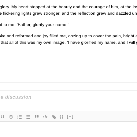
is glory. My heart stopped at the beauty and the courage of him, at the lo
the flickering lights grew stronger, and the reflection grew and dazzled un
 to me: ‘Father, glorify your name.’
ke and reformed and joy filled me, oozing up to cover the pain, bright 
at all of this was my own image. ‘I have glorified my name, and I will gl
{}
[+]