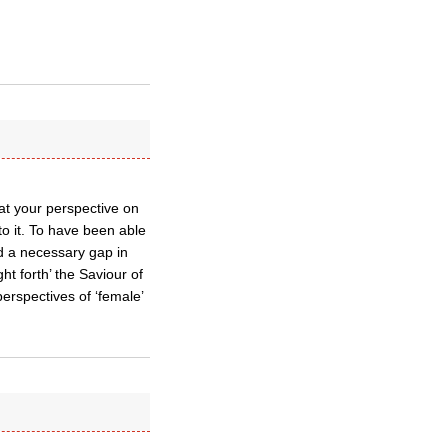
at your perspective on
o it. To have been able
d a necessary gap in
t forth’ the Saviour of
erspectives of ‘female’