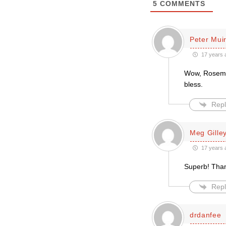
5
COMMENTS
Peter Mui
17 years 
Wow, Rosemar
bless.
Repl
Meg Gille
17 years 
Superb! Tha
Repl
drdanfee