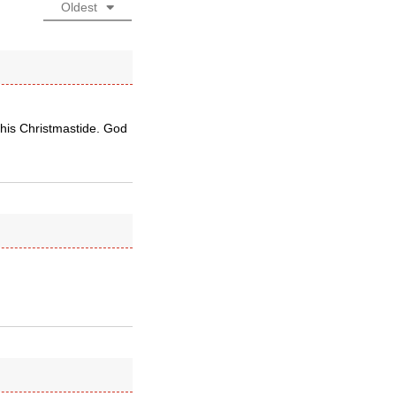
Oldest
this Christmastide. God