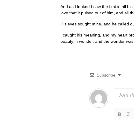
And as I looked I saw the first in all h
love that it pulsed out of him, and all 
His eyes sought mine, and he called out
I caught his meaning, and my heart bro
beauty in wonder, and the wonder was th
Subscribe