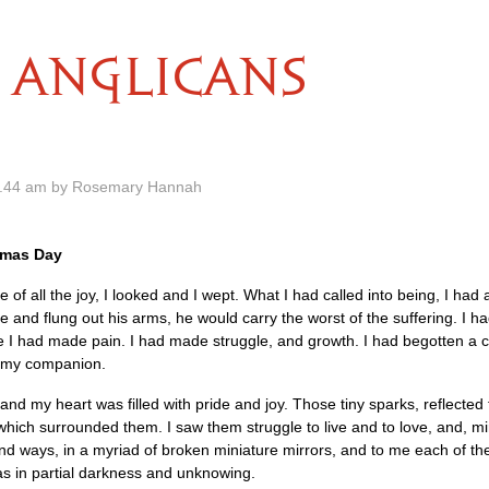
ANGLICANS
2.44 am by Rosemary Hannah
stmas Day
e of all the joy, I looked and I wept. What I had called into being, I had 
e and flung out his arms, he would carry the worst of the suffering. I h
e I had made pain. I had made struggle, and growth. I had begotten a 
e my companion.
d and my heart was filled with pride and joy. Those tiny sparks, reflected
hich surrounded them. I saw them struggle to live and to love, and, mir
sand ways, in a myriad of broken miniature mirrors, and to me each of t
 was in partial darkness and unknowing.