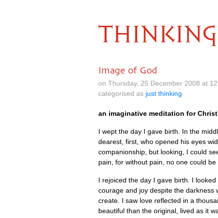
THINKING
Image of God
on Thursday, 25 December 2008 at 1
categorised as
just thinking
an imaginative meditation for Chri
I wept the day I gave birth. In the middl
dearest, first, who opened his eyes wid
companionship, but looking, I could se
pain, for without pain, no one could b
I rejoiced the day I gave birth. I looke
courage and joy despite the darkness w
create. I saw love reflected in a thou
beautiful than the original, lived as it