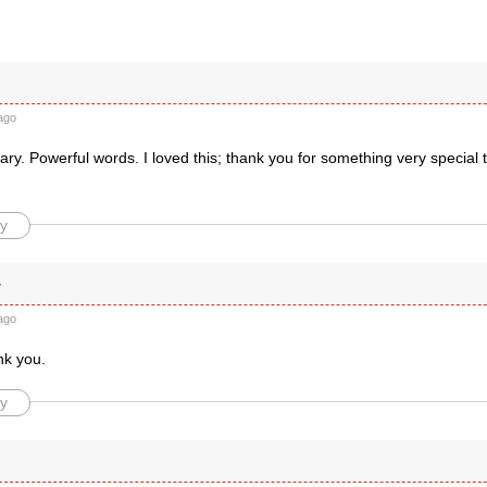
r
ago
y. Powerful words. I loved this; thank you for something very special 
y
y
ago
nk you.
y