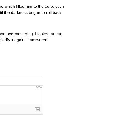
ve which filled him to the core, such
til the darkness began to roll back.
and overmastering. I looked at true
orify it again.’ I answered.
3000