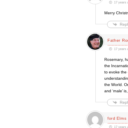
17 years 
Merry Christma
Repl
Father Ro
17 years 
Rosemary, ha
the Incarnati
to evoke the
understanding
the World. On
and ‘male’ is,
Repl
ford Elms
17 years 