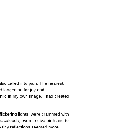
also called into pain. The nearest,
ad longed so for joy and
child in my own image. I had created
 flickering lights, were crammed with
aculously, even to give birth and to
he tiny reflections seemed more