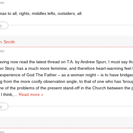
ago
s to all, rights, middles lefts, outsiders, all.
y
n Smith
ago
ving now read the latest thread on T.A. by Andrew Spurr, I must say th
on Story, has a much more feminine, and therefore heart-warming feel t
 experience of God The Father – as a woman might – is to have bridge
 from the more coolly observation angle, to that of one who has ‘brough
e of the problems of the present stand-off in the Church between the p
 I think,
…
Read more »
y
ago