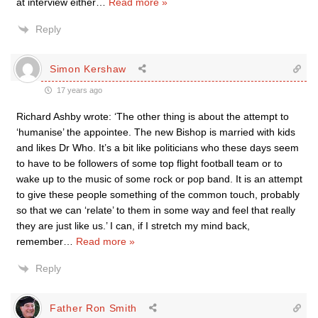
at interview either
…
Read more »
Reply
Simon Kershaw
17 years ago
Richard Ashby wrote: ‘The other thing is about the attempt to
‘humanise’ the appointee. The new Bishop is married with kids
and likes Dr Who. It’s a bit like politicians who these days seem
to have to be followers of some top flight football team or to
wake up to the music of some rock or pop band. It is an attempt
to give these people something of the common touch, probably
so that we can ‘relate’ to them in some way and feel that really
they are just like us.’ I can, if I stretch my mind back,
remember
…
Read more »
Reply
Father Ron Smith