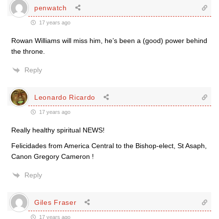
penwatch
17 years ago
Rowan Williams will miss him, he’s been a (good) power behind
the throne.
Reply
Leonardo Ricardo
17 years ago
Really healthy spiritual NEWS!
Felicidades from America Central to the Bishop-elect, St Asaph,
Canon Gregory Cameron !
Reply
Giles Fraser
17 years ago