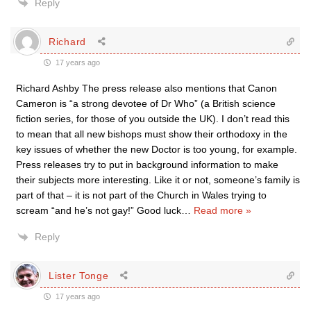
Reply
Richard
17 years ago
Richard Ashby The press release also mentions that Canon
Cameron is “a strong devotee of Dr Who” (a British science
fiction series, for those of you outside the UK). I don’t read this
to mean that all new bishops must show their orthodoxy in the
key issues of whether the new Doctor is too young, for example.
Press releases try to put in background information to make
their subjects more interesting. Like it or not, someone’s family is
part of that – it is not part of the Church in Wales trying to
scream “and he’s not gay!” Good luck
…
Read more »
Reply
Lister Tonge
17 years ago