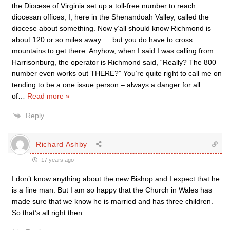
the Diocese of Virginia set up a toll-free number to reach
diocesan offices, I, here in the Shenandoah Valley, called the
diocese about something. Now y’all should know Richmond is
about 120 or so miles away … but you do have to cross
mountains to get there. Anyhow, when I said I was calling from
Harrisonburg, the operator is Richmond said, “Really? The 800
number even works out THERE?” You’re quite right to call me on
tending to be a one issue person – always a danger for all
of
…
Read more »
Reply
Richard Ashby
17 years ago
I don’t know anything about the new Bishop and I expect that he
is a fine man. But I am so happy that the Church in Wales has
made sure that we know he is married and has three children.
So that’s all right then.