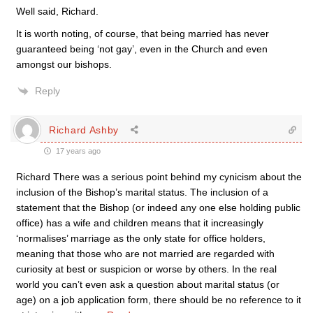
Well said, Richard.
It is worth noting, of course, that being married has never
guaranteed being ‘not gay’, even in the Church and even
amongst our bishops.
Reply
Richard Ashby
17 years ago
Richard There was a serious point behind my cynicism about the
inclusion of the Bishop’s marital status. The inclusion of a
statement that the Bishop (or indeed any one else holding public
office) has a wife and children means that it increasingly
‘normalises’ marriage as the only state for office holders,
meaning that those who are not married are regarded with
curiosity at best or suspicion or worse by others. In the real
world you can’t even ask a question about marital status (or
age) on a job application form, there should be no reference to it