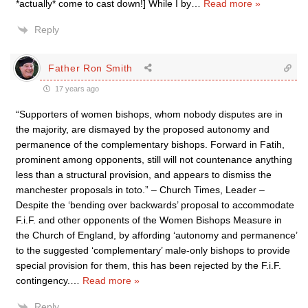
*actually* come to cast down!] While I by
…
Read more »
Reply
Father Ron Smith
17 years ago
“Supporters of women bishops, whom nobody disputes are in
the majority, are dismayed by the proposed autonomy and
permanence of the complementary bishops. Forward in Fatih,
prominent among opponents, still will not countenance anything
less than a structural provision, and appears to dismiss the
manchester proposals in toto.” – Church Times, Leader –
Despite the ‘bending over backwards’ proposal to accommodate
F.i.F. and other opponents of the Women Bishops Measure in
the Church of England, by affording ‘autonomy and permanence’
to the suggested ‘complementary’ male-only bishops to provide
special provision for them, this has been rejected by the F.i.F.
contingency.
…
Read more »
Reply