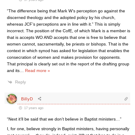
“The difference being that Mark W’s perception go against the
discerned theology and the adopted policy by his church,
whereas JCF’s perceptions are in line with it.” This is simply
incorrect. The position of the CofE, of which Mark is a member is
that is accepts WO AND accepts that one is free to believe that
women cannot, sacramentally, be priests or bishops. That is the
context in which synod has asked for legislation that enables the
consecration of women and makes provision for opponents.
That principal is clearly set out in the report of the drafting group
and its
…
Read more »
Reply
BillyD
17 years ago
“Next it’ll be said that we don’t believe in Baptist ministers…”
I, for one, believe strongly in Baptist ministers, having personally