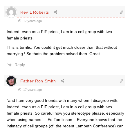
Rev L Roberts
17 years ago
Indeed, even as a FIF priest, I am in a cell group with two
female priests.
This is terrific. You couldnt get much closer than that without
marrying ! So thats the problem solved then. Great.
Reply
Father Ron Smith
17 years ago
“and I am very good friends with many whom I disagree with.
Indeed, even as a FIF priest, I am in a cell group with two
female priests. So careful how you stereotype please, especially
when using names.’ – Ed Tomlinson – Everyone knows that the
intimacy of cell groups (cf: the recent Lambeth Conference) can