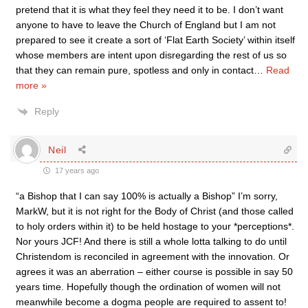
pretend that it is what they feel they need it to be. I don’t want
anyone to have to leave the Church of England but I am not
prepared to see it create a sort of ‘Flat Earth Society’ within itself
whose members are intent upon disregarding the rest of us so
that they can remain pure, spotless and only in contact
…
Read
more »
Reply
Neil
17 years ago
“a Bishop that I can say 100% is actually a Bishop” I’m sorry,
MarkW, but it is not right for the Body of Christ (and those called
to holy orders within it) to be held hostage to your *perceptions*.
Nor yours JCF! And there is still a whole lotta talking to do until
Christendom is reconciled in agreement with the innovation. Or
agrees it was an aberration – either course is possible in say 50
years time. Hopefully though the ordination of women will not
meanwhile become a dogma people are required to assent to!