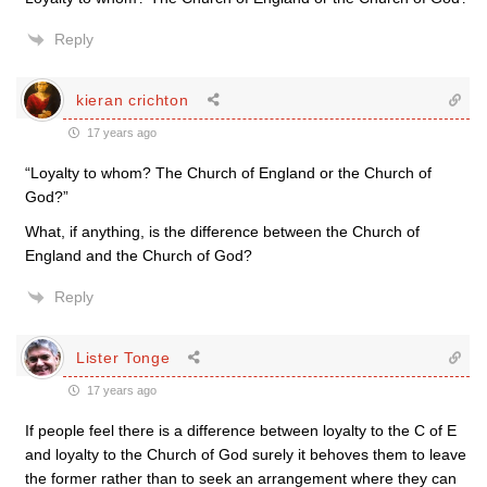
Reply
kieran crichton
17 years ago
“Loyalty to whom? The Church of England or the Church of
God?”
What, if anything, is the difference between the Church of
England and the Church of God?
Reply
Lister Tonge
17 years ago
If people feel there is a difference between loyalty to the C of E
and loyalty to the Church of God surely it behoves them to leave
the former rather than to seek an arrangement where they can