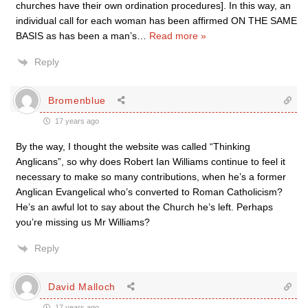
churches have their own ordination procedures]. In this way, an
individual call for each woman has been affirmed ON THE SAME
BASIS as has been a man’s
…
Read more »
Reply
Bromenblue
17 years ago
By the way, I thought the website was called “Thinking
Anglicans”, so why does Robert Ian Williams continue to feel it
necessary to make so many contributions, when he’s a former
Anglican Evangelical who’s converted to Roman Catholicism?
He’s an awful lot to say about the Church he’s left. Perhaps
you’re missing us Mr Williams?
Reply
David Malloch
17 years ago