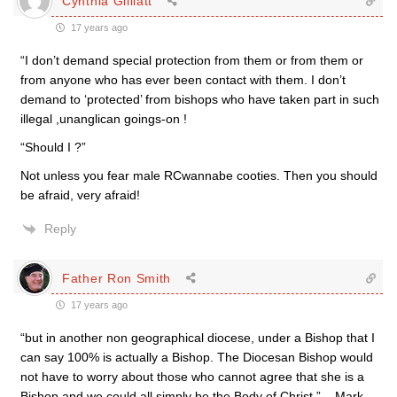
Cynthia Gilliatt
17 years ago
“I don’t demand special protection from them or from them or
from anyone who has ever been contact with them. I don’t
demand to ‘protected’ from bishops who have taken part in such
illegal ,unanglican goings-on !
“Should I ?”
Not unless you fear male RCwannabe cooties. Then you should
be afraid, very afraid!
Reply
Father Ron Smith
17 years ago
“but in another non geographical diocese, under a Bishop that I
can say 100% is actually a Bishop. The Diocesan Bishop would
not have to worry about those who cannot agree that she is a
Bishop and we could all simply be the Body of Christ.” – Mark