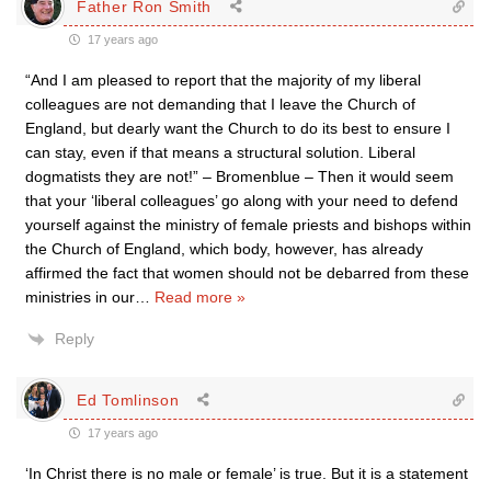
Father Ron Smith
17 years ago
“And I am pleased to report that the majority of my liberal
colleagues are not demanding that I leave the Church of
England, but dearly want the Church to do its best to ensure I
can stay, even if that means a structural solution. Liberal
dogmatists they are not!” – Bromenblue – Then it would seem
that your ‘liberal colleagues’ go along with your need to defend
yourself against the ministry of female priests and bishops within
the Church of England, which body, however, has already
affirmed the fact that women should not be debarred from these
ministries in our
…
Read more »
Reply
Ed Tomlinson
17 years ago
‘In Christ there is no male or female’ is true. But it is a statement