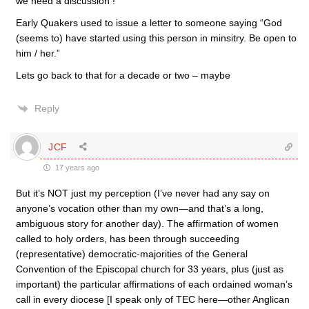
we need a discussion !
Early Quakers used to issue a letter to someone saying “God
(seems to) have started using this person in minsitry. Be open to
him / her.”
Lets go back to that for a decade or two – maybe
Reply
JCF
17 years ago
But it’s NOT just my perception (I’ve never had any say on
anyone’s vocation other than my own—and that’s a long,
ambiguous story for another day). The affirmation of women
called to holy orders, has been through succeeding
(representative) democratic-majorities of the General
Convention of the Episcopal church for 33 years, plus (just as
important) the particular affirmations of each ordained woman’s
call in every diocese [I speak only of TEC here—other Anglican