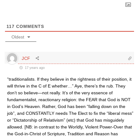
117
COMMENTS
Oldest
JCF
17 years ago
“traditionalists. If they believe in the rightness of their position, it
will thrive in the C of E whether…” Aye, there’s the rub. They
don’t so believe—not really. It’s of the very essence of
fundamentalist, reactionary religion: the FEAR that God is NOT
in God’s Heaven. Rather, God has been “falling down on the
job”, and CONSTANTLY needs The Elect to fix the “liberal mess”
or “Dictatorship of Relativism” (etc) that God has misguidely
allowed. [NB: in contrast to the Worldly, Violent Power-Over that
the God-in-Christ of Scripture, Tradition and Reason has