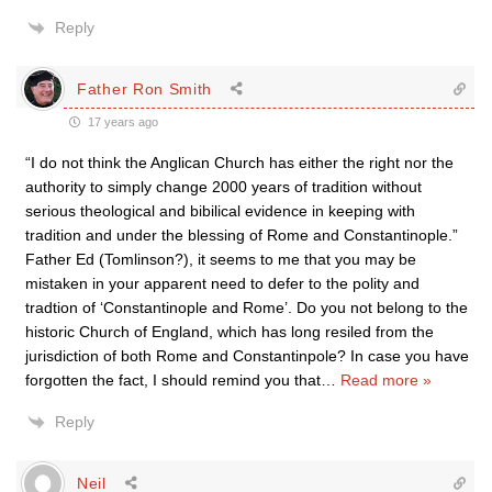
Reply
Father Ron Smith
17 years ago
“I do not think the Anglican Church has either the right nor the
authority to simply change 2000 years of tradition without
serious theological and bibilical evidence in keeping with
tradition and under the blessing of Rome and Constantinople.”
Father Ed (Tomlinson?), it seems to me that you may be
mistaken in your apparent need to defer to the polity and
tradtion of ‘Constantinople and Rome’. Do you not belong to the
historic Church of England, which has long resiled from the
jurisdiction of both Rome and Constantinpole? In case you have
forgotten the fact, I should remind you that
…
Read more »
Reply
Neil