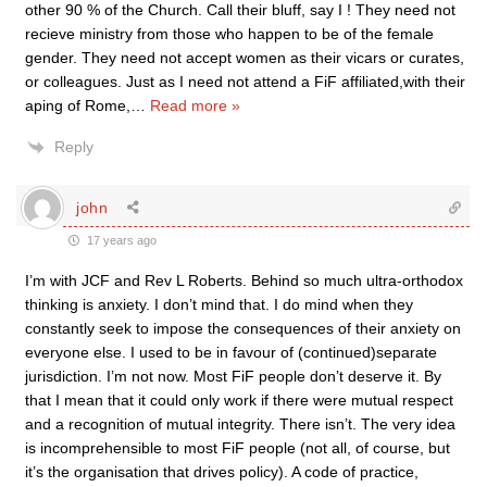
other 90 % of the Church. Call their bluff, say I ! They need not
recieve ministry from those who happen to be of the female
gender. They need not accept women as their vicars or curates,
or colleagues. Just as I need not attend a FiF affiliated,with their
aping of Rome,
…
Read more »
Reply
john
17 years ago
I’m with JCF and Rev L Roberts. Behind so much ultra-orthodox
thinking is anxiety. I don’t mind that. I do mind when they
constantly seek to impose the consequences of their anxiety on
everyone else. I used to be in favour of (continued)separate
jurisdiction. I’m not now. Most FiF people don’t deserve it. By
that I mean that it could only work if there were mutual respect
and a recognition of mutual integrity. There isn’t. The very idea
is incomprehensible to most FiF people (not all, of course, but
it’s the organisation that drives policy). A code of practice,