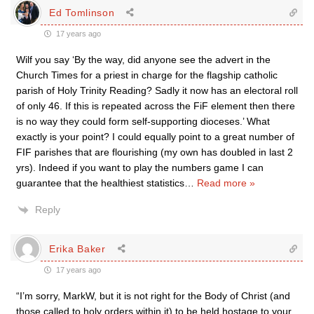
Ed Tomlinson
17 years ago
Wilf you say ‘By the way, did anyone see the advert in the
Church Times for a priest in charge for the flagship catholic
parish of Holy Trinity Reading? Sadly it now has an electoral roll
of only 46. If this is repeated across the FiF element then there
is no way they could form self-supporting dioceses.’ What
exactly is your point? I could equally point to a great number of
FIF parishes that are flourishing (my own has doubled in last 2
yrs). Indeed if you want to play the numbers game I can
guarantee that the healthiest statistics
…
Read more »
Reply
Erika Baker
17 years ago
“I’m sorry, MarkW, but it is not right for the Body of Christ (and
those called to holy orders within it) to be held hostage to your