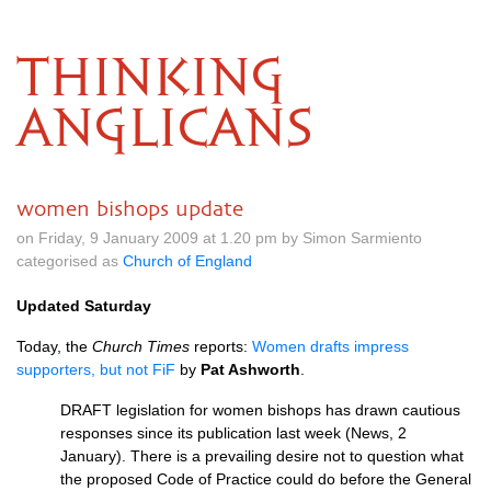
THINKING
ANGLICANS
women bishops update
on Friday, 9 January 2009 at 1.20 pm by Simon Sarmiento
categorised as
Church of England
Updated Saturday
Today, the
Church Times
reports:
Women drafts impress
supporters, but not FiF
by
Pat Ashworth
.
DRAFT
legislation for women bishops has drawn cautious
responses since its publication last week (News, 2
January). There is a prevailing desire not to question what
the proposed Code of Practice could do before the General