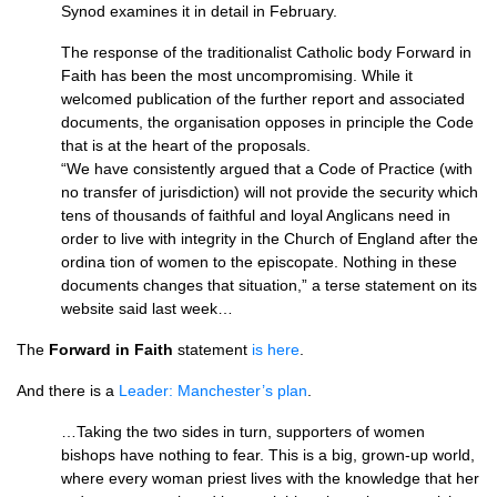
Synod examines it in detail in February.
The response of the traditionalist Catholic body Forward in
Faith has been the most uncompromising. While it
welcomed publication of the further report and associated
documents, the organisation opposes in principle the Code
that is at the heart of the proposals.
“We have consistently argued that a Code of Practice (with
no transfer of jurisdiction) will not provide the security which
tens of thousands of faithful and loyal Anglicans need in
order to live with integrity in the Church of England after the
ordina tion of women to the episcopate. Nothing in these
documents changes that situation,” a terse statement on its
website said last week…
The
Forward in Faith
statement
is here
.
And there is a
Leader: Manchester’s plan
.
…Taking the two sides in turn, supporters of women
bishops have nothing to fear. This is a big, grown-up world,
where every woman priest lives with the knowledge that her