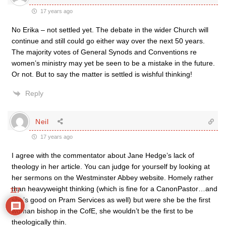
17 years ago
No Erika – not settled yet. The debate in the wider Church will
continue and still could go either way over the next 50 years.
The majority votes of General Synods and Conventions re
women’s ministry may yet be seen to be a mistake in the future.
Or not. But to say the matter is settled is wishful thinking!
Reply
Neil
17 years ago
I agree with the commentator about Jane Hedge’s lack of
theology in her article. You can judge for yourself by looking at
her sermons on the Westminster Abbey website. Homely rather
than heavyweight thinking (which is fine for a CanonPastor…and
117
she’s good on Pram Services as well) but were she be the first
woman bishop in the CofE, she wouldn’t be the first to be
theologically thin.