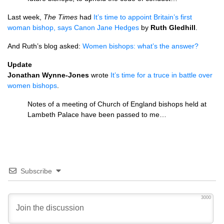
Last week,
The Times
had
It’s time to appoint Britain’s first
woman bishop, says Canon Jane Hedges
by
Ruth Gledhill
.
And Ruth’s blog asked:
Women bishops: what’s the answer?
Update
Jonathan Wynne-Jones
wrote
It’s time for a truce in battle over
women bishops
.
Notes of a meeting of Church of England bishops held at
Lambeth Palace have been passed to me…
Subscribe
3000