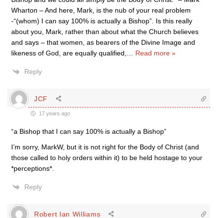
Wharton – And here, Mark, is the nub of your real problem
-“(whom) I can say 100% is actually a Bishop”. Is this really
about you, Mark, rather than about what the Church believes
and says – that women, as bearers of the Divine Image and
likeness of God, are equally qualified,
…
Read more »
Reply
JCF
17 years ago
“a Bishop that I can say 100% is actually a Bishop”
I’m sorry, MarkW, but it is not right for the Body of Christ (and
those called to holy orders within it) to be held hostage to your
*perceptions*.
Reply
Robert Ian Williams