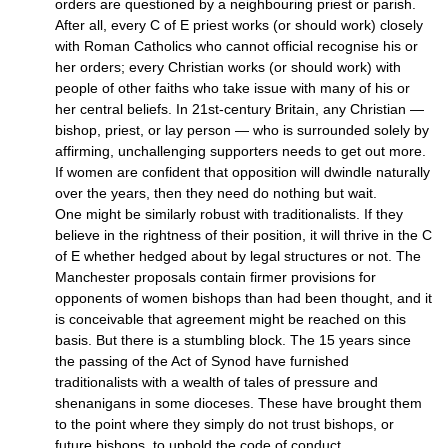
orders are questioned by a neighbouring priest or parish.
After all, every C of E priest works (or should work) closely
with Roman Catholics who cannot official recognise his or
her orders; every Christian works (or should work) with
people of other faiths who take issue with many of his or
her central beliefs. In 21st-century Britain, any Christian —
bishop, priest, or lay person — who is surrounded solely by
affirming, unchallenging supporters needs to get out more.
If women are confident that opposition will dwindle naturally
over the years, then they need do nothing but wait.
One might be similarly robust with traditionalists. If they
believe in the rightness of their position, it will thrive in the C
of E whether hedged about by legal structures or not. The
Manchester proposals contain firmer provisions for
opponents of women bishops than had been thought, and it
is conceivable that agreement might be reached on this
basis. But there is a stumbling block. The 15 years since
the passing of the Act of Synod have furnished
traditionalists with a wealth of tales of pressure and
shenanigans in some dioceses. These have brought them
to the point where they simply do not trust bishops, or
future bishops, to uphold the code of conduct…