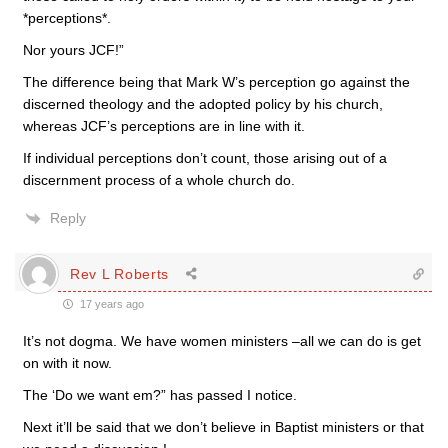
*perceptions*.
Nor yours JCF!”
The difference being that Mark W’s perception go against the
discerned theology and the adopted policy by his church,
whereas JCF’s perceptions are in line with it.
If individual perceptions don’t count, those arising out of a
discernment process of a whole church do.
Reply
Rev L Roberts
17 years ago
It’s not dogma. We have women ministers –all we can do is get
on with it now.
The ‘Do we want em?” has passed I notice.
Next it’ll be said that we don’t believe in Baptist ministers or that