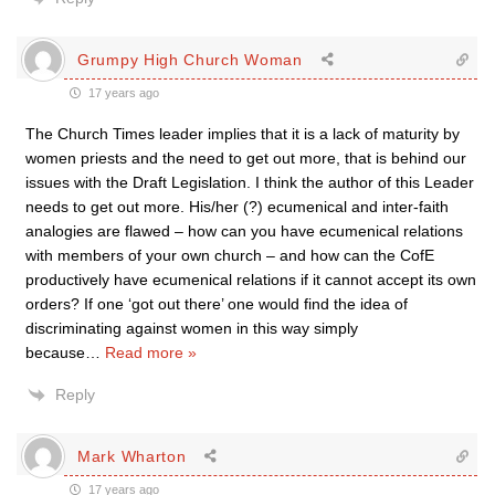
Grumpy High Church Woman
17 years ago
The Church Times leader implies that it is a lack of maturity by
women priests and the need to get out more, that is behind our
issues with the Draft Legislation. I think the author of this Leader
needs to get out more. His/her (?) ecumenical and inter-faith
analogies are flawed – how can you have ecumenical relations
with members of your own church – and how can the CofE
productively have ecumenical relations if it cannot accept its own
orders? If one ‘got out there’ one would find the idea of
discriminating against women in this way simply
because
…
Read more »
Reply
Mark Wharton
17 years ago