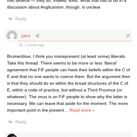
met several — they do, indeed, exist. What that has to do in a
discussion about Anglicanism, though, is unclear.
Reply
john
17 years ago
Bromenblue, I think you misrepresent (at least some) liberals.
Take this thread. There seems to be more or less ‘liberal’
agreement that FiF people can have their beliefs within the C of
E and that no one wants to coerce them. But the argument then
is that they should do so within the broad structures of the C of
E, within a code of practice, but without a Third Province (or
whatever). The onus is on FiF people to show why the latter is
necessary. We can leave that aside for the moment. The more
important point in the present
…
Read more »
Reply