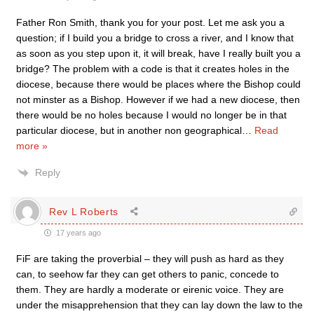
Father Ron Smith, thank you for your post. Let me ask you a
question; if I build you a bridge to cross a river, and I know that
as soon as you step upon it, it will break, have I really built you a
bridge? The problem with a code is that it creates holes in the
diocese, because there would be places where the Bishop could
not minster as a Bishop. However if we had a new diocese, then
there would be no holes because I would no longer be in that
particular diocese, but in another non geographical
…
Read
more »
Reply
Rev L Roberts
17 years ago
FiF are taking the proverbial – they will push as hard as they
can, to seehow far they can get others to panic, concede to
them. They are hardly a moderate or eirenic voice. They are
under the misapprehension that they can lay down the law to the