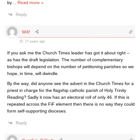
by
…
Read more »
Reply
Wilf
17 years ago
If you ask me the Church Times leader has got it about right –
as has the draft legislation. The number of complementary
bishops will depend on the number of petitioning parishes so we
hope, in time, will dwindle.
By the way, did anyone see the advert in the Church Times for a
priest in charge for the flagship catholic parish of Holy Trinity
Reading? Sadly it now has an electoral roll of only 46. If this is
repeated across the FiF element then there is no way they could
form self-supporting dioceses.
Reply