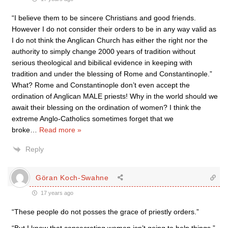
“I believe them to be sincere Christians and good friends.
However I do not consider their orders to be in any way valid as
I do not think the Anglican Church has either the right nor the
authority to simply change 2000 years of tradition without
serious theological and bibilical evidence in keeping with
tradition and under the blessing of Rome and Constantinople.”
What? Rome and Constantinople don’t even accept the
ordination of Anglican MALE priests! Why in the world should we
await their blessing on the ordination of women? I think the
extreme Anglo-Catholics sometimes forget that we
broke
…
Read more »
Reply
Göran Koch-Swahne
17 years ago
“These people do not posses the grace of priestly orders.”