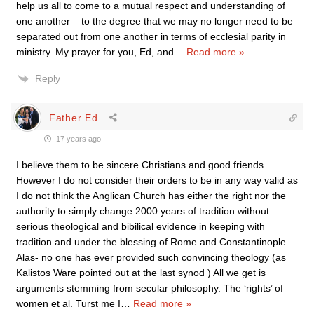
help us all to come to a mutual respect and understanding of
one another – to the degree that we may no longer need to be
separated out from one another in terms of ecclesial parity in
ministry. My prayer for you, Ed, and
…
Read more »
Reply
Father Ed
17 years ago
I believe them to be sincere Christians and good friends.
However I do not consider their orders to be in any way valid as
I do not think the Anglican Church has either the right nor the
authority to simply change 2000 years of tradition without
serious theological and bibilical evidence in keeping with
tradition and under the blessing of Rome and Constantinople.
Alas- no one has ever provided such convincing theology (as
Kalistos Ware pointed out at the last synod ) All we get is
arguments stemming from secular philosophy. The ‘rights’ of
women et al. Turst me I
…
Read more »