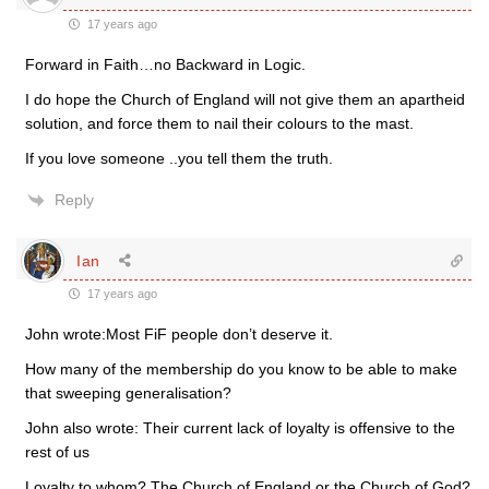
17 years ago
Forward in Faith…no Backward in Logic.
I do hope the Church of England will not give them an apartheid
solution, and force them to nail their colours to the mast.
If you love someone ..you tell them the truth.
Reply
Ian
17 years ago
John wrote:Most FiF people don’t deserve it.
How many of the membership do you know to be able to make
that sweeping generalisation?
John also wrote: Their current lack of loyalty is offensive to the
rest of us
Loyalty to whom? The Church of England or the Church of God?