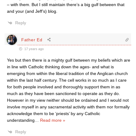
– with them. But I still maintain there’s a big gulf between that
and your (and Jeff’s) blog.
Reply
Father Ed
17 years ago
Yes but then there is a mighty gulf between my beliefs which are
in line with Catholic thinking down the ages- and what is
emerging from within the liberal tradition of the Anglican church
within the last half century. The cell works in so much as I care
for both people involved and thoroughly support them in as
much as they have been sanctioned to operate as they do.
However in my view neither should be ordained and I would not
involve myself in any sacramental activity with them nor formally
acknowledge them to be ‘priests’ by any Catholic
understanding
…
Read more »
Reply