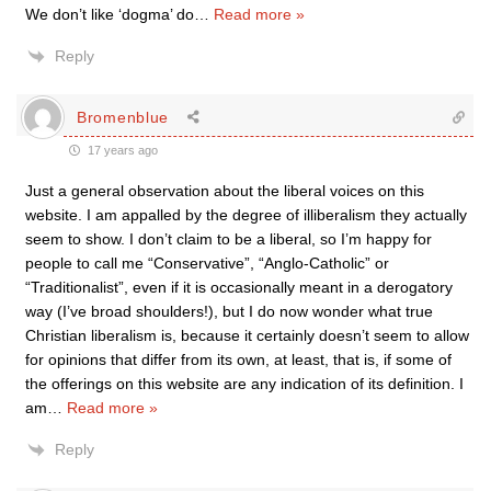
We don’t like ‘dogma’ do
…
Read more »
Reply
Bromenblue
17 years ago
Just a general observation about the liberal voices on this
website. I am appalled by the degree of illiberalism they actually
seem to show. I don’t claim to be a liberal, so I’m happy for
people to call me “Conservative”, “Anglo-Catholic” or
“Traditionalist”, even if it is occasionally meant in a derogatory
way (I’ve broad shoulders!), but I do now wonder what true
Christian liberalism is, because it certainly doesn’t seem to allow
for opinions that differ from its own, at least, that is, if some of
the offerings on this website are any indication of its definition. I
am
…
Read more »
Reply