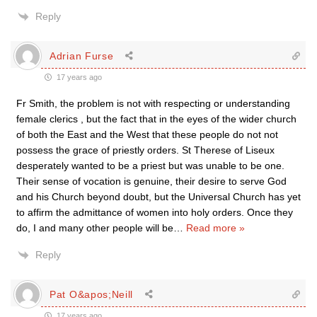
Reply
Adrian Furse
17 years ago
Fr Smith, the problem is not with respecting or understanding
female clerics , but the fact that in the eyes of the wider church
of both the East and the West that these people do not not
possess the grace of priestly orders. St Therese of Liseux
desperately wanted to be a priest but was unable to be one.
Their sense of vocation is genuine, their desire to serve God
and his Church beyond doubt, but the Universal Church has yet
to affirm the admittance of women into holy orders. Once they
do, I and many other people will be
…
Read more »
Reply
Pat O&apos;Neill
17 years ago