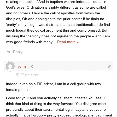
relating to baptism/ And in baptism we are indeed all equal in
God’s eyes. Ordination is slighty different as some are called
and not others. Hence the call of apostles from within the
disciples, Oh and apologies to the prior poster if he finds no
‘parity’ in my blog. I would stress that as a traditionalist I do find
much liberal theological argument thin and compromised. But
disliking the theology does not equate to the people – and I am
very good freinds with many
…
Read more »
Reply
john
17 years ago
Indeed, even as a FIF priest, I am in a cell group with two
female priests.
Good for you! And you actually call them ‘priests’! You see, I
think that kind of thing is the way forward. You disagree most
profoundly about their sacramental legitimacy and yet you’re
actually in a cell group – pretty exposed theological environment