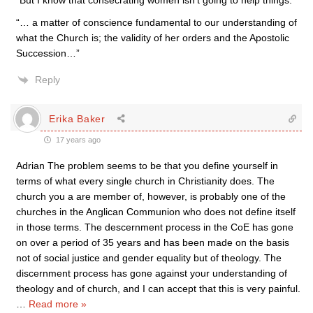
“But I know that consecrating women isn’t going to help things.”
“… a matter of conscience fundamental to our understanding of
what the Church is; the validity of her orders and the Apostolic
Succession…”
Reply
Erika Baker
17 years ago
Adrian The problem seems to be that you define yourself in
terms of what every single church in Christianity does. The
church you a are member of, however, is probably one of the
churches in the Anglican Communion who does not define itself
in those terms. The descernment process in the CoE has gone
on over a period of 35 years and has been made on the basis
not of social justice and gender equality but of theology. The
discernment process has gone against your understanding of
theology and of church, and I can accept that this is very painful.
…
Read more »