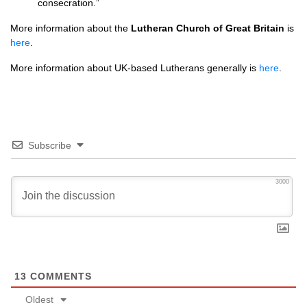
consecration.”
More information about the
Lutheran Church of Great Britain
is
here
.
More information about UK-based Lutherans generally is
here
.
Subscribe
3000
13
COMMENTS
Oldest