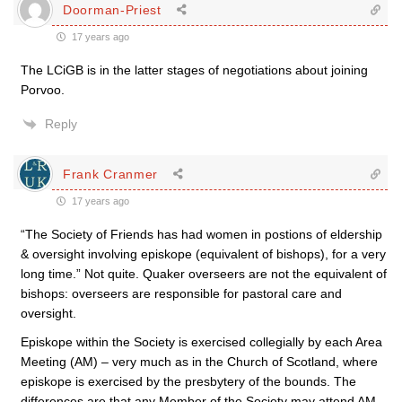
Doorman-Priest
17 years ago
The LCiGB is in the latter stages of negotiations about joining
Porvoo.
Reply
Frank Cranmer
17 years ago
“The Society of Friends has had women in postions of eldership
& oversight involving episkope (equivalent of bishops), for a very
long time.” Not quite. Quaker overseers are not the equivalent of
bishops: overseers are responsible for pastoral care and
oversight.
Episkope within the Society is exercised collegially by each Area
Meeting (AM) – very much as in the Church of Scotland, where
episkope is exercised by the presbytery of the bounds. The
differences are that any Member of the Society may attend AM