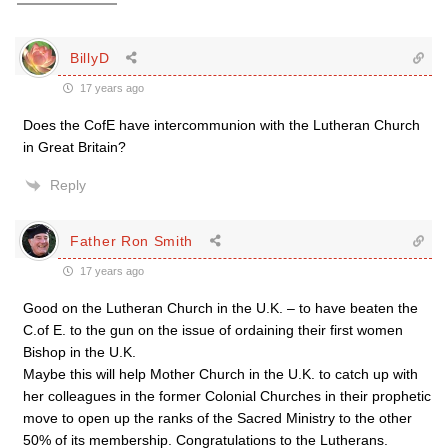
BillyD
17 years ago
Does the CofE have intercommunion with the Lutheran Church
in Great Britain?
Reply
Father Ron Smith
17 years ago
Good on the Lutheran Church in the U.K. – to have beaten the
C.of E. to the gun on the issue of ordaining their first women
Bishop in the U.K.
Maybe this will help Mother Church in the U.K. to catch up with
her colleagues in the former Colonial Churches in their prophetic
move to open up the ranks of the Sacred Ministry to the other
50% of its membership. Congratulations to the Lutherans.