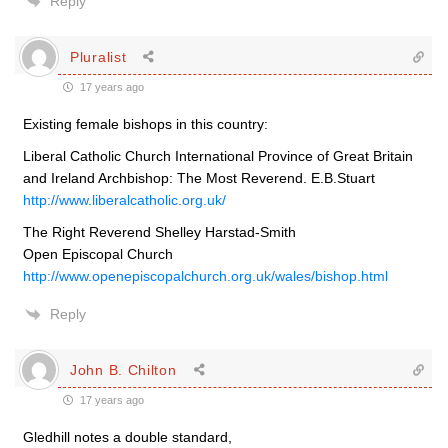
Reply
Pluralist
17 years ago
Existing female bishops in this country:
Liberal Catholic Church International Province of Great Britain
and Ireland Archbishop: The Most Reverend. E.B.Stuart
http://www.liberalcatholic.org.uk/
The Right Reverend Shelley Harstad-Smith
Open Episcopal Church
http://www.openepiscopalchurch.org.uk/wales/bishop.html
Reply
John B. Chilton
17 years ago
Gledhill notes a double standard,