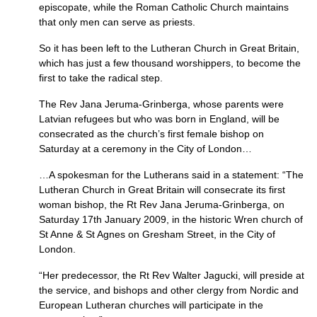
episcopate, while the Roman Catholic Church maintains
that only men can serve as priests.
So it has been left to the Lutheran Church in Great Britain,
which has just a few thousand worshippers, to become the
first to take the radical step.
The Rev Jana Jeruma-Grinberga, whose parents were
Latvian refugees but who was born in England, will be
consecrated as the church’s first female bishop on
Saturday at a ceremony in the City of London…
…A spokesman for the Lutherans said in a statement: “The
Lutheran Church in Great Britain will consecrate its first
woman bishop, the Rt Rev Jana Jeruma-Grinberga, on
Saturday 17th January 2009, in the historic Wren church of
St Anne & St Agnes on Gresham Street, in the City of
London.
“Her predecessor, the Rt Rev Walter Jagucki, will preside at
the service, and bishops and other clergy from Nordic and
European Lutheran churches will participate in the