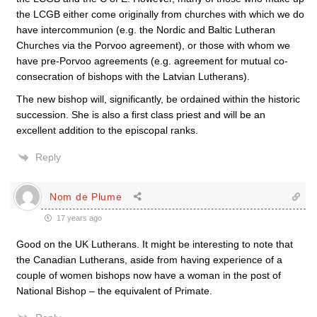
the LCGB either come originally from churches with which we do
have intercommunion (e.g. the Nordic and Baltic Lutheran
Churches via the Porvoo agreement), or those with whom we
have pre-Porvoo agreements (e.g. agreement for mutual co-
consecration of bishops with the Latvian Lutherans).
The new bishop will, significantly, be ordained within the historic
succession. She is also a first class priest and will be an
excellent addition to the episcopal ranks.
Reply
Nom de Plume
17 years ago
Good on the UK Lutherans. It might be interesting to note that
the Canadian Lutherans, aside from having experience of a
couple of women bishops now have a woman in the post of
National Bishop – the equivalent of Primate.