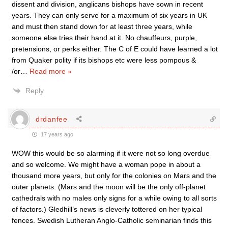
dissent and division, anglicans bishops have sown in recent
years. They can only serve for a maximum of six years in UK
and must then stand down for at least three years, while
someone else tries their hand at it. No chauffeurs, purple,
pretensions, or perks either. The C of E could have learned a lot
from Quaker polity if its bishops etc were less pompous &
/or
…
Read more »
Reply
drdanfee
17 years ago
WOW this would be so alarming if it were not so long overdue
and so welcome. We might have a woman pope in about a
thousand more years, but only for the colonies on Mars and the
outer planets. (Mars and the moon will be the only off-planet
cathedrals with no males only signs for a while owing to all sorts
of factors.) Gledhill’s news is cleverly tottered on her typical
fences. Swedish Lutheran Anglo-Catholic seminarian finds this