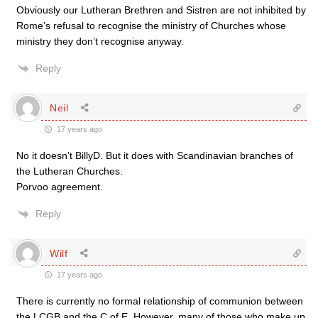
Obviously our Lutheran Brethren and Sistren are not inhibited by
Rome’s refusal to recognise the ministry of Churches whose
ministry they don’t recognise anyway.
Reply
Neil
17 years ago
No it doesn’t BillyD. But it does with Scandinavian branches of
the Lutheran Churches.
Porvoo agreement.
Reply
Wilf
17 years ago
There is currently no formal relationship of communion between
the LCGB and the C of E. However, many of those who make up