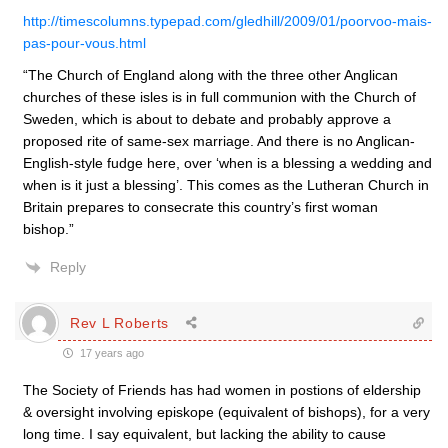
http://timescolumns.typepad.com/gledhill/2009/01/poorvoo-mais-
pas-pour-vous.html
“The Church of England along with the three other Anglican
churches of these isles is in full communion with the Church of
Sweden, which is about to debate and probably approve a
proposed rite of same-sex marriage. And there is no Anglican-
English-style fudge here, over ‘when is a blessing a wedding and
when is it just a blessing’. This comes as the Lutheran Church in
Britain prepares to consecrate this country’s first woman
bishop.”
Reply
Rev L Roberts
17 years ago
The Society of Friends has had women in postions of eldership
& oversight involving episkope (equivalent of bishops), for a very
long time. I say equivalent, but lacking the ability to cause