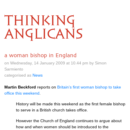
THINKING
ANGLICANS
a woman bishop in England
on Wednesday, 14 January 2009 at 10.44 pm by Simon
Sarmiento
categorised as
News
Martin Beckford
reports on
Britain’s first woman bishop to take
office this weekend
.
History will be made this weekend as the first female bishop
to serve in a British church takes office.
However the Church of England continues to argue about
how and when women should be introduced to the