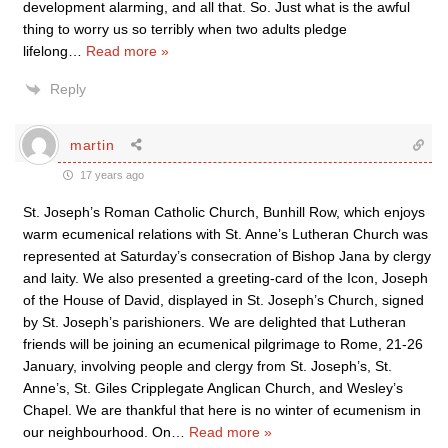
development alarming, and all that. So. Just what is the awful
thing to worry us so terribly when two adults pledge
lifelong
…
Read more »
Reply
martin
17 years ago
St. Joseph’s Roman Catholic Church, Bunhill Row, which enjoys
warm ecumenical relations with St. Anne’s Lutheran Church was
represented at Saturday’s consecration of Bishop Jana by clergy
and laity. We also presented a greeting-card of the Icon, Joseph
of the House of David, displayed in St. Joseph’s Church, signed
by St. Joseph’s parishioners. We are delighted that Lutheran
friends will be joining an ecumenical pilgrimage to Rome, 21-26
January, involving people and clergy from St. Joseph’s, St.
Anne’s, St. Giles Cripplegate Anglican Church, and Wesley’s
Chapel. We are thankful that here is no winter of ecumenism in
our neighbourhood. On
…
Read more »