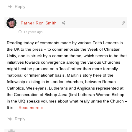
Reply
Father Ron Smith
17 years ago
Reading today of comments made by various Faith Leaders in
the UK to the press – to commemorate the Week of Christian
Unity, one is struck by a common theme, which seems to be that
initiatives towards convergence among the various Churches
might best be pursued on a ‘local’ rather than more formally
‘national’ or ‘international’ basis. Martin’s story here of the
fellowship existing in in London churches, between Roman
Catholics, Wesleyans, Lutherans and Anglicans represented at
the Consecration of Bishop Jana (first Lutheran Woman Bishop
in the UK) speaks volumes about what really unites the Church –
It is
…
Read more »
Reply