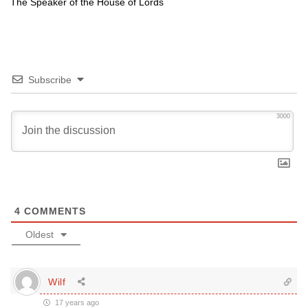
The Speaker of the House of Lords
Subscribe
3000
4
COMMENTS
Oldest
Wilf
17 years ago