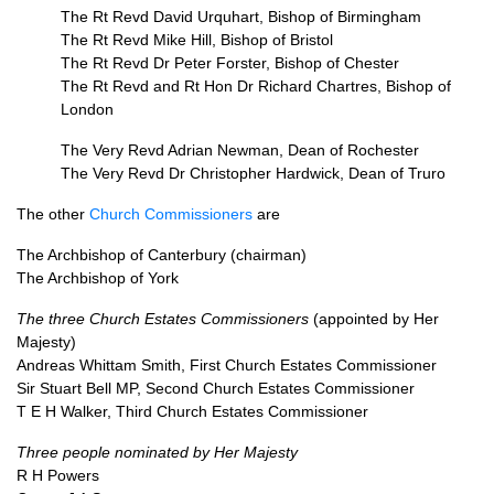
The Rt Revd David Urquhart, Bishop of Birmingham
The Rt Revd Mike Hill, Bishop of Bristol
The Rt Revd Dr Peter Forster, Bishop of Chester
The Rt Revd and Rt Hon Dr Richard Chartres, Bishop of
London
The Very Revd Adrian Newman, Dean of Rochester
The Very Revd Dr Christopher Hardwick, Dean of Truro
The other
Church Commissioners
are
The Archbishop of Canterbury (chairman)
The Archbishop of York
The three Church Estates Commissioners
(appointed by Her
Majesty)
Andreas Whittam Smith, First Church Estates Commissioner
Sir Stuart Bell
MP,
Second Church Estates Commissioner
T E H Walker, Third Church Estates Commissioner
Three people nominated by Her Majesty
R H Powers