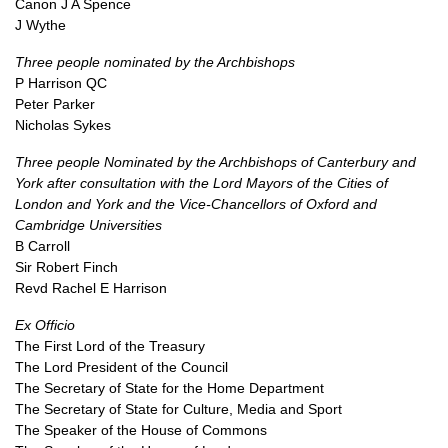
Canon J A Spence
J Wythe
Three people nominated by the Archbishops
P Harrison QC
Peter Parker
Nicholas Sykes
Three people Nominated by the Archbishops of Canterbury and
York after consultation with the Lord Mayors of the Cities of
London and York and the Vice-Chancellors of Oxford and
Cambridge Universities
B Carroll
Sir Robert Finch
Revd Rachel E Harrison
Ex Officio
The First Lord of the Treasury
The Lord President of the Council
The Secretary of State for the Home Department
The Secretary of State for Culture, Media and Sport
The Speaker of the House of Commons