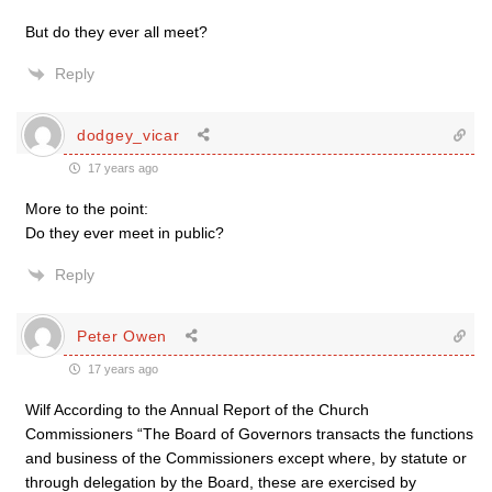
But do they ever all meet?
Reply
dodgey_vicar
17 years ago
More to the point:
Do they ever meet in public?
Reply
Peter Owen
17 years ago
Wilf According to the Annual Report of the Church
Commissioners “The Board of Governors transacts the functions
and business of the Commissioners except where, by statute or
through delegation by the Board, these are exercised by