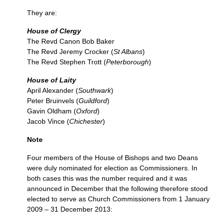
They are:
House of Clergy
The Revd Canon Bob Baker
The Revd Jeremy Crocker (
St Albans
)
The Revd Stephen Trott (
Peterborough
)
House of Laity
April Alexander (
Southwark
)
Peter Bruinvels (
Guildford
)
Gavin Oldham (
Oxford
)
Jacob Vince (
Chichester
)
Note
Four members of the House of Bishops and two Deans
were duly nominated for election as Commissioners. In
both cases this was the number required and it was
announced in December that the following therefore stood
elected to serve as Church Commissioners from 1 January
2009 – 31 December 2013: