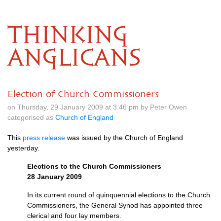
THINKING
ANGLICANS
Election of Church Commissioners
on Thursday, 29 January 2009 at 3.46 pm by Peter Owen
categorised as
Church of England
This
press release
was issued by the Church of England
yesterday.
Elections to the Church Commissioners
28 January 2009
In its current round of quinquennial elections to the Church
Commissioners, the General Synod has appointed three
clerical and four lay members.