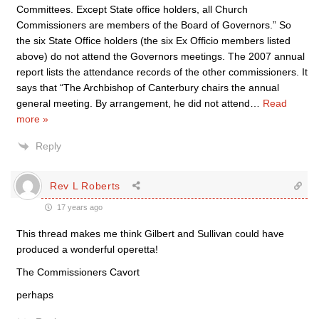
Committees. Except State office holders, all Church
Commissioners are members of the Board of Governors.” So
the six State Office holders (the six Ex Officio members listed
above) do not attend the Governors meetings. The 2007 annual
report lists the attendance records of the other commissioners. It
says that “The Archbishop of Canterbury chairs the annual
general meeting. By arrangement, he did not attend
…
Read
more »
Reply
Rev L Roberts
17 years ago
This thread makes me think Gilbert and Sullivan could have
produced a wonderful operetta!
The Commissioners Cavort
perhaps