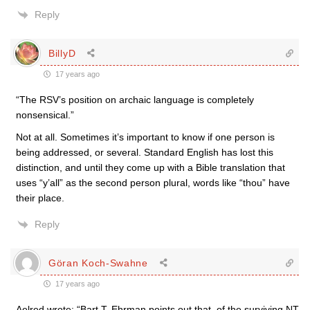
Reply
BillyD
17 years ago
“The RSV’s position on archaic language is completely
nonsensical.”
Not at all. Sometimes it’s important to know if one person is
being addressed, or several. Standard English has lost this
distinction, and until they come up with a Bible translation that
uses “y’all” as the second person plural, words like “thou” have
their place.
Reply
Göran Koch-Swahne
17 years ago
Aelred wrote: “Bart T. Ehrman points out that, of the surviving NT