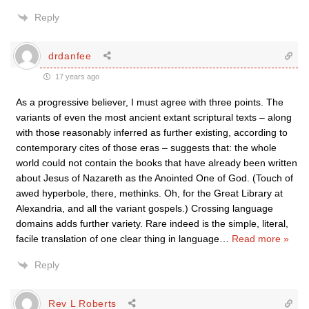
Reply
drdanfee
17 years ago
As a progressive believer, I must agree with three points. The
variants of even the most ancient extant scriptural texts – along
with those reasonably inferred as further existing, according to
contemporary cites of those eras – suggests that: the whole
world could not contain the books that have already been written
about Jesus of Nazareth as the Anointed One of God. (Touch of
awed hyperbole, there, methinks. Oh, for the Great Library at
Alexandria, and all the variant gospels.) Crossing language
domains adds further variety. Rare indeed is the simple, literal,
facile translation of one clear thing in language
…
Read more »
Reply
Rev L Roberts