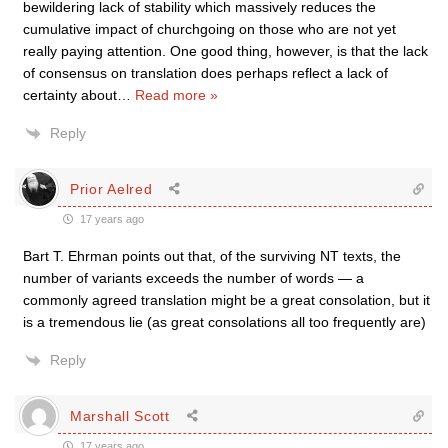
bewildering lack of stability which massively reduces the
cumulative impact of churchgoing on those who are not yet
really paying attention. One good thing, however, is that the lack
of consensus on translation does perhaps reflect a lack of
certainty about
…
Read more »
Reply
Prior Aelred
17 years ago
Bart T. Ehrman points out that, of the surviving NT texts, the
number of variants exceeds the number of words — a
commonly agreed translation might be a great consolation, but it
is a tremendous lie (as great consolations all too frequently are)
Reply
Marshall Scott
17 years ago