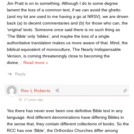
Jim Pratt is on to something. Although I do to some degree
lament the loss of a common text, if we can avoid the ghetto
(and my lot are used to me having a go at NRSV), we are driven
back (a) to decent commentaries and (b) for those who can, the
‘original’ texts. Someone once said there is no such thing as
‘The Bible’ only ‘bibles’, and maybe the loss of a single
authoritative translation makes us more aware of that. Mind, the
biblical equivalent of monoculture, The Nearly Indispensable
Version, is coming threateningly close to becoming the
divine
…
Read more »
Reply
Rev L Roberts
17 years ago
Yes there has never ever been one definitive Bible text in any
language. And different denominations have differing Bibles in
the sense that, they contain different collections of books. So the
RCC has one ‘Bible’, the Orthordox Churches differ among