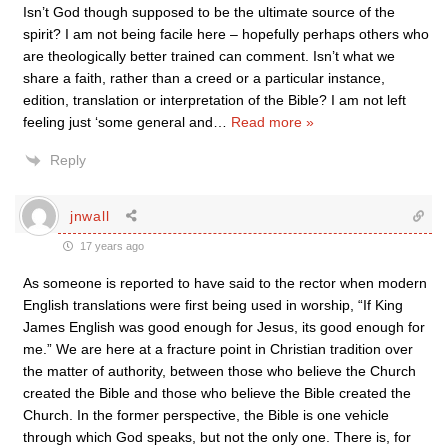
Isn’t God though supposed to be the ultimate source of the
spirit? I am not being facile here – hopefully perhaps others who
are theologically better trained can comment. Isn’t what we
share a faith, rather than a creed or a particular instance,
edition, translation or interpretation of the Bible? I am not left
feeling just ‘some general and
…
Read more »
Reply
jnwall
17 years ago
As someone is reported to have said to the rector when modern
English translations were first being used in worship, “If King
James English was good enough for Jesus, its good enough for
me.” We are here at a fracture point in Christian tradition over
the matter of authority, between those who believe the Church
created the Bible and those who believe the Bible created the
Church. In the former perspective, the Bible is one vehicle
through which God speaks, but not the only one. There is, for