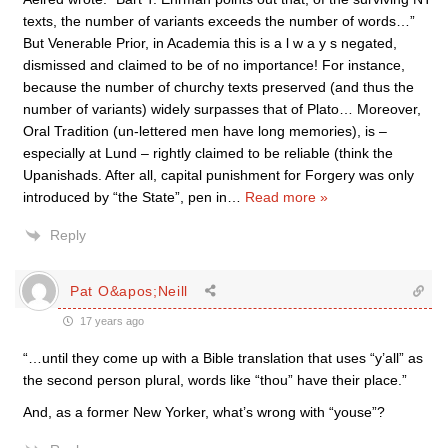
texts, the number of variants exceeds the number of words…”
But Venerable Prior, in Academia this is a l w a y s negated,
dismissed and claimed to be of no importance! For instance,
because the number of churchy texts preserved (and thus the
number of variants) widely surpasses that of Plato… Moreover,
Oral Tradition (un-lettered men have long memories), is –
especially at Lund – rightly claimed to be reliable (think the
Upanishads. After all, capital punishment for Forgery was only
introduced by “the State”, pen in
…
Read more »
Reply
Pat O&apos;Neill
17 years ago
“…until they come up with a Bible translation that uses “y’all” as
the second person plural, words like “thou” have their place.”
And, as a former New Yorker, what’s wrong with “youse”?