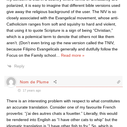
polarized, it is easy to imagine that different bible versions used
give away the religious background of the user. The NIV is so
closely associated with the Evangelical movement, whose anti-
Catholicism ranges from soft and squishy to hard and violent,
that using it to quote Scripture is a sign of being “Christian,”
which is a polemical term to denote that others not like them
aren’t. (Don’t even bring up the new version called the TNIV,
because Filipino Evangelicals generally and dutifully follow the
Focus on the Family school
…
Read more »
Reply
Nom de Plume
17 years ago
There is an interesting problem with respect to what constitutes
an accurate translation. Consider one of my favourite French
proverbs: “j’ai des autres chats a fouetter.” Literally, this would
be rendered into English as “I have other cats to whip” but the
idiomatic translation is “I have other fish to fry.” So, which is