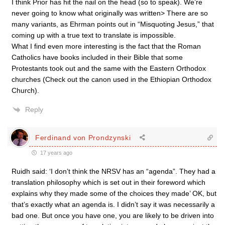
I think Prior has hit the nail on the head (so to speak). We’re
never going to know what originally was written> There are so
many variants, as Ehrman points out in “Misquoting Jesus,” that
coming up with a true text to translate is impossible.
What I find even more interesting is the fact that the Roman
Catholics have books included in their Bible that some
Protestants took out and the same with the Eastern Orthodox
churches (Check out the canon used in the Ethiopian Orthodox
Church).
Reply
Ferdinand von Prondzynski
17 years ago
Ruidh said: ‘I don’t think the NRSV has an “agenda”. They had a
translation philosophy which is set out in their foreword which
explains why they made some of the choices they made’ OK, but
that’s exactly what an agenda is. I didn’t say it was necessarily a
bad one. But once you have one, you are likely to be driven into