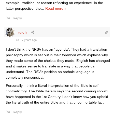
example, tradition, or reason reflecting on experience. In the
latter perspective, the
…
Read more »
Reply
ruidh
17 years ago
I don’t think the NRSV has an “agenda”. They had a translation
philosophy which is set out in their foreword which explains why
they made some of the choices they made. English has changed
and it makes sense to translate in a way that people can
understand. The RSV’s position on archaic language is
completely nonsensical.
Personally, I think a literal interpretation of the Bible is self-
contradictory. The Bible literally says the second coming should
have happened in the 1st Century. I don’t know how you uphold
the literal truth of the entire Bible and that uncomfortable fact.
Reply