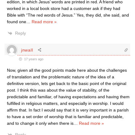
edition, in which Jesus’ words are printed in red. A friend who
worked in a local book store had a customer ask if they had
Bible with “The red words of Jesus.” Yes, they did, she said, and
found one
…
Read more »
Reply
jnwall
17 years ago
Now, given all the good points made here about the challenges
of translation and the problematic nature of the idea of a
definitive version, lets get back to the basic point of the original
post. I think this was about the value of stability, of the
predictable and familiar, of having expectations and having them
fulfilled in religious matters, and especially in worship. I would
affirm that. In fact I would say that it is very important in a parish
to have a set order of worship that is familiar and predictable,
and to change it only when there is
…
Read more »
Reply