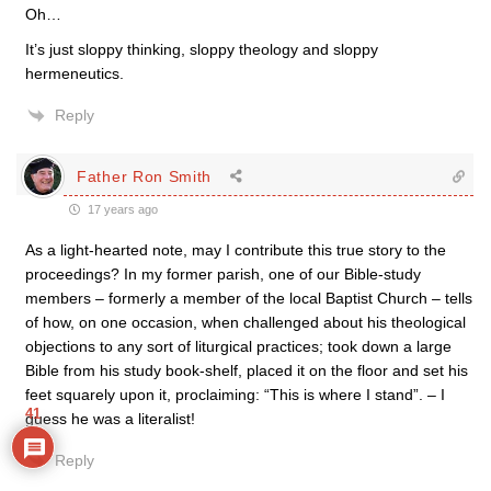
Oh…
It’s just sloppy thinking, sloppy theology and sloppy
hermeneutics.
Reply
Father Ron Smith
17 years ago
As a light-hearted note, may I contribute this true story to the
proceedings? In my former parish, one of our Bible-study
members – formerly a member of the local Baptist Church – tells
of how, on one occasion, when challenged about his theological
objections to any sort of liturgical practices; took down a large
Bible from his study book-shelf, placed it on the floor and set his
feet squarely upon it, proclaiming: “This is where I stand”. – I
41
guess he was a literalist!
Reply