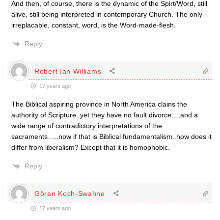
And then, of course, there is the dynamic of the Spirt/Word, still
alive, still being interpreted in contemporary Church. The only
irreplacable, constant, word, is the Word-made-flesh.
Reply
Robert Ian Williams
17 years ago
The Biblical aspiring province in North America clains the
authority of Scripture..yet they have no fault divorce….and a
wide range of contradictory interpretations of the
sacraments…..now if that is Biblical fundamentalism..how does it
differ from liberalism? Except that it is homophobic.
Reply
Göran Koch-Swahne
17 years ago