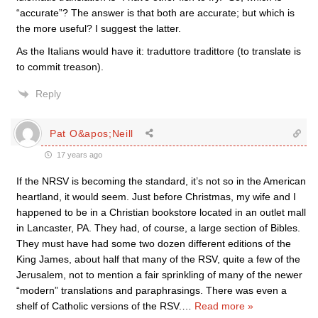
“accurate”? The answer is that both are accurate; but which is
the more useful? I suggest the latter.
As the Italians would have it: traduttore tradittore (to translate is
to commit treason).
Reply
Pat O&apos;Neill
17 years ago
If the NRSV is becoming the standard, it’s not so in the American
heartland, it would seem. Just before Christmas, my wife and I
happened to be in a Christian bookstore located in an outlet mall
in Lancaster, PA. They had, of course, a large section of Bibles.
They must have had some two dozen different editions of the
King James, about half that many of the RSV, quite a few of the
Jerusalem, not to mention a fair sprinkling of many of the newer
“modern” translations and paraphrasings. There was even a
shelf of Catholic versions of the RSV.
…
Read more »