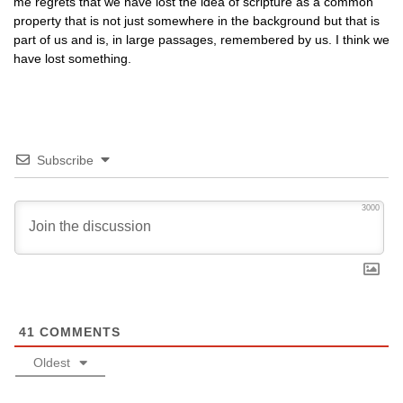
me regrets that we have lost the idea of scripture as a common
property that is not just somewhere in the background but that is
part of us and is, in large passages, remembered by us. I think we
have lost something.
Subscribe
3000
41
COMMENTS
Oldest