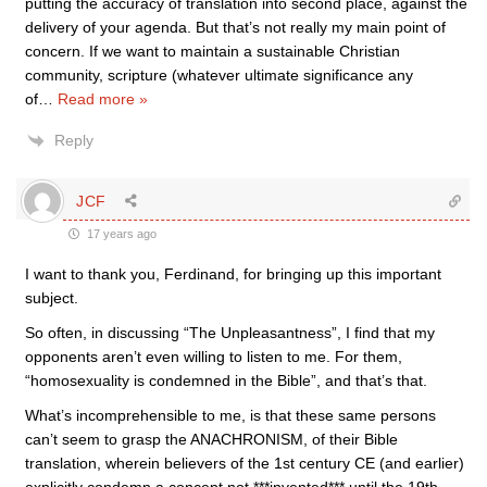
putting the accuracy of translation into second place, against the
delivery of your agenda. But that’s not really my main point of
concern. If we want to maintain a sustainable Christian
community, scripture (whatever ultimate significance any
of
…
Read more »
Reply
JCF
17 years ago
I want to thank you, Ferdinand, for bringing up this important
subject.
So often, in discussing “The Unpleasantness”, I find that my
opponents aren’t even willing to listen to me. For them,
“homosexuality is condemned in the Bible”, and that’s that.
What’s incomprehensible to me, is that these same persons
can’t seem to grasp the ANACHRONISM, of their Bible
translation, wherein believers of the 1st century CE (and earlier)