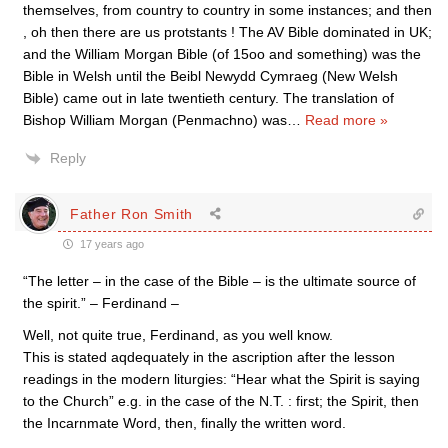
themselves, from country to country in some instances; and then
, oh then there are us protstants ! The AV Bible dominated in UK;
and the William Morgan Bible (of 15oo and something) was the
Bible in Welsh until the Beibl Newydd Cymraeg (New Welsh
Bible) came out in late twentieth century. The translation of
Bishop William Morgan (Penmachno) was
…
Read more »
Reply
Father Ron Smith
17 years ago
“The letter – in the case of the Bible – is the ultimate source of
the spirit.” – Ferdinand –
Well, not quite true, Ferdinand, as you well know.
This is stated aqdequately in the ascription after the lesson
readings in the modern liturgies: “Hear what the Spirit is saying
to the Church” e.g. in the case of the N.T. : first; the Spirit, then
the Incarnmate Word, then, finally the written word.