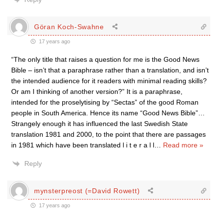
Göran Koch-Swahne
17 years ago
“The only title that raises a question for me is the Good News
Bible – isn’t that a paraphrase rather than a translation, and isn’t
the intended audience for it readers with minimal reading skills?
Or am I thinking of another version?” It is a paraphrase,
intended for the proselytising by “Sectas” of the good Roman
people in South America. Hence its name “Good News Bible”…
Strangely enough it has influenced the last Swedish State
translation 1981 and 2000, to the point that there are passages
in 1981 which have been translated l i t e r a l l
…
Read more »
Reply
mynsterpreost (=David Rowett)
17 years ago