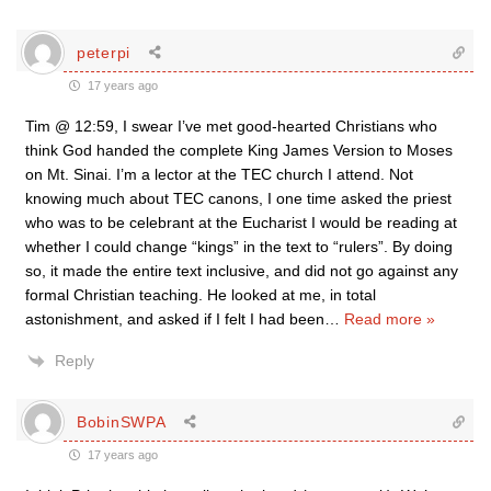
peterpi
17 years ago
Tim @ 12:59, I swear I’ve met good-hearted Christians who
think God handed the complete King James Version to Moses
on Mt. Sinai. I’m a lector at the TEC church I attend. Not
knowing much about TEC canons, I one time asked the priest
who was to be celebrant at the Eucharist I would be reading at
whether I could change “kings” in the text to “rulers”. By doing
so, it made the entire text inclusive, and did not go against any
formal Christian teaching. He looked at me, in total
astonishment, and asked if I felt I had been
…
Read more »
Reply
BobinSWPA
17 years ago