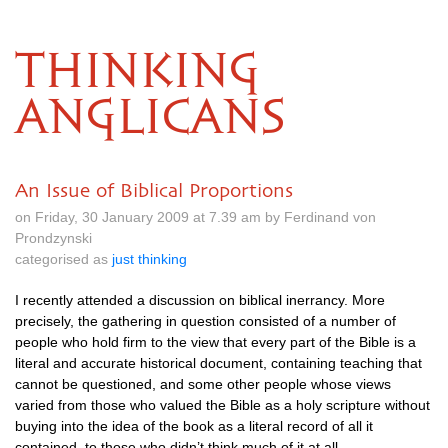
THINKING
ANGLICANS
An Issue of Biblical Proportions
on Friday, 30 January 2009 at 7.39 am by Ferdinand von
Prondzynski
categorised as
just thinking
I recently attended a discussion on biblical inerrancy. More
precisely, the gathering in question consisted of a number of
people who hold firm to the view that every part of the Bible is a
literal and accurate historical document, containing teaching that
cannot be questioned, and some other people whose views
varied from those who valued the Bible as a holy scripture without
buying into the idea of the book as a literal record of all it
contained, to those who didn’t think much of it at all.