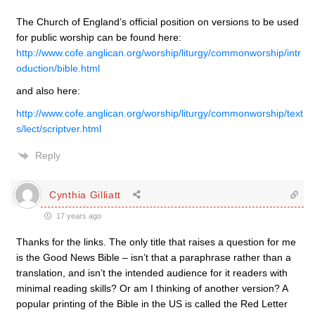
The Church of England’s official position on versions to be used
for public worship can be found here:
http://www.cofe.anglican.org/worship/liturgy/commonworship/intr
oduction/bible.html
and also here:
http://www.cofe.anglican.org/worship/liturgy/commonworship/text
s/lect/scriptver.html
Reply
Cynthia Gilliatt
17 years ago
Thanks for the links. The only title that raises a question for me
is the Good News Bible – isn’t that a paraphrase rather than a
translation, and isn’t the intended audience for it readers with
minimal reading skills? Or am I thinking of another version? A
popular printing of the Bible in the US is called the Red Letter