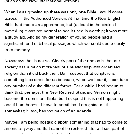
(such as the New International Version).
When I was growing up there was only one Bible I would come
across — the Authorised Version. At that time the New English
Bible had made an appearance, but (at least in the circles I
moved in) it was not normal to see it used in worship; it was more
a study aid. And so my generation of young people had a
significant fund of biblical passages which we could quote easily
from memory.
Nowadays that is not so. Clearly part of the reason is that our
society has a much more tenuous relationship with organised
religion than it did back then. But I suspect that scripture is
something less direct for us because, when we hear it, it can take
any number of quite different forms. For a while I had begun to
think that, perhaps, the New Revised Standard Version might
become the dominant Bible, but I suspect this is not happening,
and if I am honest, I have to admit that I am going off it
somewhat; it, too, has too much of an agenda.
Maybe I am being nostalgic about something that had to come to
an end anyway and that cannot be restored. But at least part of