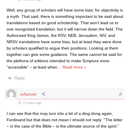
Well, any group of scholars will have some bias; for objectivity is
a myth. That said, there is something important to be said about
translations based on good scholarship. That won’t lead us to
one recognized translation, but it will narrow down the field. The
Authorized King James, the RSV, NEB, Jerusalem, NIV, and
NRSV translations have some bias; but at least they were done
by scholars qualified to argue their positions. Looking at them
together can give some guidance. The same cannot be said for
the plethora of editions intended to make Scripture more
“accessible” – at least when
…
Read more »
Reply
orfanum
17 years ago
I can see that this may turn into a bit of a ding-dong again,
Ferdinand but that does not mean I should not reply: “The letter
– in the case of the Bible – is the ultimate source of the spirit.”