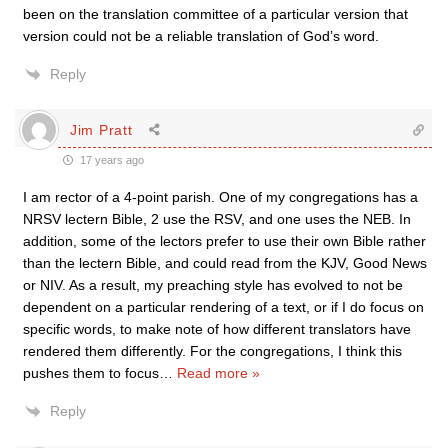
been on the translation committee of a particular version that
version could not be a reliable translation of God’s word.
Reply
Jim Pratt
17 years ago
I am rector of a 4-point parish. One of my congregations has a
NRSV lectern Bible, 2 use the RSV, and one uses the NEB. In
addition, some of the lectors prefer to use their own Bible rather
than the lectern Bible, and could read from the KJV, Good News
or NIV. As a result, my preaching style has evolved to not be
dependent on a particular rendering of a text, or if I do focus on
specific words, to make note of how different translators have
rendered them differently. For the congregations, I think this
pushes them to focus
…
Read more »
Reply