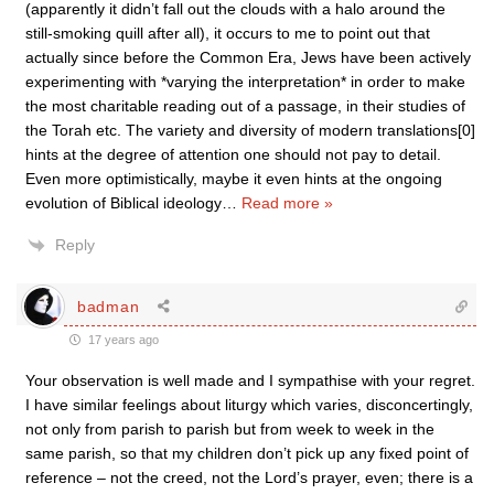
(apparently it didn’t fall out the clouds with a halo around the
still-smoking quill after all), it occurs to me to point out that
actually since before the Common Era, Jews have been actively
experimenting with *varying the interpretation* in order to make
the most charitable reading out of a passage, in their studies of
the Torah etc. The variety and diversity of modern translations[0]
hints at the degree of attention one should not pay to detail.
Even more optimistically, maybe it even hints at the ongoing
evolution of Biblical ideology
…
Read more »
Reply
badman
17 years ago
Your observation is well made and I sympathise with your regret.
I have similar feelings about liturgy which varies, disconcertingly,
not only from parish to parish but from week to week in the
same parish, so that my children don’t pick up any fixed point of
reference – not the creed, not the Lord’s prayer, even; there is a