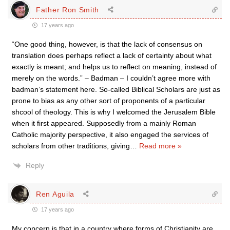
Father Ron Smith
17 years ago
“One good thing, however, is that the lack of consensus on
translation does perhaps reflect a lack of certainty about what
exactly is meant; and helps us to reflect on meaning, instead of
merely on the words.” – Badman – I couldn’t agree more with
badman’s statement here. So-called Biblical Scholars are just as
prone to bias as any other sort of proponents of a particular
shcool of theology. This is why I welcomed the Jerusalem Bible
when it first appeared. Supposedly from a mainly Roman
Catholic majority perspective, it also engaged the services of
scholars from other traditions, giving
…
Read more »
Reply
Ren Aguila
17 years ago
My concern is that in a country where forms of Christianity are