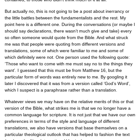
But actually no, this is not going to be a post about inerrancy or
the little battles between the fundamentalists and the rest. My
point here is a different one. During the conversations (or maybe I
should say declarations, there wasn’t much give and take) every
so often someone would quote from the Bible. And what struck
me was that people were quoting from different versions and
translations, some of which were familiar to me and some of
which definitely were not. One person used the following quote:
‘Those who want to come with me must say no to the things they
want’. I guessed that this must be from Matthew 16, but the
particular form of words was entirely new to me. By googling it
later I discovered that it was from a version called ‘God’s Word’,
which I suspect is a paraphrase rather than a translation.
Whatever views we may have on the relative merits of this or that
version of the Bible, what strikes me is that we no longer have a
common language for scripture. It is not just that we have our own
preferences in terms of the style and language of different
translations, we also have versions that base themselves on a
particular theological outlook that has helped to fashion the text