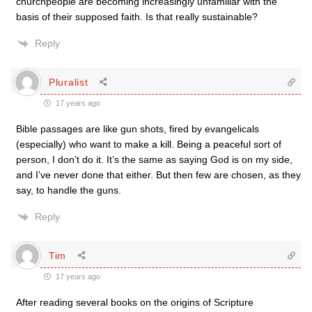
churchpeople are becoming increasingly unfamiliar with the
basis of their supposed faith. Is that really sustainable?
Reply
Pluralist
17 years ago
Bible passages are like gun shots, fired by evangelicals
(especially) who want to make a kill. Being a peaceful sort of
person, I don’t do it. It’s the same as saying God is on my side,
and I’ve never done that either. But then few are chosen, as they
say, to handle the guns.
Reply
Tim
17 years ago
After reading several books on the origins of Scripture