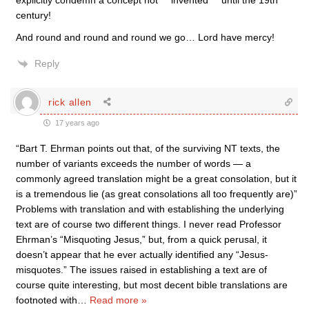
explicitly condemn a concept not ***invented*** until the 19th
century!
And round and round and round we go… Lord have mercy!
Reply
rick allen
17 years ago
“Bart T. Ehrman points out that, of the surviving NT texts, the
number of variants exceeds the number of words — a
commonly agreed translation might be a great consolation, but it
is a tremendous lie (as great consolations all too frequently are)”
Problems with translation and with establishing the underlying
text are of course two different things. I never read Professor
Ehrman’s “Misquoting Jesus,” but, from a quick perusal, it
doesn’t appear that he ever actually identified any “Jesus-
misquotes.” The issues raised in establishing a text are of
course quite interesting, but most decent bible translations are
footnoted with
…
Read more »