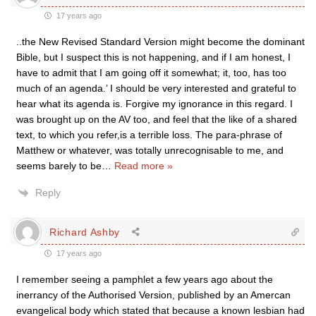
17 years ago
..the New Revised Standard Version might become the dominant
Bible, but I suspect this is not happening, and if I am honest, I
have to admit that I am going off it somewhat; it, too, has too
much of an agenda.’ I should be very interested and grateful to
hear what its agenda is. Forgive my ignorance in this regard. I
was brought up on the AV too, and feel that the like of a shared
text, to which you refer,is a terrible loss. The para-phrase of
Matthew or whatever, was totally unrecognisable to me, and
seems barely to be
…
Read more »
Reply
Richard Ashby
17 years ago
I remember seeing a pamphlet a few years ago about the
inerrancy of the Authorised Version, published by an Amercan
evangelical body which stated that because a known lesbian had