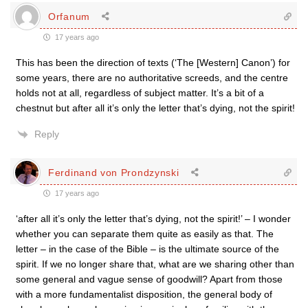
Orfanum
17 years ago
This has been the direction of texts (‘The [Western] Canon’) for
some years, there are no authoritative screeds, and the centre
holds not at all, regardless of subject matter. It’s a bit of a
chestnut but after all it’s only the letter that’s dying, not the spirit!
Reply
Ferdinand von Prondzynski
17 years ago
‘after all it’s only the letter that’s dying, not the spirit!’ – I wonder
whether you can separate them quite as easily as that. The
letter – in the case of the Bible – is the ultimate source of the
spirit. If we no longer share that, what are we sharing other than
some general and vague sense of goodwill? Apart from those
with a more fundamentalist disposition, the general body of