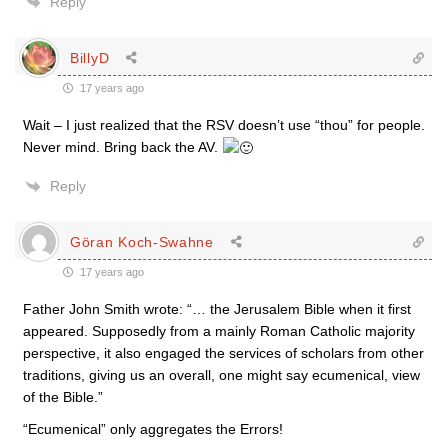
Reply
BillyD
17 years ago
Wait – I just realized that the RSV doesn’t use “thou” for people.
Never mind. Bring back the AV.
Reply
Göran Koch-Swahne
17 years ago
Father John Smith wrote: “… the Jerusalem Bible when it first
appeared. Supposedly from a mainly Roman Catholic majority
perspective, it also engaged the services of scholars from other
traditions, giving us an overall, one might say ecumenical, view
of the Bible.”
“Ecumenical” only aggregates the Errors!