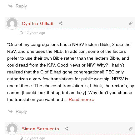
Reply
Cynthia Gilliatt
17 years ago
“One of my congregations has a NRSV lectern Bible, 2 use the
RSV, and one uses the NEB. In addition, some of the lectors
prefer to use their own Bible rather than the lectern Bible, and
could read from the KJV, Good News or NIV” Why? I hadn’t
realized that the C of E had gone congregational! TEC only
authorizes a very few translations for public worship. NRSV is
one of these. The choice of translation is, I think, the rector’s, by
canon. [I could look that up but am lazy]. Why don’t you choose
the translation you want and
…
Read more »
Reply
Simon Sarmiento
17 years ago