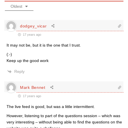
Oldest
dodgey_vicar
17 years ago
It may not be, but it is the one that I trust.
(:-)
Keep up the good work
Reply
Mark Bennet
17 years ago
The live feed is good, but was a little intermittent.
However, listening to part of the questions session – which was
very interesting – without being able to find the questions on the