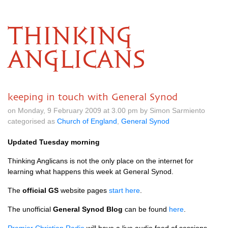
THINKING
ANGLICANS
keeping in touch with General Synod
on Monday, 9 February 2009 at 3.00 pm by Simon Sarmiento
categorised as
Church of England
,
General Synod
Updated Tuesday morning
Thinking Anglicans is not the only place on the internet for
learning what happens this week at General Synod.
The
official GS
website pages
start here
.
The unofficial
General Synod Blog
can be found
here
.