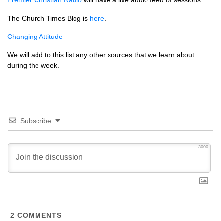
Premier Christian Radio
will have a live audio feed of sessions.
The Church Times Blog is
here
.
Changing Attitude
We will add to this list any other sources that we learn about
during the week.
Subscribe
3000
2
COMMENTS