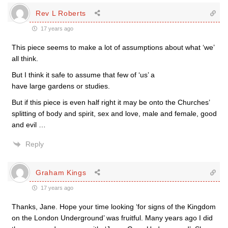
Rev L Roberts
17 years ago
This piece seems to make a lot of assumptions about what ‘we’
all think.
But I think it safe to assume that few of ‘us’ a
have large gardens or studies.
But if this piece is even half right it may be onto the Churches’
splitting of body and spirit, sex and love, male and female, good
and evil …
Reply
Graham Kings
17 years ago
Thanks, Jane. Hope your time looking ‘for signs of the Kingdom
on the London Underground’ was fruitful. Many years ago I did