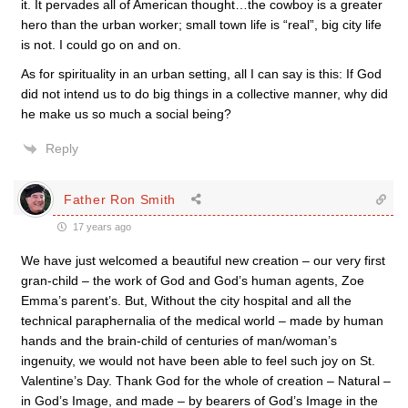
it. It pervades all of American thought…the cowboy is a greater
hero than the urban worker; small town life is “real”, big city life
is not. I could go on and on.
As for spirituality in an urban setting, all I can say is this: If God
did not intend us to do big things in a collective manner, why did
he make us so much a social being?
Reply
Father Ron Smith
17 years ago
We have just welcomed a beautiful new creation – our very first
gran-child – the work of God and God’s human agents, Zoe
Emma’s parent’s. But, Without the city hospital and all the
technical paraphernalia of the medical world – made by human
hands and the brain-child of centuries of man/woman’s
ingenuity, we would not have been able to feel such joy on St.
Valentine’s Day. Thank God for the whole of creation – Natural –
in God’s Image, and made – by bearers of God’s Image in the