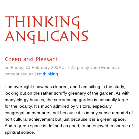
THINKING
ANGLICANS
Green and Pleasant
on Friday, 13 February 2009 at 7.23 pm by Jane Freeman
categorised as
just thinking
The overnight snow has cleared, and I am sitting in the study,
looking out on the rather scruffy greenery of the garden. As with
many clergy houses, the surrounding garden is unusually large
for the locality. It’s much admired by visitors, especially
congregation members, not because it is in any sense a model of
horticultural achievement but just because it is a green space.
And a green space is defined as good, to be enjoyed, a source of
spiritual solace.