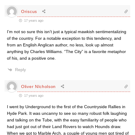
Oriscus
17 years ago
I’m not so sure this isn’t just a typical mawkish sentimentalizing
of the country. For a notable exception to this tendency, and
from an English Anglican author, no less, look up almost
anything by Charles Williams. “The City” is a favorite metaphor
of his, and a positive one.
Reply
Oliver NIcholson
17 years ago
I went by Underground to the first of the Countryside Rallies in
Hyde Park. It was uncanny to see so many robust folk laughing
and talking on the Tube, with the easy familiarity of people who
had just got out of their Land Rovers to watch Hounds draw.
When we got to Marble Arch, a couple of young men got tired of