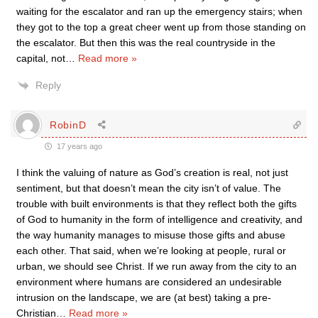
waiting for the escalator and ran up the emergency stairs; when
they got to the top a great cheer went up from those standing on
the escalator. But then this was the real countryside in the
capital, not
…
Read more »
Reply
RobinD
17 years ago
I think the valuing of nature as God’s creation is real, not just
sentiment, but that doesn’t mean the city isn’t of value. The
trouble with built environments is that they reflect both the gifts
of God to humanity in the form of intelligence and creativity, and
the way humanity manages to misuse those gifts and abuse
each other. That said, when we’re looking at people, rural or
urban, we should see Christ. If we run away from the city to an
environment where humans are considered an undesirable
intrusion on the landscape, we are (at best) taking a pre-
Christian
…
Read more »