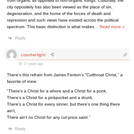
from organic as opposed to non-organic things. Culturally, the
city oppositely has also been viewed as the place of sin,
degeneration, and the home of the forces of death and
repression and such views have existed across the political
spectrum. This basic distinction is what makes
…
Read more »
Reply
counterlight
17 years ago
There’s this refrain from James Fenton’s “Cutthroat Christ,” a
favorite of mine:
“There’s a Christ for a whore and a Christ for a punk,
There’s a Christ for a pickpocket and a drunk,
There’s a Christ for every sinner, but there’s one thing there
ain’t,
There ain’t no Christ for any cut-price saint.”
Reply