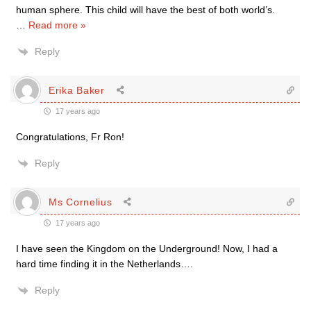
human sphere. This child will have the best of both world’s.
…
Read more »
Reply
Erika Baker
17 years ago
Congratulations, Fr Ron!
Reply
Ms Cornelius
17 years ago
I have seen the Kingdom on the Underground! Now, I had a
hard time finding it in the Netherlands….
Reply