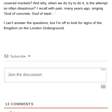
covered markets? And why, when we do try to do it, is the attempt
so often disastrous? I recall with pain, many years ago, singing
‘God of concrete, God of steel…’
I can’t answer the questions, but I’m off to look for signs of the
Kingdom on the London Underground.
Subscribe
3000
13
COMMENTS