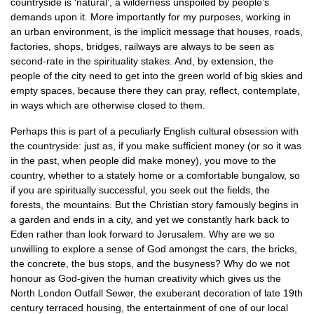
countryside is ‘natural’, a wilderness unspoiled by people’s
demands upon it. More importantly for my purposes, working in
an urban environment, is the implicit message that houses, roads,
factories, shops, bridges, railways are always to be seen as
second-rate in the spirituality stakes. And, by extension, the
people of the city need to get into the green world of big skies and
empty spaces, because there they can pray, reflect, contemplate,
in ways which are otherwise closed to them.
Perhaps this is part of a peculiarly English cultural obsession with
the countryside: just as, if you make sufficient money (or so it was
in the past, when people did make money), you move to the
country, whether to a stately home or a comfortable bungalow, so
if you are spiritually successful, you seek out the fields, the
forests, the mountains. But the Christian story famously begins in
a garden and ends in a city, and yet we constantly hark back to
Eden rather than look forward to Jerusalem. Why are we so
unwilling to explore a sense of God amongst the cars, the bricks,
the concrete, the bus stops, and the busyness? Why do we not
honour as God-given the human creativity which gives us the
North London Outfall Sewer, the exuberant decoration of late 19th
century terraced housing, the entertainment of one of our local