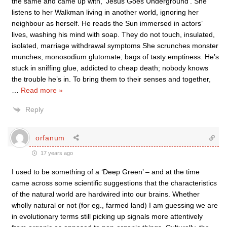
the same and came up with, ‘Jesus Goes Underground’. She
listens to her Walkman living in another world, ignoring her
neighbour as herself. He reads the Sun immersed in actors’
lives, washing his mind with soap. They do not touch, insulated,
isolated, marriage withdrawal symptoms She scrunches monster
munches, monosodium glutomate; bags of tasty emptiness. He’s
stuck in sniffing glue, addicted to cheap death; nobody knows
the trouble he’s in. To bring them to their senses and together,
…
Read more »
Reply
orfanum
17 years ago
I used to be something of a ‘Deep Green’ – and at the time
came across some scientific suggestions that the characteristics
of the natural world are hardwired into our brains. Whether
wholly natural or not (for eg., farmed land) I am guessing we are
in evolutionary terms still picking up signals more attentively