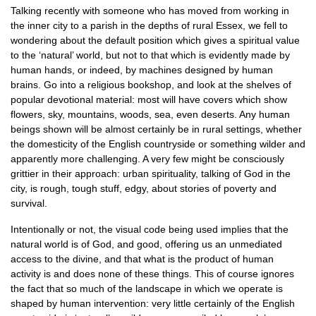
Talking recently with someone who has moved from working in
the inner city to a parish in the depths of rural Essex, we fell to
wondering about the default position which gives a spiritual value
to the ‘natural’ world, but not to that which is evidently made by
human hands, or indeed, by machines designed by human
brains. Go into a religious bookshop, and look at the shelves of
popular devotional material: most will have covers which show
flowers, sky, mountains, woods, sea, even deserts. Any human
beings shown will be almost certainly be in rural settings, whether
the domesticity of the English countryside or something wilder and
apparently more challenging. A very few might be consciously
grittier in their approach: urban spirituality, talking of God in the
city, is rough, tough stuff, edgy, about stories of poverty and
survival.
Intentionally or not, the visual code being used implies that the
natural world is of God, and good, offering us an unmediated
access to the divine, and that what is the product of human
activity is and does none of these things. This of course ignores
the fact that so much of the landscape in which we operate is
shaped by human intervention: very little certainly of the English