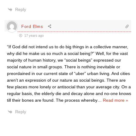
Reply
Ford Elms
17 years ago
“If God did not intend us to do big things in a collective manner,
why did he make us so much a social being?” Well, for the vast
majority of human history, we “social beings” expressed our
social nature in small groups. There is nothing inevitable or
preordained in our current state of “uber” urban living. And cities
aren’t an expression of our nature as social beings. There are
few places more lonely or antisocial than your average city. On a
regular basis, the elderly die and decay alone and no-one knows
till their bones are found. The process whereby
…
Read more »
Reply