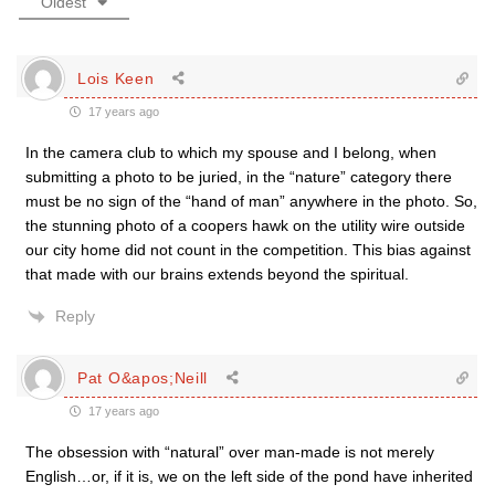
Oldest
Lois Keen
17 years ago
In the camera club to which my spouse and I belong, when
submitting a photo to be juried, in the “nature” category there
must be no sign of the “hand of man” anywhere in the photo. So,
the stunning photo of a coopers hawk on the utility wire outside
our city home did not count in the competition. This bias against
that made with our brains extends beyond the spiritual.
Reply
Pat O&apos;Neill
17 years ago
The obsession with “natural” over man-made is not merely
English…or, if it is, we on the left side of the pond have inherited